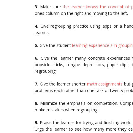
3.
Make sure
the learner knows the concept of
ones column on the right and moving to the left.
4.
Give regrouping practice using apps or a hand
learner.
5.
Give the student
learning experience s in groupi
6.
Give the learner many concrete experiences t
popsicle sticks, tongue depressors, paper clips,
regrouping.
7.
Give the learner shorter
math assignments
but g
problems each rather than one task of twenty prob
8.
Minimize the emphasis on competition. Compe
make mistakes when regrouping.
9.
Praise the learner for trying and finishing wor
Urge the learner to see how many more they can 