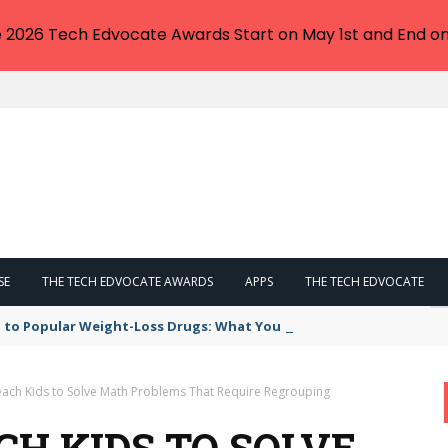
e 2026 Tech Edvocate Awards Start on May 1st and End on
SE
THE TECH EDVOCATE AWARDS
APPS
THE TECH EDVOCATE
 to Popular Weight-Loss Drugs: What You Need to Know
each Kids to Solve Math Problems That Require Regrouping
CH KIDS TO SOLVE