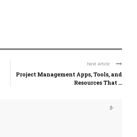
Next Article
Project Management Apps, Tools, and
Resources That ...