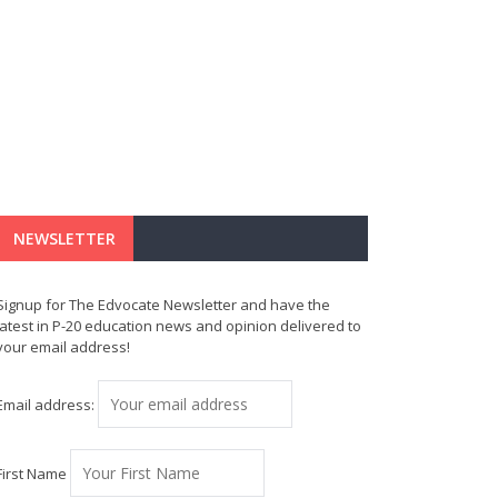
NEWSLETTER
Signup for The Edvocate Newsletter and have the
latest in P-20 education news and opinion delivered to
your email address!
Email address:
First Name