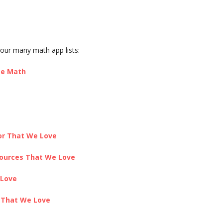
our many math app lists:
te Math
or That We Love
sources That We Love
 Love
s That We Love