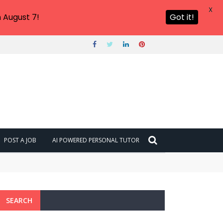
X
 August 7!
Got it!
POST A JOB
AI POWERED PERSONAL TUTOR
SEARCH