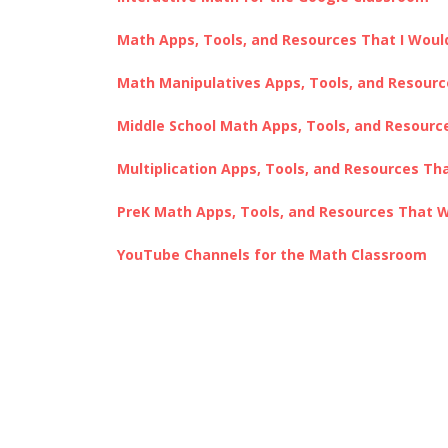
Math Apps, Tools, and Resources That I Would 
Math Manipulatives Apps, Tools, and Resour
Middle School Math Apps, Tools, and Resour
Multiplication Apps, Tools, and Resources Th
PreK Math Apps, Tools, and Resources That 
YouTube Channels for the Math Classroom