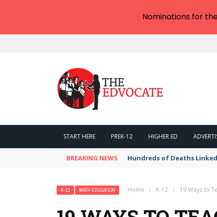
Nominations for th
START HERE
PREK-12
HIGHER ED
ADVERTI
BREAKING NEWS
Hundreds of Deaths Linked
Home
›
K-12
›
19 Ways to T
K-12
MATH EDUCATION
19 WAYS TO TEA