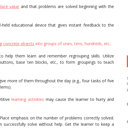
place value
and that problems are solved beginning with the
-held educational device that gives instant feedback to the
ng
concrete objects
into groups of ones, tens, hundreds, etc
.
o help them learn and remember regrouping skills. Utilize
 buttons, base ten blocks, etc., to form groupings to teach
ive more of them throughout the day (e.g., four tasks of five
lems).
titive
learning activities
may cause the learner to hurry and
k. Place emphasis on the number of problems correctly solved.
successfully solve without help. Get the learner to keep a