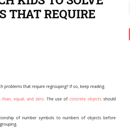
 THAT REQUIRE
h problems that require regrouping? If so, keep reading.
s than, equal, and zero
. The use of
concrete objects
should
ationship of number symbols to numbers of objects before
egrouping.