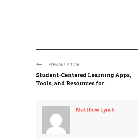
Previous Article
Student-Centered Learning Apps,
Tools, and Resources for ...
Matthew Lynch