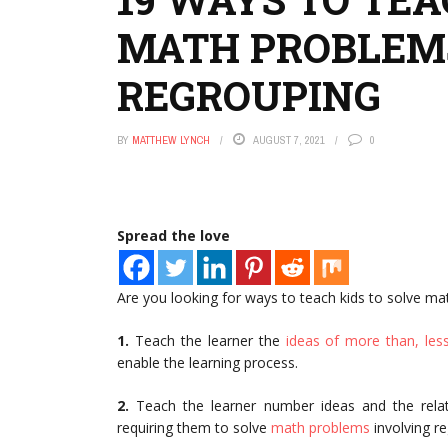
MATH PROBLEMS
REGROUPING
BY
MATTHEW LYNCH
AUGUST 7, 2021
0
Spread the love
Are you looking for ways to teach kids to solve mat
1.
Teach the learner the
ideas of more than, les
enable the learning process.
2.
Teach the learner number ideas and the rel
requiring them to solve
math problems
involving r