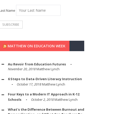
Last Name
MATTHEW ON EDUCATION WEEK
Au Revoir from Education Futures
November 20, 2018
Matthew Lynch
6 Steps to Data-Driven Literacy Instruction
October 17, 2018
Matthew Lynch
Four Keys to a Modern IT Approach in K-12
Schools
October 2, 2018
Matthew Lynch
What's the Difference Between Burnout and