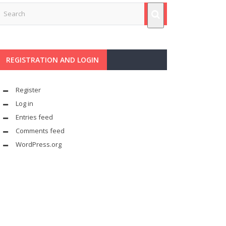
REGISTRATION AND LOGIN
Register
Log in
Entries feed
Comments feed
WordPress.org