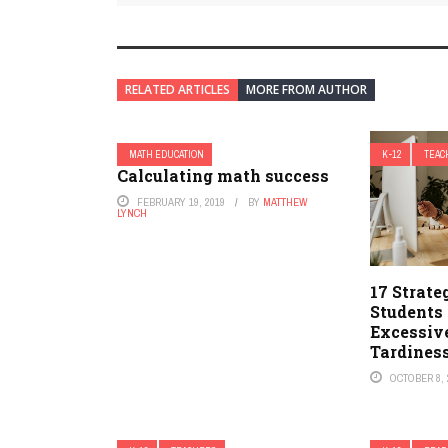
RELATED ARTICLES
MORE FROM AUTHOR
MATH EDUCATION
K-12
TEAC
Calculating math success
FEBRUARY 19, 2019
BY
MATTHEW
LYNCH
17 Strate
Students
Excessiv
Tardines
OCTOBER 8, 