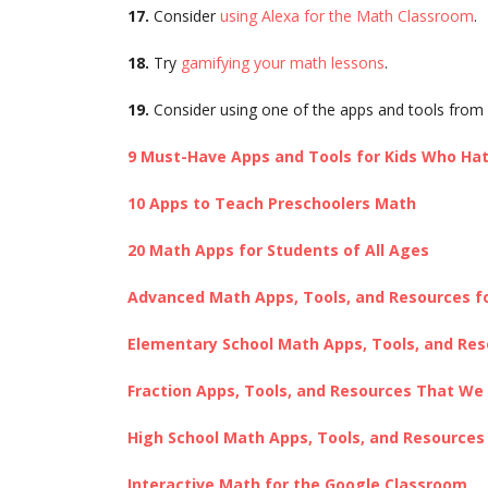
17.
Consider
using Alexa for the Math Classroom
.
18.
Try
gamifying your math lessons
.
19.
Consider using one of the apps and tools from 
9 Must-Have Apps and Tools for Kids Who Ha
10 Apps to Teach Preschoolers Math
20 Math Apps for Students of All Ages
Advanced Math Apps, Tools, and Resources f
Elementary School Math Apps, Tools, and Re
Fraction Apps, Tools, and Resources That We
High School Math Apps, Tools, and Resource
Interactive Math for the Google Classroom