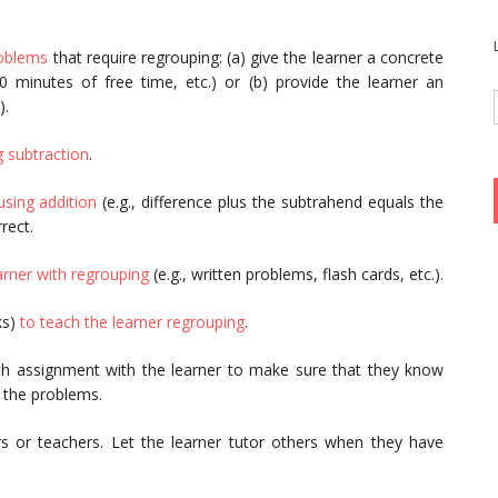
oblems
that require regrouping: (a) give the learner a concrete
 10 minutes of free time, etc.) or (b) provide the learner an
).
 subtraction
.
sing addition
(e.g., difference plus the subtrahend equals the
rect.
arner with regrouping
(e.g., written problems, flash cards, etc.).
ks)
to teach the learner regrouping
.
th assignment with the learner to make sure that they know
e the problems.
s or teachers. Let the learner tutor others when they have