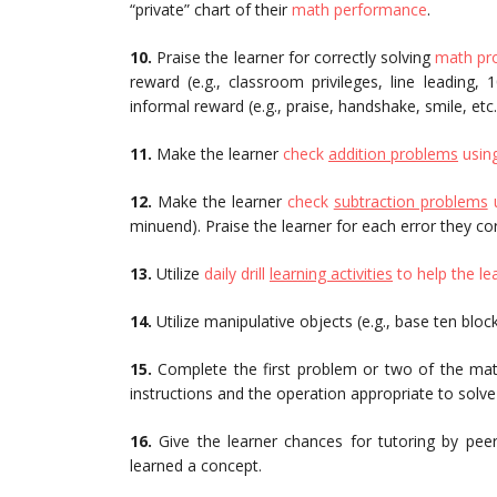
“private” chart of their
math performance
.
10.
Praise the learner for correctly solving
math pr
reward (e.g., classroom privileges, line leading,
informal reward (e.g., praise, handshake, smile, etc.
11.
Make the learner
check
addition problems
using
12.
Make the learner
check
subtraction problems
u
minuend). Praise the learner for each error they cor
13.
Utilize
daily drill
learning activities
to help the le
14.
Utilize manipulative objects (e.g., base ten bloc
15.
Complete the first problem or two of the ma
instructions and the operation appropriate to solv
16.
Give the learner chances for tutoring by peer
learned a concept.