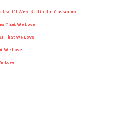
Use If I Were Still in the Classroom
ces That We Love
ces That We Love
at We Love
We Love