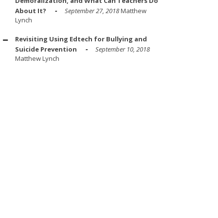
Demoralization, and What Can Teachers Do
About It?
September 27, 2018
Matthew
Lynch
Revisiting Using Edtech for Bullying and
Suicide Prevention
September 10, 2018
Matthew Lynch