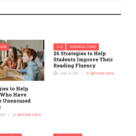
HERS
K-12
READING & LITERACY
26 Strategies to Help
Students Improve Their
Reading Fluency
JUNE 16, 2021
BY
MATTHEW LYNCH
gies to Help
 Who Have
e Unexcused
s
2022
BY
MATTHEW LYNCH