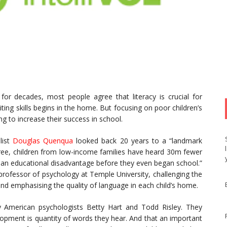
or decades, most people agree that literacy is crucial for
ting skills begins in the home. But focusing on poor children’s
g to increase their success in school.
list
Douglas Quenqua
looked back 20 years to a “landmark
hree, children from low-income families have heard 30m fewer
t an educational disadvantage before they even began school.”
professor of psychology at Temple University, challenging the
and emphasising the quality of language in each child’s home.
y American psychologists Betty Hart and Todd Risley. They
lopment is quantity of words they hear. And that an important