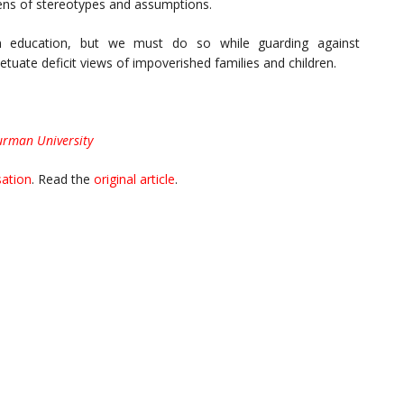
 lens of stereotypes and assumptions.
in education, but we must do so while guarding against
etuate deficit views of impoverished families and children.
urman University
ation
. Read the
original article
.