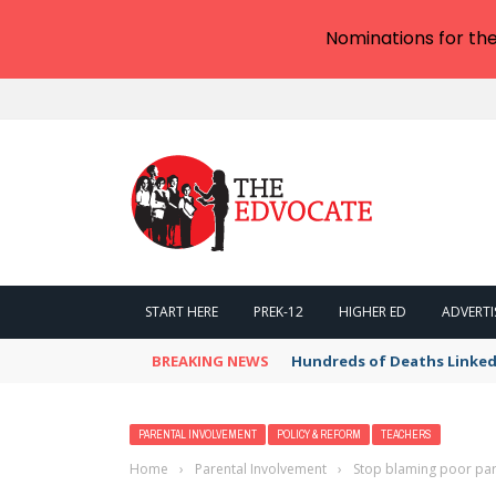
Nominations for th
START HERE
PREK-12
HIGHER ED
ADVERTI
BREAKING NEWS
Hundreds of Deaths Linked
PARENTAL INVOLVEMENT
POLICY & REFORM
TEACHERS
Home
›
Parental Involvement
›
Stop blaming poor pare