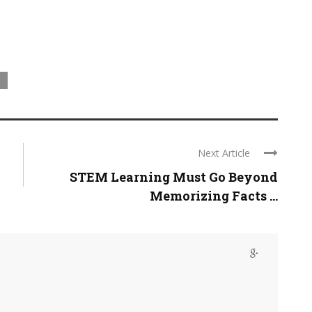
Next Article
STEM Learning Must Go Beyond
Memorizing Facts ...