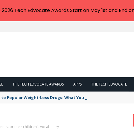
e 2026 Tech Edvocate Awards Start on May 1st and End on
SE
THE TECH EDVOCATE AWARDS
APPS
THE TECH EDVOCATE
 to Popular Weight-Loss Drugs: What You Need to Know
nts for their children’s vocabulary