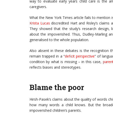
way to evaluate early years child care is the a
caregivers.
What the New York Times article fails to mention i
Krista Lucas
discredited Hart and Risley’s claims a
They showed that the study’s research design, l
about the impoverished. Thus, Dudley-Marling an
generalised to the whole population.
Also absent in these debates is the recognition t
remain trapped in a “
deficit perspective
” of langua
condition by what is missing – in this case,
parent
reflects biases and stereotypes.
Blame the poor
Hirsh-Pasek’s claims about the quality of words ch
how many words a child knows. But the broader
impoverished children’s parents.