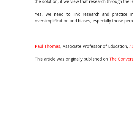
the solution, if we view that research through the
Yes, we need to link research and practice 
oversimplification and biases, especially those perp
Paul Thomas
, Associate Professor of Education,
F
This article was originally published on
The Convers