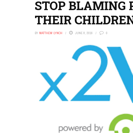
STOP BLAMING 
THEIR CHILDRE
BY
MATTHEW LYNCH
JUNE 8, 2016
0