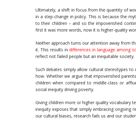
Ultimately, a shift in focus from the quantity of w
in a step-change in policy. This is because the my
to their children – and so the impoverished cont
first it was more words, now it is higher-quality wo
Neither approach turns our attention away from the
it. This results in
differences in language among so
reflect not failed people but an inequitable society.
Such debates simply allow cultural stereotypes to 
how. Whether we argue that impoverished parents 
children when compared to middle-class or afflue
social inequity driving poverty.
Giving children more or higher quality vocabulary t
inequity exposes that simply embracing ongoing res
our cultural biases, research fails us and our studen