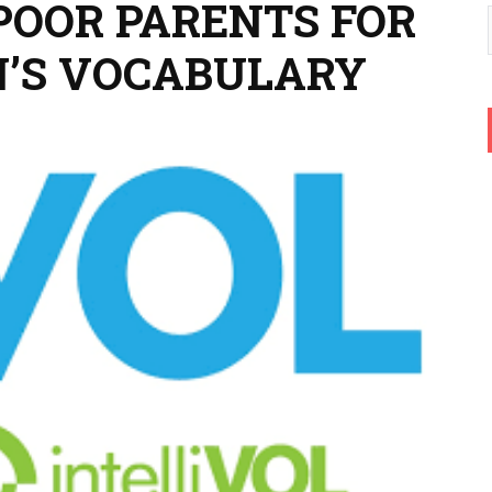
POOR PARENTS FOR
N’S VOCABULARY