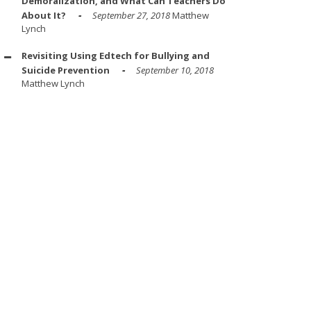
Demoralization, and What Can Teachers Do
About It?
September 27, 2018
Matthew
Lynch
Revisiting Using Edtech for Bullying and
Suicide Prevention
September 10, 2018
Matthew Lynch