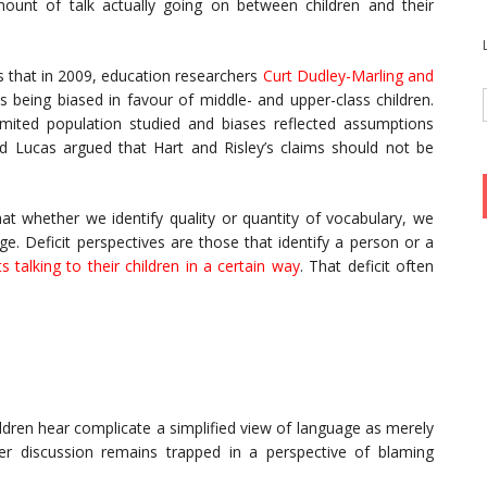
mount of talk actually going on between children and their
s that in 2009, education researchers
Curt Dudley-Marling and
s being biased in favour of middle- and upper-class children.
imited population studied and biases reflected assumptions
d Lucas argued that Hart and Risley’s claims should not be
hat whether we identify quality or quantity of vocabulary, we
ge. Deficit perspectives are those that identify a person or a
s talking to their children in a certain way
. That deficit often
ildren hear complicate a simplified view of language as merely
 discussion remains trapped in a perspective of blaming