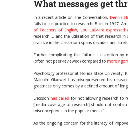
What messages get th
In a recent article on The Conversation,
Dennis H
fails to link practice to research. Back in 1947, 
of Teachers of English
,
Lou LaBrant expressed a
research … and the utilisation of that research i
practice in the classroom spans decades and stretc
Further complicating this failure is distortion b
(often not peer-reviewed) compared to
more rigor
Psychology professor at Florida State University, 
Malcolm Gladwell has misrepresented his researc
greatness only comes by a defined amount of lengt
Ericsson
has called
for not allowing research to re
[media coverage of research] should not contain f
misconceptions in the popular media.”
As the ongoing concern for the literacy of impov