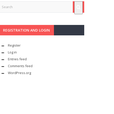
REGISTRATION AND LOGIN
Register
Log in
Entries feed
Comments feed
WordPress.org