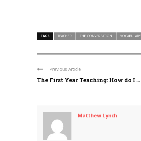
TAGS
TEACHER
THE CONVERSATION
VOCABULARY
Previous Article
The First Year Teaching: How do I ...
Matthew Lynch