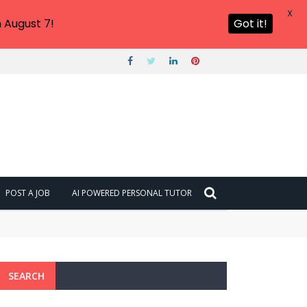
X
 August 7!
Got it!
POST A JOB
AI POWERED PERSONAL TUTOR
SEARCH