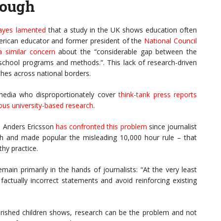
rough
ayes lamented
that a study in the UK shows education often
American educator and former president of the
National Council
 similar concern
about the “considerable gap between the
n school programs and methods.”. This lack of research-driven
hes across national borders.
y media who disproportionately cover
think-tank press reports
ous university-based research
.
K. Anders Ericsson
has confronted this problem
since journalist
h and made popular the misleading 10,000 hour rule – that
hy practice.
main primarily in the hands of journalists: “At the very least
actually incorrect statements and avoid reinforcing existing
erished children shows, research can be the problem and not