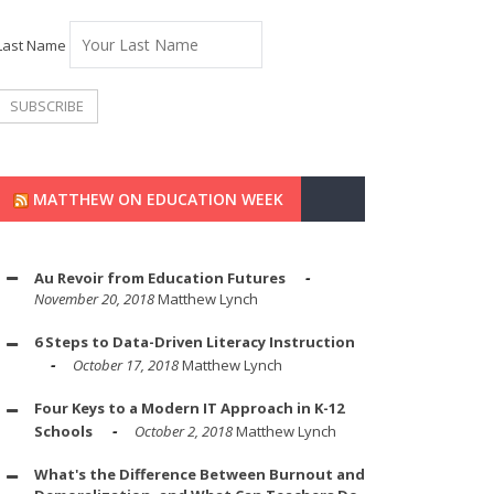
Last Name
MATTHEW ON EDUCATION WEEK
Au Revoir from Education Futures
November 20, 2018
Matthew Lynch
6 Steps to Data-Driven Literacy Instruction
October 17, 2018
Matthew Lynch
Four Keys to a Modern IT Approach in K-12
Schools
October 2, 2018
Matthew Lynch
What's the Difference Between Burnout and