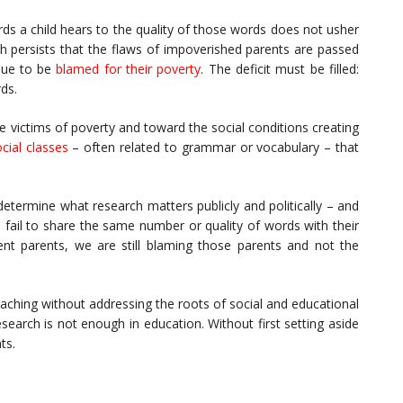
ords a child hears to the quality of those words does not usher
th persists that the flaws of impoverished parents are passed
inue to be
blamed for their poverty
. The deficit must be filled:
rds.
 victims of poverty and toward the social conditions creating
cial classes
– often related to grammar or vocabulary – that
determine what research matters publicly and politically – and
fail to share the same number or quality of words with their
nt parents, we are still blaming those parents and not the
eaching without addressing the roots of social and educational
earch is not enough in education. Without first setting aside
ts.