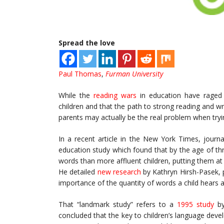
Spread the love
Paul Thomas
,
Furman University
While the
reading wars
in education have raged f
children and that the path to strong reading and wri
parents may actually be the real problem when tryin
In a recent article in the New York Times, journa
education study which found that by the age of t
words than more affluent children, putting them a
He detailed
new research
by Kathryn Hirsh-Pasek, 
importance of the quantity of words a child hears 
That “landmark study” refers to a
1995 study
b
concluded that the key to children’s language deve