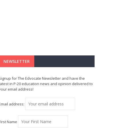
NEWSLETTER
Signup for The Edvocate Newsletter and have the
latest in P-20 education news and opinion delivered to
your email address!
Email address:
First Name