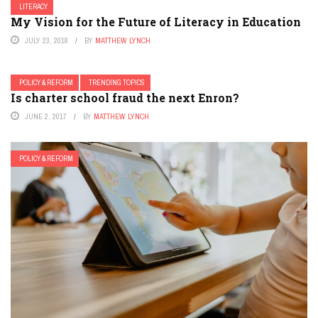
LITERACY
My Vision for the Future of Literacy in Education
JULY 23, 2018
BY
MATTHEW LYNCH
POLICY & REFORM
TRENDING TOPICS
Is charter school fraud the next Enron?
JUNE 2, 2017
BY
MATTHEW LYNCH
POLICY & REFORM