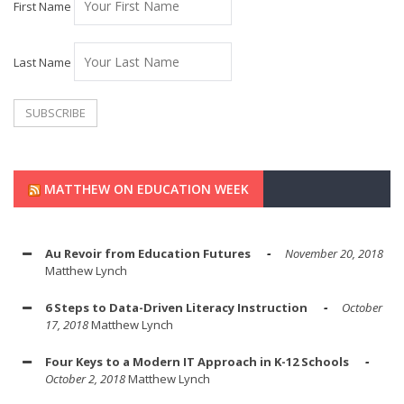
First Name
Last Name
MATTHEW ON EDUCATION WEEK
Au Revoir from Education Futures
November 20, 2018
Matthew Lynch
6 Steps to Data-Driven Literacy Instruction
October
17, 2018
Matthew Lynch
Four Keys to a Modern IT Approach in K-12 Schools
October 2, 2018
Matthew Lynch