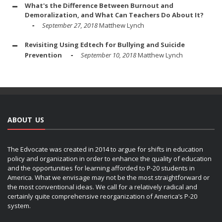
What's the Difference Between Burnout and
Demoralization, and What Can Teachers Do About It?
September 27, 2018
Matthew Lynch
Revisiting Using Edtech for Bullying and Suicide
Prevention
September 10, 2018
Matthew Lynch
ABOUT US
The Edvocate was created in 2014 to argue for shifts in education
policy and organization in order to enhance the quality of education
and the opportunities for learning afforded to P-20 students in
America. What we envisage may not be the most straightforward or
the most conventional ideas. We call for a relatively radical and
certainly quite comprehensive reorganization of America’s P-20
system.