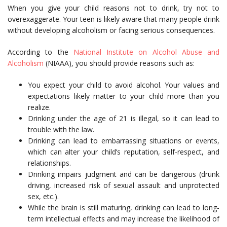
When you give your child reasons not to drink, try not to
overexaggerate. Your teen is likely aware that many people drink
without developing alcoholism or facing serious consequences.
According to the
National Institute on Alcohol Abuse and
Alcoholism
(NIAAA), you should provide reasons such as:
You expect your child to avoid alcohol. Your values and
expectations likely matter to your child more than you
realize.
Drinking under the age of 21 is illegal, so it can lead to
trouble with the law.
Drinking can lead to embarrassing situations or events,
which can alter your child’s reputation, self-respect, and
relationships.
Drinking impairs judgment and can be dangerous (drunk
driving, increased risk of sexual assault and unprotected
sex, etc.).
While the brain is still maturing, drinking can lead to long-
term intellectual effects and may increase the likelihood of