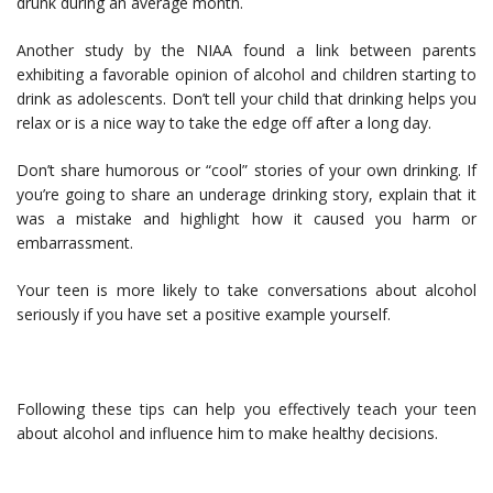
drunk during an average month.
Another study by the NIAA found a link between parents
exhibiting a favorable opinion of alcohol and children starting to
drink as adolescents. Don’t tell your child that drinking helps you
relax or is a nice way to take the edge off after a long day.
Don’t share humorous or “cool” stories of your own drinking. If
you’re going to share an underage drinking story, explain that it
was a mistake and highlight how it caused you harm or
embarrassment.
Your teen is more likely to take conversations about alcohol
seriously if you have set a positive example yourself.
Following these tips can help you effectively teach your teen
about alcohol and influence him to make healthy decisions.