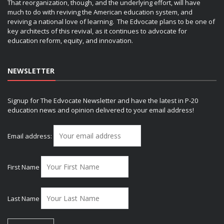
That reorganization, though, and the underlying effort, will have
much to do with reviving the American education system, and
reviving a national love of learning. The Edvocate plans to be one of
key architects of this revival, as it continues to advocate for
education reform, equity, and innovation.
NEWSLETTER
Signup for The Edvocate Newsletter and have the latest in P-20
education news and opinion delivered to your email address!
Email address:
First Name
Last Name