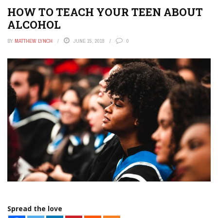
HOW TO TEACH YOUR TEEN ABOUT
ALCOHOL
BY
MATTHEW LYNCH
JUNE 15, 2018
0
Spread the love