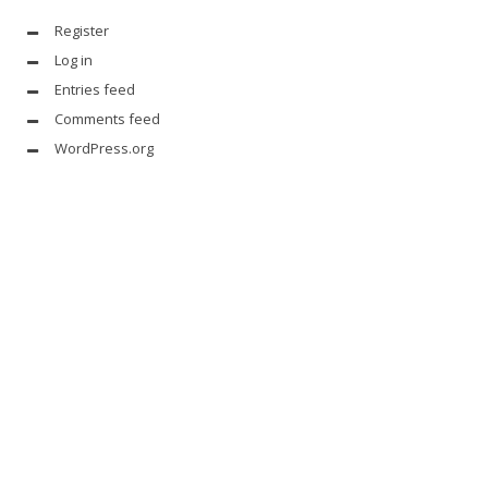
Register
Log in
Entries feed
Comments feed
WordPress.org