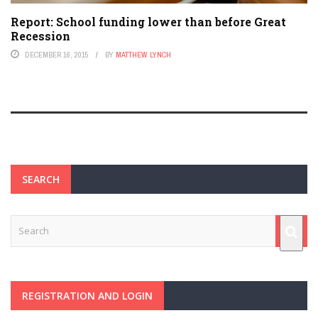
Report: School funding lower than before Great
Recession
DECEMBER 16, 2015
BY
MATTHEW LYNCH
SEARCH
REGISTRATION AND LOGIN