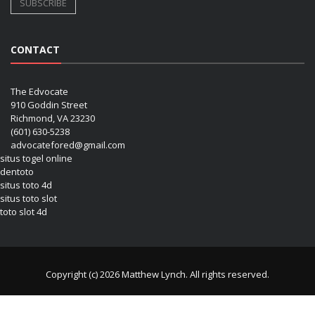
CONTACT
The Edvocate
910 Goddin Street
Richmond, VA 23230
(601) 630-5238
advocatefored@gmail.com
situs togel online
dentoto
situs toto 4d
situs toto slot
toto slot 4d
Copyright (c) 2026 Matthew Lynch. All rights reserved.