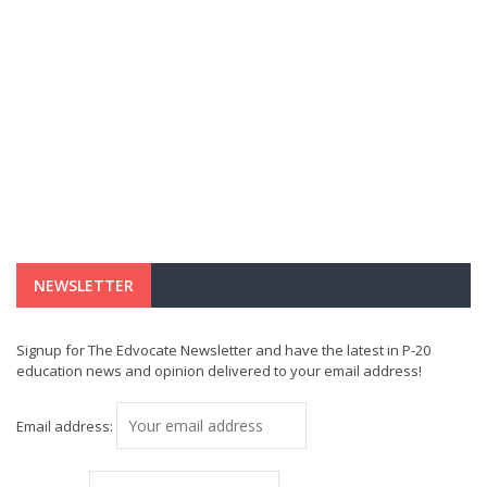
NEWSLETTER
Signup for The Edvocate Newsletter and have the latest in P-20
education news and opinion delivered to your email address!
Email address: