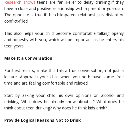
Research shows
teens are far likelier to delay drinking if they
have a close and positive relationship with a parent or guardian.
The opposite is true if the child-parent relationship is distant or
conflict-filled.
This also helps your child become comfortable talking openly
and honestly with you, which will be important as he enters his
teen years.
Make It a Conversation
For best results, make this talk a true conversation, not just a
lecture. Approach your child when you both have some free
time and are feeling comfortable and relaxed.
Start by asking your child his own opinions on alcohol and
drinking: What does he already know about it? What does he
think about teen drinking? Why does he think kids drink?
Provide Logical Reasons Not to Drink