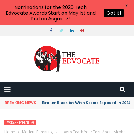
X
Nominations for the 2026 Tech
Edvocate Awards Start on May 1st and
Got it!
End on August 7!
BREAKING NEWS
Broker Blacklist With Scams Exposed in 2026
MODERN PARENTING
Home
›
Modern Parenting
›
How to Teach Your Teen About Alcohol