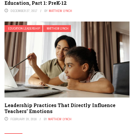
Education, Part 1: PreK-12
DECEMBER 27, 2017
BY
MATTHEW LYNCH
EDUCATION LEADERSHIP
MATTHEW LYNCH
Leadership Practices That Directly Influence
Teachers’ Emotions
FEBRUARY 20, 2016
BY
MATTHEW LYNCH