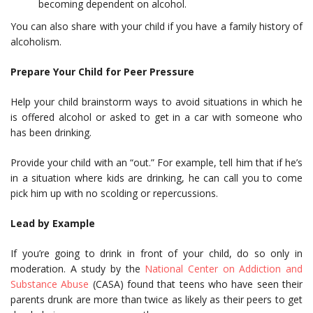
becoming dependent on alcohol.
You can also share with your child if you have a family history of
alcoholism.
Prepare Your Child for Peer Pressure
Help your child brainstorm ways to avoid situations in which he
is offered alcohol or asked to get in a car with someone who
has been drinking.
Provide your child with an “out.” For example, tell him that if he’s
in a situation where kids are drinking, he can call you to come
pick him up with no scolding or repercussions.
Lead by Example
If you’re going to drink in front of your child, do so only in
moderation. A study by the
National Center on Addiction and
Substance Abuse
(CASA) found that teens who have seen their
parents drunk are more than twice as likely as their peers to get