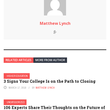
Matthew Lynch
RELATED ARTICLES
MORE FROM AUTHOR
HIGHER EDUCATION
3 Signs Your College Is on the Path to Closing
MARCH 17, 2018
BY
MATTHEW LYNCH
UNCATEGORIZED
106 Experts Share Their Thoughts on the Future of