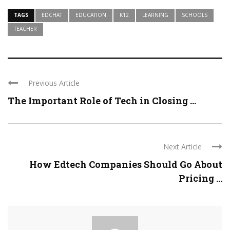
TAGS
EDCHAT
EDUCATION
K12
LEARNING
SCHOOLS
TEACHER
Previous Article
The Important Role of Tech in Closing ...
Next Article
How Edtech Companies Should Go About
Pricing ...