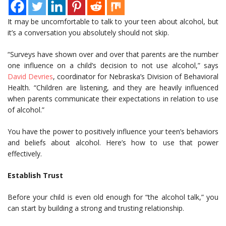
It may be uncomfortable to talk to your teen about alcohol, but
it’s a conversation you absolutely should not skip.
“Surveys have shown over and over that parents are the number
one influence on a child’s decision to not use alcohol,” says
David Devries
, coordinator for Nebraska’s Division of Behavioral
Health. “Children are listening, and they are heavily influenced
when parents communicate their expectations in relation to use
of alcohol.”
You have the power to positively influence your teen’s behaviors
and beliefs about alcohol. Here’s how to use that power
effectively.
Establish Trust
Before your child is even old enough for “the alcohol talk,” you
can start by building a strong and trusting relationship.