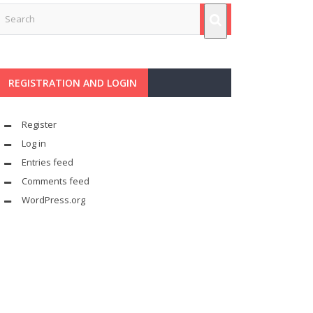
REGISTRATION AND LOGIN
Register
Log in
Entries feed
Comments feed
WordPress.org