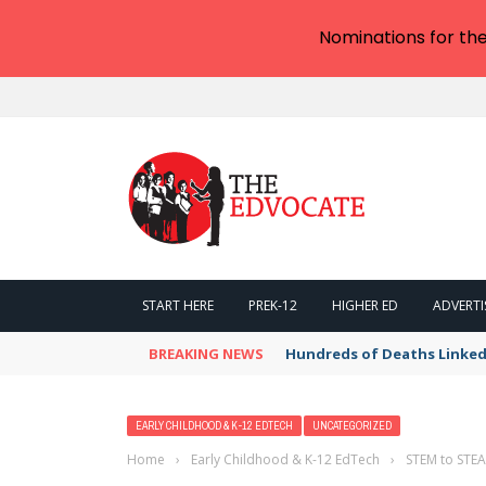
Nominations for th
START HERE
PREK-12
HIGHER ED
ADVERTI
BREAKING NEWS
Hundreds of Deaths Linked
EARLY CHILDHOOD & K-12 EDTECH
UNCATEGORIZED
Home
›
Early Childhood & K-12 EdTech
›
STEM to STEA