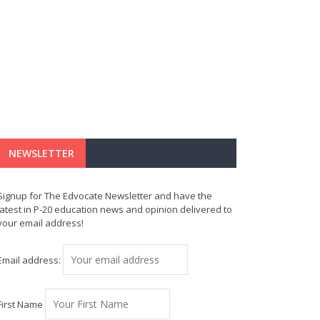
NEWSLETTER
Signup for The Edvocate Newsletter and have the
latest in P-20 education news and opinion delivered to
your email address!
Email address:
First Name