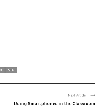
AM
STEM
Next Article
Using Smartphones in the Classroom