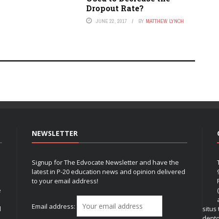
Dropout Rate?
JUNE 22, 2017
BY
MATTHEW LYNCH
NEWSLETTER
Signup for The Edvocate Newsletter and have the
latest in P-20 education news and opinion delivered
to your email address!
e
Email address:
l
situs
dent