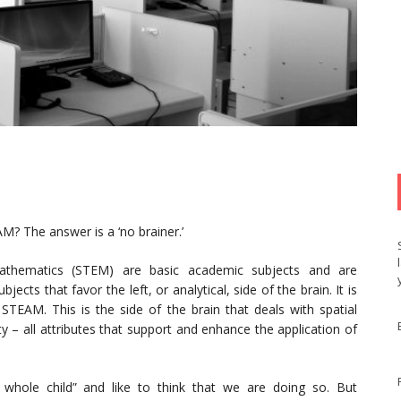
? The answer is a ‘no brainer.’
Mathematics (STEM) are basic academic subjects and are
cts that favor the left, or analytical, side of the brain. It is
o STEAM. This is the side of the brain that deals with spatial
ty – all attributes that support and enhance the application of
whole child” and like to think that we are doing so. But