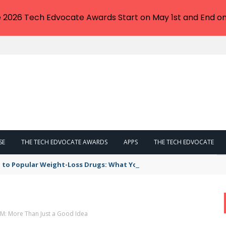
e 2026 Tech Edvocate Awards Start on May 1st and End on
SE
THE TECH EDVOCATE AWARDS
APPS
THE TECH EDVOCATE
 to Popular Weight-Loss Drugs: What You Need to Know
M: More Than Just a Good Idea