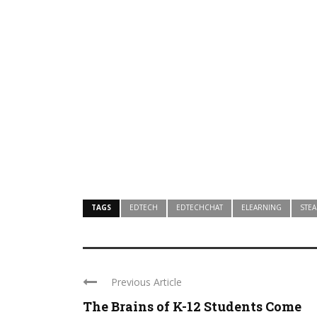
TAGS
EDTECH
EDTECHCHAT
ELEARNING
STE
Previous Article
The Brains of K-12 Students Come