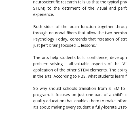
neuroscientific research tells us that the typical pr
STEM) to the detriment of the visual and perfor
experience.
Both sides of the brain function together thro
through neuronal fibers that allow the two hemisph
Psychology Today, contends that “creation of str
just [left brain] focused … lessons.”
The arts help students build confidence, develop 
problem-solving – all valuable aspects of the “
application of the other STEM elements. The ability
in the arts. According to PBS, what students learn 
So why should schools transition from STEM to 
program. It focuses on just one part of a child’s
quality education that enables them to make inform
It’s about making every student a fully-literate 21st-