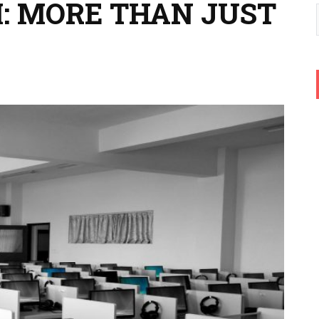
: MORE THAN JUST