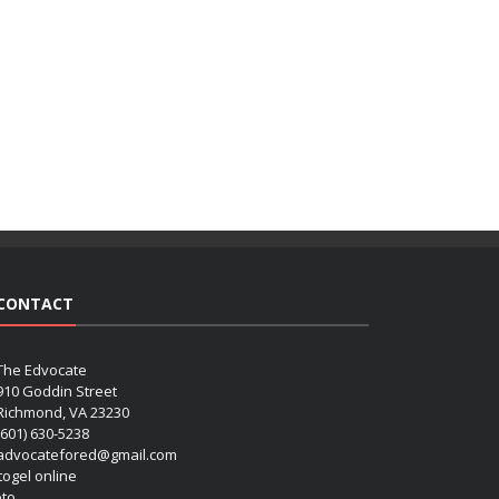
CONTACT
The Edvocate
910 Goddin Street
Richmond, VA 23230
(601) 630-5238
advocatefored@gmail.com
 togel online
oto