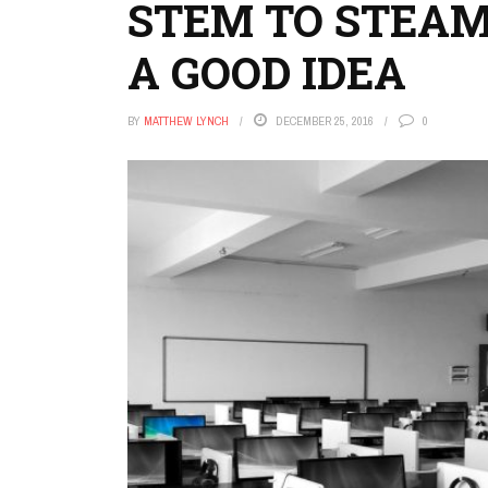
STEM TO STEAM
A GOOD IDEA
BY
MATTHEW LYNCH
DECEMBER 25, 2016
0