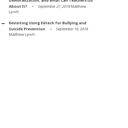
Demoralization, and What Can Teachers Do
About It?
September 27, 2018
Matthew
Lynch
Revisiting Using Edtech for Bullying and
Suicide Prevention
September 10, 2018
Matthew Lynch