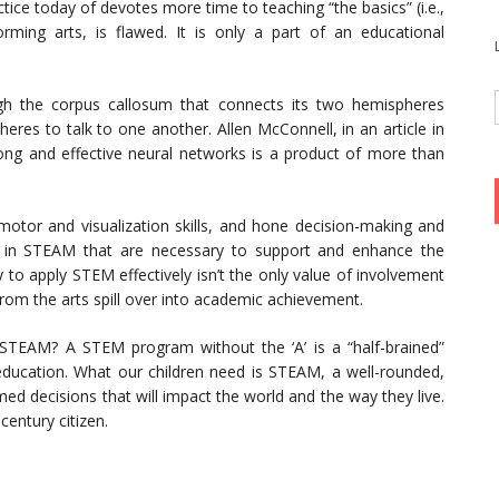
actice today of devotes more time to teaching “the basics” (i.e.,
ming arts, is flawed. It is only a part of an educational
ugh the corpus callosum that connects its two hemispheres
eres to talk to one another. Allen McConnell, in an article in
ong and effective neural networks is a product of more than
motor and visualization skills, and hone decision-making and
A’ in STEAM that are necessary to support and enhance the
 to apply STEM effectively isn’t the only value of involvement
from the arts spill over into academic achievement.
STEAM? A STEM program without the ‘A’ is a “half-brained”
 education. What our children need is STEAM, a well-rounded,
ed decisions that will impact the world and the way they live.
century citizen.