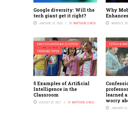
Google diversity: Will the
Why Mob
tech giant get it right?
Enhances
JANUARY 13, 2016
BY
MATTHEW LYNCH
MARCH 8, 20
EARLY CHILDHOOD & K-12 EDTECH
EDTECH & INN
TRENDING TOPICS
5 Examples of Artificial
Confessi
Intelligence in the
professor
Classroom
learned a
worry ab
AUGUST 20, 2017
BY
MATTHEW LYNCH
JANUARY 21,