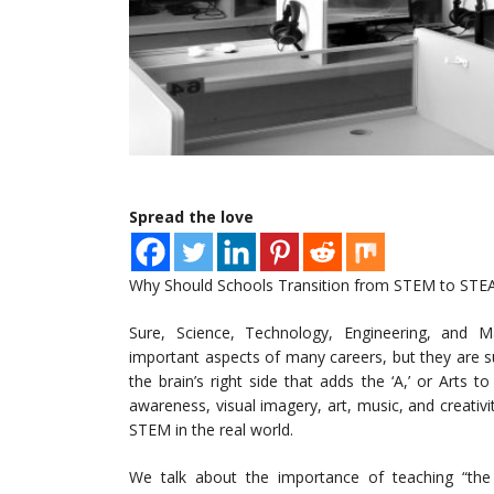
Spread the love
Why Should Schools Transition from STEM to STEAM
Sure, Science, Technology, Engineering, and 
important aspects of many careers, but they are subje
the brain’s right side that adds the ‘A,’ or Arts t
awareness, visual imagery, art, music, and creativi
STEM in the real world.
We talk about the importance of teaching “the 