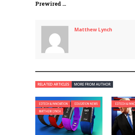
Prewired ...
Matthew Lynch
RELATED ARTICLES
MORE FROM AUTHOR
EDTECH & INNOVATION
EDUCATION NEWS
EDTECH & INN
MATTHEW LYNCH