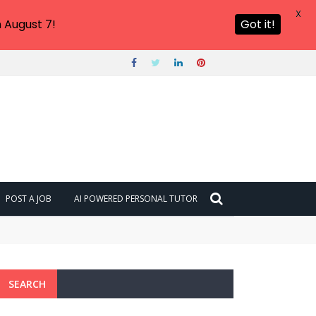
X
 August 7!
Got it!
POST A JOB
AI POWERED PERSONAL TUTOR
SEARCH