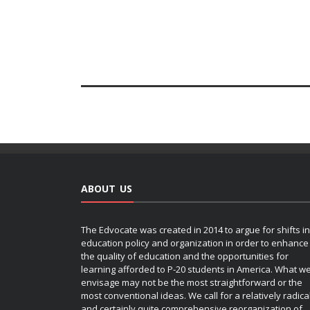
ABOUT US
The Edvocate was created in 2014 to argue for shifts in
education policy and organization in order to enhance
the quality of education and the opportunities for
learning afforded to P-20 students in America. What w
envisage may not be the most straightforward or the
most conventional ideas. We call for a relatively radica
and certainly quite comprehensive reorganization of