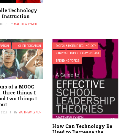
ile Technology
 Instruction
16
BY
MATTHEW LYNCH
OVATION
HIGHER EDUCATION
DIGITAL & MOBILE TECHNOLOGY
EARLY CHILDHOOD & K-12 EDTECH
TRENDING TOPICS
ons of a MOOC
: three things I
nd two things I
out
 2016
BY
MATTHEW LYNCH
How Can Technology Be
Used to Decrease the