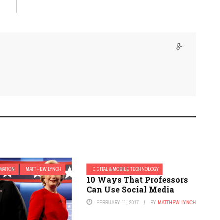
OVATION
MATTHEW LYNCH
DIGITAL & MOBILE TECHNOLOGY
10 Ways That Professors
Can Use Social Media
FEBRUARY 11, 2017
BY
MATTHEW LYNCH