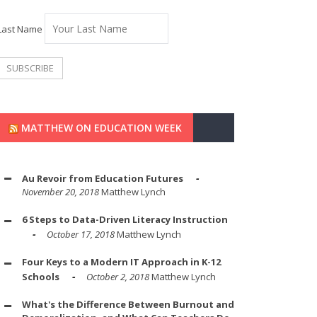
Last Name
MATTHEW ON EDUCATION WEEK
Au Revoir from Education Futures
November 20, 2018
Matthew Lynch
6 Steps to Data-Driven Literacy Instruction
October 17, 2018
Matthew Lynch
Four Keys to a Modern IT Approach in K-12
Schools
October 2, 2018
Matthew Lynch
What's the Difference Between Burnout and