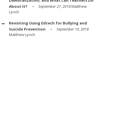
Demoralization, and What Can Teachers Do
About It?
September 27, 2018
Matthew
Lynch
Revisiting Using Edtech for Bullying and
Suicide Prevention
September 10, 2018
Matthew Lynch