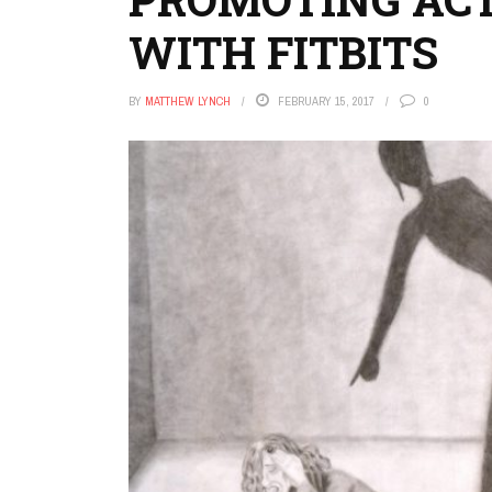
WITH FITBITS
BY
MATTHEW LYNCH
FEBRUARY 15, 2017
0