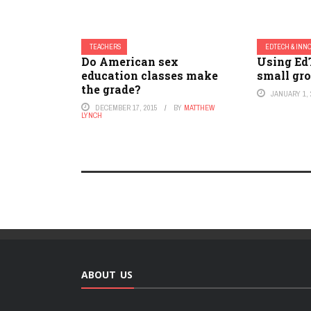
TEACHERS
EDTECH & INN
Do American sex
Using Ed
education classes make
small gro
the grade?
JANUARY 1, 
DECEMBER 17, 2015
BY
MATTHEW
LYNCH
ABOUT US