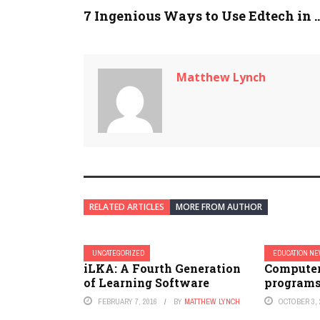
7 Ingenious Ways to Use Edtech in ..
Matthew Lynch
RELATED ARTICLES
MORE FROM AUTHOR
UNCATEGORIZED
EDUCATION N
iLKA: A Fourth Generation
Computer
of Learning Software
programs
FEBRUARY 7, 2016
BY
MATTHEW LYNCH
OCTOBER 3, 