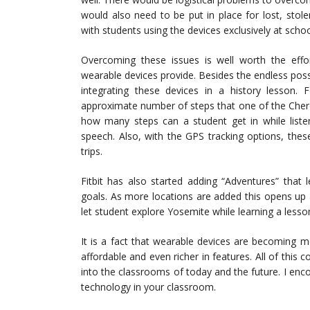
would also need to be put in place for lost, sto
with students using the devices exclusively at sch
Overcoming these issues is well worth the effo
wearable devices provide. Besides the endless possi
integrating these devices in a history lesson.
approximate number of steps that one of the Chero
how many steps can a student get in while liste
speech. Also, with the GPS tracking options, thes
trips.
Fitbit has also started adding “Adventures” that 
goals. As more locations are added this opens up a
let student explore Yosemite while learning a less
It is a fact that wearable devices are becoming 
affordable and even richer in features. All of thi
into the classrooms of today and the future. I en
technology in your classroom.