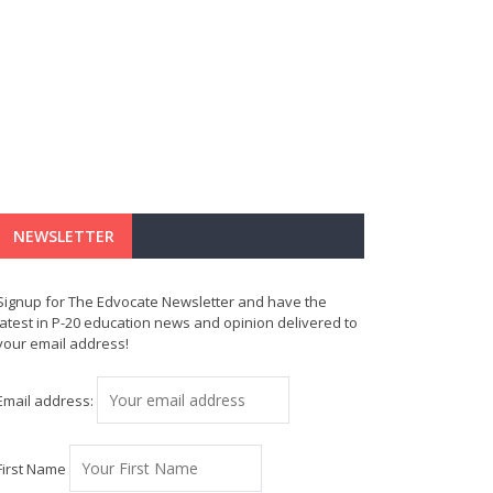
NEWSLETTER
Signup for The Edvocate Newsletter and have the
latest in P-20 education news and opinion delivered to
your email address!
Email address:
First Name