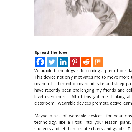
Spread the love
Wearable technology is becoming a part of our daily
This device not only motivates me to move more t
my health. I monitor my heart rate and sleep patt
have recently been challenging my friends and col
level even more. All of this got me thinking abo
classroom. Wearable devices promote active learni
Maybe a set of wearable devices, for your class
technology, like a Fitbit, into your lesson plan
students and let them create charts and graphs. 