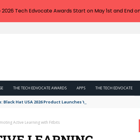
e 2026 Tech Edvocate Awards Start on May 1st and End on
SE
THE TECH EDVOCATE AWARDS
APPS
THE TECH EDVOCATE
n: Black Hat USA 2026 Product Launches You NEED to See
moting Active Learning with Fitbits
IVE LEARNING