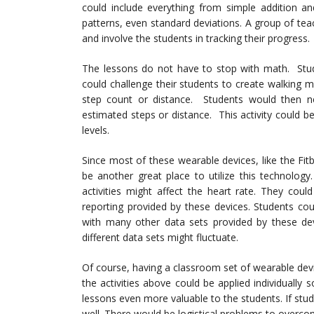
could include everything from simple addition a
patterns, even standard deviations. A group of te
and involve the students in tracking their progress.
The lessons do not have to stop with math. Stude
could challenge their students to create walking 
step count or distance. Students would then 
estimated steps or distance. This activity could 
levels.
Since most of these wearable devices, like the Fit
be another great place to utilize this technolog
activities might affect the heart rate. They coul
reporting provided by these devices. Students cou
with many other data sets provided by these dev
different data sets might fluctuate.
Of course, having a classroom set of wearable devi
the activities above could be applied individually
lessons even more valuable to the students. If stu
well. There would be logistical problems to overcom