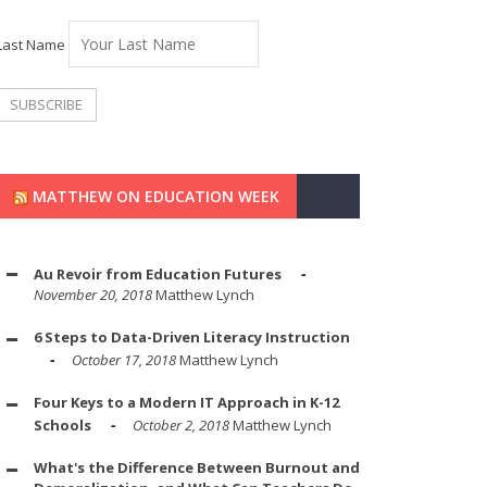
Last Name
MATTHEW ON EDUCATION WEEK
Au Revoir from Education Futures
November 20, 2018
Matthew Lynch
6 Steps to Data-Driven Literacy Instruction
October 17, 2018
Matthew Lynch
Four Keys to a Modern IT Approach in K-12
Schools
October 2, 2018
Matthew Lynch
What's the Difference Between Burnout and