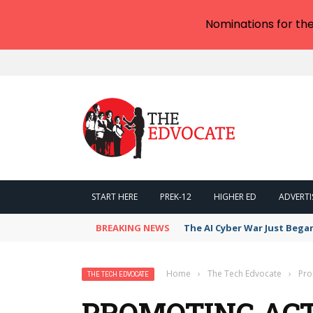
Nominations for th
START HERE
PREK-12
HIGHER ED
ADVERTI
BREAKING NEWS
The AI Cyber War Just Bega
Home
›
The Tech Edvocate
›
Pro
THE TECH EDVOCATE
PROMOTING ACT