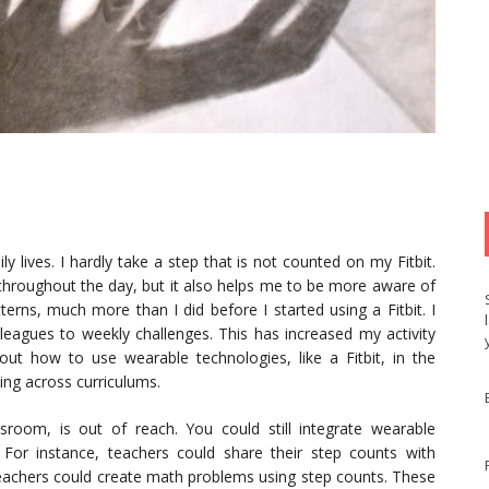
 lives. I hardly take a step that is not counted on my Fitbit.
hroughout the day, but it also helps me to be more aware of
erns, much more than I did before I started using a Fitbit. I
leagues to weekly challenges. This has increased my activity
ut how to use wearable technologies, like a Fitbit, in the
ng across curriculums.
room, is out of reach. You could still integrate wearable
s. For instance, teachers could share their step counts with
Teachers could create math problems using step counts. These