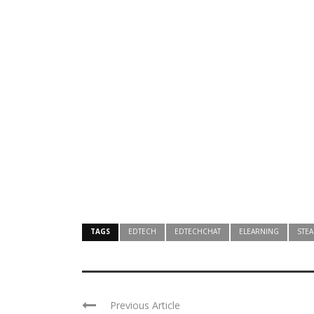
TAGS
EDTECH
EDTECHCHAT
ELEARNING
STE
Previous Article