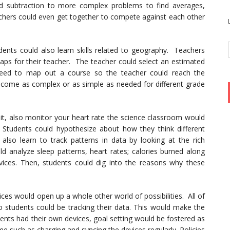
nd subtraction to more complex problems to find averages,
achers could even get together to compete against each other
nts could also learn skills related to geography. Teachers
maps for their teacher. The teacher could select an estimated
need to map out a course so the teacher could reach the
become as complex or as simple as needed for different grade
bit, also monitor your heart rate the science classroom would
y. Students could hypothesize about how they think different
d also learn to track patterns in data by looking at the rich
ld analyze sleep patterns, heart rates; calories burned along
ices. Then, students could dig into the reasons why these
ces would open up a whole other world of possibilities. All of
 so students could be tracking their data. This would make the
dents had their own devices, goal setting would be fostered as
e such as charging and syncing the devices regularly. Policies