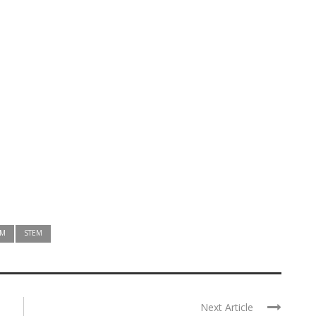
AM
STEM
Next Article