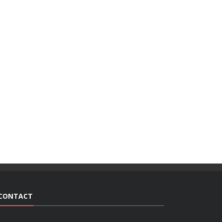
CONTACT