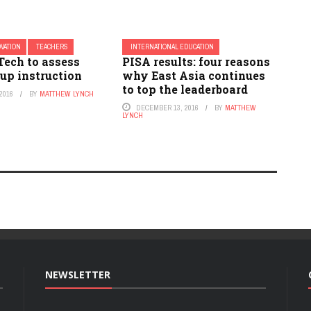
OVATION
TEACHERS
INTERNATIONAL EDUCATION
Tech to assess
PISA results: four reasons
up instruction
why East Asia continues
to top the leaderboard
2016
BY
MATTHEW LYNCH
DECEMBER 13, 2016
BY
MATTHEW
LYNCH
NEWSLETTER