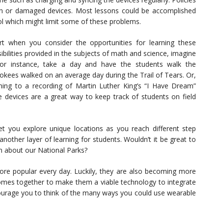
len or damaged devices. Most lessons could be accomplished
ool which might limit some of these problems.
rt when you consider the opportunities for learning these
bilities provided in the subjects of math and science, imagine
 For instance, take a day and have the students walk the
kees walked on an average day during the Trail of Tears. Or,
ning to a recording of Martin Luther King’s “I Have Dream”
e devices are a great way to keep track of students on field
let you explore unique locations as you reach different step
nother layer of learning for students. Wouldn’t it be great to
on about our National Parks?
more popular every day. Luckily, they are also becoming more
s comes together to make them a viable technology to integrate
courage you to think of the many ways you could use wearable