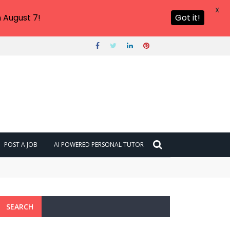
X
 August 7!
Got it!
POST A JOB
AI POWERED PERSONAL TUTOR
SEARCH