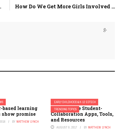
.
How Do We Get More Girls Involved ...
EWS
EARLY CHILDHOOD & K-12 EDTECH
-based learning
7 Must Have Student-
TRENDING TOPICS
 show promise
Collaboration Apps, Tools,
and Resources
2016
BY
MATTHEW LYNCH
AUGUST 9, 2017
BY
MATTHEW LYNCH