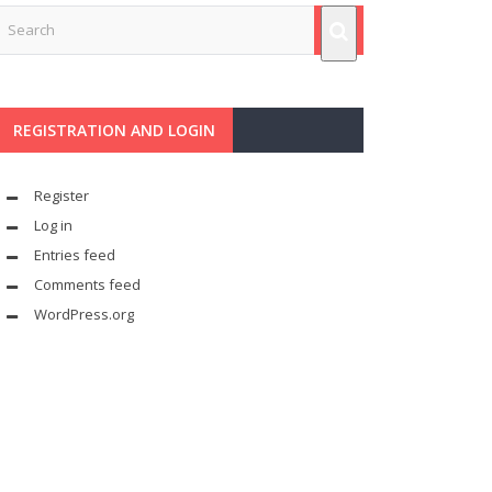
REGISTRATION AND LOGIN
Register
Log in
Entries feed
Comments feed
WordPress.org