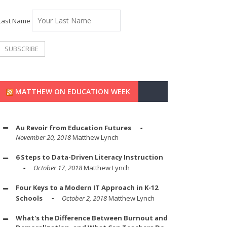
Last Name
MATTHEW ON EDUCATION WEEK
Au Revoir from Education Futures
November 20, 2018
Matthew Lynch
6 Steps to Data-Driven Literacy Instruction
October 17, 2018
Matthew Lynch
Four Keys to a Modern IT Approach in K-12
Schools
October 2, 2018
Matthew Lynch
What's the Difference Between Burnout and