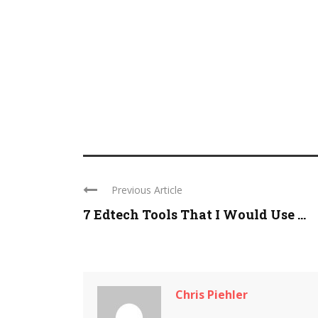
Previous Article
7 Edtech Tools That I Would Use ...
Chris Piehler