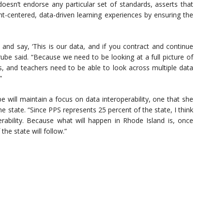
oesn’t endorse any particular set of standards, asserts that
dent-centered, data-driven learning experiences by ensuring the
h and say, ‘This is our data, and if you contract and continue
ube said. “Because we need to be looking at a full picture of
nts, and teachers need to be able to look across multiple data
”
be will maintain a focus on data interoperability, one that she
e state. “Since PPS represents 25 percent of the state, I think
operability. Because what will happen in Rhode Island is, once
the state will follow.”