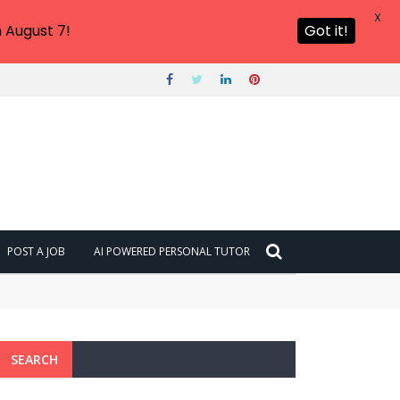
X
 August 7!
Got it!
POST A JOB
AI POWERED PERSONAL TUTOR
SEARCH