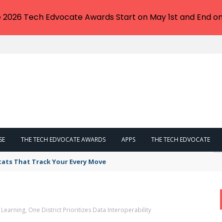
e 2026 Tech Edvocate Awards Start on May 1st and End on
SE
THE TECH EDVOCATE AWARDS
APPS
THE TECH EDVOCATE
tats That Track Your Every Move
earning, One District Prioritizes Data Interoperability