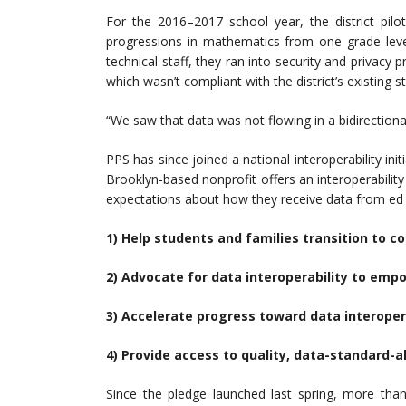
For the 2016–2017 school year, the district pilo
progressions in mathematics from one grade leve
technical staff, they ran into security and privac
which wasn’t compliant with the district’s existing 
“We saw that data was not flowing in a bidirectional
PPS has since joined a national interoperability ini
Brooklyn-based nonprofit offers an interoperability 
expectations about how they receive data from ed t
1) Help students and families transition to 
2) Advocate for data interoperability to emp
3) Accelerate progress toward data interopera
4) Provide access to quality, data-standard-a
Since the pledge launched last spring, more than 