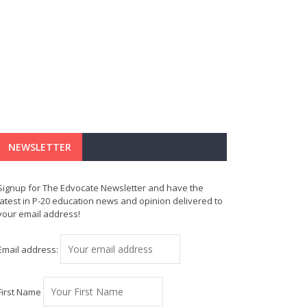
NEWSLETTER
Signup for The Edvocate Newsletter and have the
latest in P-20 education news and opinion delivered to
your email address!
Email address:
First Name