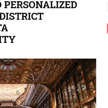
O PERSONALIZED
DISTRICT
TA
ITY