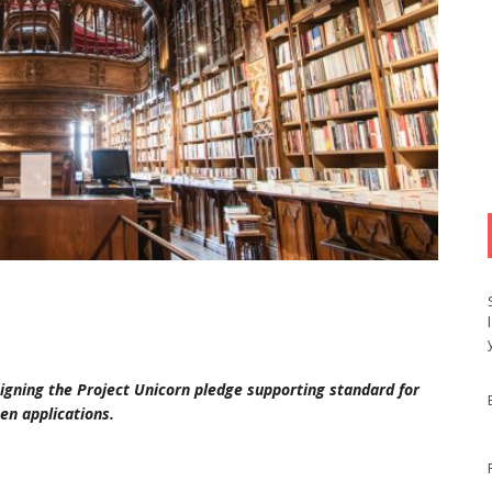
 signing the Project Unicorn pledge supporting standard for
en applications.