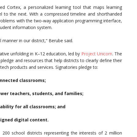
ted Cortex, a personalized learning tool that maps learning
l to the next. With a compressed timeline and shorthanded
y problems with the two-way application programming interface,
student information system.
 manner in our district,” Berube said.
tiative unfolding in K–12 education, led by
Project Unicorn
. The
pledge and resources that help districts to clearly define their
ech products and services. Signatories pledge to:
connected classrooms;
ower teachers, students, and families;
bility for all classrooms; and
ligned digital content.
200 school districts representing the interests of 2 million