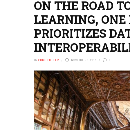
ON THE ROAD T
LEARNING, ONE 
PRIORITIZES DA
INTEROPERABIL
BY
CHRIS PIEHLER
NOVEMBER 6, 2017
0