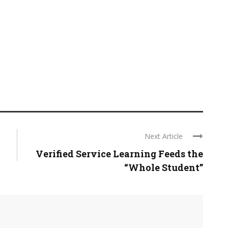
Next Article
Verified Service Learning Feeds the
“Whole Student”