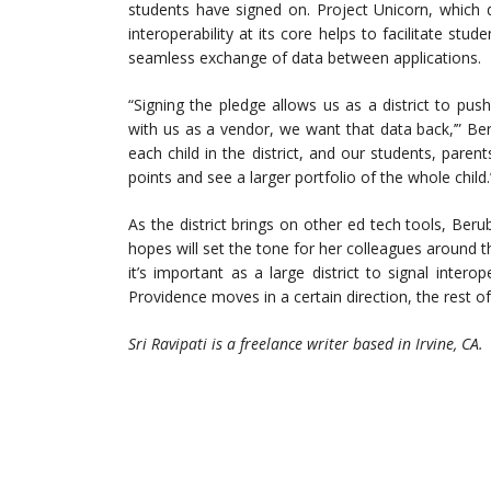
students have signed on. Project Unicorn, which d
interoperability at its core helps to facilitate stu
seamless exchange of data between applications.
“Signing the pledge allows us as a district to pus
with us as a vendor, we want that data back,’” Ber
each child in the district, and our students, pare
points and see a larger portfolio of the whole child.
As the district brings on other ed tech tools, Beru
hopes will set the tone for her colleagues around th
it’s important as a large district to signal inter
Providence moves in a certain direction, the rest of 
Sri Ravipati is a freelance writer based in Irvine, CA.