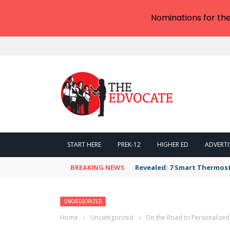
Nominations for th
START HERE
PREK-12
HIGHER ED
ADVERTI
BREAKING NEWS
Revealed: 7 Smart Thermos
UNCATEGORIZED
Home
›
Uncategorized
›
On the Road to Personalized L