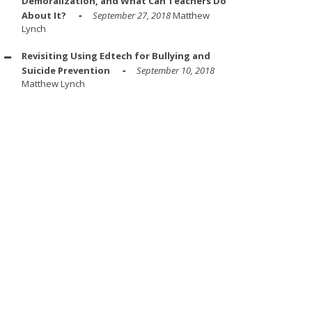
Demoralization, and What Can Teachers Do
About It?
September 27, 2018
Matthew
Lynch
Revisiting Using Edtech for Bullying and
Suicide Prevention
September 10, 2018
Matthew Lynch