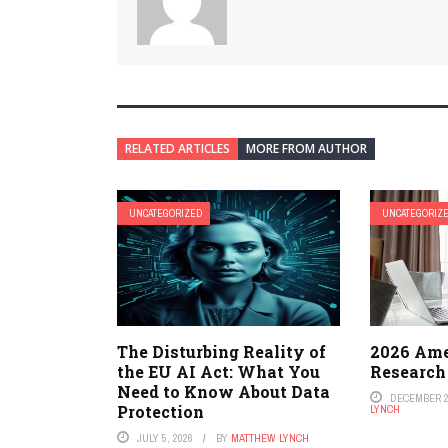
RELATED ARTICLES
MORE FROM AUTHOR
UNCATEGORIZED
UNCATEGORIZ
The Disturbing Reality of
2026 Ame
the EU AI Act: What You
Research
Need to Know About Data
DECEMBER 2
Protection
LYNCH
JULY 5, 2026
BY
MATTHEW LYNCH