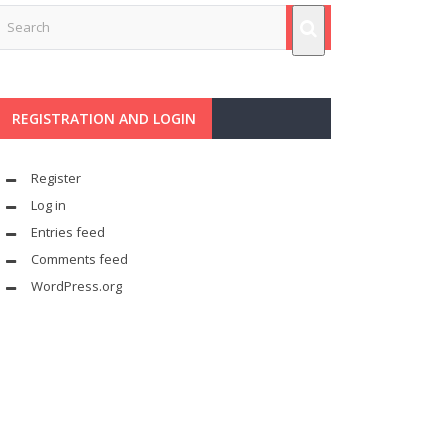
REGISTRATION AND LOGIN
Register
Log in
Entries feed
Comments feed
WordPress.org