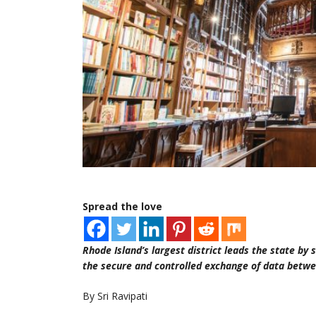
Spread the love
Rhode Island’s largest district leads the state by
the secure and controlled exchange of data betwe
By Sri Ravipati