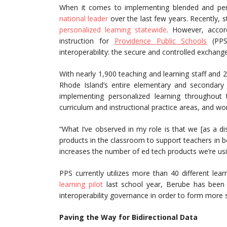
When it comes to implementing blended and per
national leader
over the last few years. Recently,
personalized learning statewide
. However, accor
instruction for
Providence Public Schools
(PPS)
interoperability: the secure and controlled exchang
With nearly 1,900 teaching and learning staff and
Rhode Island’s entire elementary and secondary 
implementing personalized learning throughout
curriculum and instructional practice areas, and wo
“What I’ve observed in my role is that we [as a d
products in the classroom to support teachers in 
increases the number of ed tech products we’re usi
PPS currently utilizes more than 40 different lea
learning pilot
last school year, Berube has been a
interoperability governance in order to form more s
Paving the Way for Bidirectional Data