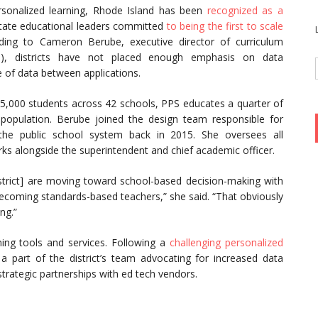
sonalized learning, Rhode Island has been
recognized as a
 state educational leaders committed
to being the first to scale
ding to Cameron Berube, executive director of curriculum
, districts have not placed enough emphasis on data
e of data between applications.
 25,000 students across 42 schools, PPS educates a quarter of
population. Berube joined the design team responsible for
 the public school system back in 2015. She oversees all
rks alongside the superintendent and chief academic officer.
istrict] are moving toward school-based decision-making with
becoming standards-based teachers,” she said. “That obviously
ng.”
rning tools and services. Following a
challenging personalized
 part of the district’s team advocating for increased data
trategic partnerships with ed tech vendors.