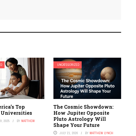
ED
UNCATEGORIZED
rica’s Top
The Cosmic Showdown:
 Universities
How Jupiter Opposite
Pluto Astrology Will
9, 2025
BY
MATTHEW
Shape Your Future
JULY 21, 2026
BY
MATTHEW LYNCH