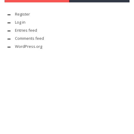
Register
Log in
Entries feed
Comments feed
WordPress.org