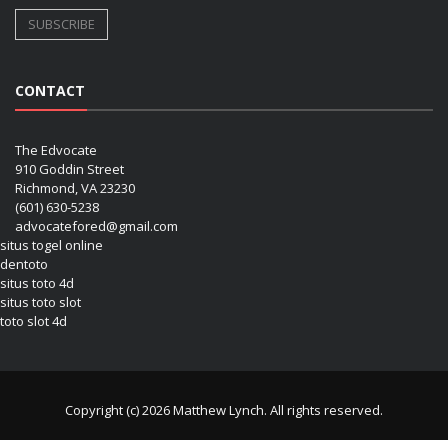
CONTACT
The Edvocate
910 Goddin Street
Richmond, VA 23230
(601) 630-5238
advocatefored@gmail.com
situs togel online
dentoto
situs toto 4d
situs toto slot
toto slot 4d
Copyright (c) 2026 Matthew Lynch. All rights reserved.