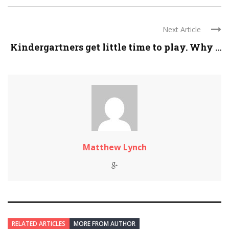
Next Article
Kindergartners get little time to play. Why ...
Matthew Lynch
RELATED ARTICLES
MORE FROM AUTHOR