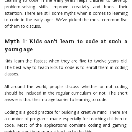
Learning to code in the early years helps children to develop
problem-solving skills, improve creativity and boost their
attention. There are still some myths when it comes to learning
to code in the early ages. We’ve picked the most common five
of them to discuss.
Myth 1: Kids can’t learn to code at such a
young age
Kids learn the fastest when they are five to twelve years old.
The best way to teach kids to code is to enroll them in coding
classes.
All around the world, people discuss whether or not coding
should be included in the regular curriculum or not. The short
answer is that their no age barrier to learning to code.
Coding is a good practice for building a creative mind. There are
a number of programs made especially for teaching children to
code. Most of the applications combine coding and gaming,
which makes them more attractive to the kids.