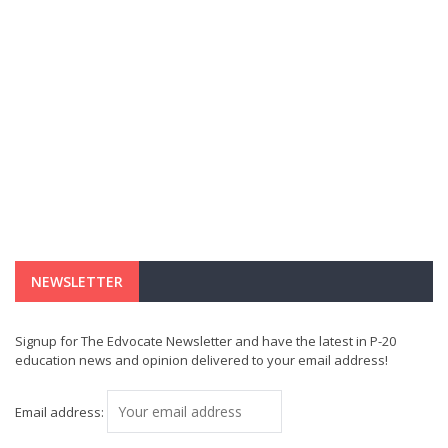
NEWSLETTER
Signup for The Edvocate Newsletter and have the latest in P-20
education news and opinion delivered to your email address!
Email address: