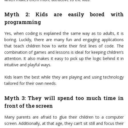
Myth 2: Kids are easily bored with
programming
Yes, when coding is explained the same way as to adults, it is
boring. Luckily, there are many fun and engaging applications
that teach children how to write their first lines of code. The
combination of games and lessons is ideal for keeping children’s
attention. It also makes it easy to pick up the logic behind it in
intuitive and playful ways.
Kids learn the best while they are playing and using technology
tailored for their own needs.
Myth 3: They will spend too much time in
front of the screen
Many parents are afraid to glue their children to a computer
screen. Additionally, at that age, they can’t sit still and focus their