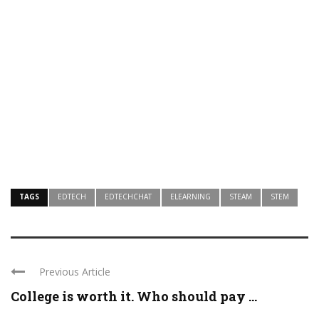
TAGS
EDTECH
EDTECHCHAT
ELEARNING
STEAM
STEM
Previous Article
College is worth it. Who should pay ...