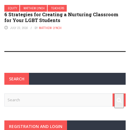
EQUITY
MATTHEW LYNCH
TEACHERS
6 Strategies for Creating a Nurturing Classroom
for Your LGBT Students
JULY 23, 2016
BY
MATTHEW LYNCH
SEARCH
REGISTRATION AND LOGIN