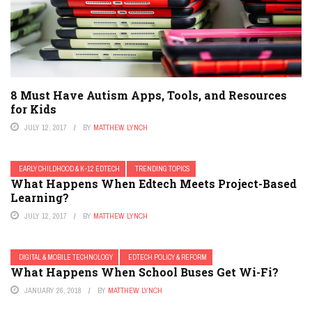
8 Must Have Autism Apps, Tools, and Resources
for Kids
JULY 12, 2017
BY
MATTHEW LYNCH
EARLY CHILDHOOD & K-12 EDTECH
TRENDING TOPICS
What Happens When Edtech Meets Project-Based
Learning?
JULY 12, 2017
BY
MATTHEW LYNCH
DIGITAL & MOBILE TECHNOLOGY
EDTECH POLICY & REFORM
What Happens When School Buses Get Wi-Fi?
JANUARY 26, 2018
BY
MATTHEW LYNCH