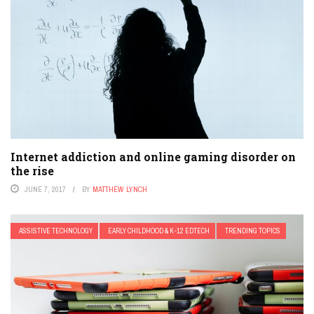
Internet addiction and online gaming disorder on
the rise
JUNE 7, 2017
BY
MATTHEW LYNCH
ASSISTIVE TECHNOLOGY
EARLY CHILDHOOD & K-12 EDTECH
TRENDING TOPICS