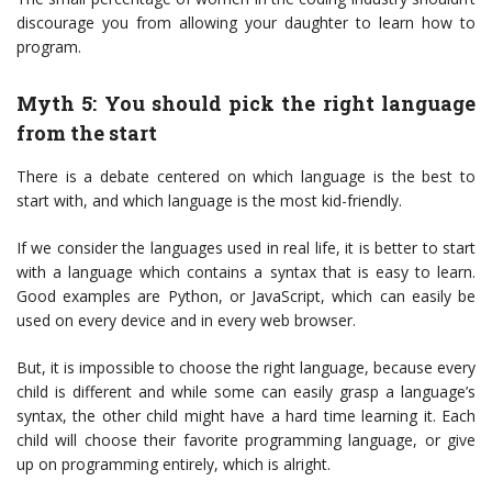
discourage you from allowing your daughter to learn how to
program.
Myth 5: You should pick the right language
from the start
There is a debate centered on which language is the best to
start with, and which language is the most kid-friendly.
If we consider the languages used in real life, it is better to start
with a language which contains a syntax that is easy to learn.
Good examples are Python, or JavaScript, which can easily be
used on every device and in every web browser.
But, it is impossible to choose the right language, because every
child is different and while some can easily grasp a language’s
syntax, the other child might have a hard time learning it. Each
child will choose their favorite programming language, or give
up on programming entirely, which is alright.