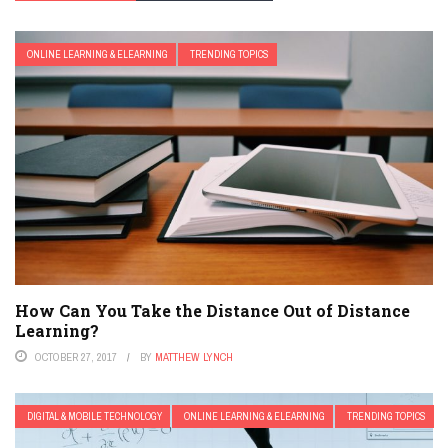
ONLINE LEARNING & ELEARNING
TRENDING TOPICS
How Can You Take the Distance Out of Distance
Learning?
OCTOBER 27, 2017
BY
MATTHEW LYNCH
DIGITAL & MOBILE TECHNOLOGY
ONLINE LEARNING & ELEARNING
TRENDING TOPICS