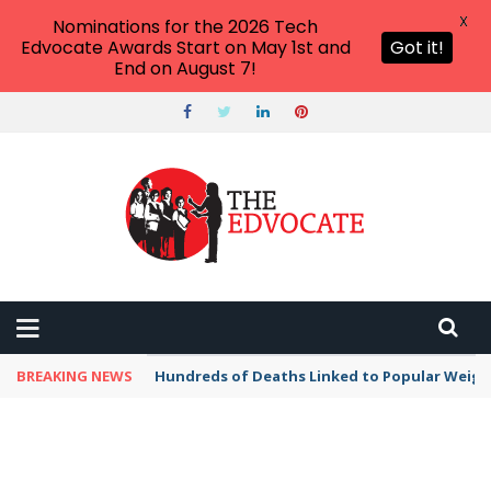
X
Nominations for the 2026 Tech
Edvocate Awards Start on May 1st and
Got it!
End on August 7!
BREAKING NEWS
Hundreds of Deaths Linked to Popular Weig