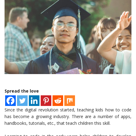
Spread the love
Since the digital revolution started, teaching kids how to code
has become a growing industry. There are a number of apps,
handbooks, tutorials, etc., that teach children this skill.