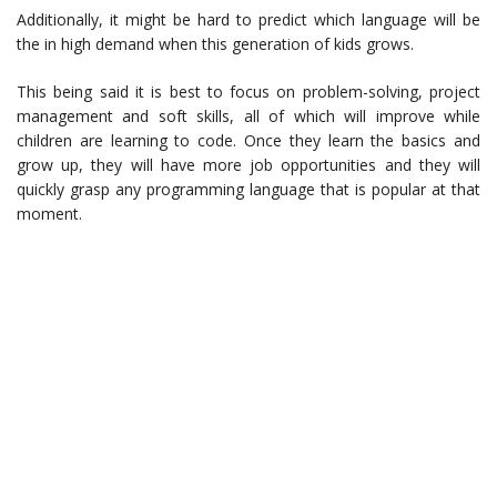
Additionally, it might be hard to predict which language will be
the in high demand when this generation of kids grows.
This being said it is best to focus on problem-solving, project
management and soft skills, all of which will improve while
children are learning to code. Once they learn the basics and
grow up, they will have more job opportunities and they will
quickly grasp any programming language that is popular at that
moment.