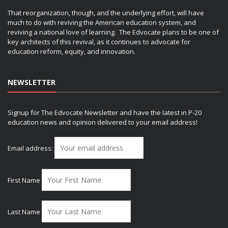
That reorganization, though, and the underlying effort, will have
much to do with reviving the American education system, and
reviving a national love of learning. The Edvocate plans to be one of
key architects of this revival, as it continues to advocate for
education reform, equity, and innovation.
NEWSLETTER
Signup for The Edvocate Newsletter and have the latest in P-20
education news and opinion delivered to your email address!
Email address:
First Name
Last Name