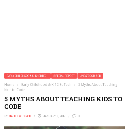
EARLY CHILDHOOD & K-12 EDTECH
SPECIAL REPORT
UNCATEGORIZED
Home
›
Early Childhood & K-12 EdTech
›
5 Myths About Teaching
Kids to Code
5 MYTHS ABOUT TEACHING KIDS TO
CODE
BY
MATTHEW LYNCH
JANUARY 6, 2017
0