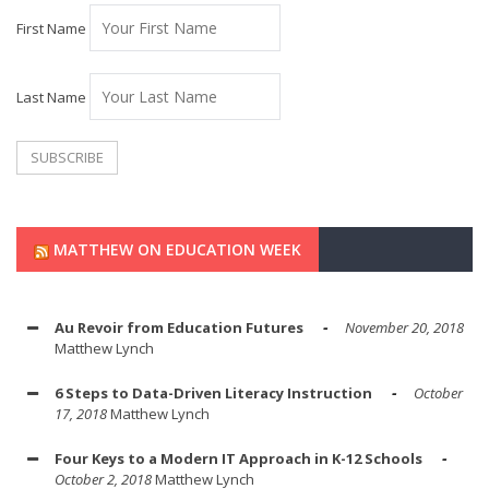
First Name
Last Name
MATTHEW ON EDUCATION WEEK
Au Revoir from Education Futures
November 20, 2018
Matthew Lynch
6 Steps to Data-Driven Literacy Instruction
October
17, 2018
Matthew Lynch
Four Keys to a Modern IT Approach in K-12 Schools
October 2, 2018
Matthew Lynch