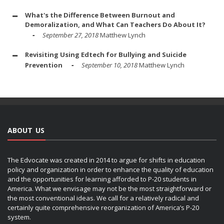
What's the Difference Between Burnout and
Demoralization, and What Can Teachers Do About It?
September 27, 2018
Matthew Lynch
Revisiting Using Edtech for Bullying and Suicide
Prevention
September 10, 2018
Matthew Lynch
ABOUT US
The Edvocate was created in 2014 to argue for shifts in education
policy and organization in order to enhance the quality of education
and the opportunities for learning afforded to P-20 students in
America. What we envisage may not be the most straightforward or
the most conventional ideas. We call for a relatively radical and
certainly quite comprehensive reorganization of America’s P-20
system.