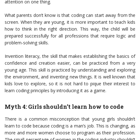
attention on one thing.
What parents don’t know is that coding can start away from the
screen. When they are young, it is more important to teach kids
how to think in the right direction. This way, the child will be
prepared successfully for all professions that require logic and
problem-solving skills.
Invention literacy, the skill that makes establishing the basics of
confidence and creation easier, can be practiced from a very
young age. This skill is practiced by understanding and exploring
the environment, and inventing new things. It is well known that
kids love to explore, so it is not hard to pique their interest to
learn coding principles by introducing it as a game.
Myth 4: Girls shouldn’t learn how to code
There is a common misconception that young girls shouldn’t
learn to code because coding is a man’s job. This is changing, as
more and more women choose to program as their profession.
The small percentage of women in the coding industry shouldn’t