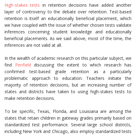
High-stakes tests
in retention decisions have added another
layer of controversy to the debate over retention. Test-based
retention is itself an educationally beneficial placement, which
we have coupled with the issue of whether chosen tests validate
inferences concerning student knowledge and educationally
beneficial placements. As we said above, most of the time, the
inferences are not valid at all.
In the wealth of academic research on this particular subject, we
find
Penfield
discussing the extent to which research has
confirmed test-based grade retention as a particularly
problematic approach to education. Teachers initiate the
majority of retention decisions, but an increasing number of
states and districts have taken to using high-stakes tests to
make retention decisions.
To be specific, Texas, Florida, and Louisiana are among the
states that retain children in gateway grades primarily based on
standardized test performance. Several large school districts,
including New York and Chicago, also employ standardized tests