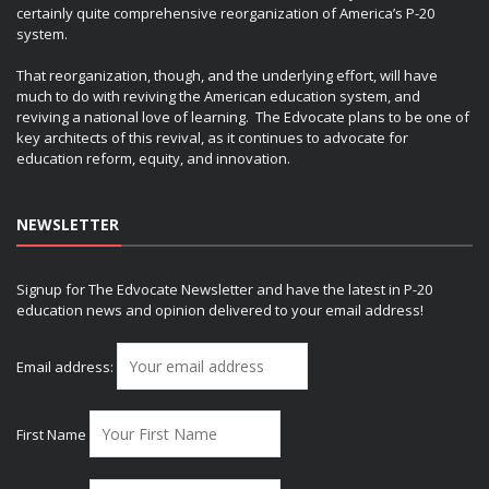
certainly quite comprehensive reorganization of America’s P-20
system.
That reorganization, though, and the underlying effort, will have
much to do with reviving the American education system, and
reviving a national love of learning. The Edvocate plans to be one of
key architects of this revival, as it continues to advocate for
education reform, equity, and innovation.
NEWSLETTER
Signup for The Edvocate Newsletter and have the latest in P-20
education news and opinion delivered to your email address!
Email address:
First Name