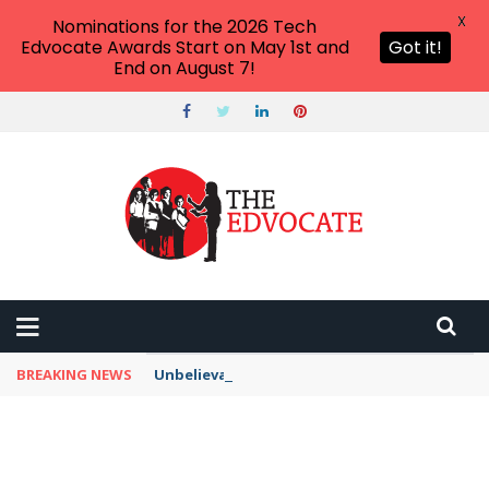
X
Nominations for the 2026 Tech
Edvocate Awards Start on May 1st and
Got it!
End on August 7!
BREAKING NEWS
Unbelievable: This AI Giant Just Picked Nexus