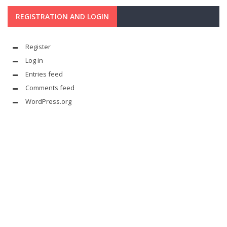
REGISTRATION AND LOGIN
Register
Log in
Entries feed
Comments feed
WordPress.org