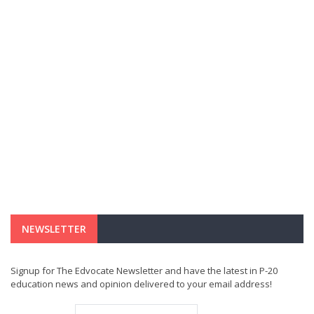
NEWSLETTER
Signup for The Edvocate Newsletter and have the latest in P-20
education news and opinion delivered to your email address!