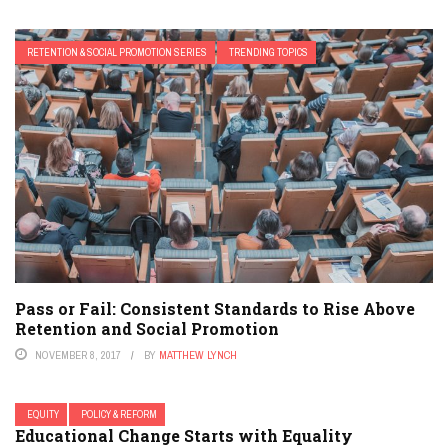
RETENTION & SOCIAL PROMOTION SERIES
TRENDING TOPICS
Pass or Fail: Consistent Standards to Rise Above
Retention and Social Promotion
NOVEMBER 8, 2017
BY
MATTHEW LYNCH
EQUITY
POLICY & REFORM
Educational Change Starts with Equality