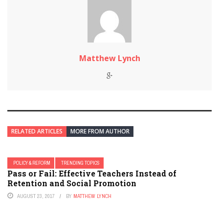
Matthew Lynch
RELATED ARTICLES
MORE FROM AUTHOR
POLICY & REFORM
TRENDING TOPICS
Pass or Fail: Effective Teachers Instead of
Retention and Social Promotion
AUGUST 23, 2017
BY
MATTHEW LYNCH