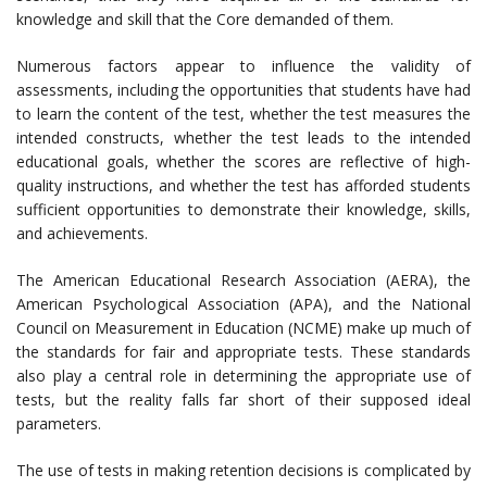
knowledge and skill that the Core demanded of them.
Numerous factors appear to influence the validity of
assessments, including the opportunities that students have had
to learn the content of the test, whether the test measures the
intended constructs, whether the test leads to the intended
educational goals, whether the scores are reflective of high-
quality instructions, and whether the test has afforded students
sufficient opportunities to demonstrate their knowledge, skills,
and achievements.
The American Educational Research Association (AERA), the
American Psychological Association (APA), and the National
Council on Measurement in Education (NCME) make up much of
the standards for fair and appropriate tests. These standards
also play a central role in determining the appropriate use of
tests, but the reality falls far short of their supposed ideal
parameters.
The use of tests in making retention decisions is complicated by