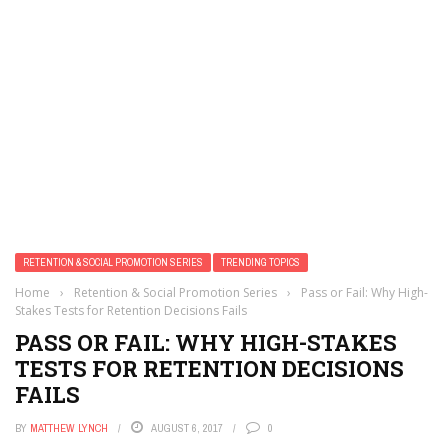
RETENTION & SOCIAL PROMOTION SERIES
TRENDING TOPICS
Home
›
Retention & Social Promotion Series
›
Pass or Fail: Why High-
Stakes Tests for Retention Decisions Fails
PASS OR FAIL: WHY HIGH-STAKES
TESTS FOR RETENTION DECISIONS
FAILS
BY
MATTHEW LYNCH
AUGUST 6, 2017
0