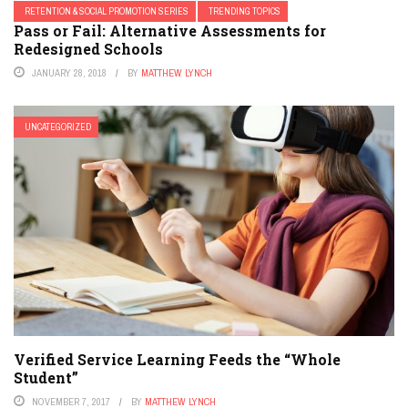
RETENTION & SOCIAL PROMOTION SERIES
TRENDING TOPICS
Pass or Fail: Alternative Assessments for
Redesigned Schools
JANUARY 28, 2018
BY
MATTHEW LYNCH
UNCATEGORIZED
Verified Service Learning Feeds the “Whole
Student”
NOVEMBER 7, 2017
BY
MATTHEW LYNCH