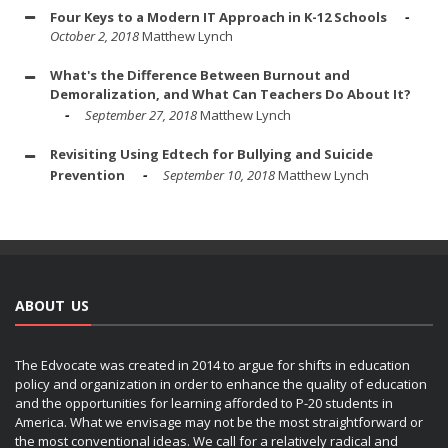
Four Keys to a Modern IT Approach in K-12 Schools
October 2, 2018
Matthew Lynch
What's the Difference Between Burnout and
Demoralization, and What Can Teachers Do About It?
September 27, 2018
Matthew Lynch
Revisiting Using Edtech for Bullying and Suicide
Prevention
September 10, 2018
Matthew Lynch
ABOUT US
The Edvocate was created in 2014 to argue for shifts in education
policy and organization in order to enhance the quality of education
and the opportunities for learning afforded to P-20 students in
America. What we envisage may not be the most straightforward or
the most conventional ideas. We call for a relatively radical and