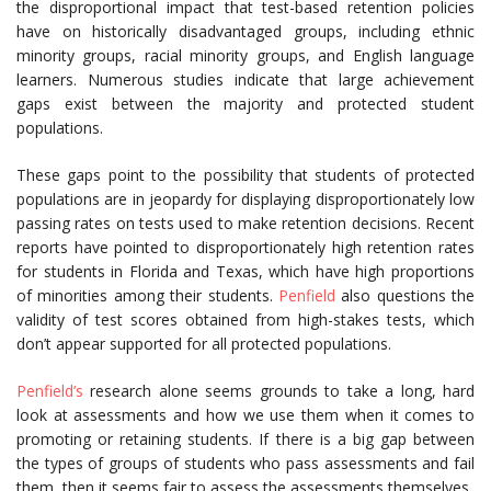
the disproportional impact that test-based retention policies
have on historically disadvantaged groups, including ethnic
minority groups, racial minority groups, and English language
learners. Numerous studies indicate that large achievement
gaps exist between the majority and protected student
populations.
These gaps point to the possibility that students of protected
populations are in jeopardy for displaying disproportionately low
passing rates on tests used to make retention decisions. Recent
reports have pointed to disproportionately high retention rates
for students in Florida and Texas, which have high proportions
of minorities among their students.
Penfield
also questions the
validity of test scores obtained from high-stakes tests, which
don’t appear supported for all protected populations.
Penfield’s
research alone seems grounds to take a long, hard
look at assessments and how we use them when it comes to
promoting or retaining students. If there is a big gap between
the types of groups of students who pass assessments and fail
them, then it seems fair to assess the assessments themselves.