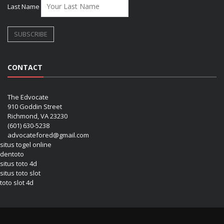
Last Name
CONTACT
The Edvocate
910 Goddin Street
Richmond, VA 23230
(601) 630-5238
advocatefored@gmail.com
situs togel online
dentoto
situs toto 4d
situs toto slot
toto slot 4d