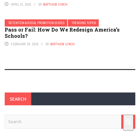
APRIL 21, 2016
BY
MATTHEW LYNCH
RETENTION & SOCIAL PROMOTION SERIES
TRENDING TOPICS
Pass or Fail: How Do We Redesign America’s
Schools?
FEBRUARY 28, 2018
BY
MATTHEW LYNCH
SEARCH