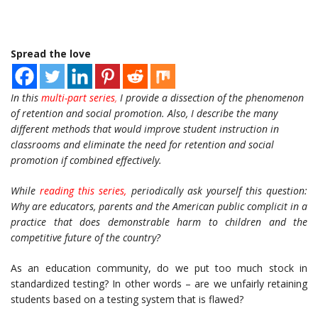
Spread the love
In this
multi-part series
,
I provide a dissection of the phenomenon
of retention and social promotion. Also, I describe the many
different methods that would improve student instruction in
classrooms and eliminate the need for retention and social
promotion if combined effectively.
While
reading this series,
periodically ask yourself this question:
Why are educators, parents and the American public complicit in a
practice that does demonstrable harm to children and the
competitive future of the country?
As an education community, do we put too much stock in
standardized testing? In other words – are we unfairly retaining
students based on a testing system that is flawed?