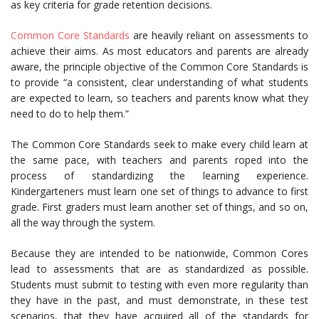
as key criteria for grade retention decisions.
Common Core Standards
are heavily reliant on assessments to
achieve their aims. As most educators and parents are already
aware, the principle objective of the Common Core Standards is
to provide “a consistent, clear understanding of what students
are expected to learn, so teachers and parents know what they
need to do to help them.”
The Common Core Standards seek to make every child learn at
the same pace, with teachers and parents roped into the
process of standardizing the learning experience.
Kindergarteners must learn one set of things to advance to first
grade. First graders must learn another set of things, and so on,
all the way through the system.
Because they are intended to be nationwide, Common Cores
lead to assessments that are as standardized as possible.
Students must submit to testing with even more regularity than
they have in the past, and must demonstrate, in these test
scenarios, that they have acquired all of the standards for