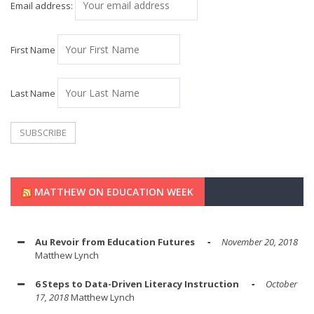
Email address:
First Name
Last Name
MATTHEW ON EDUCATION WEEK
Au Revoir from Education Futures
November 20, 2018
Matthew Lynch
6 Steps to Data-Driven Literacy Instruction
October
17, 2018
Matthew Lynch