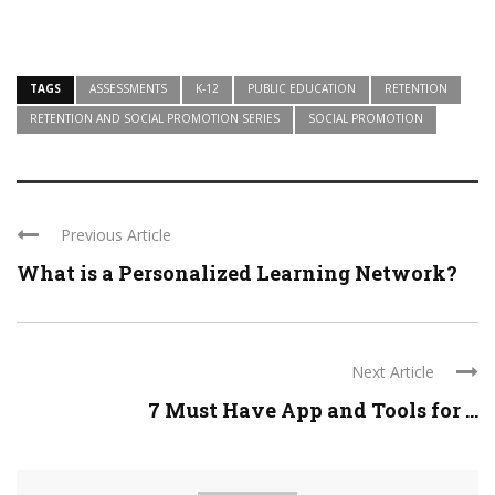
TAGS
ASSESSMENTS
K-12
PUBLIC EDUCATION
RETENTION
RETENTION AND SOCIAL PROMOTION SERIES
SOCIAL PROMOTION
Previous Article
What is a Personalized Learning Network?
Next Article
7 Must Have App and Tools for ...