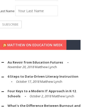
Last Name
MATTHEW ON EDUCATION WEEK
Au Revoir from Education Futures
November 20, 2018
Matthew Lynch
6 Steps to Data-Driven Literacy Instruction
October 17, 2018
Matthew Lynch
Four Keys to a Modern IT Approach in K-12
Schools
October 2, 2018
Matthew Lynch
What's the Difference Between Burnout and