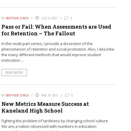
BY
MATTHEW LYNCH
JULY 6, 2017
0
Pass or Fail: When Assessments are Used
for Retention – The Fallout
In this multi-part series, I provide a dissection of the
phenomenon of retention and social promotion. Also, I describe
the many different methods that would improve student
instruction ...
READ MORE
BY
MATTHEW LYNCH
MAY 18, 2017
0
New Metrics Measure Success at
Kaneland High School
Fighting the problem of tardiness by changing school culture
We are a nation obsessed with numbers in education