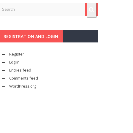
REGISTRATION AND LOGIN
Register
Log in
Entries feed
Comments feed
WordPress.org