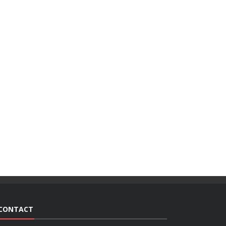
CONTACT