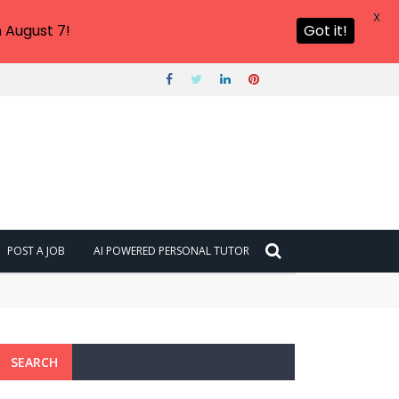
X
 August 7!
Got it!
POST A JOB
AI POWERED PERSONAL TUTOR
SEARCH