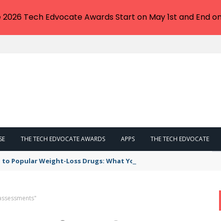
e 2026 Tech Edvocate Awards Start on May 1st and End on
SE
THE TECH EDVOCATE AWARDS
APPS
THE TECH EDVOCATE
 to Popular Weight-Loss Drugs: What You Need to Know
assessments"