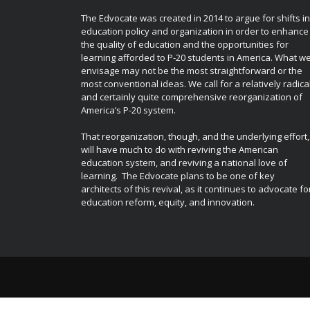
The Edvocate was created in 2014 to argue for shifts in
education policy and organization in order to enhance
the quality of education and the opportunities for
learning afforded to P-20 students in America. What w
envisage may not be the most straightforward or the
most conventional ideas. We call for a relatively radica
and certainly quite comprehensive reorganization of
America’s P-20 system.
That reorganization, though, and the underlying effort,
will have much to do with reviving the American
education system, and reviving a national love of
learning. The Edvocate plans to be one of key
architects of this revival, as it continues to advocate fo
education reform, equity, and innovation.