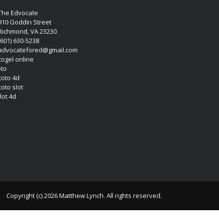
The Edvocate
910 Goddin Street
Richmond, VA 23230
(601) 630-5238
advocatefored@gmail.com
 togel online
oto
 toto 4d
toto slot
lot 4d
Copyright (c) 2026 Matthew Lynch. All rights reserved.