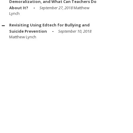
Demoralization, and What Can Teachers Do
About It?
September 27, 2018
Matthew
Lynch
Revisiting Using Edtech for Bullying and
Suicide Prevention
September 10, 2018
Matthew Lynch