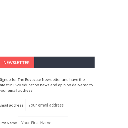
NEWSLETTER
Signup for The Edvocate Newsletter and have the
latest in P-20 education news and opinion delivered to
your email address!
Email address:
First Name