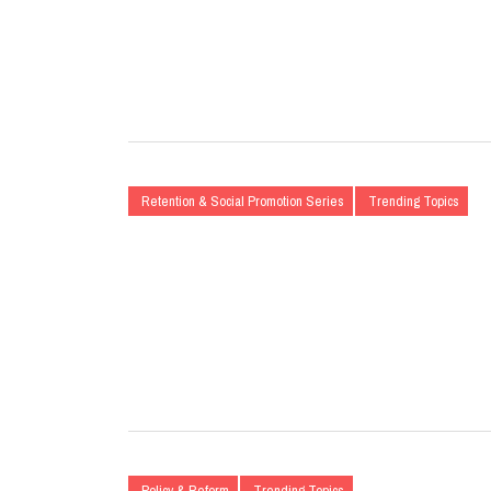
Retention & Social Promotion Series
Trending Topics
Policy & Reform
Trending Topics