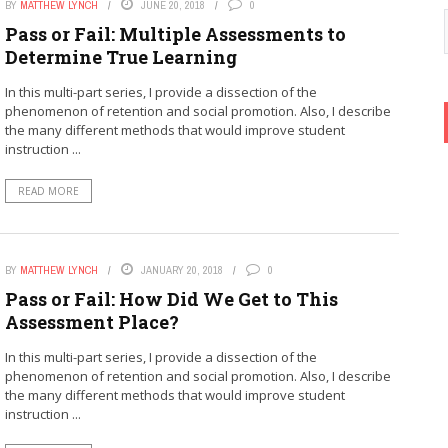
BY
MATTHEW LYNCH
JUNE 20, 2018
0
Pass or Fail: Multiple Assessments to
Determine True Learning
In this multi-part series, I provide a dissection of the
phenomenon of retention and social promotion. Also, I describe
the many different methods that would improve student
instruction ...
READ MORE
BY
MATTHEW LYNCH
JANUARY 20, 2018
0
Pass or Fail: How Did We Get to This
Assessment Place?
In this multi-part series, I provide a dissection of the
phenomenon of retention and social promotion. Also, I describe
the many different methods that would improve student
instruction ...