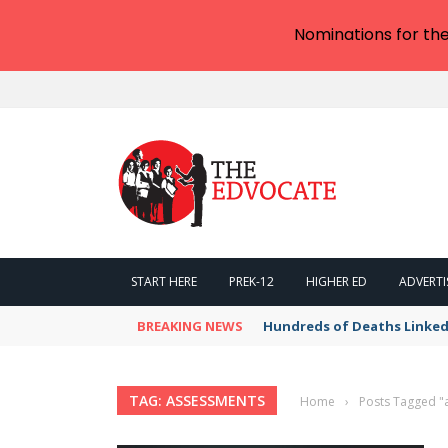
Nominations for th
START HERE
PREK-12
HIGHER ED
ADVERTI
BREAKING NEWS
Hundreds of Deaths Linked
TAG: ASSESSMENTS
Home
›
Posts Tagged "