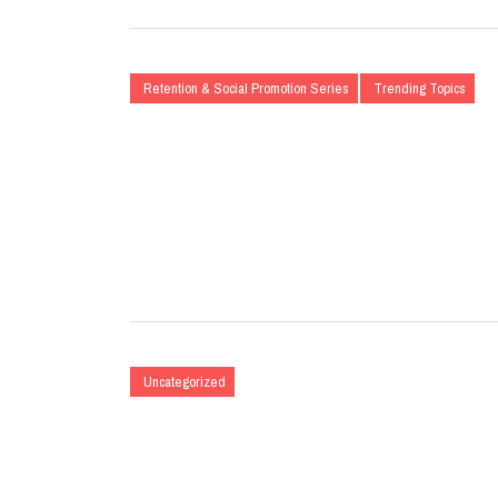
Retention & Social Promotion Series
Trending Topics
Uncategorized