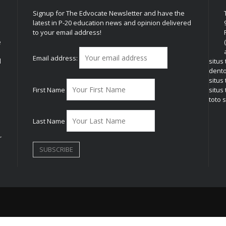
Signup for The Edvocate Newsletter and have the
latest in P-20 education news and opinion delivered
to your email address!
e
Email address:
l
situs
dent
situs
First Name
situs 
toto s
Last Name
r