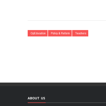
OpEducation
Policy & Reform
Teachers
ABOUT US