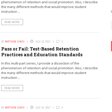
phenomenon of retention and social promotion. Also, I describe
the many different methods that would improve student
instruction ...
READ MORE
BY
MATTHEW LYNCH
JULY 12, 2017
0
Pass or Fail: Test-Based Retention
Practices and Education Standards
In this multi-part series, I provide a dissection of the
phenomenon of retention and social promotion. Also, I describe
the many different methods that would improve student
instruction ...
READ MORE
BY
MATTHEW LYNCH
JULY 10, 2017
0