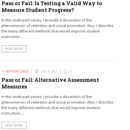
Pass or Fail: Is Testing a Valid Way to
Measure Student Progress?
In this multi-part series, I provide a dissection of the
phenomenon of retention and social promotion. Also, I describe
the many different methods that would improve student
instruction ...
READ MORE
BY
MATTHEW LYNCH
JULY 9, 2017
0
Pass or Fail: Alternative Assessment
Measures
In this multi-part series, I provide a dissection of the
phenomenon of retention and social promotion. Also, I describe
the many different methods that would improve student
instruction ...
READ MORE