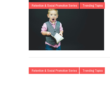
Retention & Social Promotion Series
Trending Topics
Retention & Social Promotion Series
Trending Topics