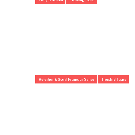
Retention & Social Promotion Series
Trending Topics