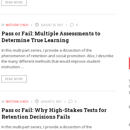
READ MORE
BY
MATTHEW LYNCH
AUGUST 10, 2017
0
Pass or Fail: Multiple Assessments to
Determine True Learning
In this multi-part series, I provide a dissection of the
phenomenon of retention and social promotion. Also, I describe
the many different methods that would improve student
instruction ...
READ MORE
BY
MATTHEW LYNCH
AUGUST 6, 2017
0
Pass or Fail: Why High-Stakes Tests for
Retention Decisions Fails
In this multi-part series, I provide a dissection of the