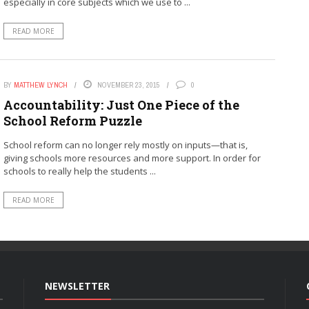
especially in core subjects which we use to ...
READ MORE
BY
MATTHEW LYNCH
NOVEMBER 23, 2015
0
Accountability: Just One Piece of the
School Reform Puzzle
School reform can no longer rely mostly on inputs—that is,
giving schools more resources and more support. In order for
schools to really help the students ...
READ MORE
NEWSLETTER