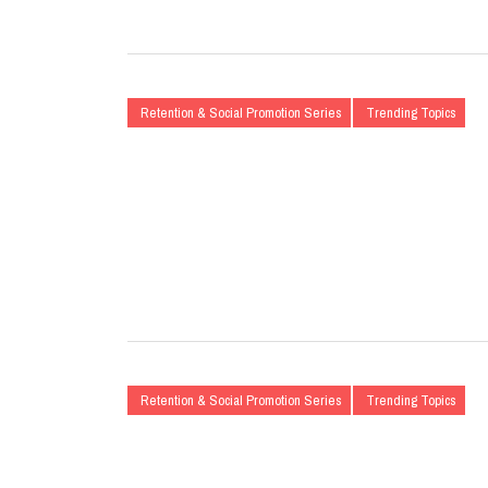
Retention & Social Promotion Series
Trending Topics
Retention & Social Promotion Series
Trending Topics