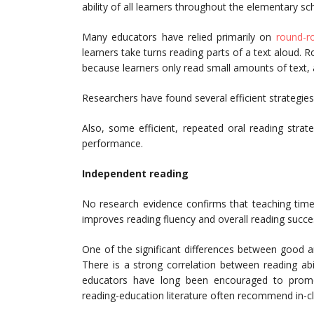
ability of all learners throughout the elementary sch
Many educators have relied primarily on
round-r
learners take turns reading parts of a text aloud. R
because learners only read small amounts of text, a
Researchers have found several efficient strategies
Also, some efficient, repeated oral reading strat
performance.
Independent reading
No research evidence confirms that teaching tim
improves reading fluency and overall reading succe
One of the significant differences between good 
There is a strong correlation between reading ab
educators have long been encouraged to promot
reading-education literature often recommend in-cl