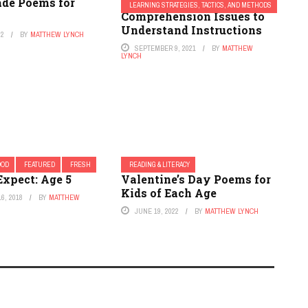
ade Poems for
26 Hacks to Get Kids With
LEARNING STRATEGIES, TACTICS, AND METHODS
Comprehension Issues to
Understand Instructions
22
BY
MATTHEW LYNCH
SEPTEMBER 9, 2021
BY
MATTHEW
LYNCH
OOD
FEATURED
FRESH
READING & LITERACY
Expect: Age 5
Valentine’s Day Poems for
Kids of Each Age
6, 2018
BY
MATTHEW
JUNE 19, 2022
BY
MATTHEW LYNCH