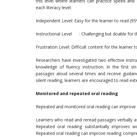
this level where learners can practice speed and
each literacy level:
Independent Level: Easy for the learner to read (9
Instructional Level : Challenging but doable for 
Frustration Level: Difficult content for the learner
Researchers have investigated two effective instr
knowledge of fluency instruction. In the first s
passages aloud several times and receive guidan
silent reading, learners are encouraged to read exte
Monitored and repeated oral reading
Repeated and monitored oral reading can improve 
Learners who read and reread passages verbally a
Repeated oral reading substantially improves wo
Repeated oral reading can improve reading compre