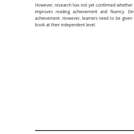
However, research has not yet confirmed whether 
improves reading achievement and fluency. Dire
achievement. However, learners need to be given ti
book at their independent level.