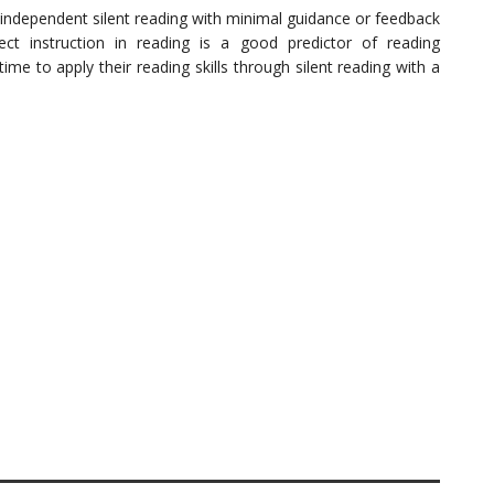
independent silent reading with minimal guidance or feedback
ct instruction in reading is a good predictor of reading
me to apply their reading skills through silent reading with a