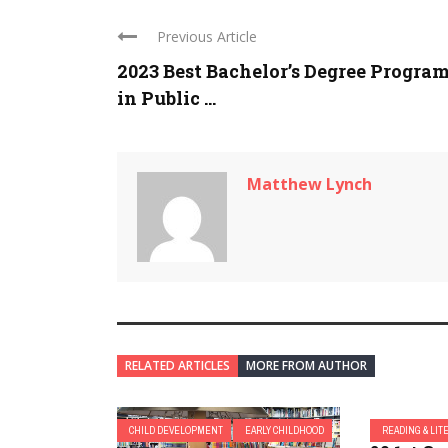
Previous Article
2023 Best Bachelor’s Degree Progra
in Public ...
Matthew Lynch
RELATED ARTICLES
MORE FROM AUTHOR
CHILD DEVELOPMENT
EARLY CHILDHOOD
READING & LIT