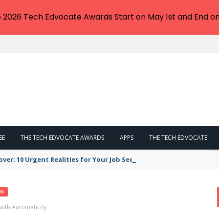
e 2026 Tech Edvocate Awards Start on May 1st and End on
SE
THE TECH EDVOCATE AWARDS
APPS
THE TECH EDVOCATE
er: 10 Urgent Realities for Your Job Security
ON
with Automaticity