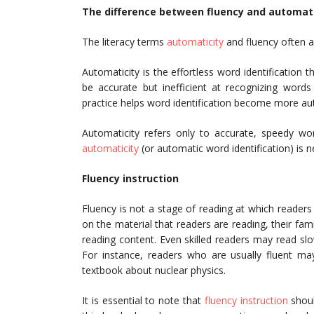
The difference between fluency and automati
The literacy terms
automaticity
and fluency often a
Automaticity is the effortless word identification
be accurate but inefficient at recognizing words
practice helps word identification become more auto
Automaticity refers only to accurate, speedy wor
automaticity
(or automatic word identification) is n
Fluency instruction
Fluency is not a stage of reading at which readers
on the material that readers are reading, their fami
reading content. Even skilled readers may read slo
For instance, readers who are usually fluent may
textbook about nuclear physics.
It is essential to note that
fluency instruction
shoul