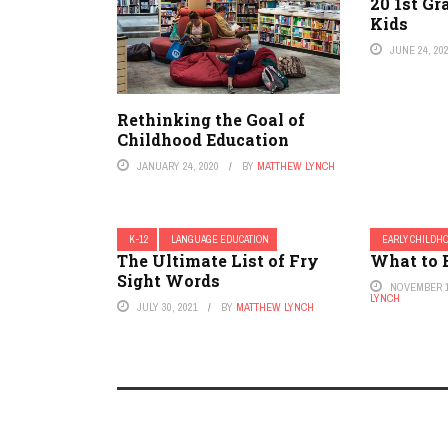
20 1st Gr
Kids
JUNE 24, 20
Rethinking the Goal of
Childhood Education
JANUARY 24, 2020
BY
MATTHEW LYNCH
K-12
LANGUAGE EDUCATION
EARLY CHILDH
The Ultimate List of Fry
What to 
Sight Words
NOVEMBER 1
LYNCH
JULY 30, 2021
BY
MATTHEW LYNCH