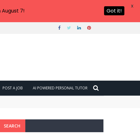
X
 August 7!
Got it!
POST A JOB
AI POWERED PERSONAL TUTOR
SEARCH