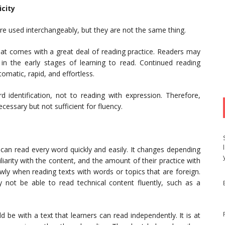
city
re used interchangeably, but they are not the same thing.
 that comes with a great deal of reading practice. Readers may
 in the early stages of learning to read. Continued reading
matic, rapid, and effortless.
d identification, not to reading with expression. Therefore,
ecessary but not sufficient for fluency.
 can read every word quickly and easily. It changes depending
liarity with the content, and the amount of their practice with
wly when reading texts with words or topics that are foreign.
 not be able to read technical content fluently, such as a
d be with a text that learners can read independently. It is at