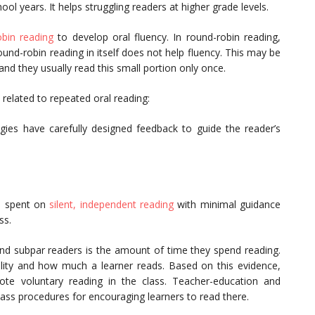
ool years. It helps struggling readers at higher grade levels.
obin reading
to develop oral fluency. In round-robin reading,
ound-robin reading in itself does not help fluency. This may be
nd they usually read this small portion only once.
 related to repeated oral reading:
egies have carefully designed feedback to guide the reader’s
e spent on
silent, independent reading
with minimal guidance
ss.
and subpar readers is the amount of time they spend reading.
ility and how much a learner reads. Based on this evidence,
e voluntary reading in the class. Teacher-education and
ass procedures for encouraging learners to read there.