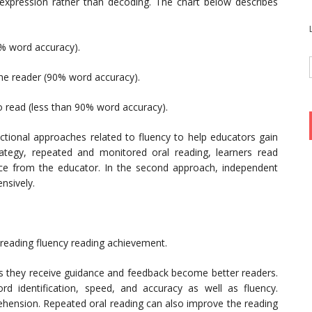
 expression rather than decoding. The chart below describes
5% word accuracy).
the reader (90% word accuracy).
 to read (less than 90% word accuracy).
uctional approaches related to fluency to help educators gain
trategy, repeated and monitored oral reading, learners read
ce from the educator. In the second approach, independent
nsively.
reading fluency reading achievement.
s they receive guidance and feedback become better readers.
rd identification, speed, and accuracy as well as fluency.
hension. Repeated oral reading can also improve the reading