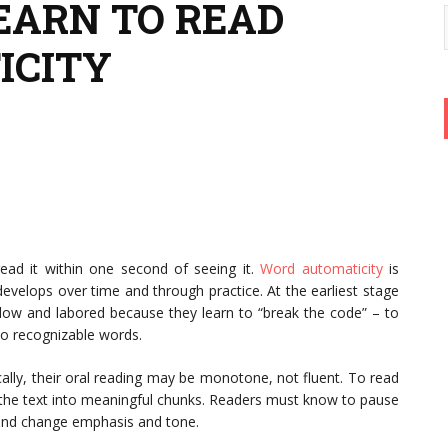
LEARN TO READ
ICITY
read it within one second of seeing it.
Word
automaticity
is
evelops over time and through practice. At the earliest stage
 slow and labored because they learn to “break the code” – to
to recognizable words.
lly, their oral reading may be monotone, not fluent. To read
 the text into meaningful chunks. Readers must know to pause
 and change emphasis and tone.