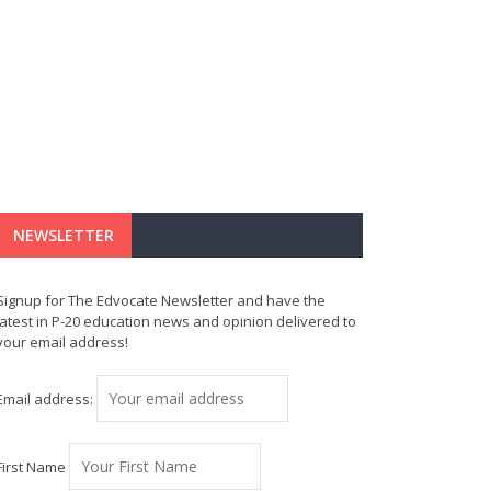
NEWSLETTER
Signup for The Edvocate Newsletter and have the
latest in P-20 education news and opinion delivered to
your email address!
Email address:
First Name