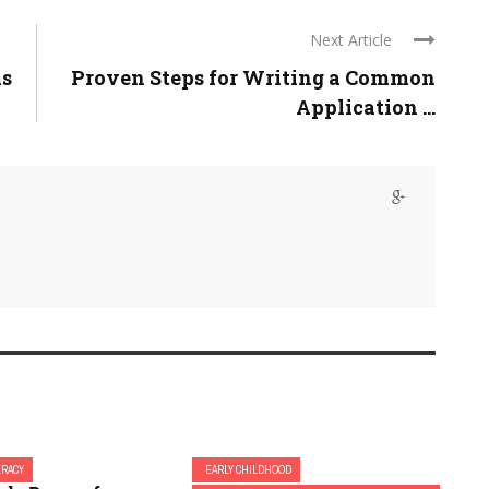
Next Article
ms
Proven Steps for Writing a Common
Application ...
ERACY
EARLY CHILDHOOD