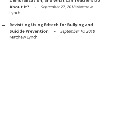
Demoralization, and What Can Teachers Do
About It?
September 27, 2018
Matthew
Lynch
Revisiting Using Edtech for Bullying and
Suicide Prevention
September 10, 2018
Matthew Lynch