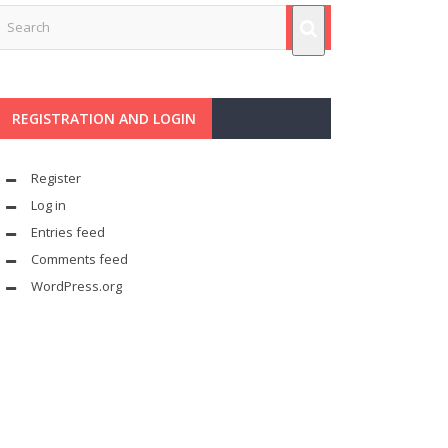
REGISTRATION AND LOGIN
Register
Log in
Entries feed
Comments feed
WordPress.org