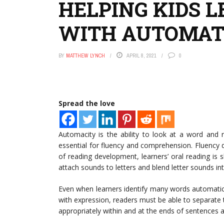
HELPING KIDS 
WITH AUTOMAT
BY
MATTHEW LYNCH
APRIL 8, 2021
0
Spread the love
Automacity is the ability to look at a word and 
essential for fluency and comprehension. Fluency d
of reading development, learners’ oral reading is
attach sounds to letters and blend letter sounds in
Even when learners identify many words automatica
with expression, readers must be able to separate
appropriately within and at the ends of sentences