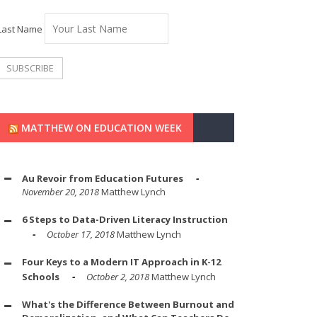
Last Name
MATTHEW ON EDUCATION WEEK
Au Revoir from Education Futures
November 20, 2018
Matthew Lynch
6 Steps to Data-Driven Literacy Instruction
October 17, 2018
Matthew Lynch
Four Keys to a Modern IT Approach in K-12
Schools
October 2, 2018
Matthew Lynch
What's the Difference Between Burnout and