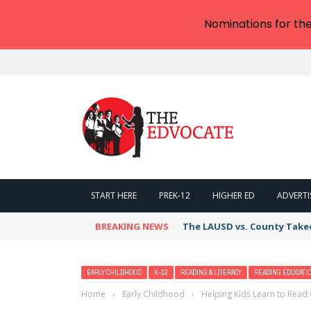
Nominations for th
START HERE
PREK-12
HIGHER ED
ADVERTI
BREAKING NEWS
The LAUSD vs. County Takeov
EARLY CHILDHOOD
K-12
READING & LITERACY
READING EDUCATI
Home
›
Early Childhood
›
Helping Kids Learn to Read 