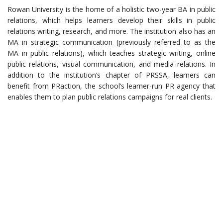
Rowan University is the home of a holistic two-year BA in public
relations, which helps learners develop their skills in public
relations writing, research, and more. The institution also has an
MA in strategic communication (previously referred to as the
MA in public relations), which teaches strategic writing, online
public relations, visual communication, and media relations. In
addition to the institution’s chapter of PRSSA, learners can
benefit from PRaction, the school’s learner-run PR agency that
enables them to plan public relations campaigns for real clients.