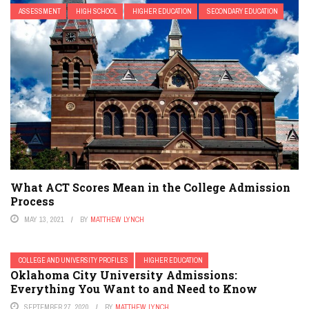
ASSESSMENT
HIGH SCHOOL
HIGHER EDUCATION
SECONDARY EDUCATION
What ACT Scores Mean in the College Admission
Process
MAY 13, 2021
BY
MATTHEW LYNCH
COLLEGE AND UNIVERSITY PROFILES
HIGHER EDUCATION
Oklahoma City University Admissions:
Everything You Want to and Need to Know
SEPTEMBER 27, 2020
BY
MATTHEW LYNCH