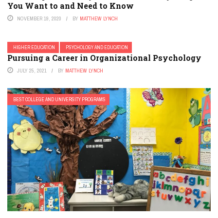
You Want to and Need to Know
NOVEMBER 19, 2020
BY
MATTHEW LYNCH
HIGHER EDUCATION
PSYCHOLOGY AND EDUCATION
Pursuing a Career in Organizational Psychology
JULY 25, 2021
BY
MATTHEW LYNCH
BEST COLLEGE AND UNIVERSITY PROGRAMS