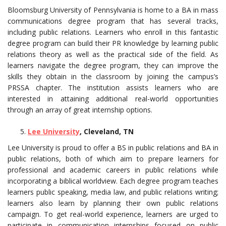
Bloomsburg University of Pennsylvania is home to a BA in mass
communications degree program that has several tracks,
including public relations. Learners who enroll in this fantastic
degree program can build their PR knowledge by learning public
relations theory as well as the practical side of the field. As
learners navigate the degree program, they can improve the
skills they obtain in the classroom by joining the campus’s
PRSSA chapter. The institution assists learners who are
interested in attaining additional real-world opportunities
through an array of great internship options.
Lee University
, Cleveland, TN
Lee University is proud to offer a BS in public relations and BA in
public relations, both of which aim to prepare learners for
professional and academic careers in public relations while
incorporating a biblical worldview. Each degree program teaches
learners public speaking, media law, and public relations writing;
learners also learn by planning their own public relations
campaign. To get real-world experience, learners are urged to
participate in communication internships focused on public