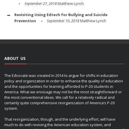
September 27, 2018
Matthew Lynch
Revisiting Using Edtech for Bullying and Suicide
Prevention
September 10, 2018
Matthew Lynch
ABOUT US
The Edvocate was created in 2014 to argue for shifts in education
policy and organization in order to enhance the quality of education
and the opportunities for learning afforded to P-20 students in
America. What we envisage may not be the most straightforward or
the most conventional ideas. We call for a relatively radical and
certainly quite comprehensive reorganization of America’s P-20
system.
That reorganization, though, and the underlying effort, will have
much to do with reviving the American education system, and