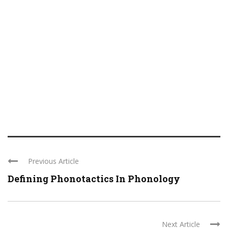
Previous Article
Defining Phonotactics In Phonology
Next Article