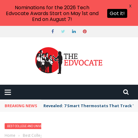
X
Nominations for the 2026 Tech
Edvocate Awards Start on May 1st and
Got it!
End on August 7!
BREAKING NEWS
Revealed: 7 Smart Thermostats That Track Yo
BEST COLLEGE AND UNIVERSITY PROGRAMS
HIGHER EDUCATION
Home
›
Best College and University Programs
›
2023 Best Bachelor’s