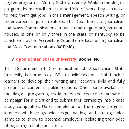
degree program at Murray State University. While in the degree
program, learners will amass a portfolio of work they can utilize
to help them get jobs in crisis management, speech writing, or
other careers in public relations. The Department of Journalism
and Mass Communications, in which the degree programs are
housed, is one of only three in the state of Kentucky to be
sanctioned by the Accrediting Council on Education in Journalism
and Mass Communications (ACEJMC).
Appalachian State University
, Boone, NC
The Department of Communication at Appalachian State
University is home to a BS in public relations that teaches
learners to develop their writing and research skills and fully
prepare for careers in public relations. One course available in
the degree program gives learners the chance to prepare a
campaign for a client and to submit their campaign into a case
study competition. Upon completion of the degree program,
learners will have graphic design, writing, and strategic plan
samples to show to potential employers, bolstering their odds
of beginning a fantastic career.