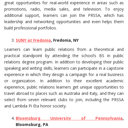
great opportunities for real-world experience in areas such as
promotions, radio, media sales, and television. To enjoy
additional support, learners can join the PRSSA, which has
leadership and networking opportunities and even helps them
build professional portfolios.
SUNY at Fredonia
, Fredonia, NY
Learners can learn public relations from a theoretical and
practical standpoint by attending the school’s BS in public
relations degree program. In addition to developing their public
speaking and writing skills, learners can participate in a capstone
experience in which they design a campaign for a real business
or organization. In addition to their excellent academic
experience, public relations learners get unique opportunities to
travel abroad to places such as Australia and Italy, and they can
select from seven relevant clubs to join, including the PRSSA
and Lambda Pi Eta honor society.
Bloomsburg University of Pennsylvania
,
Bloomsburg, PA