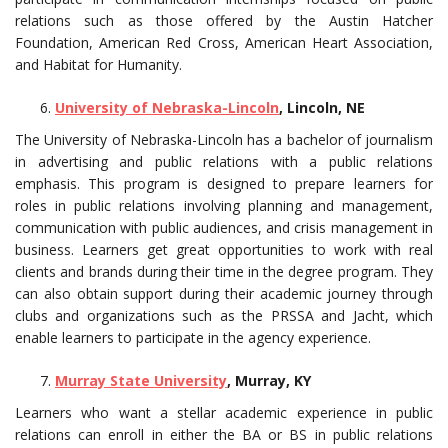
relations such as those offered by the Austin Hatcher
Foundation, American Red Cross, American Heart Association,
and Habitat for Humanity.
University of Nebraska-Lincoln
, Lincoln, NE
The University of Nebraska-Lincoln has a bachelor of journalism
in advertising and public relations with a public relations
emphasis. This program is designed to prepare learners for
roles in public relations involving planning and management,
communication with public audiences, and crisis management in
business. Learners get great opportunities to work with real
clients and brands during their time in the degree program. They
can also obtain support during their academic journey through
clubs and organizations such as the PRSSA and Jacht, which
enable learners to participate in the agency experience.
Murray State University
, Murray, KY
Learners who want a stellar academic experience in public
relations can enroll in either the BA or BS in public relations