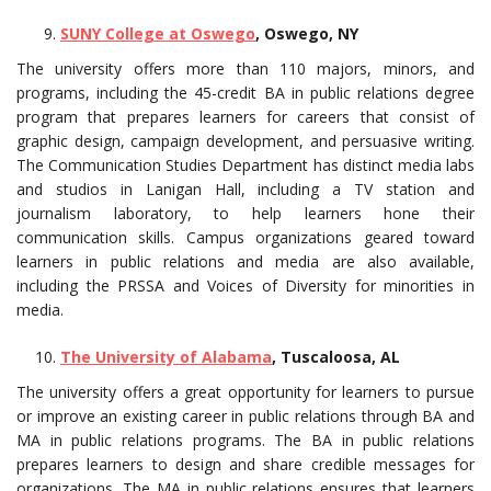
SUNY College at Oswego
, Oswego, NY
The university offers more than 110 majors, minors, and
programs, including the 45-credit BA in public relations degree
program that prepares learners for careers that consist of
graphic design, campaign development, and persuasive writing.
The Communication Studies Department has distinct media labs
and studios in Lanigan Hall, including a TV station and
journalism laboratory, to help learners hone their
communication skills. Campus organizations geared toward
learners in public relations and media are also available,
including the PRSSA and Voices of Diversity for minorities in
media.
The University of Alabama
, Tuscaloosa, AL
The university offers a great opportunity for learners to pursue
or improve an existing career in public relations through BA and
MA in public relations programs. The BA in public relations
prepares learners to design and share credible messages for
organizations. The MA in public relations ensures that learners