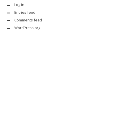
Log in
Entries feed
Comments feed
WordPress.org