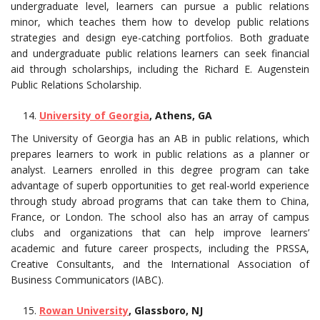
undergraduate level, learners can pursue a public relations
minor, which teaches them how to develop public relations
strategies and design eye-catching portfolios. Both graduate
and undergraduate public relations learners can seek financial
aid through scholarships, including the Richard E. Augenstein
Public Relations Scholarship.
University of Georgia
, Athens, GA
The University of Georgia has an AB in public relations, which
prepares learners to work in public relations as a planner or
analyst. Learners enrolled in this degree program can take
advantage of superb opportunities to get real-world experience
through study abroad programs that can take them to China,
France, or London. The school also has an array of campus
clubs and organizations that can help improve learners’
academic and future career prospects, including the PRSSA,
Creative Consultants, and the International Association of
Business Communicators (IABC).
Rowan University
, Glassboro, NJ