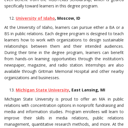
specifically toward learners in this degree program.
University of Idaho
, Moscow, ID
At the University of Idaho, learners can pursue either a BA or a
BS in public relations. Each degree program is designed to teach
learners how to work with organizations to design sustainable
relationships between them and their intended audiences.
During their time in the degree program, learners can benefit
from hands-on learning opportunities through the institution’s
newspaper, magazine, and radio station. Internships are also
available through Gritman Memorial Hospital and other nearby
organizations and businesses.
Michigan State University
, East Lansing, MI
Michigan State University is proud to offer an MA in public
relations with concentration options in nonprofit fundraising and
media and information studies. Program enrollees will learn to
improve their skills in media relations, public relations
management, quantitative research methods, and more. At the