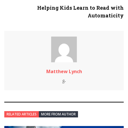
Helping Kids Learn to Read with
Automaticity
Matthew Lynch
RELATED ARTICLES
MORE FROM AUTHOR