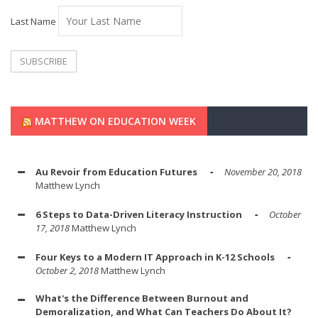
Last Name
MATTHEW ON EDUCATION WEEK
Au Revoir from Education Futures
November 20, 2018
Matthew Lynch
6 Steps to Data-Driven Literacy Instruction
October
17, 2018
Matthew Lynch
Four Keys to a Modern IT Approach in K-12 Schools
October 2, 2018
Matthew Lynch
What's the Difference Between Burnout and
Demoralization, and What Can Teachers Do About It?