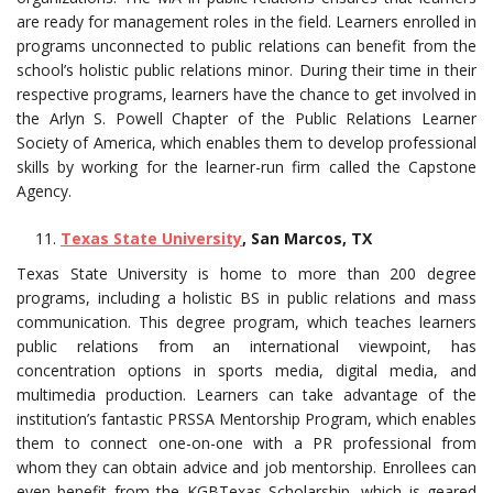
are ready for management roles in the field. Learners enrolled in
programs unconnected to public relations can benefit from the
school’s holistic public relations minor. During their time in their
respective programs, learners have the chance to get involved in
the Arlyn S. Powell Chapter of the Public Relations Learner
Society of America, which enables them to develop professional
skills by working for the learner-run firm called the Capstone
Agency.
Texas State University
, San Marcos, TX
Texas State University is home to more than 200 degree
programs, including a holistic BS in public relations and mass
communication. This degree program, which teaches learners
public relations from an international viewpoint, has
concentration options in sports media, digital media, and
multimedia production. Learners can take advantage of the
institution’s fantastic PRSSA Mentorship Program, which enables
them to connect one-on-one with a PR professional from
whom they can obtain advice and job mentorship. Enrollees can
even benefit from the KGBTexas Scholarship, which is geared