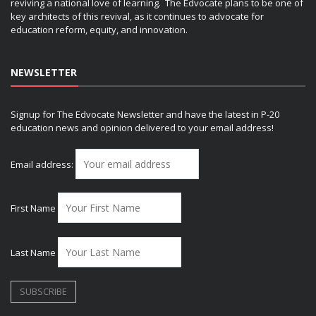
reviving a national love of learning. The Edvocate plans to be one of
key architects of this revival, as it continues to advocate for
education reform, equity, and innovation.
NEWSLETTER
Signup for The Edvocate Newsletter and have the latest in P-20
education news and opinion delivered to your email address!
Email address:
First Name
Last Name