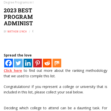
Degree Programs in Public Safety Administration
2023 BEST BACHELOR’S DEGREE
PROGRAMS IN PUBLIC SAFETY
ADMINISTRATION
BY
MATTHEW LYNCH
APRIL 8, 2021
0
Spread the love
Click here
to find out more about the ranking methodology
that we used to compile this list.
Congratulations! If you represent a college or university that is
included in this list, please collect your seal below.
Deciding which college to attend can be a daunting task. For