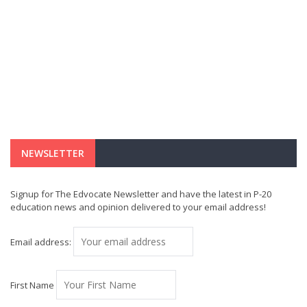
NEWSLETTER
Signup for The Edvocate Newsletter and have the latest in P-20
education news and opinion delivered to your email address!
Email address:
First Name