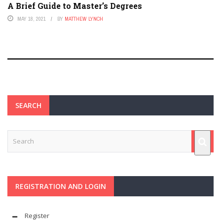
A Brief Guide to Master’s Degrees
MAY 18, 2021
BY
MATTHEW LYNCH
SEARCH
REGISTRATION AND LOGIN
Register