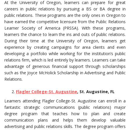
At the University of Oregon, learners can prepare for great
careers in public relations by pursuing a BS or BA degree in
public relations. These programs are the only ones in Oregon to
have earned the competitive licensure from the Public Relations
Learner Society of America (PRSSA). With these programs,
learners the chance to learn the ins and outs of public relations.
During their time at the University of Oregon, learners get
experience by creating campaigns for area clients and even
developing a portfolio while working for the institution’s public
relations firm, which is led entirely by learners. Learners can take
advantage of generous financial support through scholarships
such as the Joyce McHolick Scholarship in Advertising and Public
Relations.
Flagler College-St. Augustine
, St. Augustine, FL
Learners attending Flagler College-St. Augustine can enroll in a
fantastic strategic communications (public relations) major
degree program that teaches how to plan and create
communication plans and helps them develop valuable
advertising and public relations skills. The degree program offers