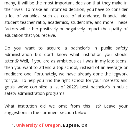
many, it will be the most important decision that they make in
their lives. To make an informed decision, you have to consider
a lot of variables, such as cost of attendance, financial aid,
student-teacher ratio, academics, student life, and more. These
factors will either positively or negatively impact the quality of
education that you receive.
Do you want to acquire a bachelor’s in public safety
administration but don’t know what institution you should
attend? Well, if you are as ambitious as I was in my late teens,
then you want to attend a top school, instead of an average or
mediocre one. Fortunately, we have already done the legwork
for you. To help you find the right school for your interests and
goals, we’ve compiled a list of 2022’s best bachelor’s in public
safety administration programs.
What institution did we omit from this list? Leave your
suggestions in the comment section below.
University of Oregon
, Eugene, OR