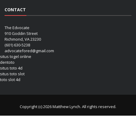
CONTACT
The Edvocate
910 Goddin Street
Richmond, VA 23230
(601) 630-5238
advocatefored@gmail.com
situs togel online
dentoto
situs toto 4d
situs toto slot
toto slot 4d
Copyright (c) 2026 Matthew Lynch. All rights reserved.