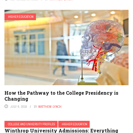
HIGHER EDUCATION
How the Pathway to the College Presidency is
Changing
JULY 6, 2018
BY
MATTHEW LYNCH
COLLEGE AND UNIVERSITY PROFILES
HIGHER EDUCATION
Winthrop University Admissions: Everything