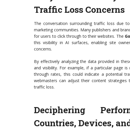
Traffic Loss Concerns
The conversation surrounding traffic loss due t
marketing communities. Many publishers and brand
for users to click through to their websites. The
Go
this visibility in AI surfaces, enabling site o
concerns.
By effectively analyzing the data provided in the
and visibility. For example, if a particular page i
through rates, this could indicate a potential t
webmasters can adjust their content strategies to
traffic loss.
Deciphering Perfo
Countries, Devices, an