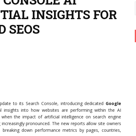
TIAL INSIGHTS FOR
D SEOS
update to its Search Console, introducing dedicated
Google
al insights into how websites are performing within the AI
en the impact of artificial intelligence on search engine
g increasingly pronounced. The new reports allow site owners
es, breaking down performance metrics by pages, countries,