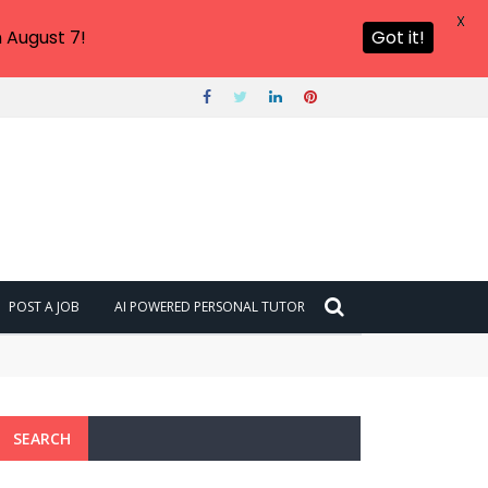
X
 August 7!
Got it!
POST A JOB
AI POWERED PERSONAL TUTOR
SEARCH