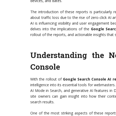
devices, and dates.
The introduction of these reports is particularly
about traffic loss due to the rise of zero-click A
AI is influencing visibility and user engagement be
delves into the implications of the
Google Searc
rollout of the reports, and actionable insights that
Understanding the N
Console
With the rollout of
Google Search Console AI r
intelligence into its essential tools for webmaster
AI Mode in Search, and generative AI features in 
site owners can gain insight into how their cont
search results.
One of the most striking aspects of these report