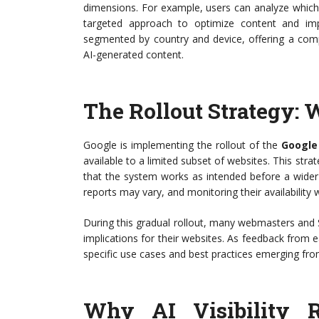
dimensions. For example, users can analyze which sp
targeted approach to optimize content and im
segmented by country and device, offering a comp
AI-generated content.
The Rollout Strategy: 
Google is implementing the rollout of the
Google
available to a limited subset of websites. This st
that the system works as intended before a wider
reports may vary, and monitoring their availability wi
During this gradual rollout, many webmasters and 
implications for their websites. As feedback from ear
specific use cases and best practices emerging fro
Why AI Visibility R