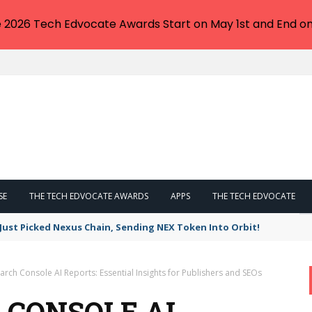
e 2026 Tech Edvocate Awards Start on May 1st and End on
SE
THE TECH EDVOCATE AWARDS
APPS
THE TECH EDVOCATE
 Just Picked Nexus Chain, Sending NEX Token Into Orbit!
rch Console AI Reports: Essential Insights for Publishers and SEOs
 CONSOLE AI