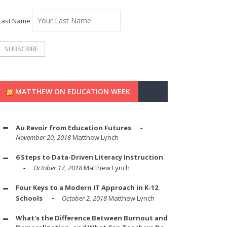
Last Name
MATTHEW ON EDUCATION WEEK
Au Revoir from Education Futures
November 20, 2018
Matthew Lynch
6 Steps to Data-Driven Literacy Instruction
October 17, 2018
Matthew Lynch
Four Keys to a Modern IT Approach in K-12
Schools
October 2, 2018
Matthew Lynch
What's the Difference Between Burnout and