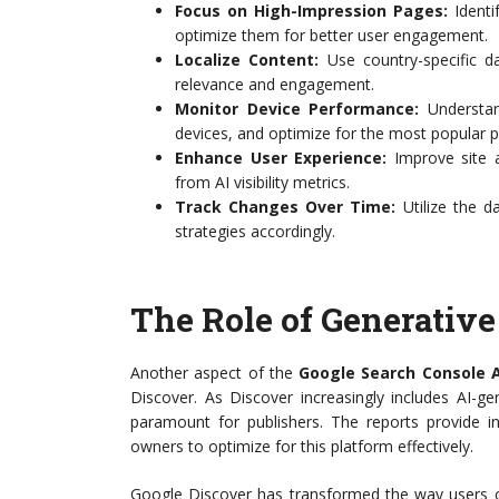
Focus on High-Impression Pages:
Identi
optimize them for better user engagement.
Localize Content:
Use country-specific da
relevance and engagement.
Monitor Device Performance:
Understand
devices, and optimize for the most popular p
Enhance User Experience:
Improve site a
from AI visibility metrics.
Track Changes Over Time:
Utilize the d
strategies accordingly.
The Role of Generative
Another aspect of the
Google Search Console A
Discover. As Discover increasingly includes AI-ge
paramount for publishers. The reports provide in
owners to optimize for this platform effectively.
Google Discover has transformed the way users 