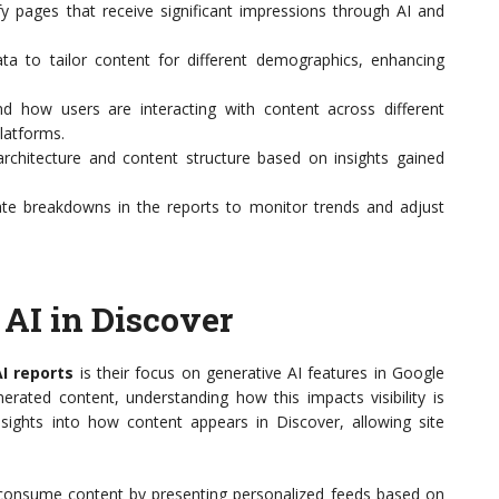
fy pages that receive significant impressions through AI and
ta to tailor content for different demographics, enhancing
 how users are interacting with content across different
latforms.
rchitecture and content structure based on insights gained
ate breakdowns in the reports to monitor trends and adjust
 AI in Discover
I reports
is their focus on generative AI features in Google
nerated content, understanding how this impacts visibility is
sights into how content appears in Discover, allowing site
consume content by presenting personalized feeds based on