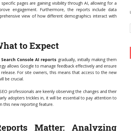
ecific pages are gaining visibility through AI, allowing for a
prove engagement. Furthermore, the reports include data
rehensive view of how different demographics interact with
What to Expect
 Search Console AI reports
gradually, initially making them
rategy allows Google to manage feedback effectively and ensure
 release. For site owners, this means that access to the new
ll be crucial.
SEO professionals are keenly observing the changes and their
ly adopters trickles in, it will be essential to pay attention to
m this new reporting feature.
eports Matter: Analyzing