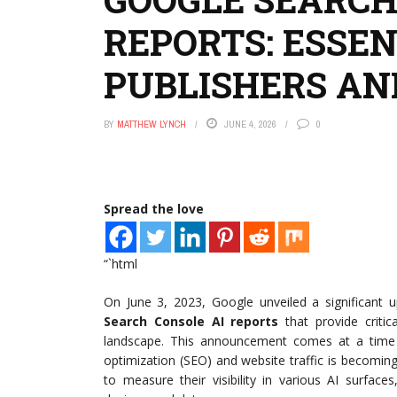
REPORTS: ESSEN
PUBLISHERS AN
BY
MATTHEW LYNCH
JUNE 4, 2026
0
Spread the love
“`html
On June 3, 2023, Google unveiled a significant 
Search Console AI reports
that provide critic
landscape. This announcement comes at a time wh
optimization (SEO) and website traffic is becomin
to measure their visibility in various AI surfac