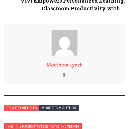
Vivi Empowers Personalized Learning,
Classroom Productivity with ...
Matthew Lynch
RELATED ARTICLES
MORE FROM AUTHOR
K-12
LEARNING STRATEGIES, TACTICS, AND METHODS