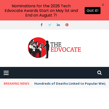
X
Nominations for the 2026 Tech
Edvocate Awards Start on May 1st and
Got it!
End on August 7!
BREAKING NEWS
Hundreds of Deaths Linked to Popular Weig