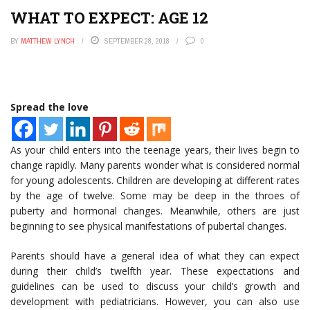
WHAT TO EXPECT: AGE 12
BY
MATTHEW LYNCH
SEPTEMBER 28, 2018
0
Spread the love
As your child enters into the teenage years, their lives begin to
change rapidly. Many parents wonder what is considered normal
for young adolescents. Children are developing at different rates
by the age of twelve. Some may be deep in the throes of
puberty and hormonal changes. Meanwhile, others are just
beginning to see physical manifestations of pubertal changes.
Parents should have a general idea of what they can expect
during their child’s twelfth year. These expectations and
guidelines can be used to discuss your child’s growth and
development with pediatricians. However, you can also use