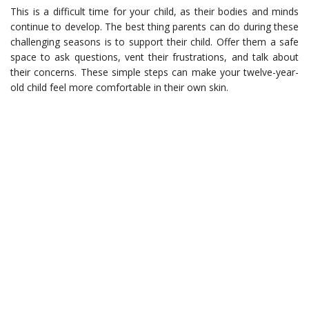
This is a difficult time for your child, as their bodies and minds
continue to develop. The best thing parents can do during these
challenging seasons is to support their child. Offer them a safe
space to ask questions, vent their frustrations, and talk about
their concerns. These simple steps can make your twelve-year-
old child feel more comfortable in their own skin.