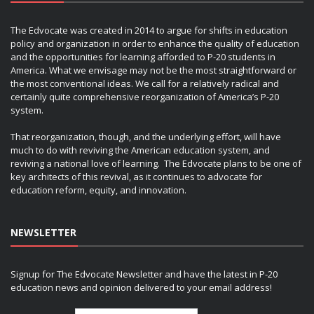
The Edvocate was created in 2014 to argue for shifts in education
policy and organization in order to enhance the quality of education
and the opportunities for learning afforded to P-20 students in
America. What we envisage may not be the most straightforward or
the most conventional ideas. We call for a relatively radical and
certainly quite comprehensive reorganization of America’s P-20
system.
That reorganization, though, and the underlying effort, will have
much to do with reviving the American education system, and
reviving a national love of learning. The Edvocate plans to be one of
key architects of this revival, as it continues to advocate for
education reform, equity, and innovation.
NEWSLETTER
Signup for The Edvocate Newsletter and have the latest in P-20
education news and opinion delivered to your email address!