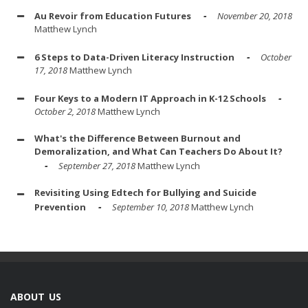
Au Revoir from Education Futures
November 20, 2018
Matthew Lynch
6 Steps to Data-Driven Literacy Instruction
October
17, 2018
Matthew Lynch
Four Keys to a Modern IT Approach in K-12 Schools
October 2, 2018
Matthew Lynch
What's the Difference Between Burnout and
Demoralization, and What Can Teachers Do About It?
September 27, 2018
Matthew Lynch
Revisiting Using Edtech for Bullying and Suicide
Prevention
September 10, 2018
Matthew Lynch
ABOUT US