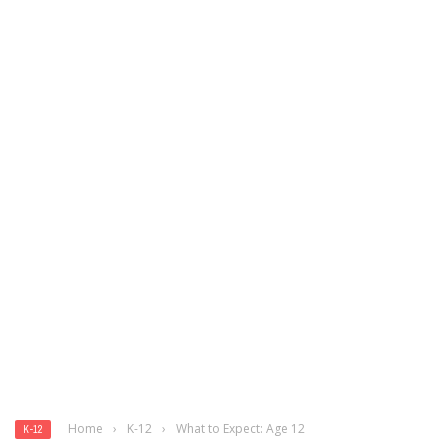
Home
›
K-12
›
What to Expect: Age 12
K-12