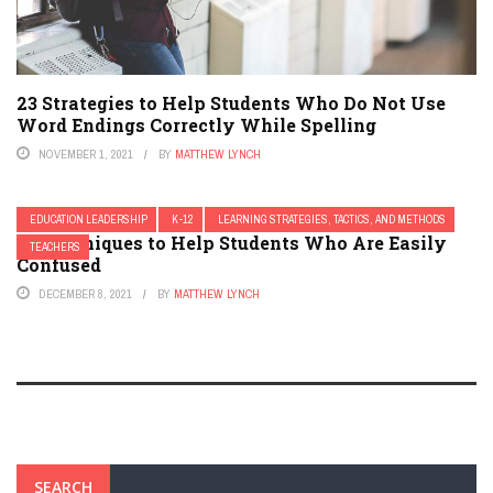
23 Strategies to Help Students Who Do Not Use
Word Endings Correctly While Spelling
NOVEMBER 1, 2021
BY
MATTHEW LYNCH
EDUCATION LEADERSHIP
K-12
LEARNING STRATEGIES, TACTICS, AND METHODS
13 Techniques to Help Students Who Are Easily
TEACHERS
Confused
DECEMBER 8, 2021
BY
MATTHEW LYNCH
SEARCH