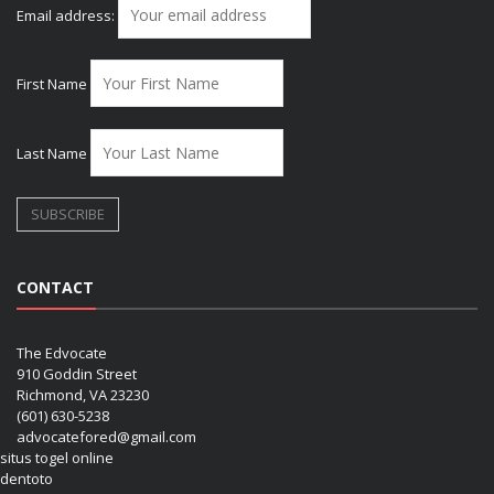
Email address:
First Name
Last Name
CONTACT
The Edvocate
910 Goddin Street
Richmond, VA 23230
(601) 630-5238
advocatefored@gmail.com
situs togel online
dentoto