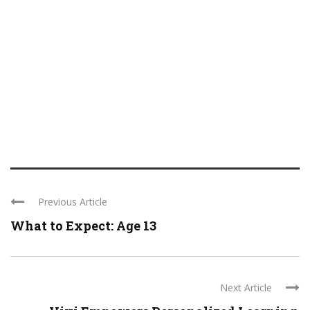
Previous Article
What to Expect: Age 13
Next Article