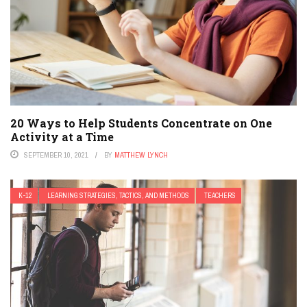
20 Ways to Help Students Concentrate on One
Activity at a Time
SEPTEMBER 10, 2021
BY
MATTHEW LYNCH
K-12
LEARNING STRATEGIES, TACTICS, AND METHODS
TEACHERS