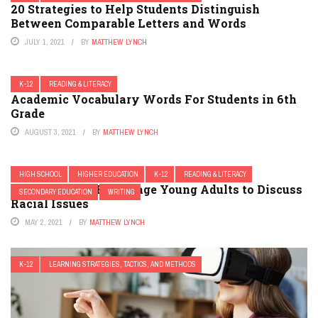
20 Strategies to Help Students Distinguish
Between Comparable Letters and Words
JULY 1, 2021
BY
MATTHEW LYNCH
K-12
READING & LITERACY
Academic Vocabulary Words For Students in 6th
Grade
AUGUST 3, 2021
BY
MATTHEW LYNCH
HIGH SCHOOL
HIGHER EDUCATION
K-12
READING & LITERACY
7 Novels That Encourage Young Adults to Discuss
SECONDARY EDUCATION
WRITING
Racial Issues
MAY 2, 2021
BY
MATTHEW LYNCH
K-12
LEARNING STRATEGIES, TACTICS, AND METHODS