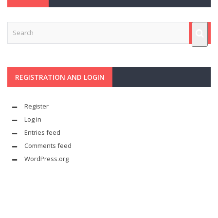
REGISTRATION AND LOGIN
Register
Log in
Entries feed
Comments feed
WordPress.org