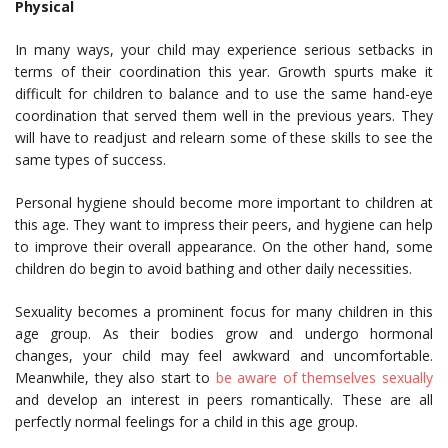
Physical
In many ways, your child may experience serious setbacks in
terms of their coordination this year. Growth spurts make it
difficult for children to balance and to use the same hand-eye
coordination that served them well in the previous years. They
will have to readjust and relearn some of these skills to see the
same types of success.
Personal hygiene should become more important to children at
this age. They want to impress their peers, and hygiene can help
to improve their overall appearance. On the other hand, some
children do begin to avoid bathing and other daily necessities.
Sexuality becomes a prominent focus for many children in this
age group. As their bodies grow and undergo hormonal
changes, your child may feel awkward and uncomfortable.
Meanwhile, they also start to
be aware of themselves sexually
and develop an interest in peers romantically. These are all
perfectly normal feelings for a child in this age group.