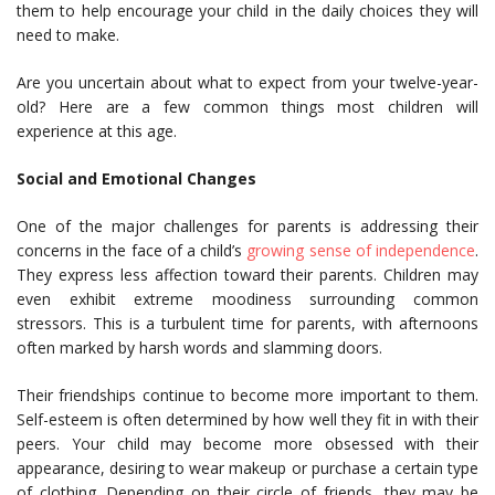
them to help encourage your child in the daily choices they will
need to make.
Are you uncertain about what to expect from your twelve-year-
old? Here are a few common things most children will
experience at this age.
Social and Emotional Changes
One of the major challenges for parents is addressing their
concerns in the face of a child’s
growing sense of independence
.
They express less affection toward their parents. Children may
even exhibit extreme moodiness surrounding common
stressors. This is a turbulent time for parents, with afternoons
often marked by harsh words and slamming doors.
Their friendships continue to become more important to them.
Self-esteem is often determined by how well they fit in with their
peers. Your child may become more obsessed with their
appearance, desiring to wear makeup or purchase a certain type
of clothing. Depending on their circle of friends, they may be