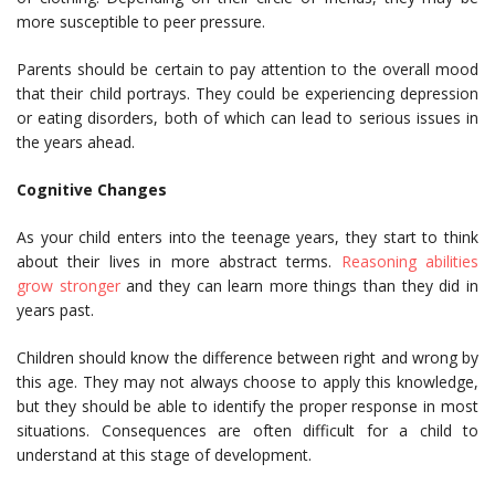
more susceptible to peer pressure.
Parents should be certain to pay attention to the overall mood
that their child portrays. They could be experiencing depression
or eating disorders, both of which can lead to serious issues in
the years ahead.
Cognitive Changes
As your child enters into the teenage years, they start to think
about their lives in more abstract terms.
Reasoning abilities
grow stronger
and they can learn more things than they did in
years past.
Children should know the difference between right and wrong by
this age. They may not always choose to apply this knowledge,
but they should be able to identify the proper response in most
situations. Consequences are often difficult for a child to
understand at this stage of development.