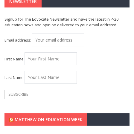
NEWSLETTER
Signup for The Edvocate Newsletter and have the latest in P-20
education news and opinion delivered to your email address!
Email address:
First Name
Last Name
MATTHEW ON EDUCATION WEEK