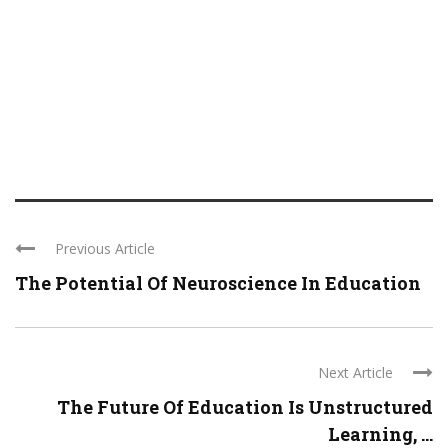
Previous Article
The Potential Of Neuroscience In Education
Next Article
The Future Of Education Is Unstructured
Learning, ...