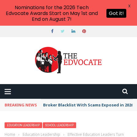
X
Nominations for the 2026 Tech
Edvocate Awards Start on May 1st and
Got it!
End on August 7!
BREAKING NEWS
Broker Blacklist With Scams Exposed in 2026
EDUCATION LEADERSHIP
SCHOOL LEADERSHIP
Home
›
Education Leadership
›
Effective Education Leaders Turn