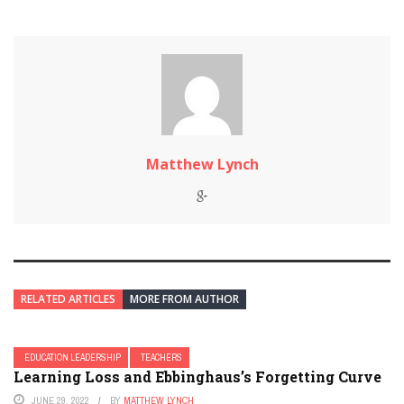
Matthew Lynch
RELATED ARTICLES
MORE FROM AUTHOR
EDUCATION LEADERSHIP
TEACHERS
Learning Loss and Ebbinghaus’s Forgetting Curve
JUNE 29, 2022
BY
MATTHEW LYNCH