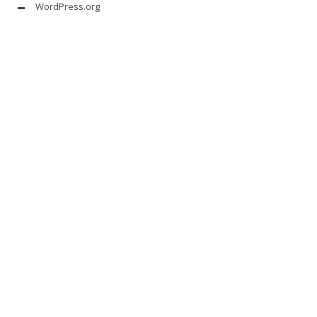
WordPress.org