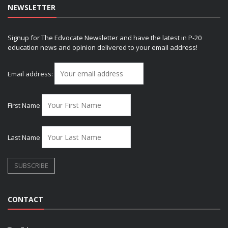
NEWSLETTER
Signup for The Edvocate Newsletter and have the latest in P-20
education news and opinion delivered to your email address!
Email address:
First Name
Last Name
CONTACT