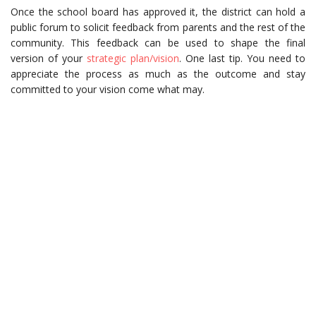
Once the school board has approved it, the district can hold a
public forum to solicit feedback from parents and the rest of the
community. This feedback can be used to shape the final
version of your
strategic plan/vision
. One last tip. You need to
appreciate the process as much as the outcome and stay
committed to your vision come what may.