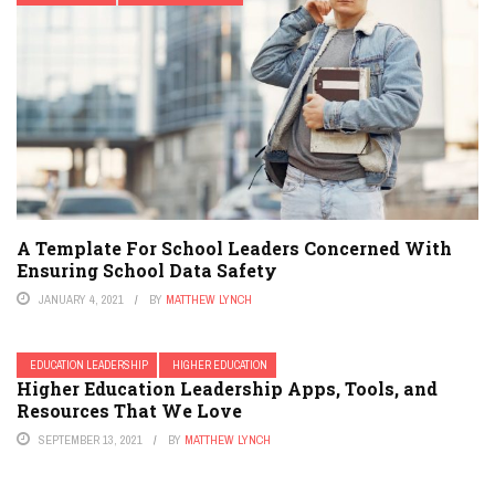
A Template For School Leaders Concerned With
Ensuring School Data Safety
JANUARY 4, 2021
BY
MATTHEW LYNCH
EDUCATION LEADERSHIP
HIGHER EDUCATION
Higher Education Leadership Apps, Tools, and
Resources That We Love
SEPTEMBER 13, 2021
BY
MATTHEW LYNCH