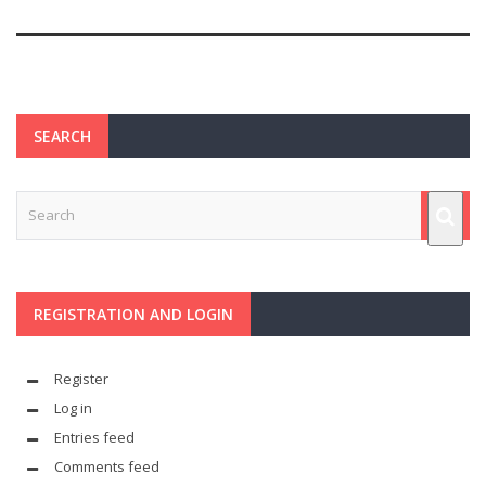
SEARCH
REGISTRATION AND LOGIN
Register
Log in
Entries feed
Comments feed