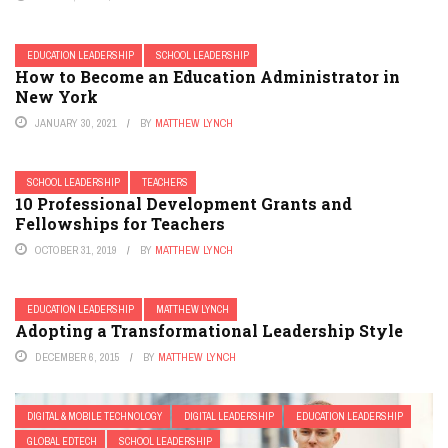
EDUCATION LEADERSHIP
SCHOOL LEADERSHIP
How to Become an Education Administrator in
New York
JANUARY 30, 2021
BY
MATTHEW LYNCH
SCHOOL LEADERSHIP
TEACHERS
10 Professional Development Grants and
Fellowships for Teachers
OCTOBER 31, 2019
BY
MATTHEW LYNCH
EDUCATION LEADERSHIP
MATTHEW LYNCH
Adopting a Transformational Leadership Style
DECEMBER 6, 2015
BY
MATTHEW LYNCH
DIGITAL & MOBILE TECHNOLOGY
DIGITAL LEADERSHIP
EDUCATION LEADERSHIP
GLOBAL EDTECH
SCHOOL LEADERSHIP