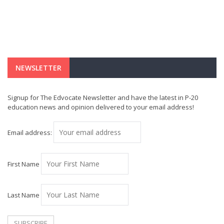
NEWSLETTER
Signup for The Edvocate Newsletter and have the latest in P-20
education news and opinion delivered to your email address!
Email address:
First Name
Last Name