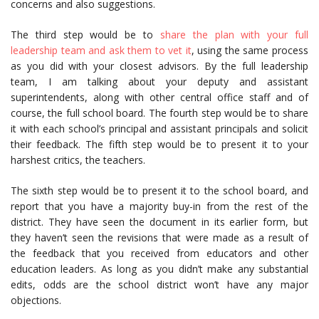
concerns and also suggestions.
The third step would be to
share the plan with your full
leadership team and ask them to vet it
, using the same process
as you did with your closest advisors. By the full leadership
team, I am talking about your deputy and assistant
superintendents, along with other central office staff and of
course, the full school board. The fourth step would be to share
it with each school’s principal and assistant principals and solicit
their feedback. The fifth step would be to present it to your
harshest critics, the teachers.
The sixth step would be to present it to the school board, and
report that you have a majority buy-in from the rest of the
district. They have seen the document in its earlier form, but
they haven’t seen the revisions that were made as a result of
the feedback that you received from educators and other
education leaders. As long as you didn’t make any substantial
edits, odds are the school district won’t have any major
objections.