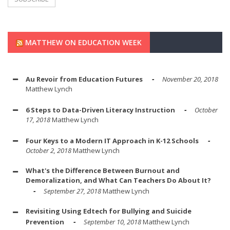
MATTHEW ON EDUCATION WEEK
Au Revoir from Education Futures
November 20, 2018
Matthew Lynch
6 Steps to Data-Driven Literacy Instruction
October
17, 2018
Matthew Lynch
Four Keys to a Modern IT Approach in K-12 Schools
October 2, 2018
Matthew Lynch
What's the Difference Between Burnout and
Demoralization, and What Can Teachers Do About It?
September 27, 2018
Matthew Lynch
Revisiting Using Edtech for Bullying and Suicide
Prevention
September 10, 2018
Matthew Lynch