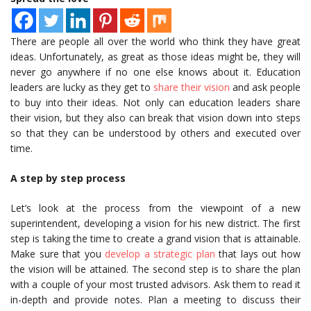
There are people all over the world who think they have great
ideas. Unfortunately, as great as those ideas might be, they will
never go anywhere if no one else knows about it. Education
leaders are lucky as they get to
share their vision
and ask people
to buy into their ideas. Not only can education leaders share
their vision, but they also can break that vision down into steps
so that they can be understood by others and executed over
time.
A step by step process
Let’s look at the process from the viewpoint of a new
superintendent, developing a vision for his new district. The first
step is taking the time to create a grand vision that is attainable.
Make sure that you
develop a strategic plan
that lays out how
the vision will be attained. The second step is to share the plan
with a couple of your most trusted advisors. Ask them to read it
in-depth and provide notes. Plan a meeting to discuss their