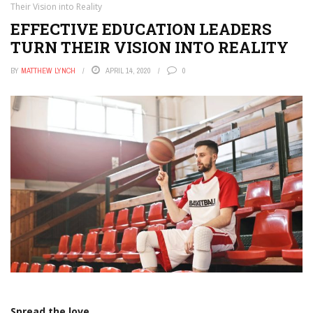
Their Vision into Reality
EFFECTIVE EDUCATION LEADERS
TURN THEIR VISION INTO REALITY
BY
MATTHEW LYNCH
APRIL 14, 2020
0
Spread the love