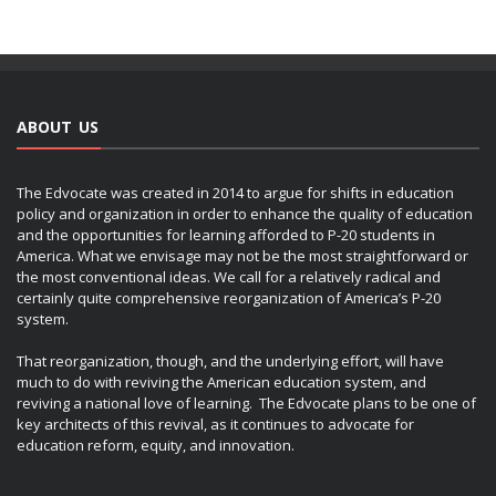
ABOUT US
The Edvocate was created in 2014 to argue for shifts in education
policy and organization in order to enhance the quality of education
and the opportunities for learning afforded to P-20 students in
America. What we envisage may not be the most straightforward or
the most conventional ideas. We call for a relatively radical and
certainly quite comprehensive reorganization of America’s P-20
system.
That reorganization, though, and the underlying effort, will have
much to do with reviving the American education system, and
reviving a national love of learning. The Edvocate plans to be one of
key architects of this revival, as it continues to advocate for
education reform, equity, and innovation.