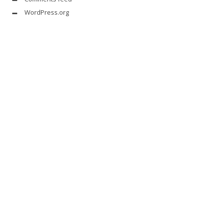
WordPress.org