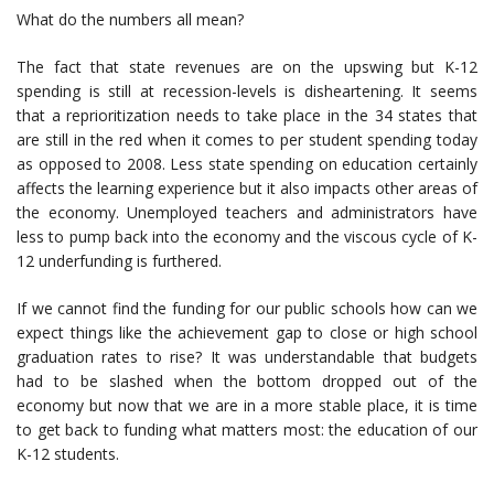
What do the numbers all mean?
The fact that state revenues are on the upswing but K-12
spending is still at recession-levels is disheartening. It seems
that a reprioritization needs to take place in the 34 states that
are still in the red when it comes to per student spending today
as opposed to 2008. Less state spending on education certainly
affects the learning experience but it also impacts other areas of
the economy. Unemployed teachers and administrators have
less to pump back into the economy and the viscous cycle of K-
12 underfunding is furthered.
If we cannot find the funding for our public schools how can we
expect things like the achievement gap to close or high school
graduation rates to rise? It was understandable that budgets
had to be slashed when the bottom dropped out of the
economy but now that we are in a more stable place, it is time
to get back to funding what matters most: the education of our
K-12 students.