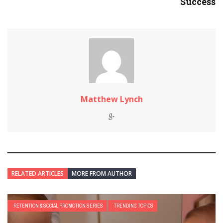
Success
Matthew Lynch
RELATED ARTICLES
MORE FROM AUTHOR
RETENTION & SOCIAL PROMOTION SERIES
TRENDING TOPICS