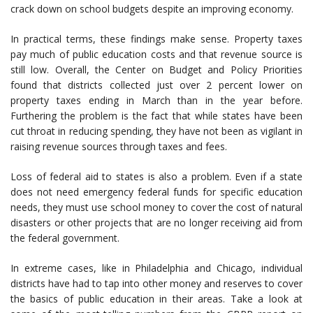
crack down on school budgets despite an improving economy.
In practical terms, these findings make sense. Property taxes
pay much of public education costs and that revenue source is
still low. Overall, the Center on Budget and Policy Priorities
found that districts collected just over 2 percent lower on
property taxes ending in March than in the year before.
Furthering the problem is the fact that while states have been
cut throat in reducing spending, they have not been as vigilant in
raising revenue sources through taxes and fees.
Loss of federal aid to states is also a problem. Even if a state
does not need emergency federal funds for specific education
needs, they must use school money to cover the cost of natural
disasters or other projects that are no longer receiving aid from
the federal government.
In extreme cases, like in Philadelphia and Chicago, individual
districts have had to tap into other money and reserves to cover
the basics of public education in their areas. Take a look at