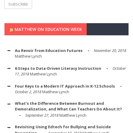
MATTHEW ON EDUCATION WEEK
Au Revoir from Education Futures
November 20, 2018
Matthew Lynch
6 Steps to Data-Driven Literacy Instruction
October
17, 2018
Matthew Lynch
Four Keys to a Modern IT Approach in K-12 Schools
October 2, 2018
Matthew Lynch
What's the Difference Between Burnout and
Demoralization, and What Can Teachers Do About It?
September 27, 2018
Matthew Lynch
Revisiting Using Edtech for Bullying and Suicide