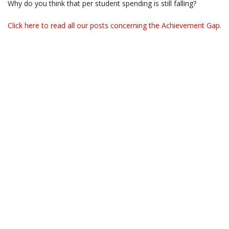
Why do you think that per student spending is still falling?
Click here to read all our posts concerning the Achievement Gap.