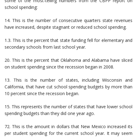
some of the most-telling numbers from the CBPP report on
school spending:
14. This is the number of consecutive quarters state revenues
have increased, despite stagnant or reduced school spending.
1.3. This is the percent that state funding fell for elementary and
secondary schools from last school year.
20. This is the percent that Oklahoma and Alabama have sliced
on student spending since the recession began in 2008.
13. This is the number of states, including Wisconsin and
California, that have cut school spending budgets by more than
10 percent since the recession began.
15. This represents the number of states that have lower school
spending budgets than they did one year ago.
72. This is the amount in dollars that New Mexico increased its
per student spending for the current school year. It may seem