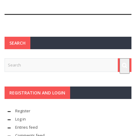
SEARCH
REGISTRATION AND LOGIN
Register
Log in
Entries feed
Comments feed