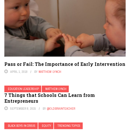
Pass or Fail: The Importance of Early Intervention
APRIL 1, 2018
BY
MATTHEW LYNCH
EDUCATION LEADERSHIP
MATTHEW LYNCH
7 Things that Schools Can Learn from
Entrepreneurs
SEPTEMBER 8, 2015
BY
@OLDBRAINTEACHER
BLACK BOYS IN CRISIS
EQUITY
TRENDING TOPICS