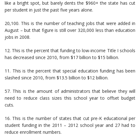
like a bright spot, but barely dents the $960+ the state has cut
per student in just the past five years alone.
20,100. This is the number of teaching jobs that were added in
August – but that figure is still over 320,000 less than education
jobs in 2008.
12. This is the percent that funding to low-income Title I schools
has decreased since 2010, from $17 billion to $15 billion.
11. This is the percent that special education funding has been
slashed since 2010, from $13.5 billion to $12 billion.
57. This is the amount of administrators that believe they will
need to reduce class sizes this school year to offset budget
cuts.
16. This is the number of states that cut pre-K educational per
student funding in the 2011 – 2012 school year and 27 had to
reduce enrollment numbers.