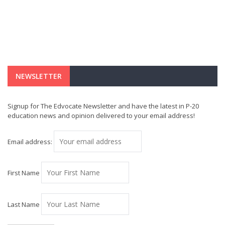
NEWSLETTER
Signup for The Edvocate Newsletter and have the latest in P-20
education news and opinion delivered to your email address!
Email address:
First Name
Last Name