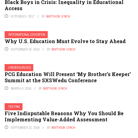
Black Boys in Crisis: Inequality in Educational
Access
OCTOBER 5, 2017
BY
MATTHEW LYNCH
INTERNATIONAL EDUCATION
Why U.S. Education Must Evolve to Stay Ahead
SEPTEMBER 10, 2016
BY
MATTHEW LYNCH
UNCATEGORIZED
PCG Education Will Present ‘My Brother’s Keeper’
Summit at the SXSWedu Conference
MARCH 8, 2016
BY
MATTHEW LYNCH
TESTING
Five Indisputable Reasons Why You Should Be
Implementing Value-Added Assessment
SEPTEMBER 13, 2016
BY
MATTHEW LYNCH