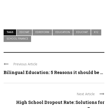
TAGS
EDCHAT
EDREFORM
EDUCATION
EDUCHAT
K12
SCHOOL FINANCE
Previous Article
Bilingual Education: 5 Reasons it should be ...
Next Article
High School Dropout Rate: Solutions for