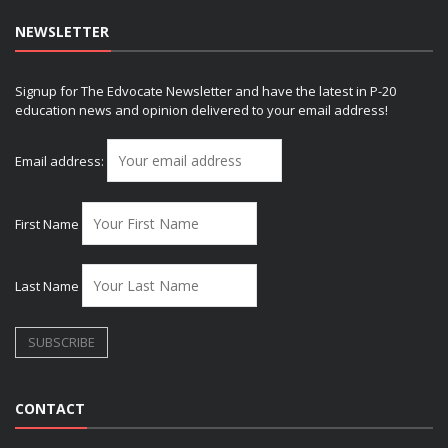
NEWSLETTER
Signup for The Edvocate Newsletter and have the latest in P-20
education news and opinion delivered to your email address!
Email address:
First Name
Last Name
CONTACT