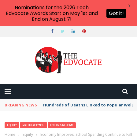
X
Nominations for the 2026 Tech
Edvocate Awards Start on May 1st and
Got it!
End on August 7!
BREAKING NEWS
Hundreds of Deaths Linked to Popular Weig
EQUITY
MATTHEW LYNCH
POLICY & REFORM
Home
›
Equity
›
Economy Improves, School Spending Continue to Fall