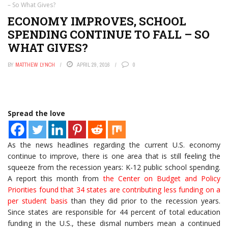
– So What Gives?
ECONOMY IMPROVES, SCHOOL
SPENDING CONTINUE TO FALL – SO
WHAT GIVES?
BY
MATTHEW LYNCH
APRIL 29, 2016
0
Spread the love
As the news headlines regarding the current U.S. economy
continue to improve, there is one area that is still feeling the
squeeze from the recession years: K-12 public school spending.
A report this month from
the Center on Budget and Policy
Priorities found that 34 states are contributing less funding on a
per student basis
than they did prior to the recession years.
Since states are responsible for 44 percent of total education
funding in the U.S., these dismal numbers mean a continued