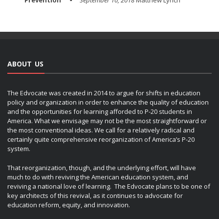
Prevention
September 10, 2018
Matthew Lynch
ABOUT US
The Edvocate was created in 2014 to argue for shifts in education
policy and organization in order to enhance the quality of education
and the opportunities for learning afforded to P-20 students in
America. What we envisage may not be the most straightforward or
the most conventional ideas. We call for a relatively radical and
certainly quite comprehensive reorganization of America’s P-20
system.
That reorganization, though, and the underlying effort, will have
much to do with reviving the American education system, and
reviving a national love of learning. The Edvocate plans to be one of
key architects of this revival, as it continues to advocate for
education reform, equity, and innovation.