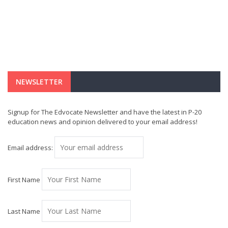
NEWSLETTER
Signup for The Edvocate Newsletter and have the latest in P-20
education news and opinion delivered to your email address!
Email address:
First Name
Last Name