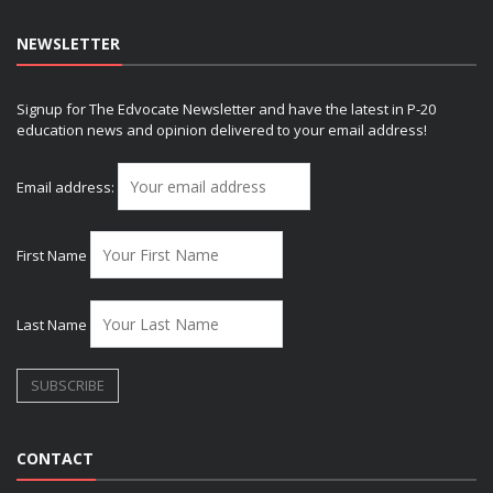
NEWSLETTER
Signup for The Edvocate Newsletter and have the latest in P-20
education news and opinion delivered to your email address!
Email address:
First Name
Last Name
CONTACT