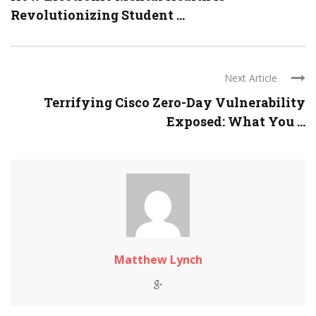
Revolutionizing Student ...
Next Article
Terrifying Cisco Zero-Day Vulnerability
Exposed: What You ...
Matthew Lynch