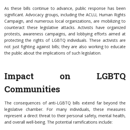
As these bills continue to advance, public response has been
significant. Advocacy groups, including the ACLU, Human Rights
Campaign, and numerous local organizations, are mobilizing to
counteract these legislative attacks. Activists have organized
protests, awareness campaigns, and lobbying efforts aimed at
protecting the rights of LGBTQ individuals. These activists are
not just fighting against bills; they are also working to educate
the public about the implications of such legislation.
Impact on LGBTQ
Communities
The consequences of anti-LGBTQ bills extend far beyond the
legislative chamber. For many individuals, these measures
represent a direct threat to their personal safety, mental health,
and overall well-being. The potential ramifications include: