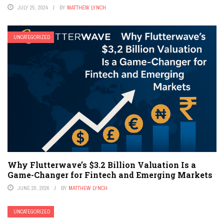
JULY 25, 2024
BY
MATTHEW LYNCH
UNCATEGORIZED
Why Flutterwave’s $3.2 Billion Valuation Is a
Game-Changer for Fintech and Emerging Markets
JUNE 20, 2026
BY
MATTHEW LYNCH
UNCATEGORIZED