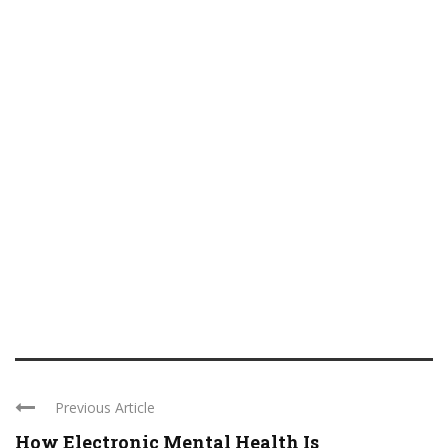
Previous Article
How Electronic Mental Health Is