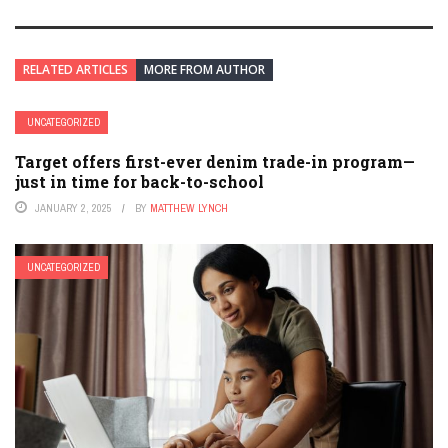
RELATED ARTICLES
MORE FROM AUTHOR
UNCATEGORIZED
Target offers first-ever denim trade-in program—
just in time for back-to-school
JANUARY 2, 2025
BY
MATTHEW LYNCH
UNCATEGORIZED