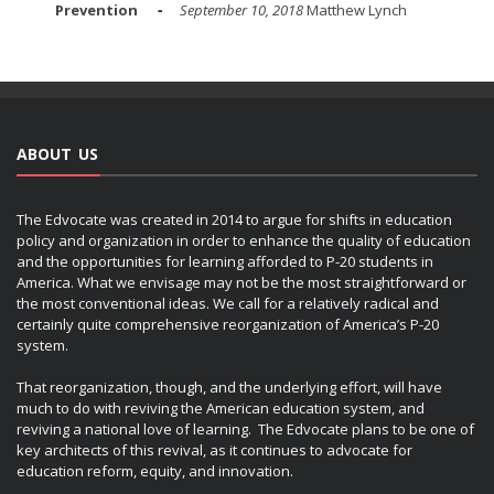
Prevention
September 10, 2018
Matthew Lynch
ABOUT US
The Edvocate was created in 2014 to argue for shifts in education
policy and organization in order to enhance the quality of education
and the opportunities for learning afforded to P-20 students in
America. What we envisage may not be the most straightforward or
the most conventional ideas. We call for a relatively radical and
certainly quite comprehensive reorganization of America’s P-20
system.
That reorganization, though, and the underlying effort, will have
much to do with reviving the American education system, and
reviving a national love of learning. The Edvocate plans to be one of
key architects of this revival, as it continues to advocate for
education reform, equity, and innovation.