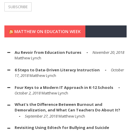
MATTHEW ON EDUCATION WEEK
Au Revoir from Education Futures
November 20, 2018
Matthew Lynch
6 Steps to Data-Driven Literacy Instruction
October
17, 2018
Matthew Lynch
Four Keys to a Modern IT Approach in K-12 Schools
October 2, 2018
Matthew Lynch
What's the Difference Between Burnout and
Demoralization, and What Can Teachers Do About It?
September 27, 2018
Matthew Lynch
Revisiting Using Edtech for Bullying and Suicide