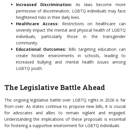
Increased Discrimination:
As laws become more
permissive of discrimination, LGBTQ individuals may face
heightened risks in their daily lives.
Healthcare Access:
Restrictions on healthcare can
severely impact the mental and physical health of LGBTQ
individuals, particularly those in the transgender
community.
Educational Outcomes:
Bills targeting education can
create hostile environments in schools, leading to
increased bullying and mental health issues among
LGBTQ youth.
The Legislative Battle Ahead
The ongoing legislative battle over LGBTQ rights in 2026 is far
from over. As states continue to propose new bills, it is crucial
for advocates and allies to remain vigilant and engaged.
Understanding the implications of these proposals is essential
for fostering a supportive environment for LGBTQ individuals.