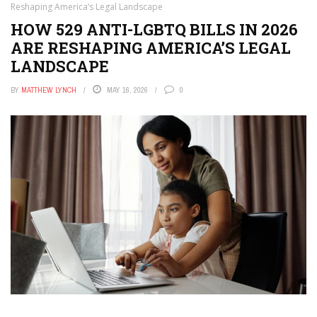
Reshaping America’s Legal Landscape
HOW 529 ANTI-LGBTQ BILLS IN 2026
ARE RESHAPING AMERICA’S LEGAL
LANDSCAPE
BY
MATTHEW LYNCH
MAY 16, 2026
0