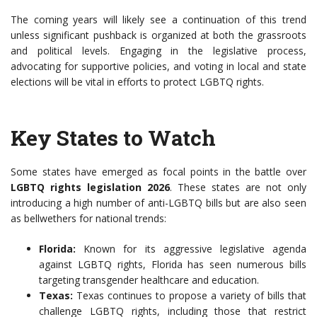
The coming years will likely see a continuation of this trend
unless significant pushback is organized at both the grassroots
and political levels. Engaging in the legislative process,
advocating for supportive policies, and voting in local and state
elections will be vital in efforts to protect LGBTQ rights.
Key States to Watch
Some states have emerged as focal points in the battle over
LGBTQ rights legislation 2026
. These states are not only
introducing a high number of anti-LGBTQ bills but are also seen
as bellwethers for national trends:
Florida:
Known for its aggressive legislative agenda
against LGBTQ rights, Florida has seen numerous bills
targeting transgender healthcare and education.
Texas:
Texas continues to propose a variety of bills that
challenge LGBTQ rights, including those that restrict