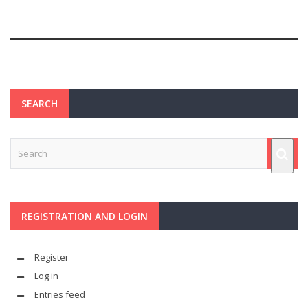
SEARCH
REGISTRATION AND LOGIN
Register
Log in
Entries feed