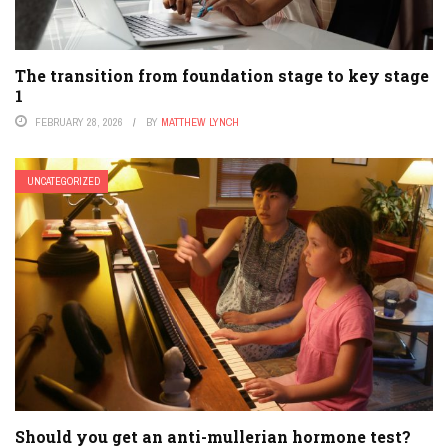
The transition from foundation stage to key stage
1
FEBRUARY 28, 2026
BY
MATTHEW LYNCH
UNCATEGORIZED
Should you get an anti-mullerian hormone test?