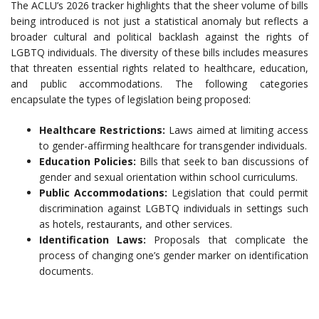
The ACLU’s 2026 tracker highlights that the sheer volume of bills
being introduced is not just a statistical anomaly but reflects a
broader cultural and political backlash against the rights of
LGBTQ individuals. The diversity of these bills includes measures
that threaten essential rights related to healthcare, education,
and public accommodations. The following categories
encapsulate the types of legislation being proposed:
Healthcare Restrictions:
Laws aimed at limiting access
to gender-affirming healthcare for transgender individuals.
Education Policies:
Bills that seek to ban discussions of
gender and sexual orientation within school curriculums.
Public Accommodations:
Legislation that could permit
discrimination against LGBTQ individuals in settings such
as hotels, restaurants, and other services.
Identification Laws:
Proposals that complicate the
process of changing one’s gender marker on identification
documents.