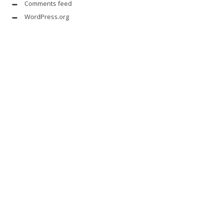
Comments feed
WordPress.org