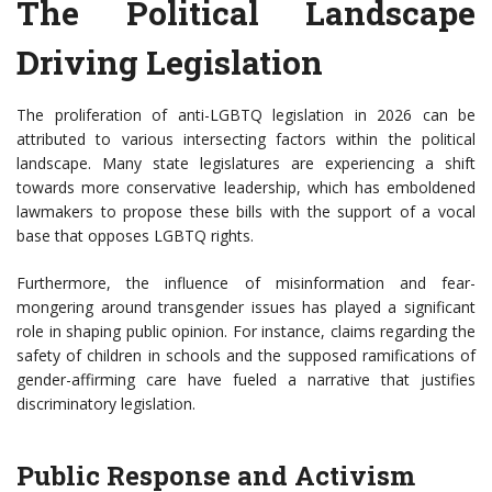
The Political Landscape
Driving Legislation
The proliferation of anti-LGBTQ legislation in 2026 can be
attributed to various intersecting factors within the political
landscape. Many state legislatures are experiencing a shift
towards more conservative leadership, which has emboldened
lawmakers to propose these bills with the support of a vocal
base that opposes LGBTQ rights.
Furthermore, the influence of misinformation and fear-
mongering around transgender issues has played a significant
role in shaping public opinion. For instance, claims regarding the
safety of children in schools and the supposed ramifications of
gender-affirming care have fueled a narrative that justifies
discriminatory legislation.
Public Response and Activism