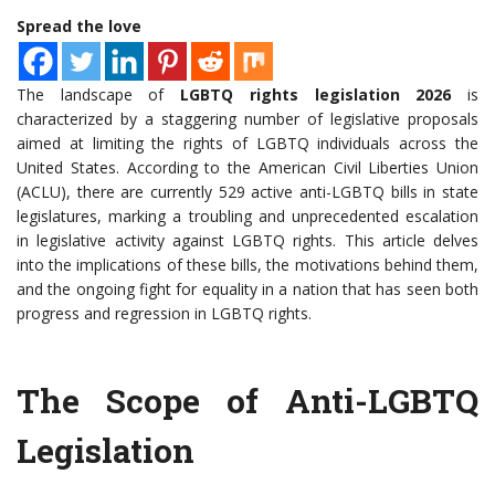
Spread the love
The landscape of
LGBTQ rights legislation 2026
is
characterized by a staggering number of legislative proposals
aimed at limiting the rights of LGBTQ individuals across the
United States. According to the American Civil Liberties Union
(ACLU), there are currently 529 active anti-LGBTQ bills in state
legislatures, marking a troubling and unprecedented escalation
in legislative activity against LGBTQ rights. This article delves
into the implications of these bills, the motivations behind them,
and the ongoing fight for equality in a nation that has seen both
progress and regression in LGBTQ rights.
The Scope of Anti-LGBTQ
Legislation