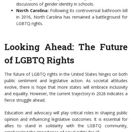
discussions of gender identity in schools.
North Carolina:
Following its controversial bathroom bill
in 2016, North Carolina has remained a battleground for
LGBTQ rights.
Looking Ahead: The Future
of LGBTQ Rights
The future of LGBTQ rights in the United States hinges on both
public sentiment and legislative action. As societal attitudes
evolve, there is hope that more states will embrace inclusivity
and equality. However, the current trajectory in 2026 indicates a
fierce struggle ahead.
Education and advocacy will play critical roles in shaping public
opinion and influencing legislative outcomes. It is essential for
allies to stand in solidarity with the LGBTQ community,