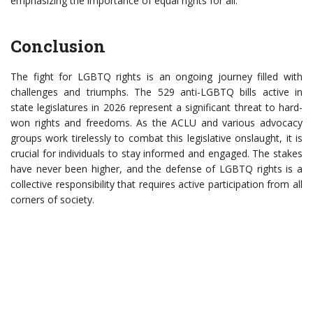
emphasizing the importance of equal rights for all.
Conclusion
The fight for LGBTQ rights is an ongoing journey filled with
challenges and triumphs. The 529 anti-LGBTQ bills active in
state legislatures in 2026 represent a significant threat to hard-
won rights and freedoms. As the ACLU and various advocacy
groups work tirelessly to combat this legislative onslaught, it is
crucial for individuals to stay informed and engaged. The stakes
have never been higher, and the defense of LGBTQ rights is a
collective responsibility that requires active participation from all
corners of society.