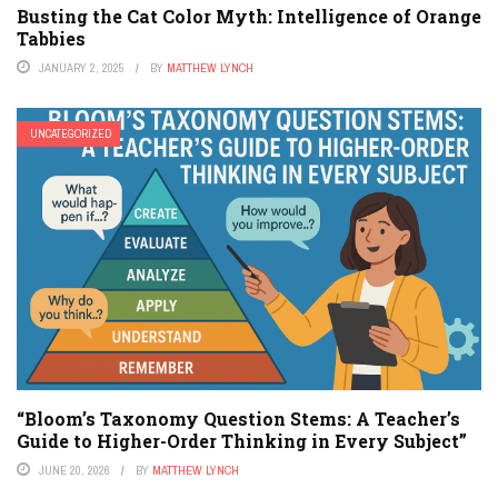
Busting the Cat Color Myth: Intelligence of Orange
Tabbies
JANUARY 2, 2025
BY
MATTHEW LYNCH
UNCATEGORIZED
“Bloom’s Taxonomy Question Stems: A Teacher’s
Guide to Higher-Order Thinking in Every Subject”
JUNE 20, 2026
BY
MATTHEW LYNCH