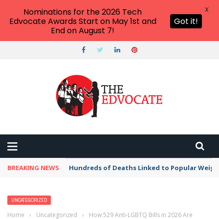
X
Nominations for the 2026 Tech
Edvocate Awards Start on May 1st and
Got it!
End on August 7!
BREAKING NEWS
Hundreds of Deaths Linked to Popular Weig
UNCATEGORIZED
Home
›
Uncategorized
›
How 529 Anti-LGBTQ Bills in 2026 Are