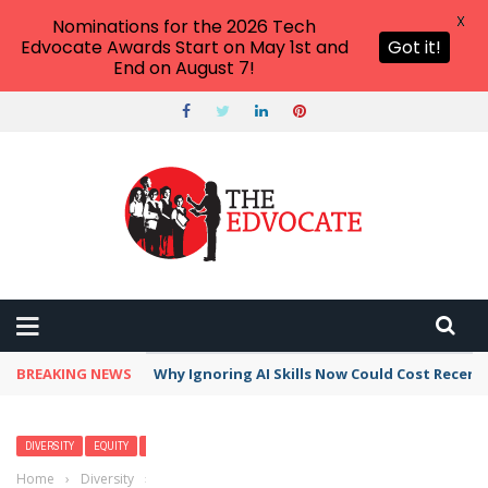
X
Nominations for the 2026 Tech
Edvocate Awards Start on May 1st and
Got it!
End on August 7!
BREAKING NEWS
Why Ignoring AI Skills Now Could Cost Recent
DIVERSITY
EQUITY
POLICY & REFORM
Home
›
Diversity
›
Bilingual Education: 5 Reasons it should be