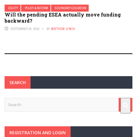
EQUITY
POLICY & REFORM
SECONDARY EDUCATION
Will the pending ESEA actually move funding
backward?
SEPTEMBER 19, 2016
BY
MATTHEW LYNCH
SEARCH
REGISTRATION AND LOGIN