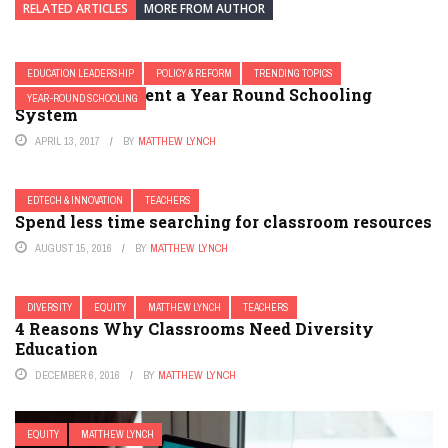
RELATED ARTICLES
MORE FROM AUTHOR
EDUCATION LEADERSHIP
POLICY & REFORM
TRENDING TOPICS
How to Implement a Year Round Schooling
YEAR-ROUND SCHOOLING
System
APRIL 13, 2017
BY
MATTHEW LYNCH
EDTECH & INNOVATION
TEACHERS
Spend less time searching for classroom resources
AUGUST 15, 2016
BY
MATTHEW LYNCH
DIVERSITY
EQUITY
MATTHEW LYNCH
TEACHERS
4 Reasons Why Classrooms Need Diversity
Education
DECEMBER 6, 2016
BY
MATTHEW LYNCH
EQUITY
MATTHEW LYNCH