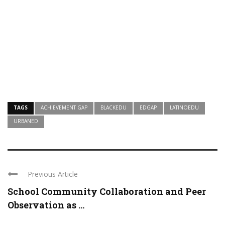
TAGS
ACHIEVEMENT GAP
BLACKEDU
EDGAP
LATINOEDU
URBANED
Previous Article
School Community Collaboration and Peer
Observation as ...