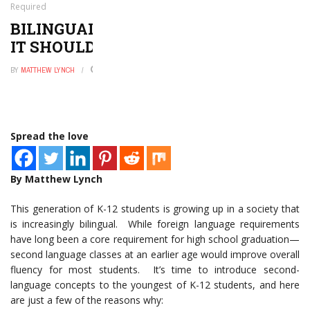
Required
BILINGUAL EDUCATION: 5 REASONS
IT SHOULD BE REQUIRED
BY
MATTHEW LYNCH
APRIL 28, 2016
0
Spread the love
By Matthew Lynch
This generation of K-12 students is growing up in a society that
is increasingly bilingual. While foreign language requirements
have long been a core requirement for high school graduation—
second language classes at an earlier age would improve overall
fluency for most students. It’s time to introduce second-
language concepts to the youngest of K-12 students, and here
are just a few of the reasons why: