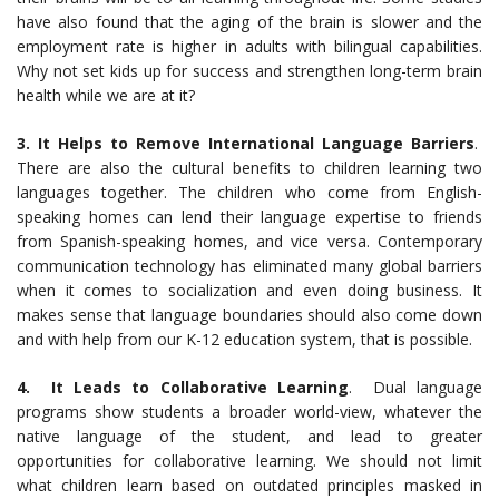
have also found that the aging of the brain is slower and the
employment rate is higher in adults with bilingual capabilities.
Why not set kids up for success and strengthen long-term brain
health while we are at it?
3. It Helps to Remove International Language Barriers
.
There are also the cultural benefits to children learning two
languages together. The children who come from English-
speaking homes can lend their language expertise to friends
from Spanish-speaking homes, and vice versa. Contemporary
communication technology has eliminated many global barriers
when it comes to socialization and even doing business. It
makes sense that language boundaries should also come down
and with help from our K-12 education system, that is possible.
4. It Leads to Collaborative Learning
. Dual language
programs show students a broader world-view, whatever the
native language of the student, and lead to greater
opportunities for collaborative learning. We should not limit
what children learn based on outdated principles masked in