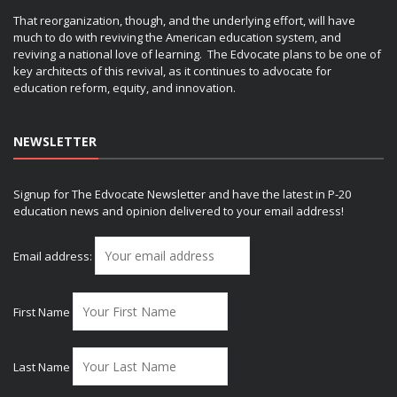
That reorganization, though, and the underlying effort, will have
much to do with reviving the American education system, and
reviving a national love of learning. The Edvocate plans to be one of
key architects of this revival, as it continues to advocate for
education reform, equity, and innovation.
NEWSLETTER
Signup for The Edvocate Newsletter and have the latest in P-20
education news and opinion delivered to your email address!
Email address:
First Name
Last Name