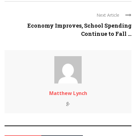
Next Article
Economy Improves, School Spending
Continue to Fall ...
Matthew Lynch