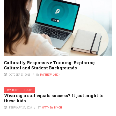
Culturally Responsive Training: Exploring
Cultural and Student Backgrounds
OCTOBER 23, 2016
BY
MATTHEW LYNCH
DIVERSITY
EQUITY
Wearing a suit equals success? It just might to
these kids
FEBRUARY 24, 2016
BY
MATTHEW LYNCH