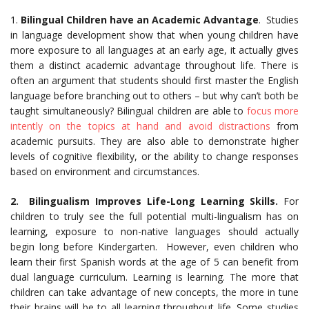
1.
Bilingual Children have an Academic Advantage
. Studies
in language development show that when young children have
more exposure to all languages at an early age, it actually gives
them a distinct academic advantage throughout life. There is
often an argument that students should first master the English
language before branching out to others – but why can’t both be
taught simultaneously? Bilingual children are able to
focus more
intently on the topics at hand and avoid distractions
from
academic pursuits. They are also able to demonstrate higher
levels of cognitive flexibility, or the ability to change responses
based on environment and circumstances.
2. Bilingualism Improves Life-Long Learning Skills.
For
children to truly see the full potential multi-lingualism has on
learning, exposure to non-native languages should actually
begin long before Kindergarten. However, even children who
learn their first Spanish words at the age of 5 can benefit from
dual language curriculum. Learning is learning. The more that
children can take advantage of new concepts, the more in tune
their brains will be to all learning throughout life. Some studies