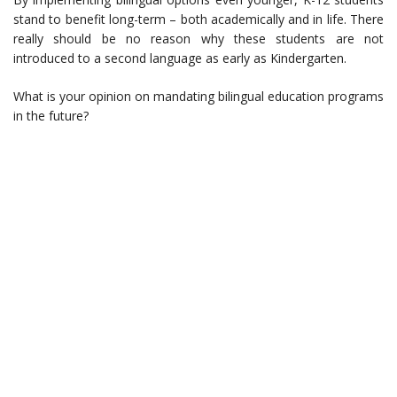
stand to benefit long-term – both academically and in life. There
really should be no reason why these students are not
introduced to a second language as early as Kindergarten.
What is your opinion on mandating bilingual education programs
in the future?