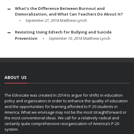
What's the Difference Between Burnout and
Demoralization, and What Can Teachers Do About It?
September 27, 2018
Matthew Lynch
Revisiting Using Edtech for Bullying and Suicide
Prevention
September 10, 2018
Matthew Lynch
ABOUT US
The Edvocate was created in 2014 to argue for shifts in education
policy and organization in order to enhance the quality of education
and the opportunities for learning afforded to P-20 students in
America. What we envisage may not be the most straightforward or
the most conventional ideas. We call for a relatively radical and
certainly quite comprehensive reorganization of America’s P-20
system.