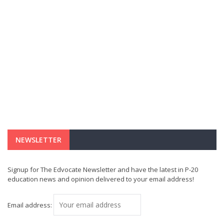
NEWSLETTER
Signup for The Edvocate Newsletter and have the latest in P-20
education news and opinion delivered to your email address!
Email address: