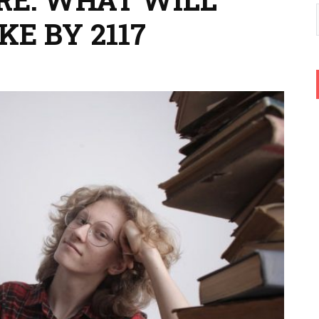
KE BY 2117