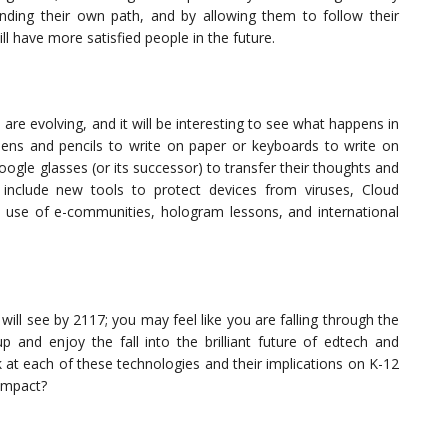
nding their own path, and by allowing them to follow their
ill have more satisfied people in the future.
 are evolving, and it will be interesting to see what happens in
 pens and pencils to write on paper or keyboards to write on
oogle glasses (or its successor) to transfer their thoughts and
 include new tools to protect devices from viruses, Cloud
d use of e-communities, hologram lessons, and international
ill see by 2117; you may feel like you are falling through the
up and enjoy the fall into the brilliant future of edtech and
ok at each of these technologies and their implications on K-12
 impact?