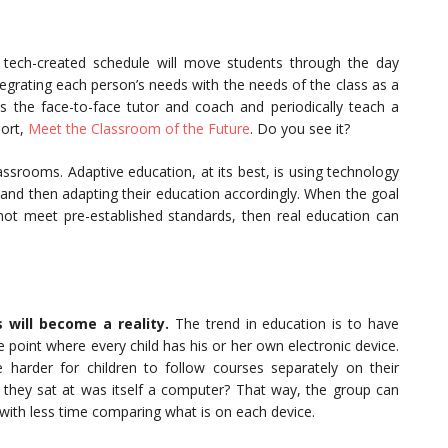
tech-created schedule will move students through the day
tegrating each person’s needs with the needs of the class as a
s the face-to-face tutor and coach and periodically teach a
port,
Meet the Classroom of the Future
. Do you see it?
lassrooms. Adaptive education, at its best, is using technology
and then adapting their education accordingly. When the goal
 not meet pre-established standards, then real education can
s will become a reality.
The trend in education is to have
e point where every child has his or her own electronic device.
 harder for children to follow courses separately on their
they sat at was itself a computer? That way, the group can
 with less time comparing what is on each device.