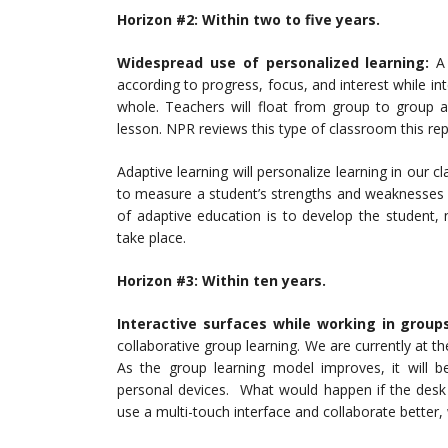
Horizon #2: Wit
hin two to five years.
Widespread use of personalized learning:
A 
according to progress, focus, and interest while in
whole. Teachers will float from group to group a
lesson. NPR reviews this type of classroom this re
Adaptive learning will personalize learning in our c
to measure a student’s strengths and weaknesses 
of adaptive education is to develop the student,
take place.
Horizon #3: Within ten years.
Interactive surfaces while working in group
collaborative group learning. We are currently at th
As the group learning model improves, it will be
personal devices. What would happen if the desk 
use a multi-touch interface and collaborate better,