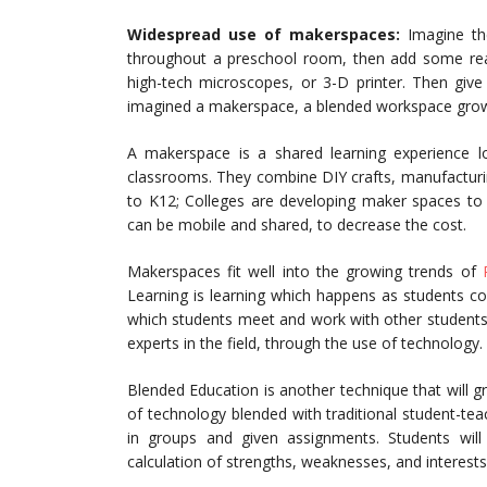
Widespread use of makerspaces:
Imagine the
throughout a preschool room, then add some reall
high-tech microscopes, or 3-D printer. Then give
imagined a makerspace, a blended workspace growi
A makerspace is a shared learning experience 
classrooms. They combine DIY crafts, manufacturi
to K12; Colleges are developing maker spaces to 
can be mobile and shared, to decrease the cost.
Makerspaces fit well into the growing trends of
Learning is learning which happens as students co
which students meet and work with other students
experts in the field, through the use of technology.
Blended Education is another technique that will gr
of technology blended with traditional student-teac
in groups and given assignments. Students will
calculation of strengths, weaknesses, and interests