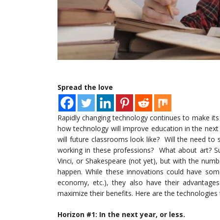
Spread the love
Rapidly changing technology continues to make its 
how technology will improve education in the next
will future classrooms look like? Will the need to
working in these professions? What about art? S
Vinci, or Shakespeare (not yet), but with the numb
happen. While these innovations could have some 
economy, etc.), they also have their advantages
maximize their benefits. Here are the technologies 
Horizon #1: In the next year, or less.