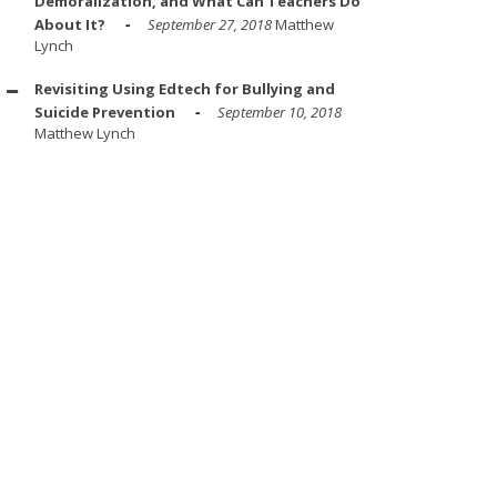
Demoralization, and What Can Teachers Do
About It?
September 27, 2018
Matthew
Lynch
Revisiting Using Edtech for Bullying and
Suicide Prevention
September 10, 2018
Matthew Lynch