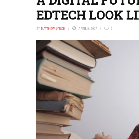
EDTECH LOOK LI
BY
MATTHEW LYNCH
APRIL 9, 2017
0