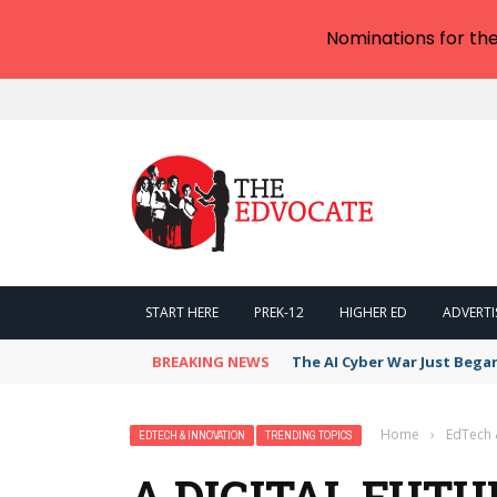
Nominations for th
START HERE
PREK-12
HIGHER ED
ADVERTI
BREAKING NEWS
The AI Cyber War Just Bega
Home
›
EdTech 
EDTECH & INNOVATION
TRENDING TOPICS
A DIGITAL FUTU