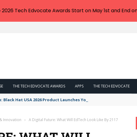
e 2026 Tech Edvocate Awards Start on May 1st and End on
SE
THE TECH EDVOCATE AWARDS
APPS
THE TECH EDVOCATE
n: Black Hat USA 2026 Product Launches You NEED to See
& Innovation
›
A Digital Future: What Will EdTech Look Like By 2117
RE: WHAT WILL