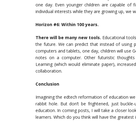
one day. Even younger children are capable of fi
individual interests while they are growing up, we w
Horizon #6: Wit
hin 100 years.
There will be many new tools.
Educational tools
the future. We can predict that instead of using
computers and tablets, one day, children will use G
notes on a computer. Other futuristic thoughts
Learning (which would eliminate paper), increase
collaboration.
Conclusion
Imagining the edtech reformation of education we w
rabbit hole. But don’t be frightened, just buckle-
education. In coming posts, I will take a closer lo
learners. Which do you think will have the greatest