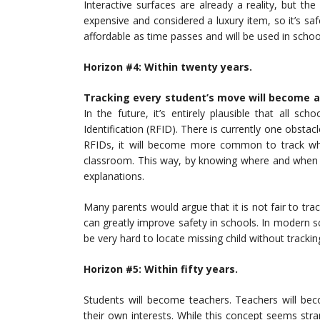
Interactive surfaces are already a reality, but th
expensive and considered a luxury item, so it’s sa
affordable as time passes and will be used in schoo
Horizon #4: Wit
hin twenty years.
Tracking every student’s move will become a 
In the future, it’s entirely plausible that all s
Identification (RFID). There is currently one obstac
RFIDs, it will become more common to track whe
classroom. This way, by knowing where and when s
explanations.
Many parents would argue that it is not fair to trac
can greatly improve safety in schools. In modern s
be very hard to locate missing child without trackin
Horizon #5: Wit
hin fifty years.
Students will become teachers. Teachers will bec
their own interests. While this concept seems stran