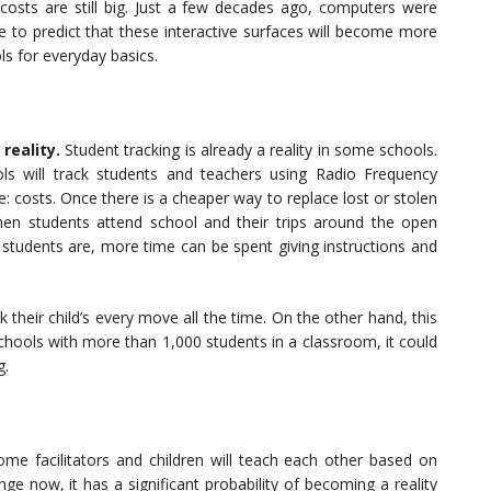
e costs are still big. Just a few decades ago, computers were
fe to predict that these interactive surfaces will become more
ls for everyday basics.
reality.
Student tracking is already a reality in some schools.
chools will track students and teachers using Radio Frequency
le: costs. Once there is a cheaper way to replace lost or stolen
n students attend school and their trips around the open
tudents are, more time can be spent giving instructions and
k their child’s every move all the time. On the other hand, this
chools with more than 1,000 students in a classroom, it could
g.
ome facilitators and children will teach each other based on
ge now, it has a significant probability of becoming a reality