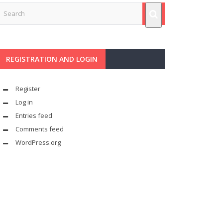
REGISTRATION AND LOGIN
Register
Log in
Entries feed
Comments feed
WordPress.org