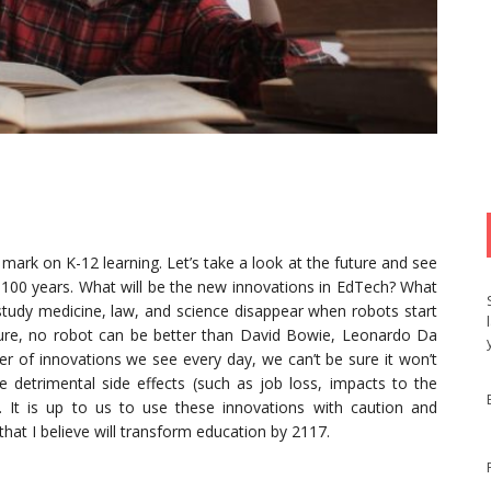
mark on K-12 learning. Let’s take a look at the future and see
 100 years. What will be the new innovations in EdTech? What
 study medicine, law, and science disappear when robots start
ure, no robot can be better than David Bowie, Leonardo Da
er of innovations we see every day, we can’t be sure it won’t
detrimental side effects (such as job loss, impacts to the
. It is up to us to use these innovations with caution and
that I believe will transform education by 2117.