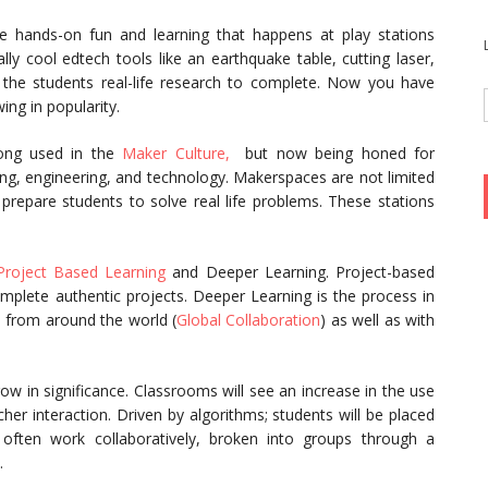
 hands-on fun and learning that happens at play stations
y cool edtech tools like an earthquake table, cutting laser,
 the students real-life research to complete. Now you have
ng in popularity.
long used in the
Maker Culture,
but now being honed for
ng, engineering, and technology. Makerspaces are not limited
prepare students to solve real life problems. These stations
Project Based Learning
and Deeper Learning. Project-based
mplete authentic projects. Deeper Learning is the process in
 from around the world (
Global Collaboration
) as well as with
ow in significance. Classrooms will see an increase in the use
her interaction. Driven by algorithms; students will be placed
 often work collaboratively, broken into groups through a
.