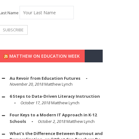
Last Name
MATTHEW ON EDUCATION WEEK
Au Revoir from Education Futures
November 20, 2018
Matthew Lynch
6 Steps to Data-Driven Literacy Instruction
October 17, 2018
Matthew Lynch
Four Keys to a Modern IT Approach in K-12
Schools
October 2, 2018
Matthew Lynch
What's the Difference Between Burnout and