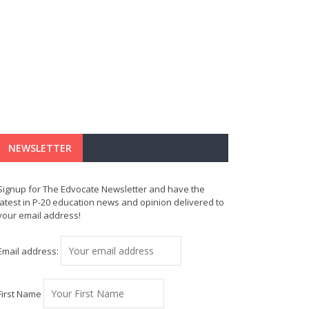
NEWSLETTER
Signup for The Edvocate Newsletter and have the
latest in P-20 education news and opinion delivered to
your email address!
Email address:
First Name