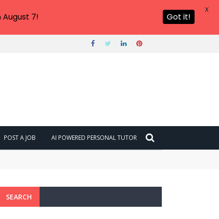
X
 August 7!
Got it!
POST A JOB
AI POWERED PERSONAL TUTOR
SEARCH