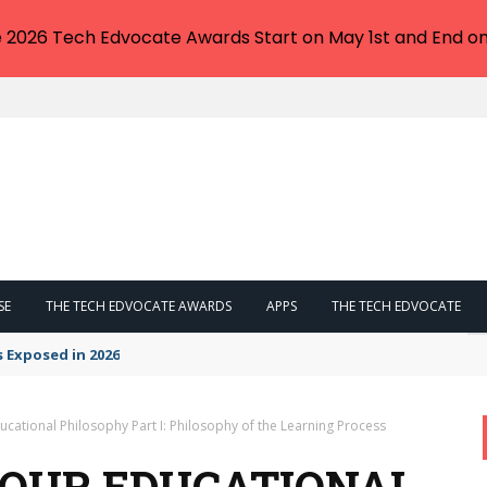
e 2026 Tech Edvocate Awards Start on May 1st and End on
SE
THE TECH EDVOCATE AWARDS
APPS
THE TECH EDVOCATE
s Exposed in 2026
cational Philosophy Part I: Philosophy of the Learning Process
YOUR EDUCATIONAL