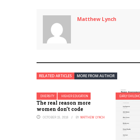
Matthew Lynch
RELATED ARTICLES
MORE FROM AUTHOR
DIVERSITY
HIGHER EDUCATION
EARLY CHILDH
The real reason more
women don’t code
OCTOBER 15, 2016
BY
MATTHEW LYNCH