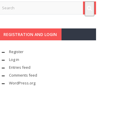
REGISTRATION AND LOGIN
Register
Log in
Entries feed
Comments feed
WordPress.org