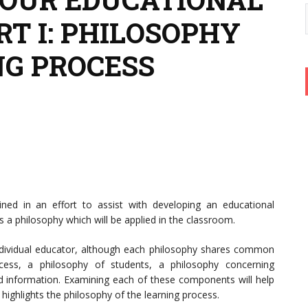
T I: PHILOSOPHY
NG PROCESS
mined in an effort to assist with developing an educational
s a philosophy which will be applied in the classroom.
ndividual educator, although each philosophy shares common
cess, a philosophy of students, a philosophy concerning
nd information. Examining each of these components will help
 highlights the philosophy of the learning process.