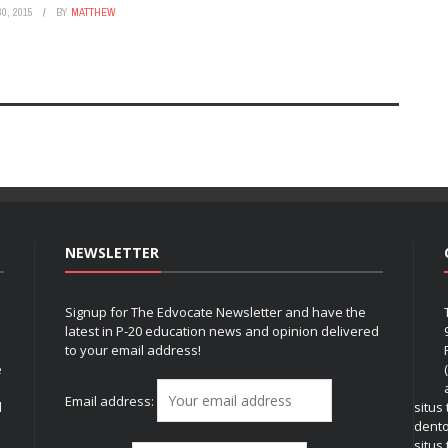
0, 2015
BY
MATTHEW
NEWSLETTER
Signup for The Edvocate Newsletter and have the
latest in P-20 education news and opinion delivered
to your email address!
e
Email address:
l
situs
dent
situs