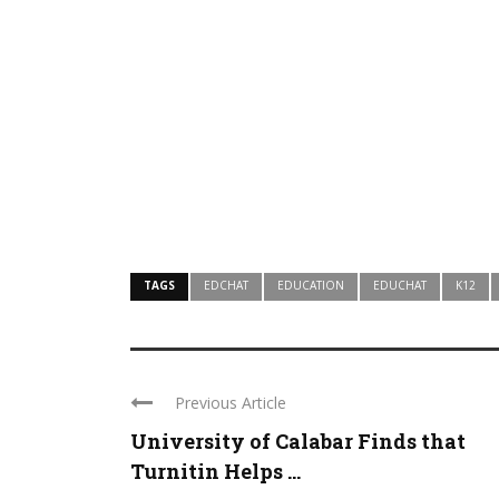
TAGS
EDCHAT
EDUCATION
EDUCHAT
K12
Previous Article
University of Calabar Finds that
Turnitin Helps ...