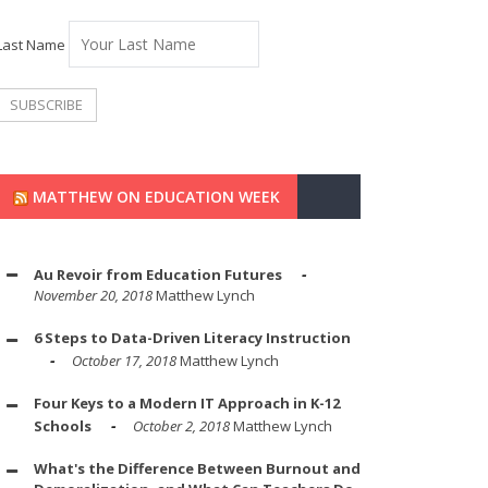
Last Name
MATTHEW ON EDUCATION WEEK
Au Revoir from Education Futures
November 20, 2018
Matthew Lynch
6 Steps to Data-Driven Literacy Instruction
October 17, 2018
Matthew Lynch
Four Keys to a Modern IT Approach in K-12
Schools
October 2, 2018
Matthew Lynch
What's the Difference Between Burnout and