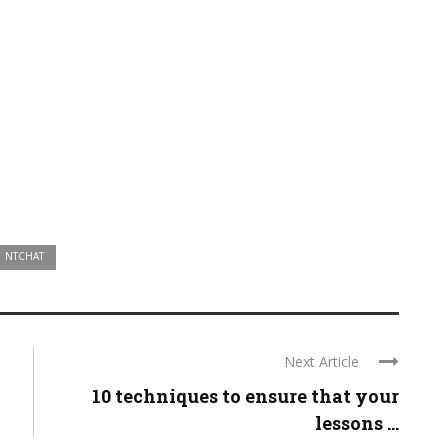
NTCHAT
Next Article
10 techniques to ensure that your
lessons ...