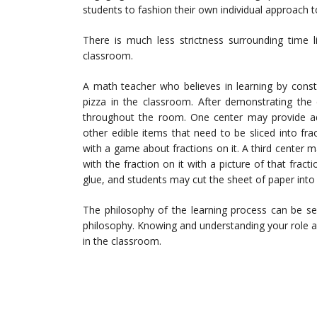
students to fashion their own individual approach t
There is much less strictness surrounding time l
classroom.
A math teacher who believes in learning by constr
pizza in the classroom. After demonstrating the
throughout the room. One center may provide add
other edible items that need to be sliced into fr
with a game about fractions on it. A third cente
with the fraction on it with a picture of that fract
glue, and students may cut the sheet of paper into 
The philosophy of the learning process can be se
philosophy. Knowing and understanding your role 
in the classroom.