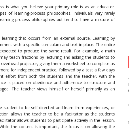
ess is what you believe your primary role is as an educator.
s of learning-process philosophies. Individuals very rarely
earning-process philosophies but tend to have a mixture of
 learning that occurs from an external source. Learning by
onment with a specific curriculum and text in place. The entire
expected to produce the same result. For example, a math
 may teach fractions by lecturing and asking the students to
 overhead projector, giving them a worksheet to complete as
ment for independent practice, followed by a test a few days
ent effort from both the students and the teacher, with the
iance is placed on obedience and adherence to structure and
raged. The teacher views himself or herself primarily as an
e student to be self-directed and learn from experiences, or
tion allows the teacher to be a facilitator as the students
ilitator allows students to participate actively in the lesson,
While the content is important, the focus is on allowing the