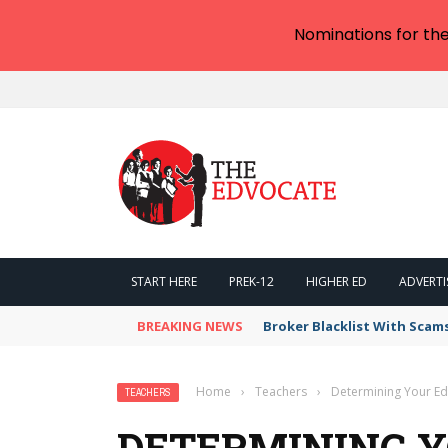
Nominations for th
START HERE
PREK-12
HIGHER ED
ADVERTI
BREAKING NEWS
Broker Blacklist With Scam
Home
›
Teachers
›
Determining Your Edu
TEACHERS
DETERMINING 