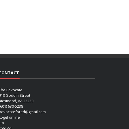
CONTACT
The Edvocate
910 Goddin Street
Richmond, VA 23230
(601) 630-5238
advocatefored@gmail.com
 togel online
oto
 toto 4d