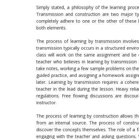
Simply stated, a philosophy of the learning proc
Transmission and construction are two major type
completely adhere to one or the other of these l
both elements.
The process of learning by transmission involves
transmission typically occurs in a structured envir
class will work on the same assignment and be 
teacher who believes in learning by transmission
take notes, working a few sample problems on the
guided practice, and assigning a homework assign
later. Learning by transmission requires a coher
teacher in the lead during the lesson. Heavy rel
regulations. Free flowing discussions are discou
instructor.
The process of learning by construction allows th
from an internal source. The process of construc
discover the concepts themselves. The role of a fac
engaging with the teacher and asking questions. 