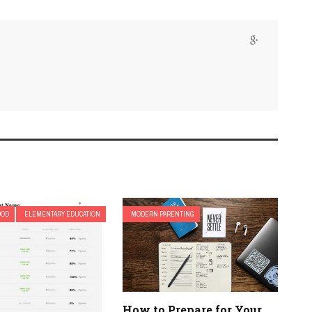
OOD
ELEMENTARY EDUCATION
MODERN PARENTING
How to Prepare for Your