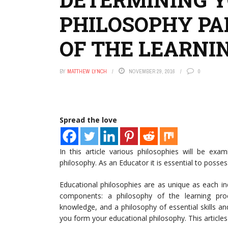
PHILOSOPHY PAR
OF THE LEARNI
BY
MATTHEW LYNCH
NOVEMBER 29, 2016
0
Spread the love
In this article various philosophies will be exa
philosophy. As an Educator it is essential to posses
Educational philosophies are as unique as each i
components: a philosophy of the learning pro
knowledge, and a philosophy of essential skills a
you form your educational philosophy. This articles