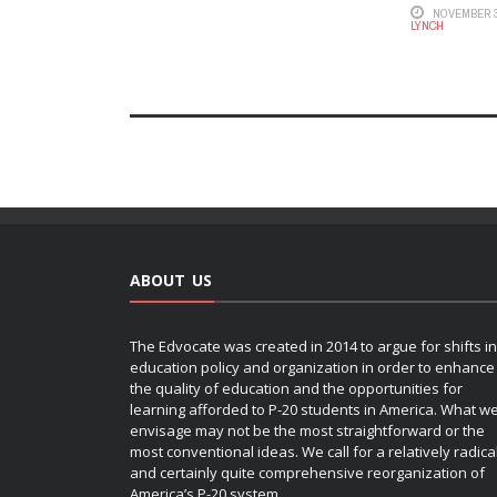
NOVEMBER 3
LYNCH
ABOUT US
The Edvocate was created in 2014 to argue for shifts in
education policy and organization in order to enhance
the quality of education and the opportunities for
learning afforded to P-20 students in America. What w
envisage may not be the most straightforward or the
most conventional ideas. We call for a relatively radica
and certainly quite comprehensive reorganization of
America’s P-20 system.