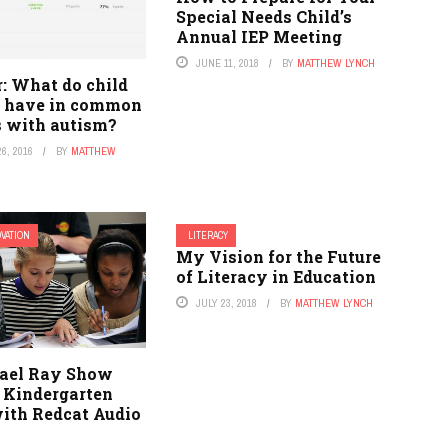
Special Needs Child’s
Annual IEP Meeting
JUNE 11, 2018
BY
MATTHEW LYNCH
: What do child
s have in common
s with autism?
6, 2016
BY
MATTHEW
OVATION
LITERACY
My Vision for the Future
of Literacy in Education
JULY 23, 2018
BY
MATTHEW LYNCH
ael Ray Show
s Kindergarten
with Redcat Audio