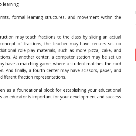
o learning.
imits, formal learning structures, and movement within the
uction may teach fractions to the class by slicing an actual
 concept of fractions, the teacher may have centers set up
itional role-play materials, such as more pizza, cake, and
actions. At another center, a computer station may be set up
r may have a matching game, where a student matches the card
ion. And finally, a fourth center may have scissors, paper, and
different fraction representations.
en as a foundational block for establishing your educational
as an educator is important for your development and success