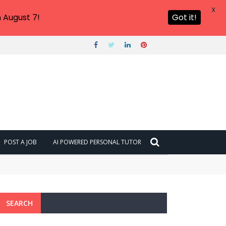
X
 August 7!
Got it!
POST A JOB
AI POWERED PERSONAL TUTOR
SEARCH