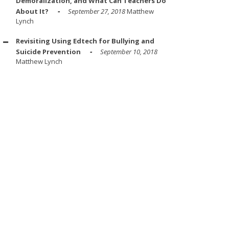
Demoralization, and What Can Teachers Do
About It?
September 27, 2018
Matthew
Lynch
Revisiting Using Edtech for Bullying and
Suicide Prevention
September 10, 2018
Matthew Lynch