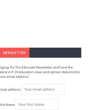
NEWSLETTER
Signup for The Edvocate Newsletter and have the
latest in P-20 education news and opinion delivered to
your email address!
Email address:
First Name