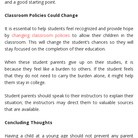
and a good starting point.
Classroom Policies Could Change
It is essential to help students feel recognized and provide hope
by
changing classroom policies
to allow their children in the
classroom. This will change the student’s chances so they will
stay focused on the completion of their education.
When these student parents give up on their studies, it is
because they feel like a burden to others. If the student feels
that they do not need to carry the burden alone, it might help
them stay in college.
Student parents should speak to their instructors to explain their
situation; the instructors may direct them to valuable sources
that are available.
Concluding Thoughts
Having a child at a young age should not prevent any parent