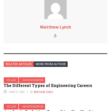
Matthew Lynch
RELATED ARTICLES
MORE FROM AUTHOR
COLLEGE
HIGHER EDUCATION
The Different Types of Engineering Careers
JUNE 17, 2022
BY
MATTHEW LYNCH
COLLEGE
HIGHER EDUCATION