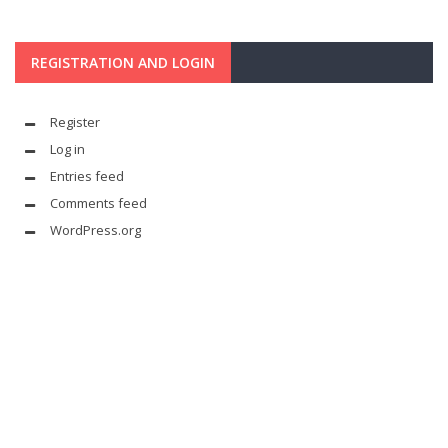
REGISTRATION AND LOGIN
Register
Log in
Entries feed
Comments feed
WordPress.org