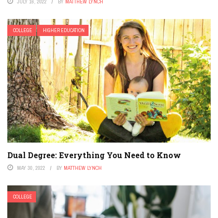
JULY 16, 2022
BY
MATTHEW LYNCH
COLLEGE
HIGHER EDUCATION
Dual Degree: Everything You Need to Know
MAY 30, 2022
BY
MATTHEW LYNCH
COLLEGE