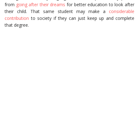
from
going after their dreams
for better education to look after
their child. That same student may make a
considerable
contribution
to society if they can just keep up and complete
that degree.