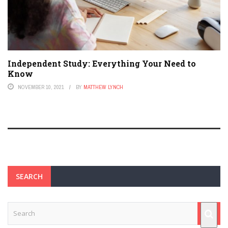
Independent Study: Everything Your Need to
Know
NOVEMBER 10, 2021
BY
MATTHEW LYNCH
SEARCH