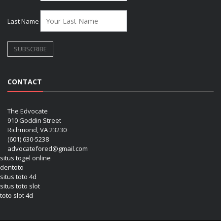
Last Name
CONTACT
The Edvocate
910 Goddin Street
Richmond, VA 23230
(601) 630-5238
advocatefored@gmail.com
situs togel online
dentoto
situs toto 4d
situs toto slot
toto slot 4d