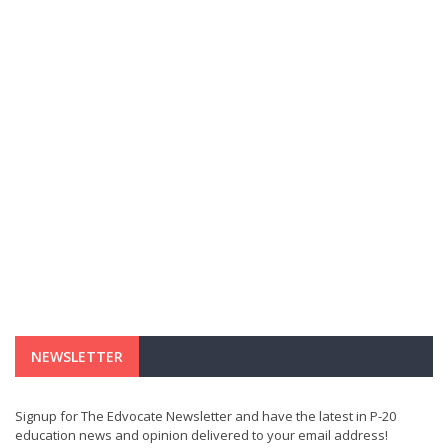
NEWSLETTER
Signup for The Edvocate Newsletter and have the latest in P-20
education news and opinion delivered to your email address!