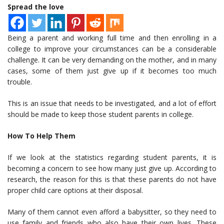
Spread the love
Being a parent and working full time and then enrolling in a
college to improve your circumstances can be a considerable
challenge. It can be very demanding on the mother, and in many
cases, some of them just give up if it becomes too much
trouble.
This is an issue that needs to be investigated, and a lot of effort
should be made to keep those student parents in college.
How To Help Them
If we look at the statistics regarding student parents, it is
becoming a concern to see how many just give up. According to
research, the reason for this is that these parents do not have
proper child care options at their disposal.
Many of them cannot even afford a babysitter, so they need to
use family and friends who also have their own lives. These