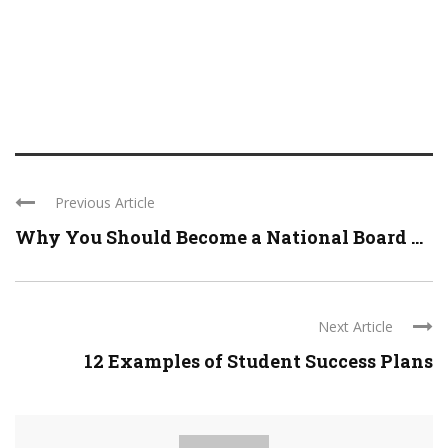
Previous Article
Why You Should Become a National Board ...
Next Article
12 Examples of Student Success Plans