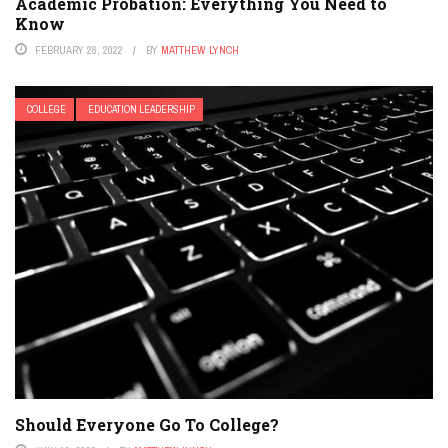
Academic Probation: Everything You Need to
Know
FEBRUARY 28, 2022
BY
MATTHEW LYNCH
COLLEGE
EDUCATION LEADERSHIP
Should Everyone Go To College?