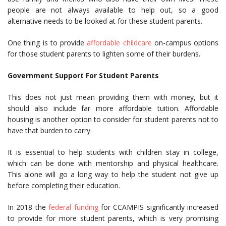
people are not always available to help out, so a good
alternative needs to be looked at for these student parents.
One thing is to provide
affordable childcare
on-campus options
for those student parents to lighten some of their burdens.
Government Support For Student Parents
This does not just mean providing them with money, but it
should also include far more affordable tuition. Affordable
housing is another option to consider for student parents not to
have that burden to carry.
It is essential to help students with children stay in college,
which can be done with mentorship and physical healthcare.
This alone will go a long way to help the student not give up
before completing their education.
In 2018 the
federal funding
for CCAMPIS significantly increased
to provide for more student parents, which is very promising