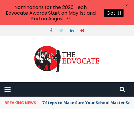
X
Nominations for the 2026 Tech
Edvocate Awards Start on May 1st and
Got it!
End on August 7!
BREAKING NEWS
7 Steps to Make Sure Your School Master Sc