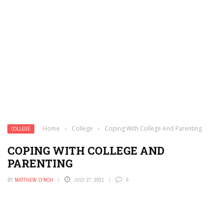
Home
›
College
›
Coping With College And Parenting
COLLEGE
COPING WITH COLLEGE AND
PARENTING
BY
MATTHEW LYNCH
JULY 27, 2021
0