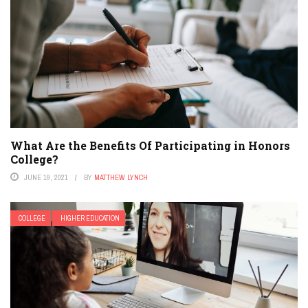
What Are the Benefits Of Participating in Honors
College?
JUNE 19, 2021
BY
MATTHEW LYNCH
COLLEGE
HIGHER EDUCATION