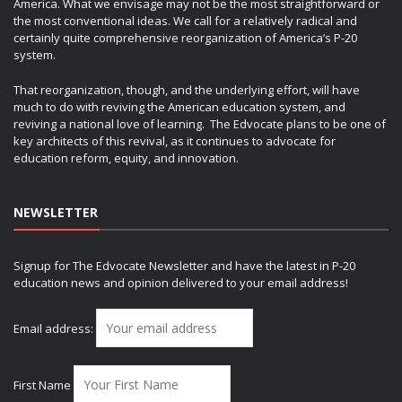
America. What we envisage may not be the most straightforward or
the most conventional ideas. We call for a relatively radical and
certainly quite comprehensive reorganization of America’s P-20
system.
That reorganization, though, and the underlying effort, will have
much to do with reviving the American education system, and
reviving a national love of learning. The Edvocate plans to be one of
key architects of this revival, as it continues to advocate for
education reform, equity, and innovation.
NEWSLETTER
Signup for The Edvocate Newsletter and have the latest in P-20
education news and opinion delivered to your email address!
Email address:
First Name