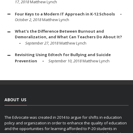
17, 2018
Matthew Lynch
Four Keys to a Modern IT Approach in K-12 Schools
October 2, 2018
Matthew Lynch
What's the Difference Between Burnout and
Demoralization, and What Can Teachers Do About It?
September 27, 2018
Matthew Lynch
Revisiting Using Edtech for Bullying and Suicide
Prevention
September 10, 2018
Matthew Lynch
ABOUT US
The Edvocate was created in 2014 to argue for shifts in education
policy and organization in order to enhance the quality of education
and the opportunities for learning afforded to P-20 students in