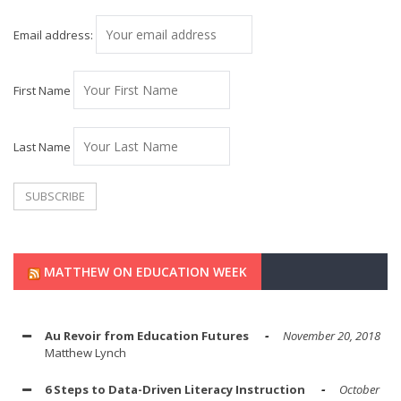
Email address:
First Name
Last Name
MATTHEW ON EDUCATION WEEK
Au Revoir from Education Futures
November 20, 2018
Matthew Lynch
6 Steps to Data-Driven Literacy Instruction
October