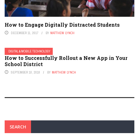
How to Engage Digitally Distracted Students
DECEMBER 11, 2017
BY
MATTHEW LYNCH
DIGITAL & MOBILE TECHNOLOGY
How to Successfully Rollout a New App in Your
School District
SEPTEMBER 10, 2018
BY
MATTHEW LYNCH
SEARCH