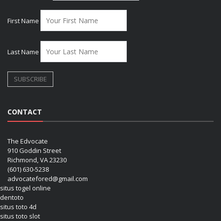
First Name
Last Name
CONTACT
The Edvocate
910 Goddin Street
Richmond, VA 23230
(601) 630-5238
advocatefored@gmail.com
situs togel online
dentoto
situs toto 4d
situs toto slot