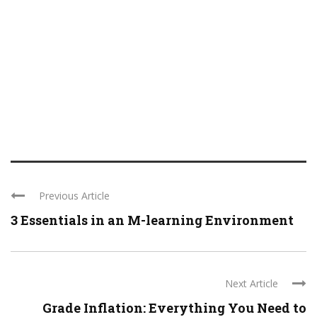
Previous Article
3 Essentials in an M-learning Environment
Next Article
Grade Inflation: Everything You Need to