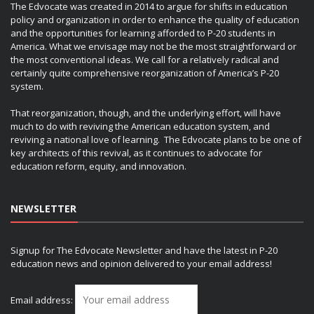
The Edvocate was created in 2014 to argue for shifts in education
policy and organization in order to enhance the quality of education
and the opportunities for learning afforded to P-20 students in
America. What we envisage may not be the most straightforward or
the most conventional ideas. We call for a relatively radical and
certainly quite comprehensive reorganization of America’s P-20
system.
That reorganization, though, and the underlying effort, will have
much to do with reviving the American education system, and
reviving a national love of learning. The Edvocate plans to be one of
key architects of this revival, as it continues to advocate for
education reform, equity, and innovation.
NEWSLETTER
Signup for The Edvocate Newsletter and have the latest in P-20
education news and opinion delivered to your email address!
Email address: