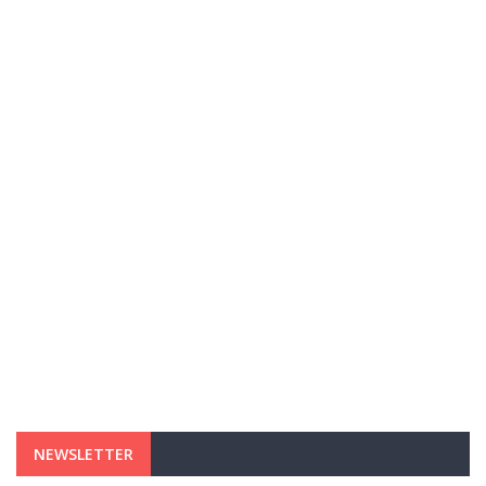
NEWSLETTER