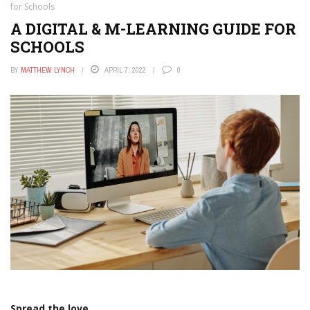
for Schools
A DIGITAL & M-LEARNING GUIDE FOR
SCHOOLS
BY
MATTHEW LYNCH
APRIL 7, 2022
0
Spread the love