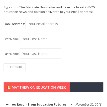
Signup for The Edvocate Newsletter and have the latest in P-20
education news and opinion delivered to your email address!
Email address:
First Name
Last Name
MATTHEW ON EDUCATION WEEK
Au Revoir from Education Futures
November 20, 2018