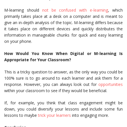
M-learning should
not be confused with e-learning
, which
primarily takes place at a desk on a computer and is meant to
give an in-depth analysis of the topic. M-learning differs because
it takes place on different devices and quickly distributes the
information in manageable chunks for quick and easy learning
on your phone.
How Would You Know When Digital or M-learning Is
Appropriate for Your Classroom?
This is a tricky question to answer, as the only way you could be
100% sure is to go around to each learner and ask them for a
response. However, you can always look out for
opportunities
within your classroom to see if they would be beneficial.
If, for example, you think that class engagement might be
down, you could diversify your lessons and include some fun
lessons to maybe
trick your learners
into engaging more.