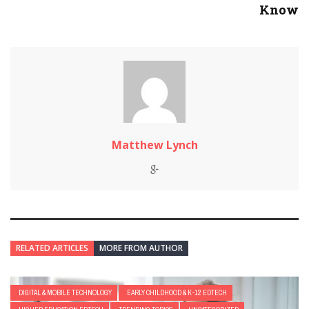
Know
Matthew Lynch
RELATED ARTICLES
MORE FROM AUTHOR
DIGITAL & MOBILE TECHNOLOGY
EARLY CHILDHOOD & K-12 EDTECH