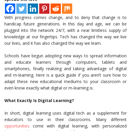
With progress comes change, and to deny that change is to
handicap future generations. In this day and age, we can be
plugged into the network 24/7, with a near limitless supply of
knowledge at our fingertips. Tech has changed the way we live
our lives, and it has also changed the way we learn.
Schools have begun adopting new ways to spread information
and educate learners through computers, tablets and
smartphones, finally realizing and taking advantage of digital
and m-learning. Here is a quick guide if you aren’t sure how to
adapt these new educational mediums to your classroom or
even know exactly what digital or m-learning is.
What Exactly Is Digital Learning?
In short, digital learning uses digital tech as a supplement for
educators to use in their classrooms. Many different
opportunities
come with digital learning, with personalized