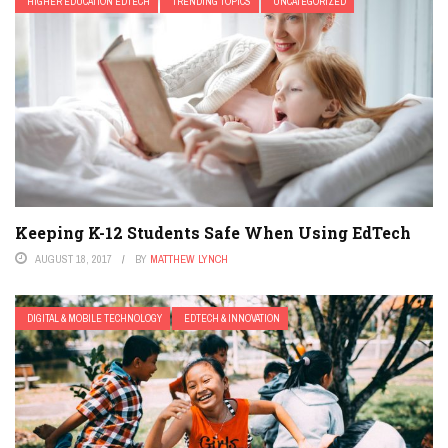
HIGHER EDUCATION EDTECH
TRENDING TOPICS
UNCATEGORIZED
Keeping K-12 Students Safe When Using EdTech
AUGUST 18, 2017
BY
MATTHEW LYNCH
DIGITAL & MOBILE TECHNOLOGY
EDTECH & INNOVATION