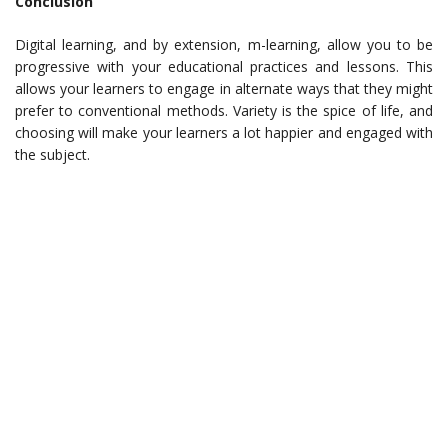
Conclusion
Digital learning, and by extension, m-learning, allow you to be
progressive with your educational practices and lessons. This
allows your learners to engage in alternate ways that they might
prefer to conventional methods. Variety is the spice of life, and
choosing will make your learners a lot happier and engaged with
the subject.