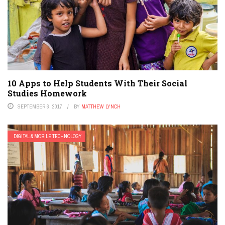
PERSONALIZED LEARNING
PODCAST
POLICY & REFORM
PREK-12
SPECIAL EDUCATION
STEM
TEACHER EDUCATION
TEACHERS
TESTING
10 Apps to Help Students With Their Social
Studies Homework
SEPTEMBER 6, 2017
BY
MATTHEW LYNCH
DIGITAL & MOBILE TECHNOLOGY