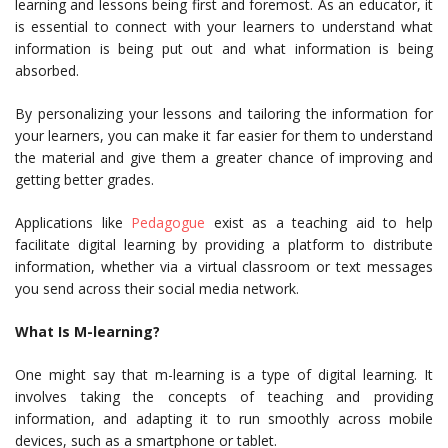
learning and lessons being first and foremost. As an educator, it
is essential to connect with your learners to understand what
information is being put out and what information is being
absorbed.
By personalizing your lessons and tailoring the information for
your learners, you can make it far easier for them to understand
the material and give them a greater chance of improving and
getting better grades.
Applications like
Pedagogue
exist as a teaching aid to help
facilitate digital learning by providing a platform to distribute
information, whether via a virtual classroom or text messages
you send across their social media network.
What Is M-learning?
One might say that m-learning is a type of digital learning. It
involves taking the concepts of teaching and providing
information, and adapting it to run smoothly across mobile
devices, such as a smartphone or tablet.