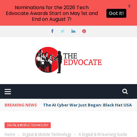
X
Nominations for the 2026 Tech
Edvocate Awards Start on May 1st and
Got it!
End on August 7!
BREAKING NEWS
The AI Cyber War Just Began: Black Hat USA 2
DIGITAL & MOBILE TECHNOLOGY
Home
›
Digital & Mobile Technology
›
A Digital & M-learning Guide