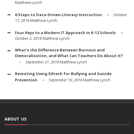
Matthew Lynch
6 Steps to Data-Driven Literacy Instruction
October
17, 2018
Matthew Lynch
Four Keys to a Modern IT Approach in K-12 Schools
October 2, 2018
Matthew Lynch
What's the Difference Between Burnout and
Demoralization, and What Can Teachers Do About It?
September 27, 2018
Matthew Lynch
Revisiting Using Edtech for Bullying and Suicide
Prevention
September 10, 2018
Matthew Lynch
ABOUT US