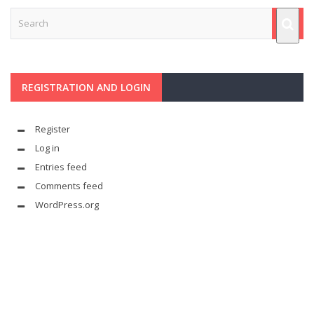
REGISTRATION AND LOGIN
Register
Log in
Entries feed
Comments feed
WordPress.org