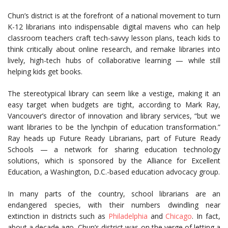
Chun’s district is at the forefront of a national movement to turn
K-12 librarians into indispensable digital mavens who can help
classroom teachers craft tech-savvy lesson plans, teach kids to
think critically about online research, and remake libraries into
lively, high-tech hubs of collaborative learning — while still
helping kids get books.
The stereotypical library can seem like a vestige, making it an
easy target when budgets are tight, according to Mark Ray,
Vancouver’s director of innovation and library services, “but we
want libraries to be the lynchpin of education transformation.”
Ray heads up Future Ready Librarians, part of Future Ready
Schools — a network for sharing education technology
solutions, which is sponsored by the Alliance for Excellent
Education, a Washington, D.C.-based education advocacy group.
In many parts of the country, school librarians are an
endangered species, with their numbers dwindling near
extinction in districts such as
Philadelphia
and
Chicago
. In fact,
about a decade ago, Chun’s district was on the verge of letting a