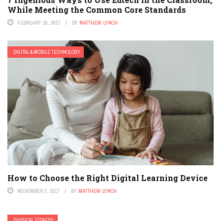
While Meeting the Common Core Standards
FEBRUARY 15, 2017
BY
MATTHEW LYNCH
DIGITAL & MOBILE TECHNOLOGY
How to Choose the Right Digital Learning Device
NOVEMBER 3, 2017
BY
MATTHEW LYNCH
PHYSICAL FITNESS