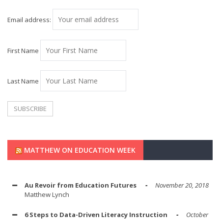
Email address:
First Name
Last Name
MATTHEW ON EDUCATION WEEK
Au Revoir from Education Futures
November 20, 2018
Matthew Lynch
6 Steps to Data-Driven Literacy Instruction
October