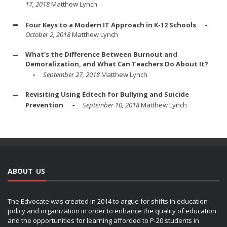
17, 2018
Matthew Lynch
Four Keys to a Modern IT Approach in K-12 Schools
October 2, 2018
Matthew Lynch
What's the Difference Between Burnout and
Demoralization, and What Can Teachers Do About It?
September 27, 2018
Matthew Lynch
Revisiting Using Edtech for Bullying and Suicide
Prevention
September 10, 2018
Matthew Lynch
ABOUT US
The Edvocate was created in 2014 to argue for shifts in education
policy and organization in order to enhance the quality of education
and the opportunities for learning afforded to P-20 students in