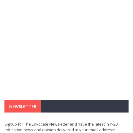
NEWSLETTER
Signup for The Edvocate Newsletter and have the latest in P-20
education news and opinion delivered to your email address!