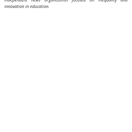
innovation in education.