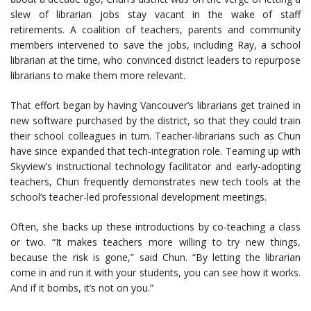
slew of librarian jobs stay vacant in the wake of staff
retirements. A coalition of teachers, parents and community
members intervened to save the jobs, including Ray, a school
librarian at the time, who convinced district leaders to repurpose
librarians to make them more relevant.
That effort began by having Vancouver’s librarians get trained in
new software purchased by the district, so that they could train
their school colleagues in turn. Teacher-librarians such as Chun
have since expanded that tech-integration role. Teaming up with
Skyview’s instructional technology facilitator and early-adopting
teachers, Chun frequently demonstrates new tech tools at the
school’s teacher-led professional development meetings.
Often, she backs up these introductions by co-teaching a class
or two. “It makes teachers more willing to try new things,
because the risk is gone,” said Chun. “By letting the librarian
come in and run it with your students, you can see how it works.
And if it bombs, it’s not on you.”