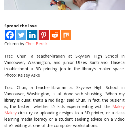
Spread the love
Column by
Chris Berdik
Traci Chun, a teacher-lirarian at Skyview High School in
Vancouver, Washington, and junior Ulises Santillano Tlaseca
troubleshoot a 3D printing job in the library’s maker space.
Photo: Kelsey Aske
Traci Chun, a teacher-librarian at Skyview High School in
Vancouver, Washington, is all done with shushing. “When my
library is quiet, that’s a red flag,” said Chun. In fact, the busier it
is, the better—whether it’s kids experimenting with the
Makey
Makey
circuitry or uploading designs to a 3D printer, or a class
learning media literacy or a student seeking advice on a video
she’s editing at one of the computer workstations.