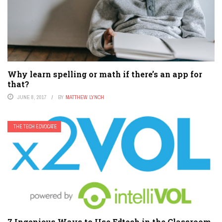
Why learn spelling or math if there’s an app for
that?
JUNE 8, 2017
BY
MATTHEW LYNCH
THE TECH EDVOCATE
7 Ingenious Ways to Use Edtech in the Classroom,