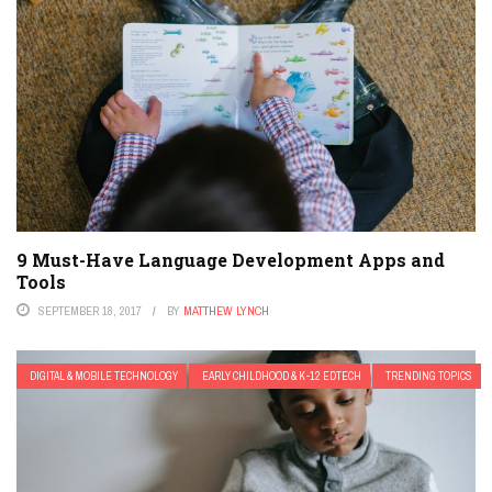
9 Must-Have Language Development Apps and
Tools
SEPTEMBER 18, 2017
BY
MATTHEW LYNCH
DIGITAL & MOBILE TECHNOLOGY
EARLY CHILDHOOD & K-12 EDTECH
TRENDING TOPICS