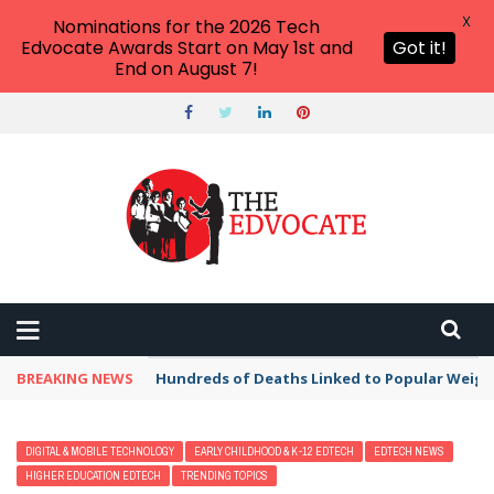
X
Nominations for the 2026 Tech
Edvocate Awards Start on May 1st and
Got it!
End on August 7!
BREAKING NEWS
Hundreds of Deaths Linked to Popular Weig
DIGITAL & MOBILE TECHNOLOGY
EARLY CHILDHOOD & K-12 EDTECH
EDTECH NEWS
HIGHER EDUCATION EDTECH
TRENDING TOPICS