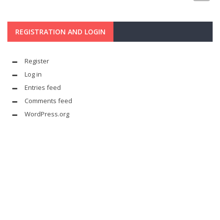
REGISTRATION AND LOGIN
Register
Log in
Entries feed
Comments feed
WordPress.org