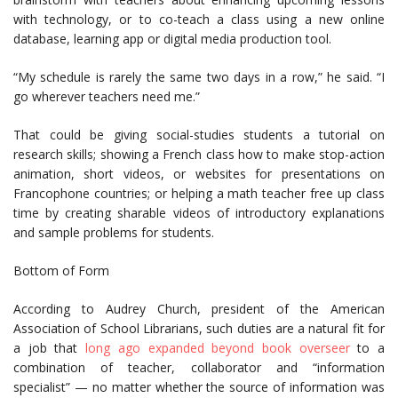
with technology, or to co-teach a class using a new online
database, learning app or digital media production tool.
“My schedule is rarely the same two days in a row,” he said. “I
go wherever teachers need me.”
That could be giving social-studies students a tutorial on
research skills; showing a French class how to make stop-action
animation, short videos, or websites for presentations on
Francophone countries; or helping a math teacher free up class
time by creating sharable videos of introductory explanations
and sample problems for students.
Bottom of Form
According to Audrey Church, president of the American
Association of School Librarians, such duties are a natural fit for
a job that
long ago expanded beyond book overseer
to a
combination of teacher, collaborator and “information
specialist” — no matter whether the source of information was