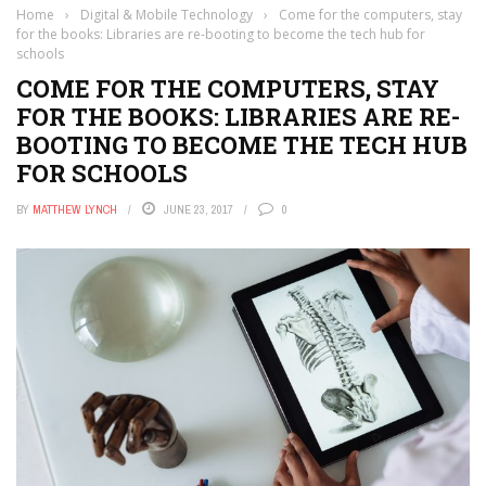
Home
›
Digital & Mobile Technology
›
Come for the computers, stay
for the books: Libraries are re-booting to become the tech hub for
schools
COME FOR THE COMPUTERS, STAY
FOR THE BOOKS: LIBRARIES ARE RE-
BOOTING TO BECOME THE TECH HUB
FOR SCHOOLS
BY
MATTHEW LYNCH
JUNE 23, 2017
0