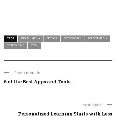
TAGS
DIGITAL MEDIA
EDTECH
EDTECHCHAT
SCREEN MEDIA
SCREEN TIME
STEM
Previous Article
6 of the Best Apps and Tools ...
Next Article
Personalized Learning Starts with Less