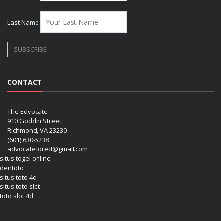
Last Name
CONTACT
The Edvocate
910 Goddin Street
Richmond, VA 23230
(601) 630-5238
advocatefored@gmail.com
situs togel online
dentoto
situs toto 4d
situs toto slot
toto slot 4d