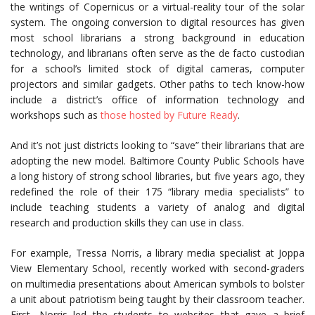
the writings of Copernicus or a virtual-reality tour of the solar
system. The ongoing conversion to digital resources has given
most school librarians a strong background in education
technology, and librarians often serve as the de facto custodian
for a school’s limited stock of digital cameras, computer
projectors and similar gadgets. Other paths to tech know-how
include a district’s office of information technology and
workshops such as
those hosted by Future Ready
.
And it’s not just districts looking to “save” their librarians that are
adopting the new model. Baltimore County Public Schools have
a long history of strong school libraries, but five years ago, they
redefined the role of their 175 “library media specialists” to
include teaching students a variety of analog and digital
research and production skills they can use in class.
For example, Tressa Norris, a library media specialist at Joppa
View Elementary School, recently worked with second-graders
on multimedia presentations about American symbols to bolster
a unit about patriotism being taught by their classroom teacher.
First, Norris led the students to websites that gave a brief