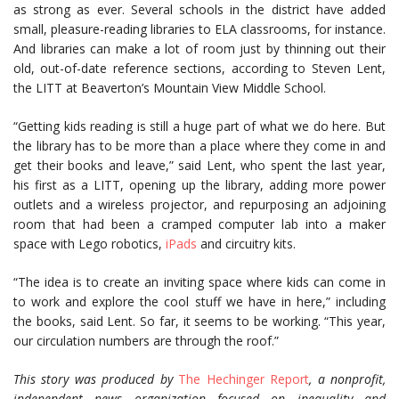
as strong as ever. Several schools in the district have added
small, pleasure-reading libraries to ELA classrooms, for instance.
And libraries can make a lot of room just by thinning out their
old, out-of-date reference sections, according to Steven Lent,
the LITT at Beaverton’s Mountain View Middle School.
“Getting kids reading is still a huge part of what we do here. But
the library has to be more than a place where they come in and
get their books and leave,” said Lent, who spent the last year,
his first as a LITT, opening up the library, adding more power
outlets and a wireless projector, and repurposing an adjoining
room that had been a cramped computer lab into a maker
space with Lego robotics,
iPads
and circuitry kits.
“The idea is to create an inviting space where kids can come in
to work and explore the cool stuff we have in here,” including
the books, said Lent. So far, it seems to be working. “This year,
our circulation numbers are through the roof.”
This story was produced by
The Hechinger Report
, a nonprofit,
independent news organization focused on inequality and