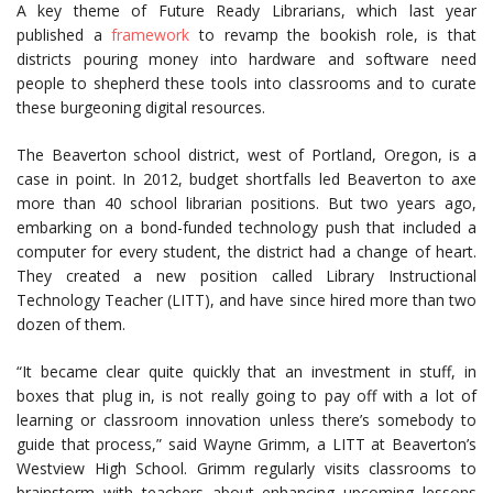
A key theme of Future Ready Librarians, which last year
published a
framework
to revamp the bookish role, is that
districts pouring money into hardware and software need
people to shepherd these tools into classrooms and to curate
these burgeoning digital resources.
The Beaverton school district, west of Portland, Oregon, is a
case in point. In 2012, budget shortfalls led Beaverton to axe
more than 40 school librarian positions. But two years ago,
embarking on a bond-funded technology push that included a
computer for every student, the district had a change of heart.
They created a new position called Library Instructional
Technology Teacher (LITT), and have since hired more than two
dozen of them.
“It became clear quite quickly that an investment in stuff, in
boxes that plug in, is not really going to pay off with a lot of
learning or classroom innovation unless there’s somebody to
guide that process,” said Wayne Grimm, a LITT at Beaverton’s
Westview High School. Grimm regularly visits classrooms to
brainstorm with teachers about enhancing upcoming lessons