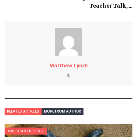
Teacher Talk, ...
Matthew Lynch
RELATED ARTICLES
MORE FROM AUTHOR
CHILD DEVELOPMENT TECH