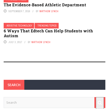
The Evidence-Based Athletic Department
SEPTEMBER 7, 2016
BY
MATTHEW LYNCH
ASSISTIVE TECHNOLOGY
TRENDING TOPICS
6 Ways That Edtech Can Help Students with
Autism
JULY 3, 2017
BY
MATTHEW LYNCH
SEARCH