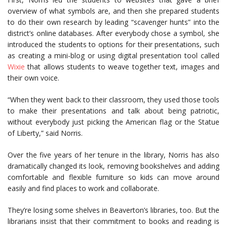
overview of what symbols are, and then she prepared students
to do their own research by leading “scavenger hunts” into the
district’s online databases. After everybody chose a symbol, she
introduced the students to options for their presentations, such
as creating a mini-blog or using digital presentation tool called
Wixie
that allows students to weave together text, images and
their own voice.
“When they went back to their classroom, they used those tools
to make their presentations and talk about being patriotic,
without everybody just picking the American flag or the Statue
of Liberty,” said Norris.
Over the five years of her tenure in the library, Norris has also
dramatically changed its look, removing bookshelves and adding
comfortable and flexible furniture so kids can move around
easily and find places to work and collaborate.
They’re losing some shelves in Beaverton’s libraries, too. But the
librarians insist that their commitment to books and reading is