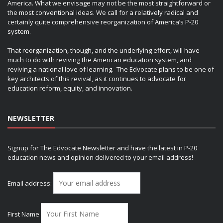
America. What we envisage may not be the most straightforward or
the most conventional ideas. We call for a relatively radical and
certainly quite comprehensive reorganization of America’s P-20
system.
That reorganization, though, and the underlying effort, will have
much to do with reviving the American education system, and
reviving a national love of learning. The Edvocate plans to be one of
key architects of this revival, as it continues to advocate for
education reform, equity, and innovation.
NEWSLETTER
Signup for The Edvocate Newsletter and have the latest in P-20
education news and opinion delivered to your email address!
Email address:
First Name