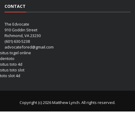
CONTACT
The Edvocate
910 Goddin Street
Richmond, VA 23230
(601) 630-5238
advocatefored@gmail.com
situs togel online
dentoto
situs toto 4d
situs toto slot
toto slot 4d
Copyright (c) 2026 Matthew Lynch. All rights reserved.