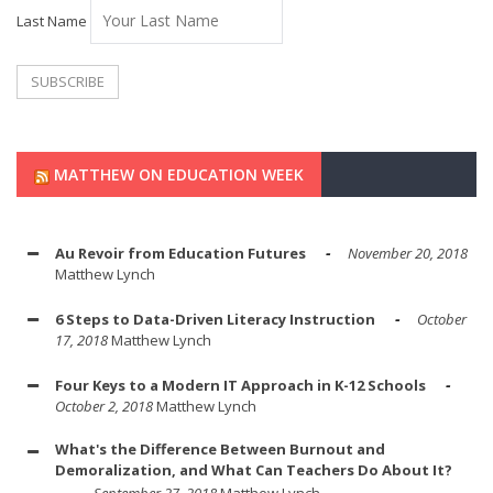
Last Name
MATTHEW ON EDUCATION WEEK
Au Revoir from Education Futures
November 20, 2018
Matthew Lynch
6 Steps to Data-Driven Literacy Instruction
October
17, 2018
Matthew Lynch
Four Keys to a Modern IT Approach in K-12 Schools
October 2, 2018
Matthew Lynch
What's the Difference Between Burnout and
Demoralization, and What Can Teachers Do About It?