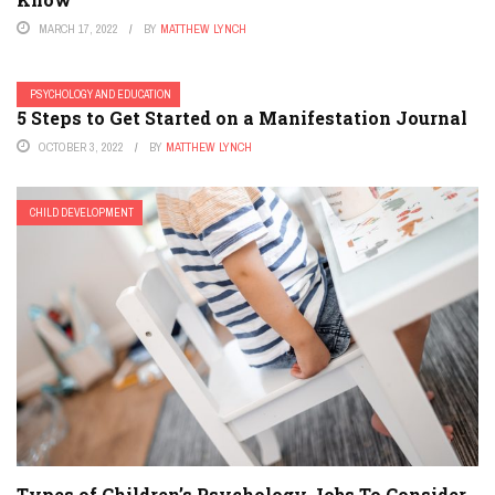
MARCH 17, 2022
BY
MATTHEW LYNCH
PSYCHOLOGY AND EDUCATION
5 Steps to Get Started on a Manifestation Journal
OCTOBER 3, 2022
BY
MATTHEW LYNCH
CHILD DEVELOPMENT
Types of Children’s Psychology Jobs To Consider