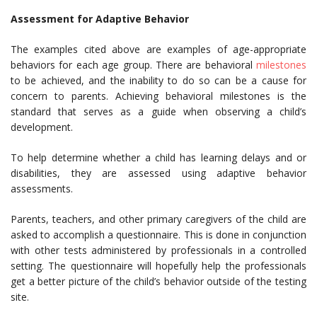
Assessment for Adaptive Behavior
The examples cited above are examples of age-appropriate
behaviors for each age group. There are behavioral
milestones
to be achieved, and the inability to do so can be a cause for
concern to parents. Achieving behavioral milestones is the
standard that serves as a guide when observing a child’s
development.
To help determine whether a child has learning delays and or
disabilities, they are assessed using adaptive behavior
assessments.
Parents, teachers, and other primary caregivers of the child are
asked to accomplish a questionnaire. This is done in conjunction
with other tests administered by professionals in a controlled
setting. The questionnaire will hopefully help the professionals
get a better picture of the child’s behavior outside of the testing
site.