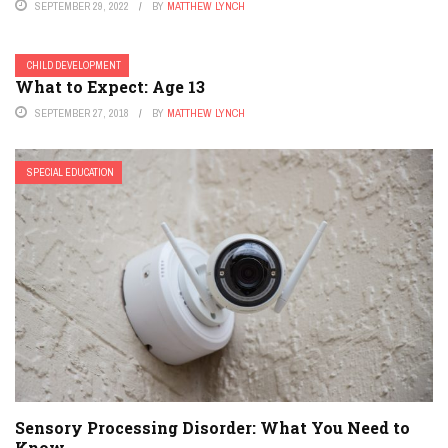
SEPTEMBER 29, 2022
BY
MATTHEW LYNCH
CHILD DEVELOPMENT
What to Expect: Age 13
SEPTEMBER 27, 2018
BY
MATTHEW LYNCH
SPECIAL EDUCATION
Sensory Processing Disorder: What You Need to
Know