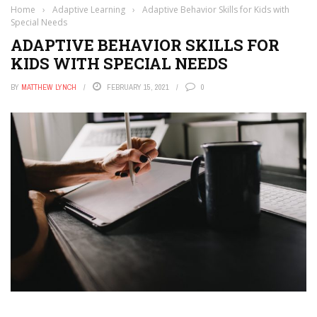
Home
›
Adaptive Learning
›
Adaptive Behavior Skills for Kids with
Special Needs
ADAPTIVE BEHAVIOR SKILLS FOR
KIDS WITH SPECIAL NEEDS
BY
MATTHEW LYNCH
FEBRUARY 15, 2021
0