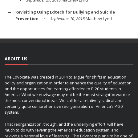
September 27, 2018
Matthew Lynch
Revisiting Using Edtech for Bullying and Suicide
Prevention
September 10, 2018
Matthew Lynch
ABOUT US
The Edvocate was created in 2014 to argue for shifts in education
policy and organization in order to enhance the quality of education
and the opportunities for learning afforded to P-20 students in
America. What we envisage may not be the most straightforward or
the most conventional ideas. We call for a relatively radical and
certainly quite comprehensive reorganization of America’s P-20
system.
That reorganization, though, and the underlying effort, will have
much to do with reviving the American education system, and
reviving a national love of learning. The Edvocate plans to be one of