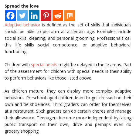
Spread the love
Adaptive behavior
is defined as the set of skills that individuals
should be able to perform at a certain age. Examples include
social skills, cleaning, and personal grooming. Professionals call
this life skills social competence, or adaptive behavioral
functioning.
Children with
special needs
might be delayed in these areas. Part
of the assessment for children with special needs is their ability
to perform behaviors like those listed above.
As children mature, they can display more complex adaptive
behaviors. Preschool-aged children learn to get dressed on their
own and tie shoelaces. Third graders can order for themselves
at a restaurant. Sixth graders can do certain chores and manage
their allowance. Teenagers become more independent by taking
public transport on their own, drive and perhaps even do
grocery shopping.