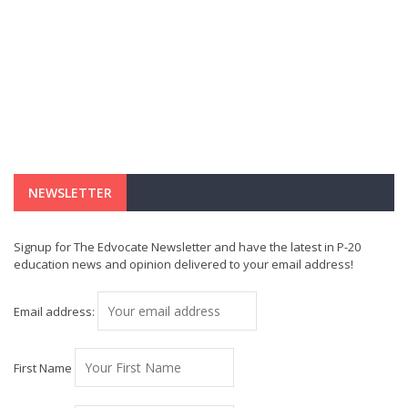
NEWSLETTER
Signup for The Edvocate Newsletter and have the latest in P-20
education news and opinion delivered to your email address!
Email address:
First Name