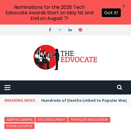
X
Nominations for the 2026 Tech
Edvocate Awards Start on May 1st and
Got it!
End on August 7!
BREAKING NEWS
Hundreds of Deaths Linked to Popular Weig
ADAPTIVE LEARNING
CHILD DEVELOPMENT
PSYCHOLOGY AND EDUCATION
SPECIAL EDUCATION