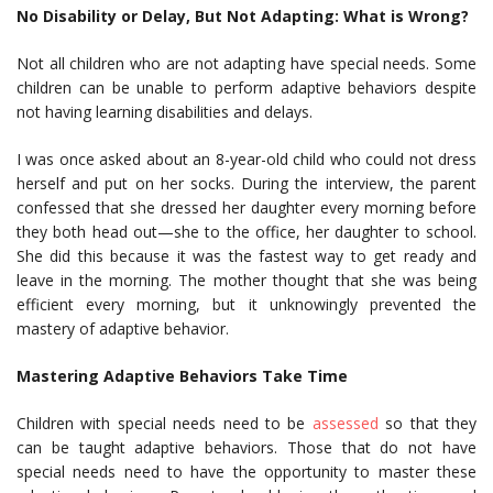
No Disability or Delay, But Not Adapting: What is Wrong?
Not all children who are not adapting have special needs. Some
children can be unable to perform adaptive behaviors despite
not having learning disabilities and delays.
I was once asked about an 8-year-old child who could not dress
herself and put on her socks. During the interview, the parent
confessed that she dressed her daughter every morning before
they both head out—she to the office, her daughter to school.
She did this because it was the fastest way to get ready and
leave in the morning. The mother thought that she was being
efficient every morning, but it unknowingly prevented the
mastery of adaptive behavior.
Mastering Adaptive Behaviors Take Time
Children with special needs need to be
assessed
so that they
can be taught adaptive behaviors. Those that do not have
special needs need to have the opportunity to master these