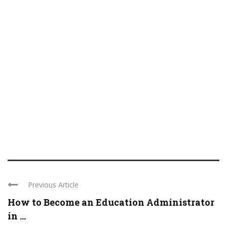
Previous Article
How to Become an Education Administrator
in ...