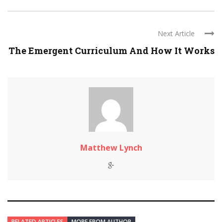
Next Article
The Emergent Curriculum And How It Works
Matthew Lynch
RELATED ARTICLES
MORE FROM AUTHOR