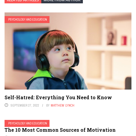
PSYCHOLOGY AND EDUCATION
Self-Hatred: Everything You Need to Know
SEPTEMBER 27, 2022
BY
MATTHEW LYNCH
PSYCHOLOGY AND EDUCATION
The 10 Most Common Sources of Motivation