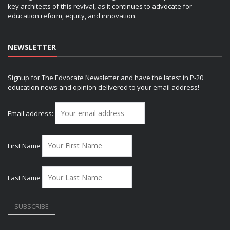
key architects of this revival, as it continues to advocate for
education reform, equity, and innovation.
NEWSLETTER
Signup for The Edvocate Newsletter and have the latest in P-20
education news and opinion delivered to your email address!
Email address:
First Name
Last Name