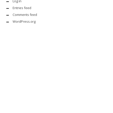
Log in
Entries feed
Comments feed
WordPress.org