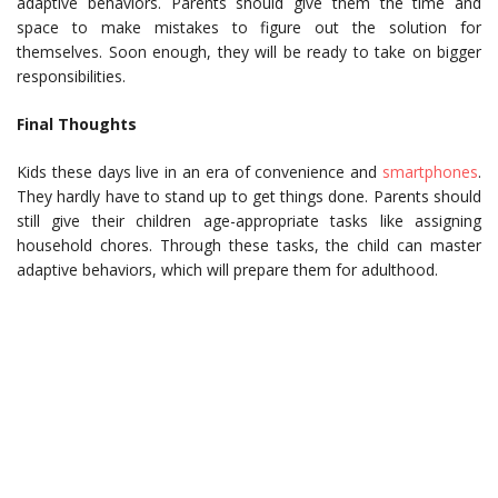
adaptive behaviors. Parents should give them the time and
space to make mistakes to figure out the solution for
themselves. Soon enough, they will be ready to take on bigger
responsibilities.
Final Thoughts
Kids these days live in an era of convenience and
smartphones
.
They hardly have to stand up to get things done. Parents should
still give their children age-appropriate tasks like assigning
household chores. Through these tasks, the child can master
adaptive behaviors, which will prepare them for adulthood.