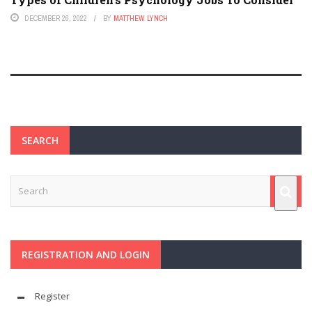
DECEMBER 26, 2022
BY
MATTHEW LYNCH
SEARCH
REGISTRATION AND LOGIN
Register