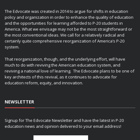
The Edvocate was created in 2014 to argue for shifts in education
policy and organization in order to enhance the quality of education
and the opportunities for learning afforded to P-20 students in
America. What we envisage may not be the most straightforward or
the most conventional ideas. We call for a relatively radical and
certainly quite comprehensive reorganization of America’s P-20
system.
That reorganization, though, and the underlying effort, will have
much to do with reviving the American education system, and
reviving a national love of learning. The Edvocate plans to be one of
key architects of this revival, as it continues to advocate for
education reform, equity, and innovation.
NEWSLETTER
Signup for The Edvocate Newsletter and have the latest in P-20
education news and opinion delivered to your email address!