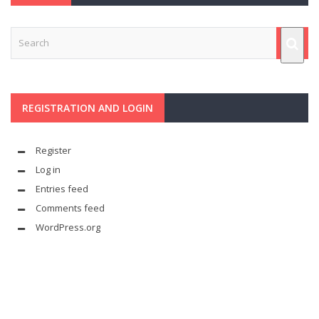
REGISTRATION AND LOGIN
Register
Log in
Entries feed
Comments feed
WordPress.org