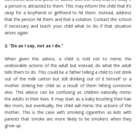
a person is attracted to them. This may inform the child that it’s
okay for a boyfriend or girlfriend to hit them. Instead, address
that the person hit them and find a solution. Contact the school
if necessary and teach your child what to do if that situation
arises again.
2. “Do as I say, not as I do.”
When given this advice, a child is told not to mimic the
undesirable actions of the adult but instead, do what the adult
tells them to do. This could be a father telling a child to not drink
out of the milk carton but still drinking out of it himself or a
mother striking her child as a result of them hitting someone
else. This advice can be confusing as children naturally mimic
the adults in their lives. It may start as a baby brushing their hair
like mom, but eventually, the child will mimic the actions of the
mother. This is the case with smoking cigarettes as kids with
parents that smoke are more likely to be smokers when they
grow up.