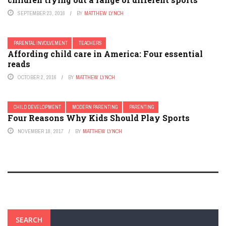
SEPTEMBER 23, 2016
BY
MATTHEW LYNCH
PARENTAL INVOLVEMENT
TEACHERS
Affording child care in America: Four essential
reads
OCTOBER 2, 2016
BY
MATTHEW LYNCH
CHILD DEVELOPMENT
MODERN PARENTING
PARENTING
Four Reasons Why Kids Should Play Sports
NOVEMBER 18, 2017
BY
MATTHEW LYNCH
SEARCH