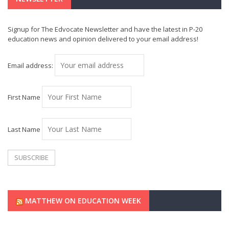
Signup for The Edvocate Newsletter and have the latest in P-20
education news and opinion delivered to your email address!
Email address:
First Name
Last Name
MATTHEW ON EDUCATION WEEK