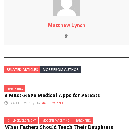
Matthew Lynch
RELATED ARTICLES
MORE FROM AUTHOR
PARENTING
8 Must-Have Medical Apps for Parents
MARCH 1, 2018
BY
MATTHEW LYNCH
CHILD DEVELOPMENT
MODERN PARENTING
PARENTING
What Fathers Should Teach Their Daughters