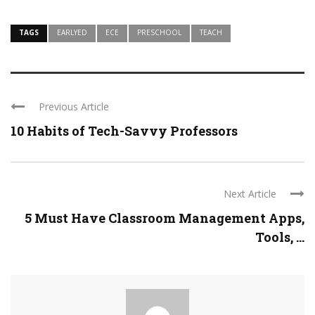
TAGS
EARLYED
ECE
PRESCHOOL
TEACH
Previous Article
10 Habits of Tech-Savvy Professors
Next Article
5 Must Have Classroom Management Apps,
Tools, ...