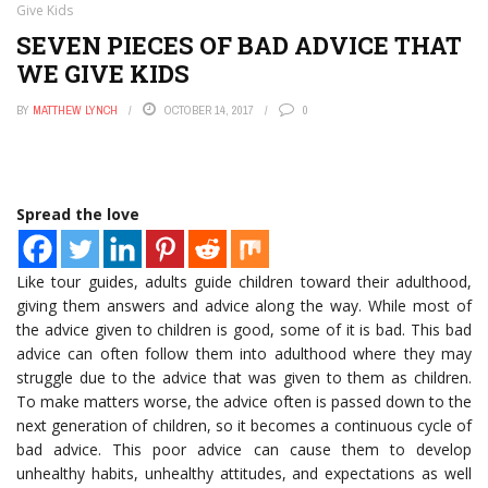
Give Kids
SEVEN PIECES OF BAD ADVICE THAT
WE GIVE KIDS
BY
MATTHEW LYNCH
OCTOBER 14, 2017
0
Spread the love
Like tour guides, adults guide children toward their adulthood,
giving them answers and advice along the way. While most of
the advice given to children is good, some of it is bad. This bad
advice can often follow them into adulthood where they may
struggle due to the advice that was given to them as children.
To make matters worse, the advice often is passed down to the
next generation of children, so it becomes a continuous cycle of
bad advice. This poor advice can cause them to develop
unhealthy habits, unhealthy attitudes, and expectations as well