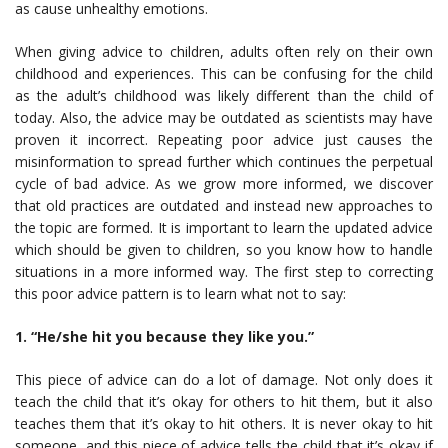
as cause unhealthy emotions.
When giving advice to children, adults often rely on their own
childhood and experiences. This can be confusing for the child
as the adult’s childhood was likely different than the child of
today. Also, the advice may be outdated as scientists may have
proven it incorrect. Repeating poor advice just causes the
misinformation to spread further which continues the perpetual
cycle of bad advice. As we grow more informed, we discover
that old practices are outdated and instead new approaches to
the topic are formed. It is important to learn the updated advice
which should be given to children, so you know how to handle
situations in a more informed way. The first step to correcting
this poor advice pattern is to learn what not to say:
1. “He/she hit you because they like you.”
This piece of advice can do a lot of damage. Not only does it
teach the child that it’s okay for others to hit them, but it also
teaches them that it’s okay to hit others. It is never okay to hit
someone, and this piece of advice tells the child that it’s okay if