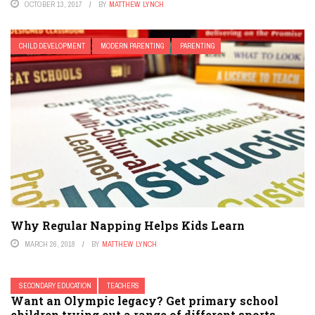
OCTOBER 13, 2017
BY
MATTHEW LYNCH
CHILD DEVELOPMENT
MODERN PARENTING
PARENTING
Why Regular Napping Helps Kids Learn
MARCH 26, 2018
BY
MATTHEW LYNCH
SECONDARY EDUCATION
TEACHERS
Want an Olympic legacy? Get primary school
children trying out a range of different sports