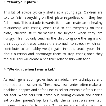
3. “Clear your plate.”
This bit of advice typically starts at a young age. Children are
told to finish everything on their plate regardless of if they feel
full or not. This attitude towards food can create an unhealthy
relationship with eating. When told to eat everything on their
plate, children stuff themselves far beyond when they are
hungry. This not only teaches the child to ignore the signals of
their body but it also causes the stomach to stretch which can
contribute to unhealthy weight gain. Instead, teach your child
about nutrition and encourage them to stop eating once they
feel full. This will create a healthier relationship with food.
4. “We did it when I was a kid.”
As each generation grows into an adult, new techniques and
methods are discovered. These new discoveries often make us
healthier, happier and safer. One excellent example of this is the
car seat. When cars first came out, young children and babies
sat on their parent’s lap. Eventually, the car seat was invented,
however, it was far from safe. Today, we know better, and car