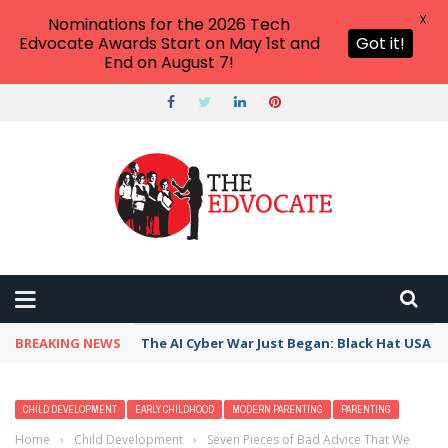
X
Nominations for the 2026 Tech
Edvocate Awards Start on May 1st and
Got it!
End on August 7!
BREAKING NEWS
The AI Cyber War Just Began: Black Hat USA 2
CHILD DEVELOPMENT
EARLY CHILDHOOD
MODERN PARENTING
PARENTING
Home
›
Child Development
›
Seven Pieces of Bad Advice That We