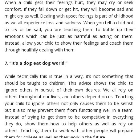
When a child gets their feelings hurt, they may cry or seek
comfort. If they fall down or get hit, they will become sad and
might cry as well. Dealing with upset feelings is part of childhood
as we all experience loss and sadness. When you tell a child not
to cry or be sad, you are teaching them to bottle up their
emotions which can be just as harmful as acting on them.
Instead, allow your child to show their feelings and coach them
through healthily dealing with them.
7. “It’s a dog eat dog world.”
While technically this is true in a way, it’s not something that
should be taught to children. This advice shows the child to
ignore others in pursuit of their own desires. We all rely on
others throughout our lives, and others depend on us. Teaching
your child to ignore others not only causes them to be selfish
but it also may prevent them from functioning well in a team.
Instead of trying to get them to be competitive in everything
they do, show them how to help others as well as rely on
others. Teaching them to work with other people will prepare
them for college as well as their work in the future.