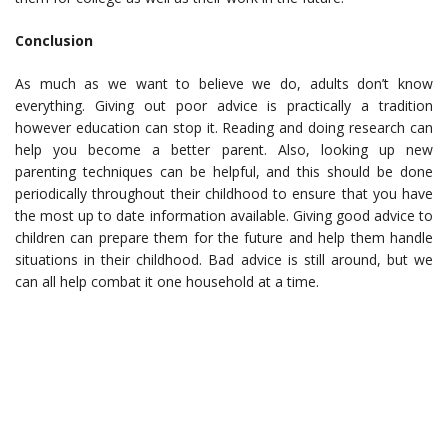
Conclusion
As much as we want to believe we do, adults don’t know
everything. Giving out poor advice is practically a tradition
however education can stop it. Reading and doing research can
help you become a better parent. Also, looking up new
parenting techniques can be helpful, and this should be done
periodically throughout their childhood to ensure that you have
the most up to date information available. Giving good advice to
children can prepare them for the future and help them handle
situations in their childhood. Bad advice is still around, but we
can all help combat it one household at a time.