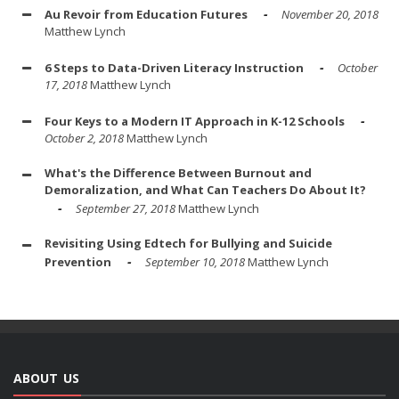
Au Revoir from Education Futures
November 20, 2018
Matthew Lynch
6 Steps to Data-Driven Literacy Instruction
October
17, 2018
Matthew Lynch
Four Keys to a Modern IT Approach in K-12 Schools
October 2, 2018
Matthew Lynch
What's the Difference Between Burnout and
Demoralization, and What Can Teachers Do About It?
September 27, 2018
Matthew Lynch
Revisiting Using Edtech for Bullying and Suicide
Prevention
September 10, 2018
Matthew Lynch
ABOUT US