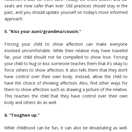
seats are now safer than ever. Old practices should stay in the
past, and you should update yourself on today’s more informed
approach.
5. “Kiss your aunt/grandma/cousin.”
Forcing your child to show affection can make everyone
involved uncomfortable. While their relative may have traveled
far, your child should not be compelled to show love. Forcing
your child to hug or kiss someone teaches them that it’s okay to
force others to show affection. It also tells them that they don’t
have control over their own body. Instead, allow the child to
have the choice of showing affection. Also, find other ways for
them to show affection such as drawing a picture of the relative.
This teaches the child that they have control over their own
body and others do as well.
6. “Toughen up.”
While childhood can be fun, it can also be devastating as well.