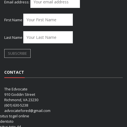
Email address:
First Name
Last Name
CONTACT
The Edvocate
910 Goddin Street
Richmond, VA 23230
(601) 630-5238
advocatefored@gmail.com
situs togel online
dentoto
situs toto 4d