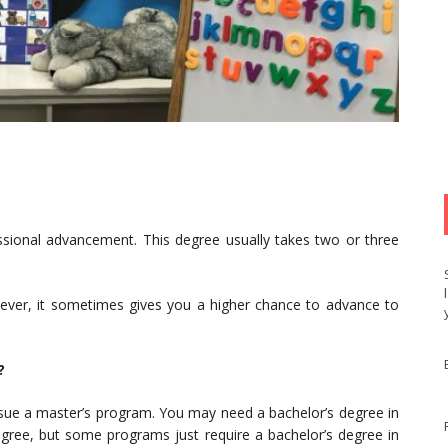
ssional advancement. This degree usually takes two or three
ever, it sometimes gives you a higher chance to advance to
?
rsue a master’s program. You may need a bachelor’s degree in
degree, but some programs just require a bachelor’s degree in