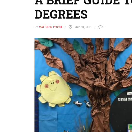
DEGREES
BY
MATTHEW LYNCH
MAY 18, 2021
0