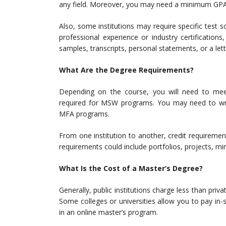
any field. Moreover, you may need a minimum GPA 
Also, some institutions may require specific tes
professional experience or industry certifications
samples, transcripts, personal statements, or a l
What Are the Degree Requirements?
Depending on the course, you will need to meet 
required for MSW programs. You may need to writ
MFA programs.
From one institution to another, credit requiremen
requirements could include portfolios, projects, 
What Is the Cost of a Master’s Degree?
Generally, public institutions charge less than priva
Some colleges or universities allow you to pay in-st
in an online master’s program.