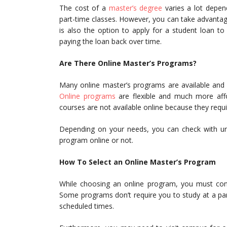
The cost of a
master’s degree
varies a lot depen
part-time classes. However, you can take advantage 
is also the option to apply for a student loan to 
paying the loan back over time.
Are There Online Master’s Programs?
Many online master’s programs are available and 
Online programs
are flexible and much more aff
courses are not available online because they requi
Depending on your needs, you can check with univ
program online or not.
How To Select an Online Master’s Program
While choosing an online program, you must consi
Some programs don’t require you to study at a par
scheduled times.