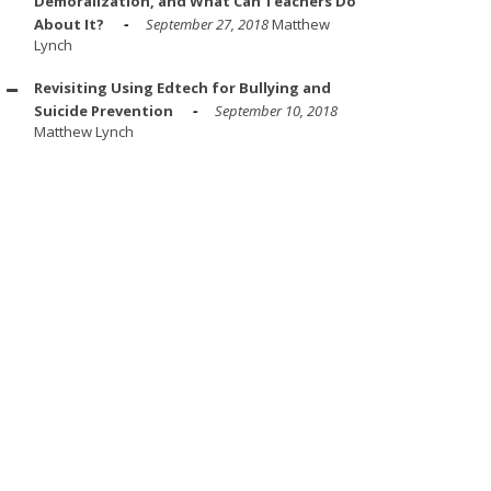
Demoralization, and What Can Teachers Do
About It?
September 27, 2018
Matthew
Lynch
Revisiting Using Edtech for Bullying and
Suicide Prevention
September 10, 2018
Matthew Lynch