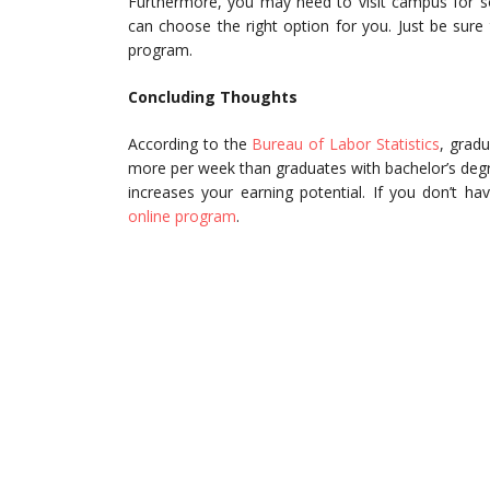
Furthermore, you may need to visit campus for s
can choose the right option for you. Just be sure
program.
Concluding Thoughts
According to the
Bureau of Labor Statistics
, grad
more per week than graduates with bachelor’s deg
increases your earning potential. If you don’t h
online program
.