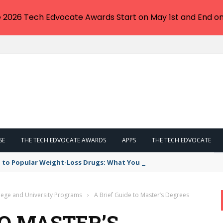
e 2026 Tech Edvocate Awards Start on May 1st and End on
SE
THE TECH EDVOCATE AWARDS
APPS
THE TECH EDVOCATE
 to Popular Weight-Loss Drugs: What You Need to Know
lege and University Programs
›
A Brief Guide to Master’s Degrees
TO MASTER’S