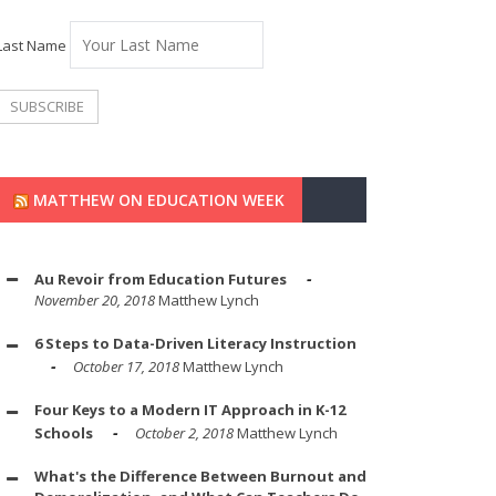
Last Name
MATTHEW ON EDUCATION WEEK
Au Revoir from Education Futures
November 20, 2018
Matthew Lynch
6 Steps to Data-Driven Literacy Instruction
October 17, 2018
Matthew Lynch
Four Keys to a Modern IT Approach in K-12
Schools
October 2, 2018
Matthew Lynch
What's the Difference Between Burnout and