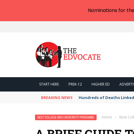
Nominations for th
START HERE
PREK-12
HIGHER ED
ADVERTI
BREAKING NEWS
Hundreds of Deaths Linked
Home
›
Best Col
BEST COLLEGE AND UNIVERSITY PROGRAMS
A BRIEF GUIDE 