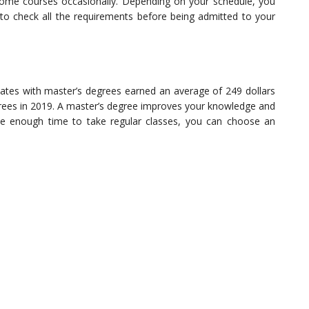
ome courses occasionally. Depending on your schedule, you
 to check all the requirements before being admitted to your
uates with master’s degrees earned an average of 249 dollars
rees in 2019. A master’s degree improves your knowledge and
ave enough time to take regular classes, you can choose an