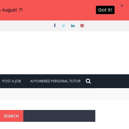
X
 August 7!
Got it!
POST A JOB
AI POWERED PERSONAL TUTOR
SEARCH