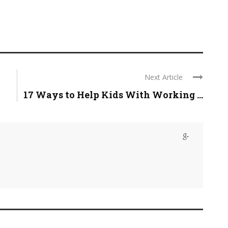
Next Article
17 Ways to Help Kids With Working ...