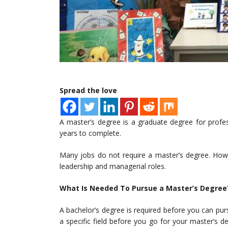
Spread the love
A master’s degree is a graduate degree for profe
years to complete.
Many jobs do not require a master’s degree. How
leadership and managerial roles.
What Is Needed To Pursue a Master’s Degree
A bachelor’s degree is required before you can pu
a specific field before you go for your master’s 