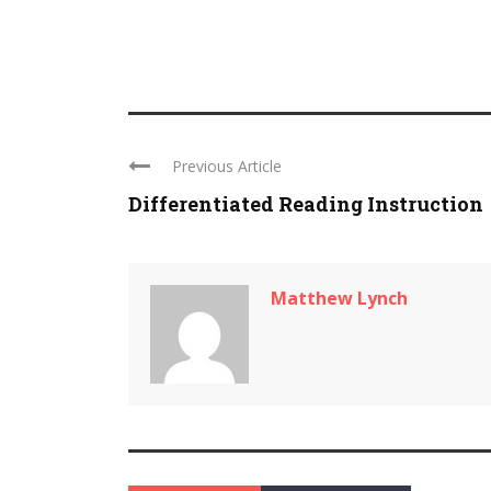
Previous Article
Differentiated Reading Instruction
Matthew Lynch