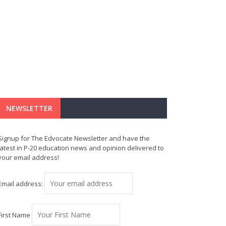
NEWSLETTER
Signup for The Edvocate Newsletter and have the
latest in P-20 education news and opinion delivered to
your email address!
Email address:
First Name