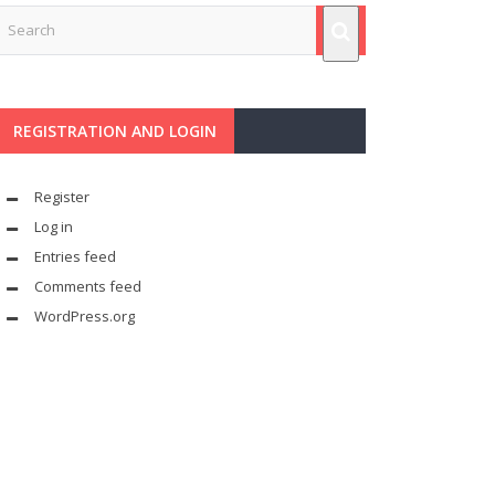
REGISTRATION AND LOGIN
Register
Log in
Entries feed
Comments feed
WordPress.org