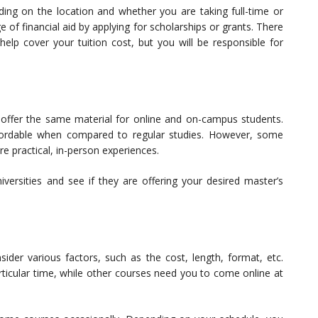
ding on the location and whether you are taking full-time or
of financial aid by applying for scholarships or grants. There
help cover your tuition cost, but you will be responsible for
offer the same material for online and on-campus students.
ordable when compared to regular studies. However, some
re practical, in-person experiences.
ersities and see if they are offering your desired master’s
der various factors, such as the cost, length, format, etc.
ticular time, while other courses need you to come online at