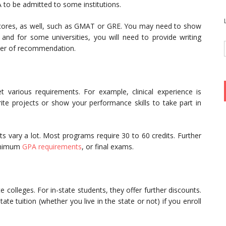
to be admitted to some institutions.
t scores, as well, such as GMAT or GRE. You may need to show
, and for some universities, you will need to provide writing
etter of recommendation.
various requirements. For example, clinical experience is
e projects or show your performance skills to take part in
ts vary a lot. Most programs require 30 to 60 credits. Further
minimum
GPA requirements
, or final exams.
te colleges. For in-state students, they offer further discounts.
ate tuition (whether you live in the state or not) if you enroll