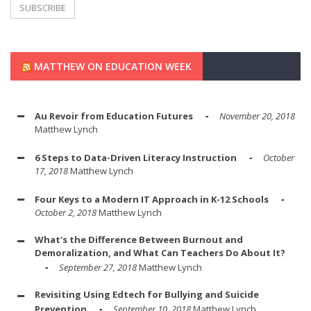
MATTHEW ON EDUCATION WEEK
Au Revoir from Education Futures
November 20, 2018
Matthew Lynch
6 Steps to Data-Driven Literacy Instruction
October
17, 2018
Matthew Lynch
Four Keys to a Modern IT Approach in K-12 Schools
October 2, 2018
Matthew Lynch
What's the Difference Between Burnout and
Demoralization, and What Can Teachers Do About It?
September 27, 2018
Matthew Lynch
Revisiting Using Edtech for Bullying and Suicide
Prevention
September 10, 2018
Matthew Lynch