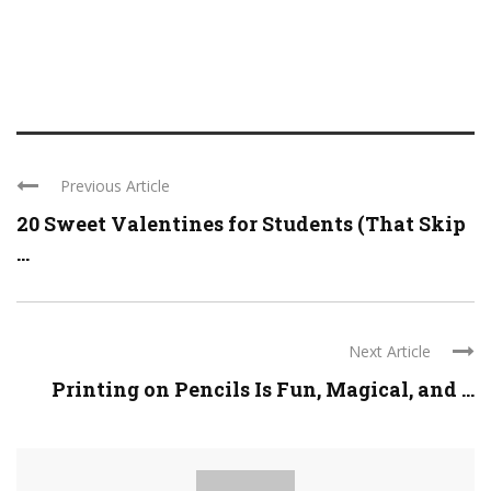
Previous Article
20 Sweet Valentines for Students (That Skip
...
Next Article
Printing on Pencils Is Fun, Magical, and ...