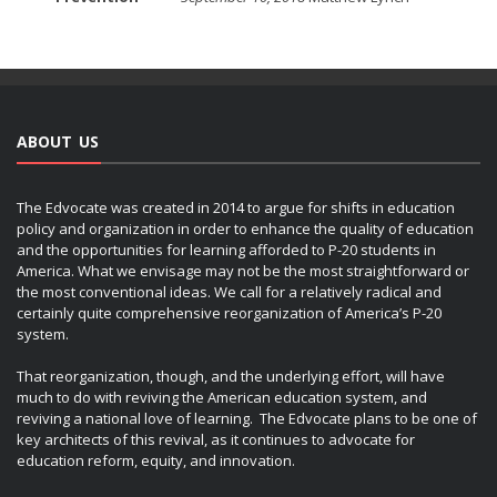
ABOUT US
The Edvocate was created in 2014 to argue for shifts in education
policy and organization in order to enhance the quality of education
and the opportunities for learning afforded to P-20 students in
America. What we envisage may not be the most straightforward or
the most conventional ideas. We call for a relatively radical and
certainly quite comprehensive reorganization of America’s P-20
system.
That reorganization, though, and the underlying effort, will have
much to do with reviving the American education system, and
reviving a national love of learning. The Edvocate plans to be one of
key architects of this revival, as it continues to advocate for
education reform, equity, and innovation.