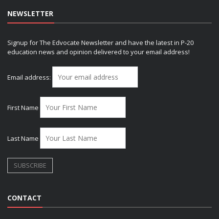
NEWSLETTER
Signup for The Edvocate Newsletter and have the latest in P-20
education news and opinion delivered to your email address!
Email address:
First Name
Last Name
CONTACT