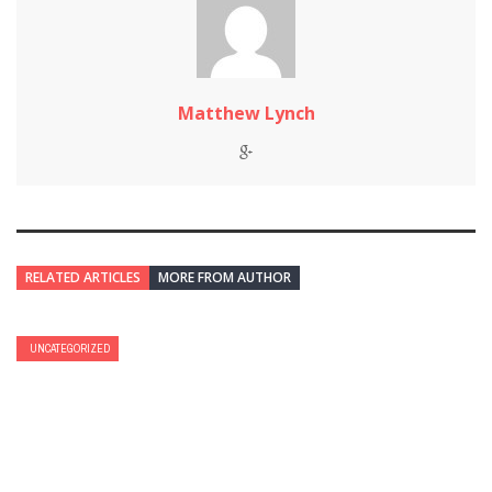
Matthew Lynch
RELATED ARTICLES
MORE FROM AUTHOR
UNCATEGORIZED