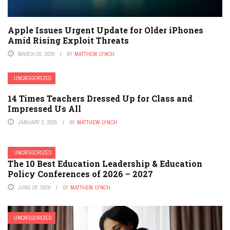
Apple Issues Urgent Update for Older iPhones
Amid Rising Exploit Threats
MARCH 20, 2026
BY
MATTHEW LYNCH
UNCATEGORIZED
14 Times Teachers Dressed Up for Class and
Impressed Us All
JANUARY 2, 2025
BY
MATTHEW LYNCH
UNCATEGORIZED
The 10 Best Education Leadership & Education
Policy Conferences of 2026 – 2027
JUNE 28, 2026
BY
MATTHEW LYNCH
UNCATEGORIZED