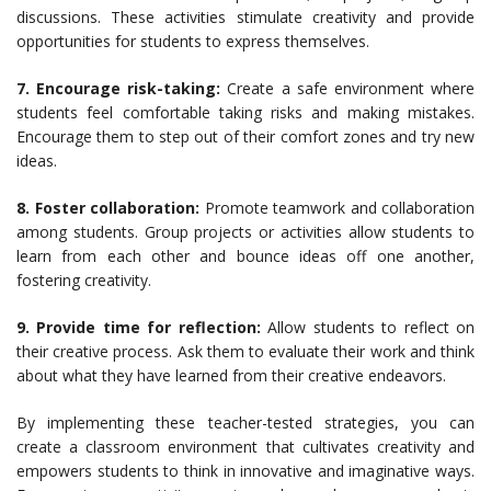
discussions. These activities stimulate creativity and provide
opportunities for students to express themselves.
7. Encourage risk-taking:
Create a safe environment where
students feel comfortable taking risks and making mistakes.
Encourage them to step out of their comfort zones and try new
ideas.
8. Foster collaboration:
Promote teamwork and collaboration
among students. Group projects or activities allow students to
learn from each other and bounce ideas off one another,
fostering creativity.
9. Provide time for reflection:
Allow students to reflect on
their creative process. Ask them to evaluate their work and think
about what they have learned from their creative endeavors.
By implementing these teacher-tested strategies, you can
create a classroom environment that cultivates creativity and
empowers students to think in innovative and imaginative ways.