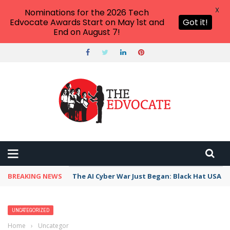
X
Nominations for the 2026 Tech
Edvocate Awards Start on May 1st and
Got it!
End on August 7!
BREAKING NEWS
The AI Cyber War Just Began: Black Hat USA 2
UNCATEGORIZED
Home
›
Uncategorized
›
9 Teacher-Tested Ways to Encourage