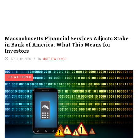
Massachusetts Financial Services Adjusts Stake
in Bank of America: What This Means for
Investors
APRIL 12, 2026
BY
MATTHEW LYNCH
UNCATEGORIZED