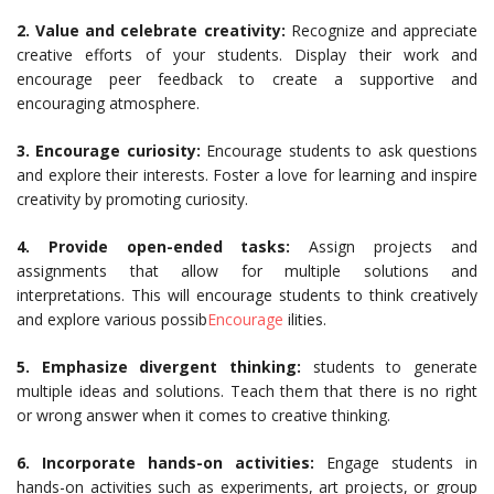
2. Value and celebrate creativity:
Recognize and appreciate
creative efforts of your students. Display their work and
encourage peer feedback to create a supportive and
encouraging atmosphere.
3. Encourage curiosity:
Encourage students to ask questions
and explore their interests. Foster a love for learning and inspire
creativity by promoting curiosity.
4. Provide open-ended tasks:
Assign projects and
assignments that allow for multiple solutions and
interpretations. This will encourage students to think creatively
and explore various possib
Encourage
ilities.
5. Emphasize divergent thinking:
students to generate
multiple ideas and solutions. Teach them that there is no right
or wrong answer when it comes to creative thinking.
6. Incorporate hands-on activities:
Engage students in
hands-on activities such as experiments, art projects, or group