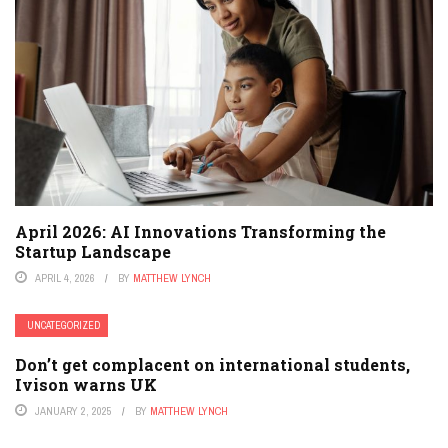
April 2026: AI Innovations Transforming the
Startup Landscape
APRIL 4, 2026
BY
MATTHEW LYNCH
UNCATEGORIZED
Don’t get complacent on international students,
Ivison warns UK
JANUARY 2, 2025
BY
MATTHEW LYNCH