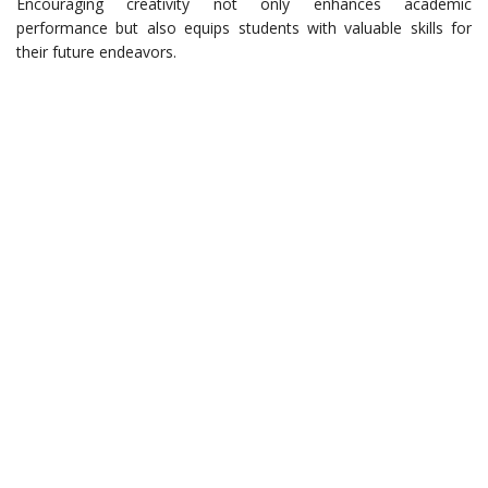
Encouraging creativity not only enhances academic
performance but also equips students with valuable skills for
their future endeavors.