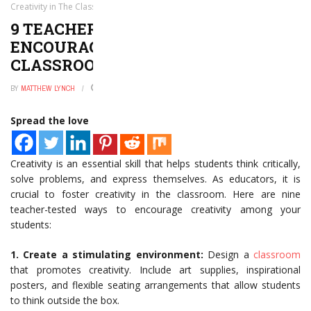
Creativity in The Classroom
9 TEACHER-TESTED WAYS TO
ENCOURAGE CREATIVITY IN THE
CLASSROOM
BY
MATTHEW LYNCH
JANUARY 2, 2025
0
Spread the love
Creativity is an essential skill that helps students think critically,
solve problems, and express themselves. As educators, it is
crucial to foster creativity in the classroom. Here are nine
teacher-tested ways to encourage creativity among your
students:
1. Create a stimulating environment:
Design a
classroom
that promotes creativity. Include art supplies, inspirational
posters, and flexible seating arrangements that allow students
to think outside the box.