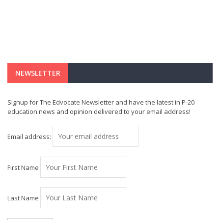
NEWSLETTER
Signup for The Edvocate Newsletter and have the latest in P-20
education news and opinion delivered to your email address!
Email address:
First Name
Last Name