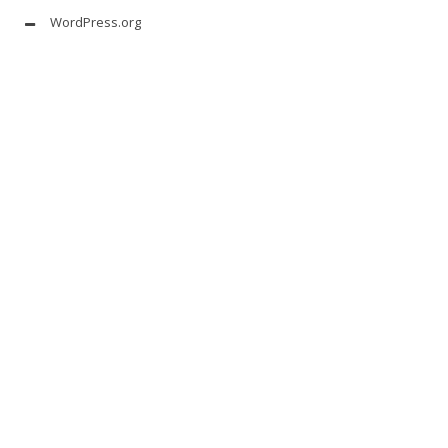
WordPress.org