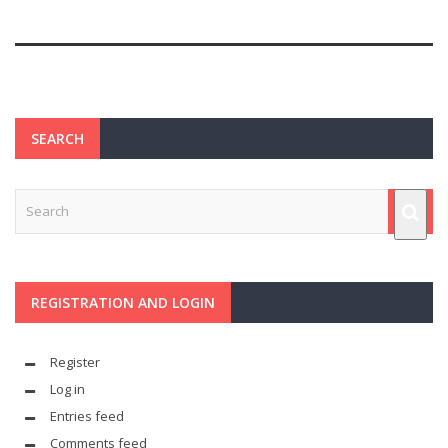
SEARCH
REGISTRATION AND LOGIN
Register
Log in
Entries feed
Comments feed