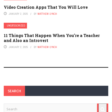
Video Creation Apps That You Will Love
JANUARY 2, 2025
BY
MATTHEW LYNCH
UNCATEGORIZED
11 Things That Happen When You’re a Teacher
and Also an Introvert
JANUARY 2, 2025
BY
MATTHEW LYNCH
SEARCH