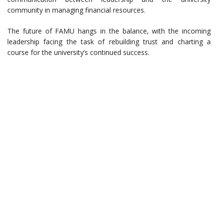
community in managing financial resources.
The future of FAMU hangs in the balance, with the incoming
leadership facing the task of rebuilding trust and charting a
course for the university’s continued success.