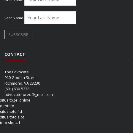
Last Name
CONTACT
The Edvocate
910 Goddin Street
Richmond, VA 23230
(601) 630-5238
advocatefored@gmail.com
situs togel online
dentoto
situs toto 4d
situs toto slot
toto slot 4d