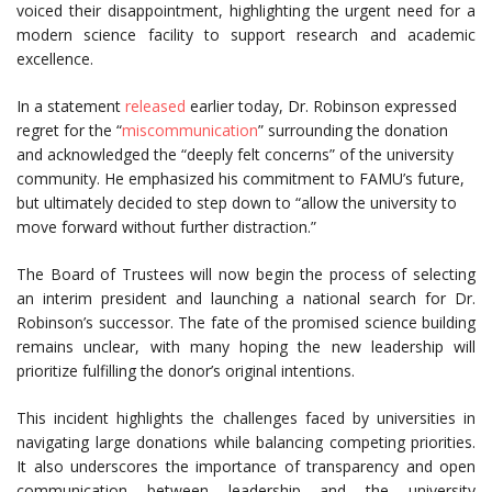
voiced their disappointment, highlighting the urgent need for a
modern science facility to support research and academic
excellence.
In a statement
released
earlier today, Dr. Robinson expressed
regret for the “
miscommunication
” surrounding the donation
and acknowledged the “deeply felt concerns” of the university
community. He emphasized his commitment to FAMU’s future,
but ultimately decided to step down to “allow the university to
move forward without further distraction.”
The Board of Trustees will now begin the process of selecting
an interim president and launching a national search for Dr.
Robinson’s successor. The fate of the promised science building
remains unclear, with many hoping the new leadership will
prioritize fulfilling the donor’s original intentions.
This incident highlights the challenges faced by universities in
navigating large donations while balancing competing priorities.
It also underscores the importance of transparency and open
communication between leadership and the university