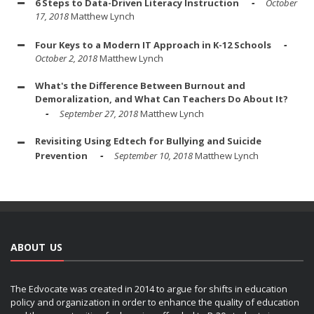
6 Steps to Data-Driven Literacy Instruction
October
17, 2018
Matthew Lynch
Four Keys to a Modern IT Approach in K-12 Schools
October 2, 2018
Matthew Lynch
What's the Difference Between Burnout and
Demoralization, and What Can Teachers Do About It?
September 27, 2018
Matthew Lynch
Revisiting Using Edtech for Bullying and Suicide
Prevention
September 10, 2018
Matthew Lynch
ABOUT US
The Edvocate was created in 2014 to argue for shifts in education
policy and organization in order to enhance the quality of education