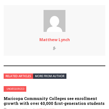
Matthew Lynch
RELATED ARTICLES
MORE FROM AUTHOR
UNCATEGORIZED
Maricopa Community Colleges see enrollment
growth with over 40,000 first-generation students