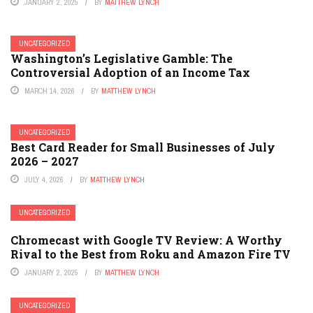
JANUARY 2, 2025
BY
MATTHEW LYNCH
UNCATEGORIZED
Washington’s Legislative Gamble: The
Controversial Adoption of an Income Tax
MARCH 14, 2026
BY
MATTHEW LYNCH
UNCATEGORIZED
Best Card Reader for Small Businesses of July
2026 – 2027
JULY 4, 2026
BY
MATTHEW LYNCH
UNCATEGORIZED
Chromecast with Google TV Review: A Worthy
Rival to the Best from Roku and Amazon Fire TV
JANUARY 2, 2025
BY
MATTHEW LYNCH
UNCATEGORIZED