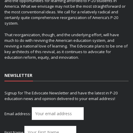
and the opportunities for learning afforded to P-20 students in
America. What we envisage may not be the most straightforward or
the most conventional ideas. We call for a relatively radical and
certainly quite comprehensive reorganization of America’s P-20
system.
That reorganization, though, and the underlying effort, will have
much to do with reviving the American education system, and
reviving a national love of learning. The Edvocate plans to be one of
key architects of this revival, as it continues to advocate for
education reform, equity, and innovation.
NEWSLETTER
Signup for The Edvocate Newsletter and have the latest in P-20
education news and opinion delivered to your email address!
Email address:
First Name