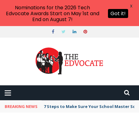
X
Nominations for the 2026 Tech
Edvocate Awards Start on May 1st and
Got it!
End on August 7!
BREAKING NEWS
7 Steps to Make Sure Your School Master Sc