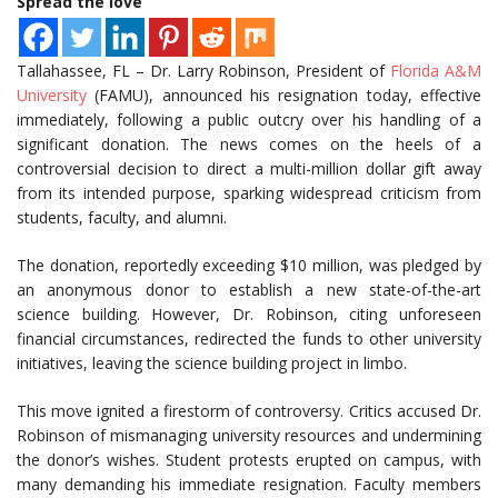
Spread the love
Tallahassee, FL – Dr. Larry Robinson, President of
Florida A&M
University
(FAMU), announced his resignation today, effective
immediately, following a public outcry over his handling of a
significant donation. The news comes on the heels of a
controversial decision to direct a multi-million dollar gift away
from its intended purpose, sparking widespread criticism from
students, faculty, and alumni.
The donation, reportedly exceeding $10 million, was pledged by
an anonymous donor to establish a new state-of-the-art
science building. However, Dr. Robinson, citing unforeseen
financial circumstances, redirected the funds to other university
initiatives, leaving the science building project in limbo.
This move ignited a firestorm of controversy. Critics accused Dr.
Robinson of mismanaging university resources and undermining
the donor’s wishes. Student protests erupted on campus, with
many demanding his immediate resignation. Faculty members