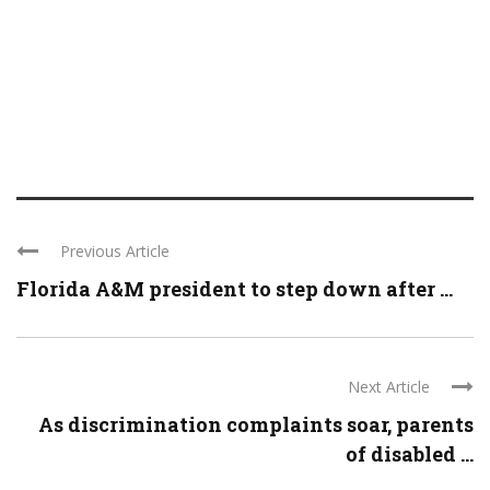
Previous Article
Florida A&M president to step down after ...
Next Article
As discrimination complaints soar, parents
of disabled ...