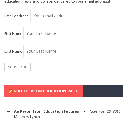
education news and opinion delivered to your email address!
Email address:
First Name
Last Name
MATTHEW ON EDUCATION WEEK
Au Revoir from Education Futures
November 20, 2018
Matthew Lynch