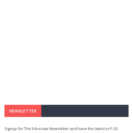
NEWSLETTER
Signup for The Edvocate Newsletter and have the latest in P-20