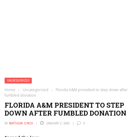
UNCATEGORIZED
Home
›
Uncategorized
›
Florida A&M president to step down after
fumbled donation
FLORIDA A&M PRESIDENT TO STEP
DOWN AFTER FUMBLED DONATION
BY
MATTHEW LYNCH
JANUARY 2, 2025
0