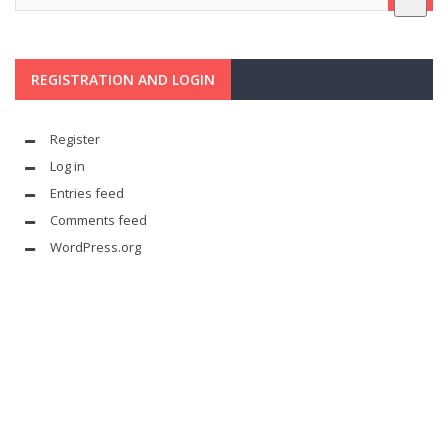
REGISTRATION AND LOGIN
Register
Log in
Entries feed
Comments feed
WordPress.org