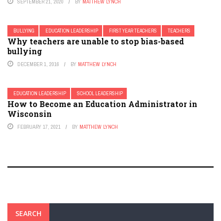
SEPTEMBER 21, 2020
BY
MATTHEW LYNCH
BULLYING
EDUCATION LEADERSHIP
FIRST YEAR TEACHERS
TEACHERS
Why teachers are unable to stop bias-based
bullying
DECEMBER 1, 2016
BY
MATTHEW LYNCH
EDUCATION LEADERSHIP
SCHOOL LEADERSHIP
How to Become an Education Administrator in
Wisconsin
FEBRUARY 17, 2021
BY
MATTHEW LYNCH
SEARCH