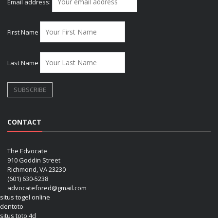
Email address:
First Name
Last Name
CONTACT
The Edvocate
910 Goddin Street
Richmond, VA 23230
(601) 630-5238
advocatefored@gmail.com
situs togel online
dentoto
situs toto 4d