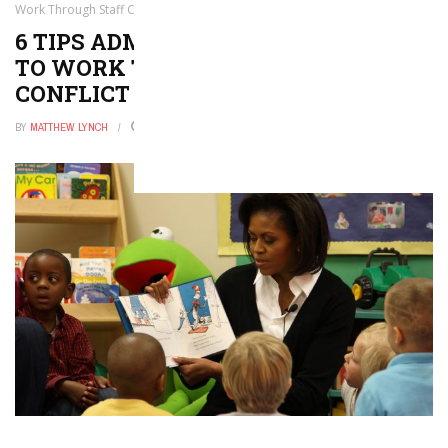
Work Through Staff Conflict
6 TIPS ADMINISTRATORS CAN USE
TO WORK THROUGH STAFF
CONFLICT
BY
MATTHEW LYNCH
JANUARY 12, 2021
0