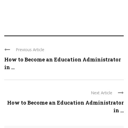
Previous Article
How to Become an Education Administrator
in ...
Next Article
How to Become an Education Administrator
in ...