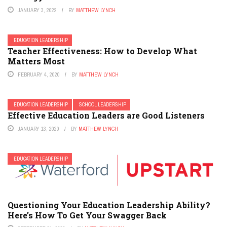
JANUARY 3, 2022
BY
MATTHEW LYNCH
EDUCATION LEADERSHIP
Teacher Effectiveness: How to Develop What
Matters Most
FEBRUARY 4, 2020
BY
MATTHEW LYNCH
EDUCATION LEADERSHIP
SCHOOL LEADERSHIP
Effective Education Leaders are Good Listeners
JANUARY 13, 2020
BY
MATTHEW LYNCH
EDUCATION LEADERSHIP
Questioning Your Education Leadership Ability?
Here’s How To Get Your Swagger Back