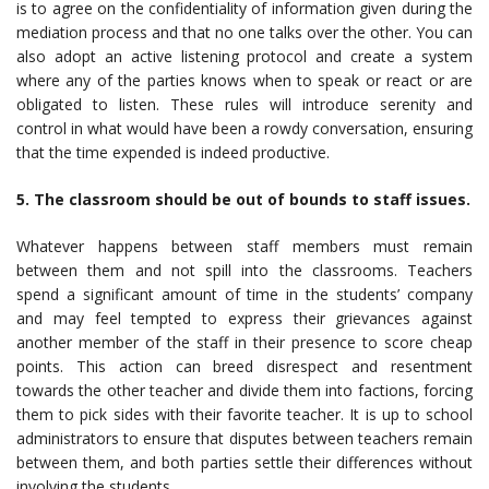
is to agree on the confidentiality of information given during the
mediation process and that no one talks over the other. You can
also adopt an active listening protocol and create a system
where any of the parties knows when to speak or react or are
obligated to listen. These rules will introduce serenity and
control in what would have been a rowdy conversation, ensuring
that the time expended is indeed productive.
5. The classroom should be out of bounds to staff issues.
Whatever happens between staff members must remain
between them and not spill into the classrooms. Teachers
spend a significant amount of time in the students’ company
and may feel tempted to express their grievances against
another member of the staff in their presence to score cheap
points. This action can breed disrespect and resentment
towards the other teacher and divide them into factions, forcing
them to pick sides with their favorite teacher. It is up to school
administrators to ensure that disputes between teachers remain
between them, and both parties settle their differences without
involving the students.