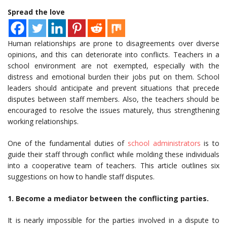
Spread the love
Human relationships are prone to disagreements over diverse
opinions, and this can deteriorate into conflicts. Teachers in a
school environment are not exempted, especially with the
distress and emotional burden their jobs put on them. School
leaders should anticipate and prevent situations that precede
disputes between staff members. Also, the teachers should be
encouraged to resolve the issues maturely, thus strengthening
working relationships.
One of the fundamental duties of
school administrators
is to
guide their staff through conflict while molding these individuals
into a cooperative team of teachers. This article outlines six
suggestions on how to handle staff disputes.
1. Become a mediator between the conflicting parties.
It is nearly impossible for the parties involved in a dispute to