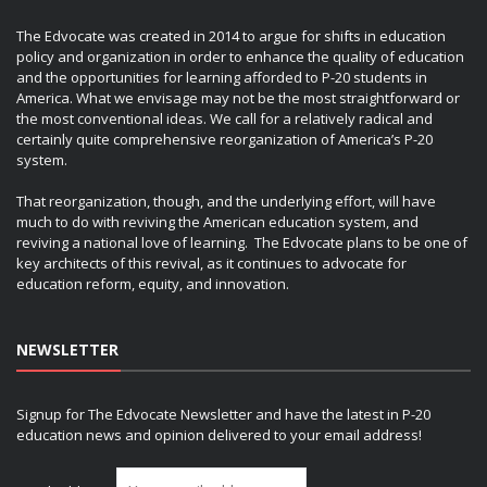
The Edvocate was created in 2014 to argue for shifts in education
policy and organization in order to enhance the quality of education
and the opportunities for learning afforded to P-20 students in
America. What we envisage may not be the most straightforward or
the most conventional ideas. We call for a relatively radical and
certainly quite comprehensive reorganization of America’s P-20
system.
That reorganization, though, and the underlying effort, will have
much to do with reviving the American education system, and
reviving a national love of learning. The Edvocate plans to be one of
key architects of this revival, as it continues to advocate for
education reform, equity, and innovation.
NEWSLETTER
Signup for The Edvocate Newsletter and have the latest in P-20
education news and opinion delivered to your email address!