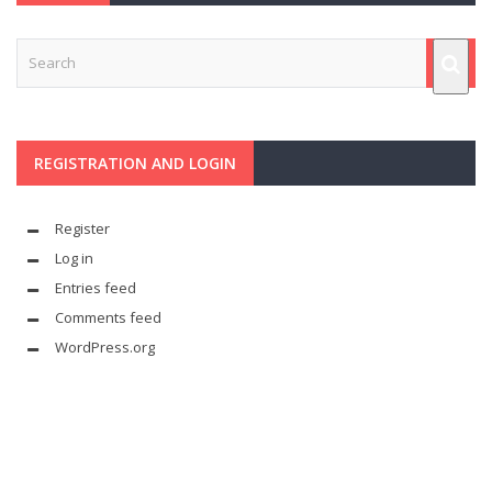
REGISTRATION AND LOGIN
Register
Log in
Entries feed
Comments feed
WordPress.org