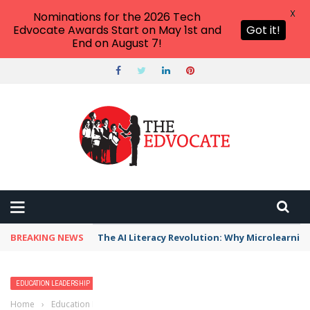
X
Nominations for the 2026 Tech
Edvocate Awards Start on May 1st and
Got it!
End on August 7!
BREAKING NEWS
The AI Literacy Revolution: Why Microlearni
EDUCATION LEADERSHIP
SCHOOL LEADERSHIP
Home
›
Education Leadership
›
6 Tips Administrators Can Use to