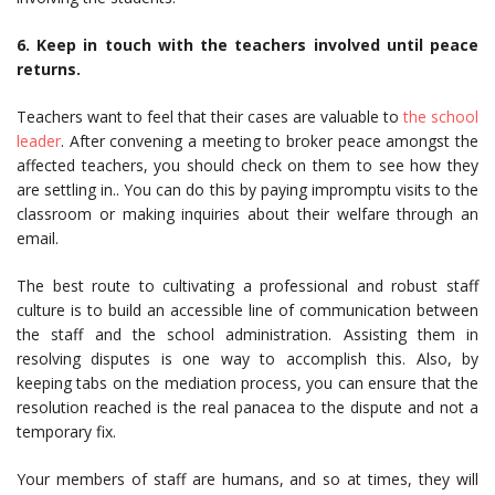
6. Keep in touch with the teachers involved until peace
returns.
Teachers want to feel that their cases are valuable to
the school
leader
. After convening a meeting to broker peace amongst the
affected teachers, you should check on them to see how they
are settling in.. You can do this by paying impromptu visits to the
classroom or making inquiries about their welfare through an
email.
The best route to cultivating a professional and robust staff
culture is to build an accessible line of communication between
the staff and the school administration. Assisting them in
resolving disputes is one way to accomplish this. Also, by
keeping tabs on the mediation process, you can ensure that the
resolution reached is the real panacea to the dispute and not a
temporary fix.
Your members of staff are humans, and so at times, they will