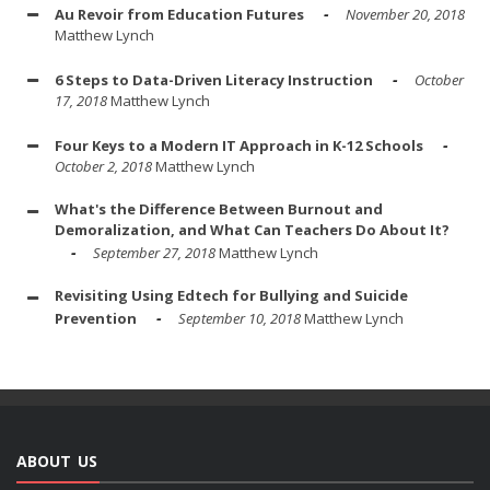
Au Revoir from Education Futures
November 20, 2018
Matthew Lynch
6 Steps to Data-Driven Literacy Instruction
October
17, 2018
Matthew Lynch
Four Keys to a Modern IT Approach in K-12 Schools
October 2, 2018
Matthew Lynch
What's the Difference Between Burnout and
Demoralization, and What Can Teachers Do About It?
September 27, 2018
Matthew Lynch
Revisiting Using Edtech for Bullying and Suicide
Prevention
September 10, 2018
Matthew Lynch
ABOUT US