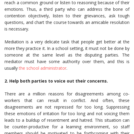
reach a common ground or listen to reasoning because of their
emotions. Thus, a third party who can address the bone of
contention objectively, listen to their grievances, ask tough
questions, and chart the course towards an amicable resolution
is necessary.
Mediation is a very delicate task that people get better at the
more they practice it. In a school setting, it must not be done by
someone at the same level as the disputing parties. The
mediator must have some authority over them, and this is
usually
the school administrator
.
2. Help both parties to voice out their concerns.
There are a million reasons for disagreements among co-
workers that can result in conflict. And often, these
disagreements are not repressed for too long. Suppressing
these emotions of irritation for too long and not voicing them
leads to a buildup of resentment and hatred. This situation can
be counter-productive for a learning environment, so staff
members should be motivated to be forthcoming with their