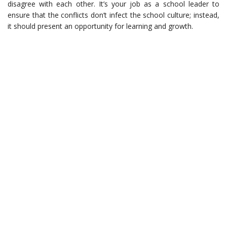
disagree with each other. It’s your job as a school leader to
ensure that the conflicts don’t infect the school culture; instead,
it should present an opportunity for learning and growth.