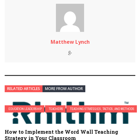
Matthew Lynch
RELATED ARTICLES
MORE FROM AUTHOR
EDUCATION LEADERSHIP
TEACHERS
TEACHING STRATEGIES, TACTICS, AND METHODS
How to Implement the Word Wall Teaching
Strategy in Your Classroom