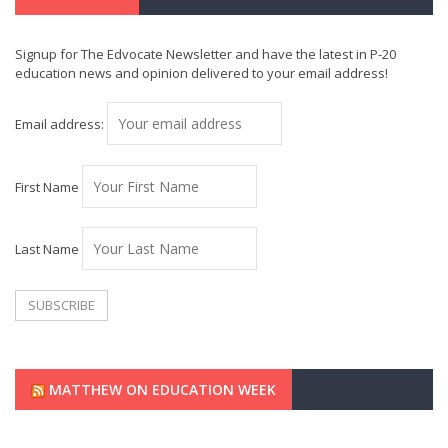
Signup for The Edvocate Newsletter and have the latest in P-20
education news and opinion delivered to your email address!
Email address:
First Name
Last Name
MATTHEW ON EDUCATION WEEK