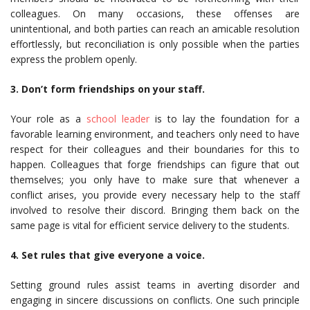
colleagues. On many occasions, these offenses are
unintentional, and both parties can reach an amicable resolution
effortlessly, but reconciliation is only possible when the parties
express the problem openly.
3. Don’t form friendships on your staff.
Your role as a
school leader
is to lay the foundation for a
favorable learning environment, and teachers only need to have
respect for their colleagues and their boundaries for this to
happen. Colleagues that forge friendships can figure that out
themselves; you only have to make sure that whenever a
conflict arises, you provide every necessary help to the staff
involved to resolve their discord. Bringing them back on the
same page is vital for efficient service delivery to the students.
4. Set rules that give everyone a voice.
Setting ground rules assist teams in averting disorder and
engaging in sincere discussions on conflicts. One such principle