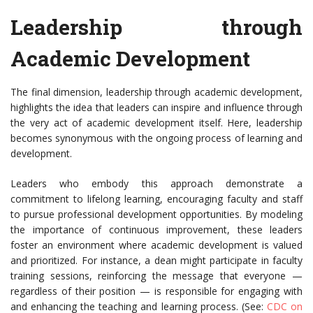
Leadership through
Academic Development
The final dimension, leadership through academic development,
highlights the idea that leaders can inspire and influence through
the very act of academic development itself. Here, leadership
becomes synonymous with the ongoing process of learning and
development.
Leaders who embody this approach demonstrate a
commitment to lifelong learning, encouraging faculty and staff
to pursue professional development opportunities. By modeling
the importance of continuous improvement, these leaders
foster an environment where academic development is valued
and prioritized. For instance, a dean might participate in faculty
training sessions, reinforcing the message that everyone —
regardless of their position — is responsible for engaging with
and enhancing the teaching and learning process. (See:
CDC on