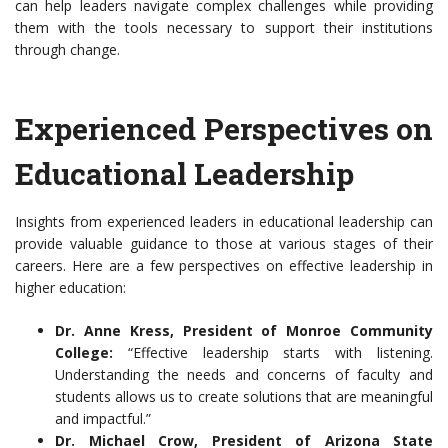
can help leaders navigate complex challenges while providing
them with the tools necessary to support their institutions
through change.
Experienced Perspectives on
Educational Leadership
Insights from experienced leaders in educational leadership can
provide valuable guidance to those at various stages of their
careers. Here are a few perspectives on effective leadership in
higher education:
Dr. Anne Kress, President of Monroe Community
College:
“Effective leadership starts with listening.
Understanding the needs and concerns of faculty and
students allows us to create solutions that are meaningful
and impactful.”
Dr. Michael Crow, President of Arizona State