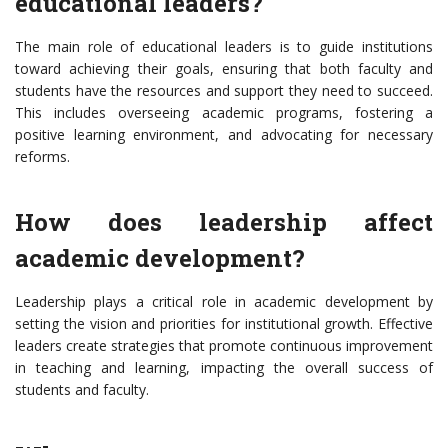
educational leaders?
The main role of educational leaders is to guide institutions
toward achieving their goals, ensuring that both faculty and
students have the resources and support they need to succeed.
This includes overseeing academic programs, fostering a
positive learning environment, and advocating for necessary
reforms.
How does leadership affect
academic development?
Leadership plays a critical role in academic development by
setting the vision and priorities for institutional growth. Effective
leaders create strategies that promote continuous improvement
in teaching and learning, impacting the overall success of
students and faculty.