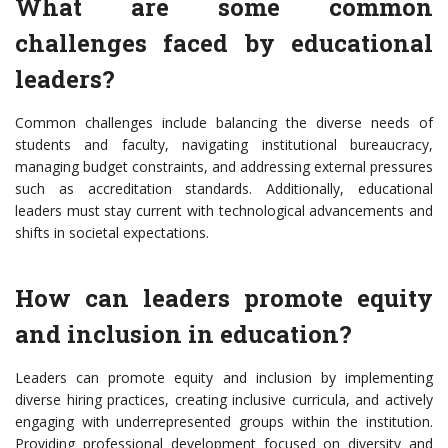
What are some common
challenges faced by educational
leaders?
Common challenges include balancing the diverse needs of
students and faculty, navigating institutional bureaucracy,
managing budget constraints, and addressing external pressures
such as accreditation standards. Additionally, educational
leaders must stay current with technological advancements and
shifts in societal expectations.
How can leaders promote equity
and inclusion in education?
Leaders can promote equity and inclusion by implementing
diverse hiring practices, creating inclusive curricula, and actively
engaging with underrepresented groups within the institution.
Providing professional development focused on diversity and