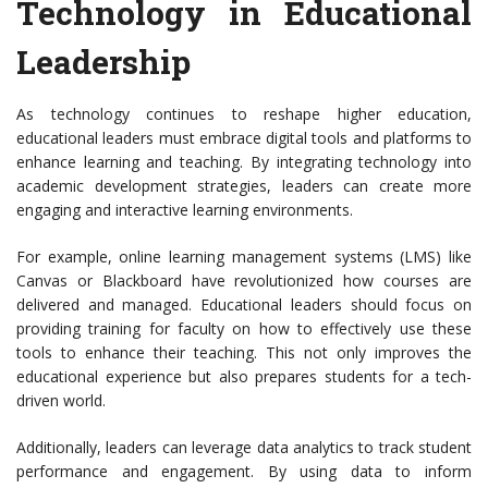
Technology in Educational
Leadership
As technology continues to reshape higher education,
educational leaders must embrace digital tools and platforms to
enhance learning and teaching. By integrating technology into
academic development strategies, leaders can create more
engaging and interactive learning environments.
For example, online learning management systems (LMS) like
Canvas or Blackboard have revolutionized how courses are
delivered and managed. Educational leaders should focus on
providing training for faculty on how to effectively use these
tools to enhance their teaching. This not only improves the
educational experience but also prepares students for a tech-
driven world.
Additionally, leaders can leverage data analytics to track student
performance and engagement. By using data to inform