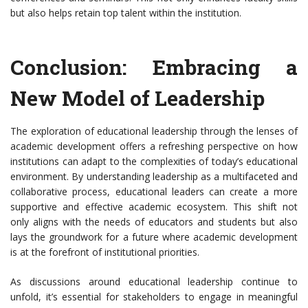
but also helps retain top talent within the institution.
Conclusion: Embracing a
New Model of Leadership
The exploration of educational leadership through the lenses of
academic development offers a refreshing perspective on how
institutions can adapt to the complexities of today’s educational
environment. By understanding leadership as a multifaceted and
collaborative process, educational leaders can create a more
supportive and effective academic ecosystem. This shift not
only aligns with the needs of educators and students but also
lays the groundwork for a future where academic development
is at the forefront of institutional priorities.
As discussions around educational leadership continue to
unfold, it’s essential for stakeholders to engage in meaningful