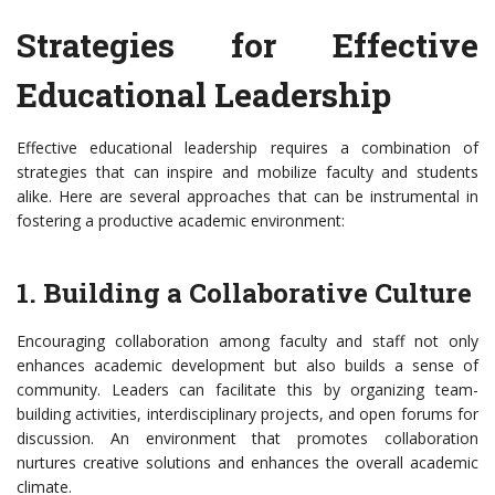
Strategies for Effective
Educational Leadership
Effective educational leadership requires a combination of
strategies that can inspire and mobilize faculty and students
alike. Here are several approaches that can be instrumental in
fostering a productive academic environment:
1. Building a Collaborative Culture
Encouraging collaboration among faculty and staff not only
enhances academic development but also builds a sense of
community. Leaders can facilitate this by organizing team-
building activities, interdisciplinary projects, and open forums for
discussion. An environment that promotes collaboration
nurtures creative solutions and enhances the overall academic
climate.