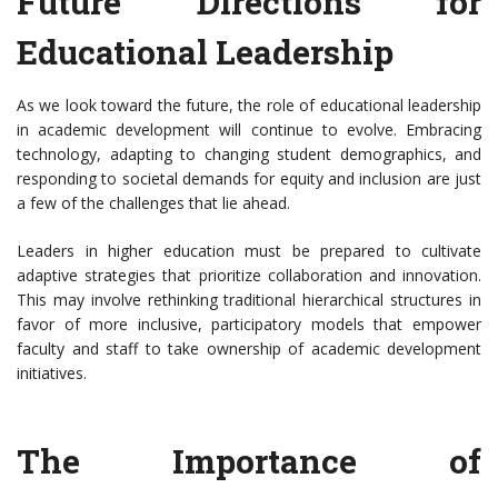
Future Directions for
Educational Leadership
As we look toward the future, the role of educational leadership
in academic development will continue to evolve. Embracing
technology, adapting to changing student demographics, and
responding to societal demands for equity and inclusion are just
a few of the challenges that lie ahead.
Leaders in higher education must be prepared to cultivate
adaptive strategies that prioritize collaboration and innovation.
This may involve rethinking traditional hierarchical structures in
favor of more inclusive, participatory models that empower
faculty and staff to take ownership of academic development
initiatives.
The Importance of