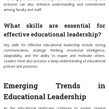
inclusion can also enhance understanding and commitment
among faculty and staff.
What skills are essential for
effective educational leadership?
Key skills for effective educational leadership include strong
communication, strategic thinking, emotional intelligence,
adaptability, and the ability to inspire and motivate others.
Leaders must also possess a deep understanding of educational
policies and practices.
Emerging Trends in
Educational Leadership
As the educational landscape continues to evolve, several