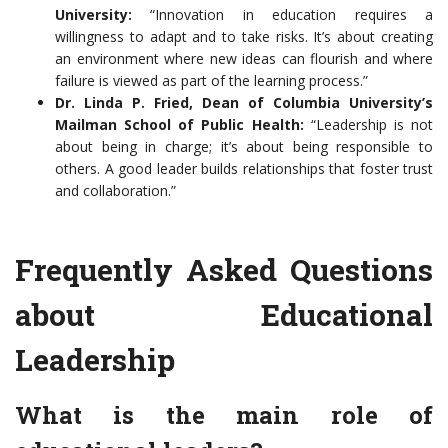
University:
“Innovation in education requires a
willingness to adapt and to take risks. It’s about creating
an environment where new ideas can flourish and where
failure is viewed as part of the learning process.”
Dr. Linda P. Fried, Dean of Columbia University’s
Mailman School of Public Health:
“Leadership is not
about being in charge; it’s about being responsible to
others. A good leader builds relationships that foster trust
and collaboration.”
Frequently Asked Questions
about Educational
Leadership
What is the main role of