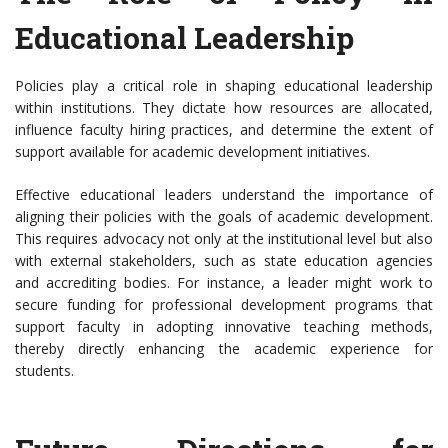
Educational Leadership
Policies play a critical role in shaping educational leadership
within institutions. They dictate how resources are allocated,
influence faculty hiring practices, and determine the extent of
support available for academic development initiatives.
Effective educational leaders understand the importance of
aligning their policies with the goals of academic development.
This requires advocacy not only at the institutional level but also
with external stakeholders, such as state education agencies
and accrediting bodies. For instance, a leader might work to
secure funding for professional development programs that
support faculty in adopting innovative teaching methods,
thereby directly enhancing the academic experience for
students.