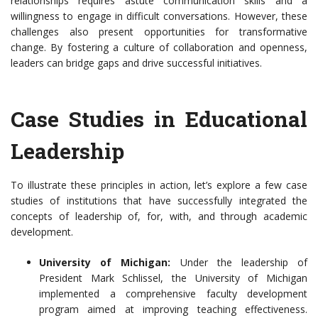
relationships requires astute communication skills and a
willingness to engage in difficult conversations. However, these
challenges also present opportunities for transformative
change. By fostering a culture of collaboration and openness,
leaders can bridge gaps and drive successful initiatives.
Case Studies in Educational
Leadership
To illustrate these principles in action, let’s explore a few case
studies of institutions that have successfully integrated the
concepts of leadership of, for, with, and through academic
development.
University of Michigan:
Under the leadership of
President Mark Schlissel, the University of Michigan
implemented a comprehensive faculty development
program aimed at improving teaching effectiveness.