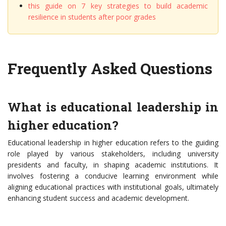
this guide on 7 key strategies to build academic
resilience in students after poor grades
Frequently Asked Questions
What is educational leadership in
higher education?
Educational leadership in higher education refers to the guiding
role played by various stakeholders, including university
presidents and faculty, in shaping academic institutions. It
involves fostering a conducive learning environment while
aligning educational practices with institutional goals, ultimately
enhancing student success and academic development.