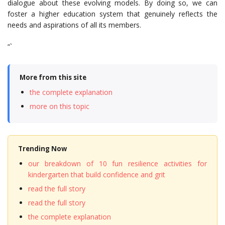
dialogue about these evolving models. By doing so, we can
foster a higher education system that genuinely reflects the
needs and aspirations of all its members.
“`
More from this site
the complete explanation
more on this topic
Trending Now
our breakdown of 10 fun resilience activities for
kindergarten that build confidence and grit
read the full story
read the full story
the complete explanation