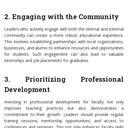
2. Engaging with the Community
Leaders who actively engage with both the internal and external
community can create a more robust educational experience.
This involves establishing partnerships with local organizations,
businesses, and alumni to enhance resources and opportunities
for students. Such engagement can also lead to valuable
internships and job placements for graduates.
3. Prioritizing Professional
Development
Investing in professional development for faculty not only
improves teaching practices but also demonstrates a
commitment to their growth. Leaders should provide regular
training sessions, mentorship opportunities, and access to
conferences and seminars. This not only enhances faculty skills