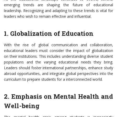
emerging trends are shaping the future of educational
leadership. Recognizing and adapting to these trends is vital for
leaders who wish to remain effective and influential.
1. Globalization of Education
With the rise of global communication and collaboration,
educational leaders must consider the impact of globalization
on their institutions. This includes understanding diverse student
populations and the varying educational needs they bring.
Leaders should foster international partnerships, enhance study
abroad opportunities, and integrate global perspectives into the
curriculum to prepare students for a interconnected world.
2. Emphasis on Mental Health and
Well-being