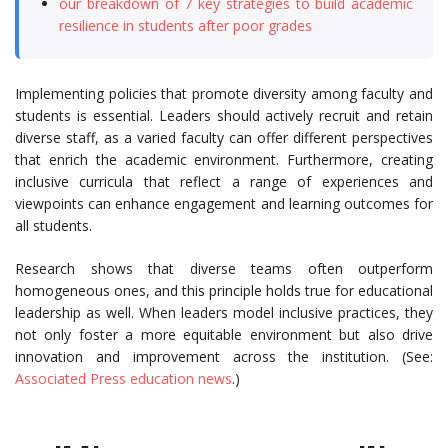
our breakdown of 7 key strategies to build academic
resilience in students after poor grades
Implementing policies that promote diversity among faculty and
students is essential. Leaders should actively recruit and retain
diverse staff, as a varied faculty can offer different perspectives
that enrich the academic environment. Furthermore, creating
inclusive curricula that reflect a range of experiences and
viewpoints can enhance engagement and learning outcomes for
all students.
Research shows that diverse teams often outperform
homogeneous ones, and this principle holds true for educational
leadership as well. When leaders model inclusive practices, they
not only foster a more equitable environment but also drive
innovation and improvement across the institution. (See:
Associated Press education news
.)