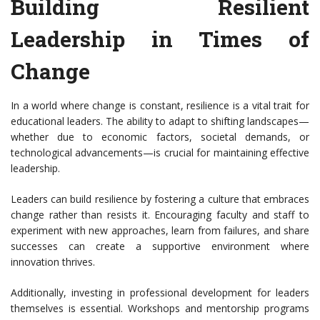
Building Resilient
Leadership in Times of
Change
In a world where change is constant, resilience is a vital trait for
educational leaders. The ability to adapt to shifting landscapes—
whether due to economic factors, societal demands, or
technological advancements—is crucial for maintaining effective
leadership.
Leaders can build resilience by fostering a culture that embraces
change rather than resists it. Encouraging faculty and staff to
experiment with new approaches, learn from failures, and share
successes can create a supportive environment where
innovation thrives.
Additionally, investing in professional development for leaders
themselves is essential. Workshops and mentorship programs