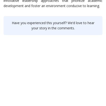
innovative leadership approaches that prioritize academic
development and foster an environment conducive to learning.
Have you experienced this yourself? We’d love to hear
your story in the comments.