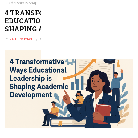
Leadership is Shaping Academic Development
4 TRANSFORMATIVE WAYS
EDUCATIONAL LEADERSHIP IS
SHAPING ACADEMIC DEVELOPMENT
BY
MATTHEW LYNCH
JUNE 8, 2026
0