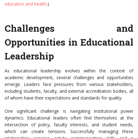
education and health
.)
Challenges and
Opportunities in Educational
Leadership
As educational leadership evolves within the context of
academic development, several challenges and opportunities
emerge. Leaders face pressures from various stakeholders,
including students, faculty, and external accreditation bodies, all
of whom have their expectations and standards for quality.
One significant challenge is navigating institutional power
dynamics. Educational leaders often find themselves at the
intersection of policy, faculty interests, and student needs,
which can create tensions. Successfully managing these