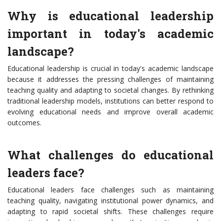
Why is educational leadership
important in today's academic
landscape?
Educational leadership is crucial in today's academic landscape
because it addresses the pressing challenges of maintaining
teaching quality and adapting to societal changes. By rethinking
traditional leadership models, institutions can better respond to
evolving educational needs and improve overall academic
outcomes.
What challenges do educational
leaders face?
Educational leaders face challenges such as maintaining
teaching quality, navigating institutional power dynamics, and
adapting to rapid societal shifts. These challenges require