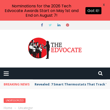
X
Nominations for the 2026 Tech
Edvocate Awards Start on May 1st and
Got it!
End on August 7!
BREAKING NEWS
Unbelievable: AI Scams Are Now Hitting Victim
UNCATEGORIZED
Home
›
Uncategorized
›
4 Transformative Ways Educational