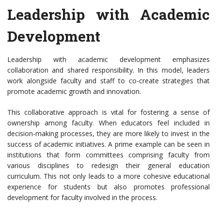
Leadership with Academic
Development
Leadership with academic development emphasizes
collaboration and shared responsibility. In this model, leaders
work alongside faculty and staff to co-create strategies that
promote academic growth and innovation.
This collaborative approach is vital for fostering a sense of
ownership among faculty. When educators feel included in
decision-making processes, they are more likely to invest in the
success of academic initiatives. A prime example can be seen in
institutions that form committees comprising faculty from
various disciplines to redesign their general education
curriculum. This not only leads to a more cohesive educational
experience for students but also promotes professional
development for faculty involved in the process.