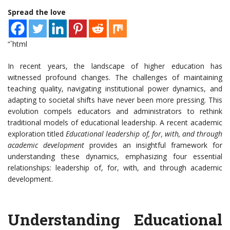
Spread the love
“`html
In recent years, the landscape of higher education has
witnessed profound changes. The challenges of maintaining
teaching quality, navigating institutional power dynamics, and
adapting to societal shifts have never been more pressing. This
evolution compels educators and administrators to rethink
traditional models of educational leadership. A recent academic
exploration titled
Educational leadership of, for, with, and through
academic development
provides an insightful framework for
understanding these dynamics, emphasizing four essential
relationships: leadership of, for, with, and through academic
development.
Understanding Educational