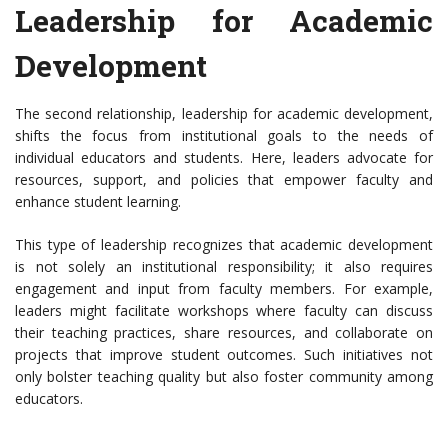
Leadership for Academic
Development
The second relationship, leadership for academic development,
shifts the focus from institutional goals to the needs of
individual educators and students. Here, leaders advocate for
resources, support, and policies that empower faculty and
enhance student learning.
This type of leadership recognizes that academic development
is not solely an institutional responsibility; it also requires
engagement and input from faculty members. For example,
leaders might facilitate workshops where faculty can discuss
their teaching practices, share resources, and collaborate on
projects that improve student outcomes. Such initiatives not
only bolster teaching quality but also foster community among
educators.