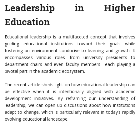
Leadership in Higher
Education
Educational leadership is a multifaceted concept that involves
guiding educational institutions toward their goals while
fostering an environment conducive to learning and growth. It
encompasses various roles—from university presidents to
department chairs and even faculty members—each playing a
pivotal part in the academic ecosystem.
The recent article sheds light on how educational leadership can
be effective when it is intentionally aligned with academic
development initiatives. By reframing our understanding of
leadership, we can open up discussions about how institutions
adapt to change, which is particularly relevant in today’s rapidly
evolving educational landscape.