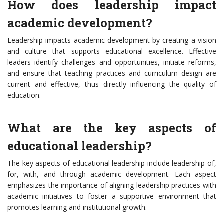
How does leadership impact
academic development?
Leadership impacts academic development by creating a vision
and culture that supports educational excellence. Effective
leaders identify challenges and opportunities, initiate reforms,
and ensure that teaching practices and curriculum design are
current and effective, thus directly influencing the quality of
education.
What are the key aspects of
educational leadership?
The key aspects of educational leadership include leadership of,
for, with, and through academic development. Each aspect
emphasizes the importance of aligning leadership practices with
academic initiatives to foster a supportive environment that
promotes learning and institutional growth.