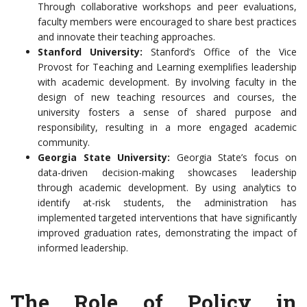
Through collaborative workshops and peer evaluations,
faculty members were encouraged to share best practices
and innovate their teaching approaches.
Stanford University:
Stanford’s Office of the Vice
Provost for Teaching and Learning exemplifies leadership
with academic development. By involving faculty in the
design of new teaching resources and courses, the
university fosters a sense of shared purpose and
responsibility, resulting in a more engaged academic
community.
Georgia State University:
Georgia State’s focus on
data-driven decision-making showcases leadership
through academic development. By using analytics to
identify at-risk students, the administration has
implemented targeted interventions that have significantly
improved graduation rates, demonstrating the impact of
informed leadership.
The Role of Policy in