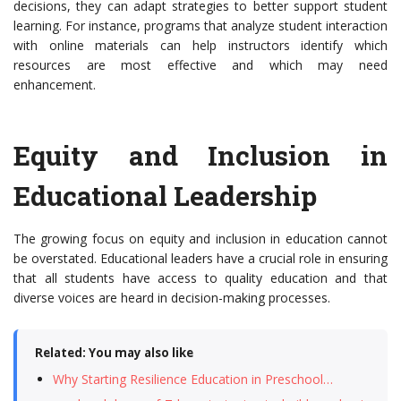
decisions, they can adapt strategies to better support student
learning. For instance, programs that analyze student interaction
with online materials can help instructors identify which
resources are most effective and which may need
enhancement.
Equity and Inclusion in
Educational Leadership
The growing focus on equity and inclusion in education cannot
be overstated. Educational leaders have a crucial role in ensuring
that all students have access to quality education and that
diverse voices are heard in decision-making processes.
Related: You may also like
Why Starting Resilience Education in Preschool…