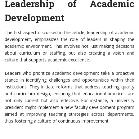
Leadership of Academic
Development
The first aspect discussed in the article, leadership of academic
development, emphasizes the role of leaders in shaping the
academic environment. This involves not just making decisions
about curriculum or staffing, but also creating a vision and
culture that supports academic excellence.
Leaders who prioritize academic development take a proactive
stance in identifying challenges and opportunities within their
institutions. They initiate reforms that address teaching quality
and curriculum design, ensuring that educational practices are
not only current but also effective. For instance, a university
president might implement a new faculty development program
aimed at improving teaching strategies across departments,
thus fostering a culture of continuous improvement.