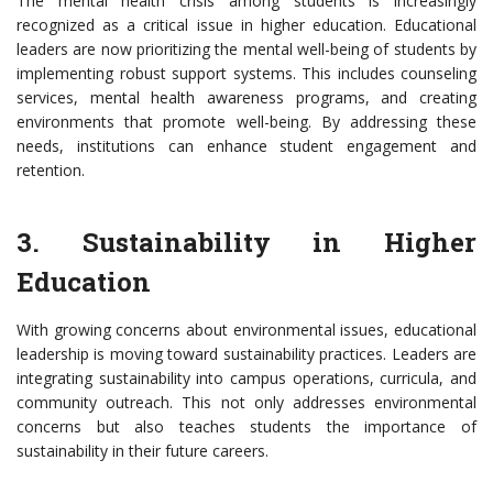
The mental health crisis among students is increasingly
recognized as a critical issue in higher education. Educational
leaders are now prioritizing the mental well-being of students by
implementing robust support systems. This includes counseling
services, mental health awareness programs, and creating
environments that promote well-being. By addressing these
needs, institutions can enhance student engagement and
retention.
3. Sustainability in Higher
Education
With growing concerns about environmental issues, educational
leadership is moving toward sustainability practices. Leaders are
integrating sustainability into campus operations, curricula, and
community outreach. This not only addresses environmental
concerns but also teaches students the importance of
sustainability in their future careers.