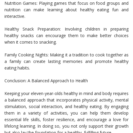
Nutrition Games: Playing games that focus on food groups and
nutrition can make learning about healthy eating fun and
interactive.
Healthy Snack Preparation: Involving children in preparing
healthy snacks can encourage them to make better choices
when it comes to snacking.
Family Cooking Nights: Making it a tradition to cook together as
a family can create lasting memories and promote healthy
eating habits.
Conclusion: A Balanced Approach to Health
Keeping your eleven-year-olds healthy in mind and body requires
a balanced approach that incorporates physical activity, mental
stimulation, social interaction, and healthy eating. By engaging
them in a variety of activities, you can help them develop
essential life skills, foster resilience, and encourage a love for
lifelong learning. In doing so, you not only support their growth
but also lay the foundation for a healthy, fulfilling future.