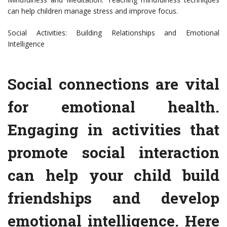
can help children manage stress and improve focus.
Social Activities: Building Relationships and Emotional
Intelligence
Social connections are vital
for emotional health.
Engaging in activities that
promote social interaction
can help your child build
friendships and develop
emotional intelligence. Here