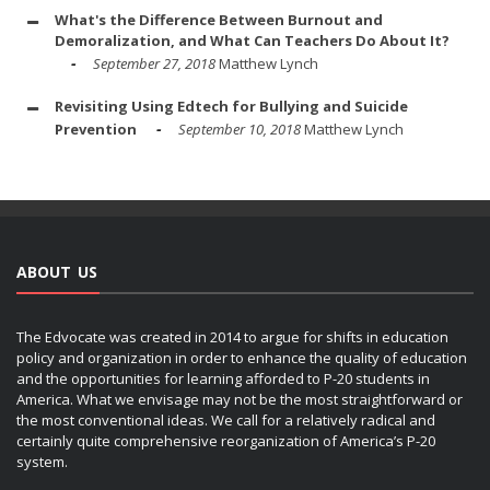
What's the Difference Between Burnout and
Demoralization, and What Can Teachers Do About It?
September 27, 2018
Matthew Lynch
Revisiting Using Edtech for Bullying and Suicide
Prevention
September 10, 2018
Matthew Lynch
ABOUT US
The Edvocate was created in 2014 to argue for shifts in education
policy and organization in order to enhance the quality of education
and the opportunities for learning afforded to P-20 students in
America. What we envisage may not be the most straightforward or
the most conventional ideas. We call for a relatively radical and
certainly quite comprehensive reorganization of America’s P-20
system.