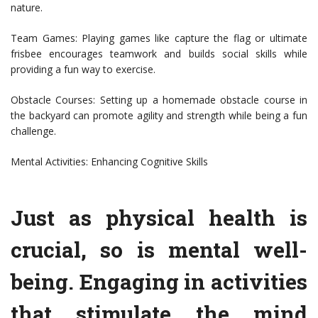
nature.
Team Games: Playing games like capture the flag or ultimate
frisbee encourages teamwork and builds social skills while
providing a fun way to exercise.
Obstacle Courses: Setting up a homemade obstacle course in
the backyard can promote agility and strength while being a fun
challenge.
Mental Activities: Enhancing Cognitive Skills
Just as physical health is
crucial, so is mental well-
being. Engaging in activities
that stimulate the mind