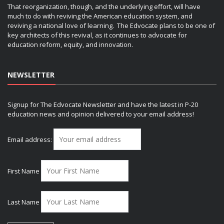
That reorganization, though, and the underlying effort, will have
much to do with reviving the American education system, and
reviving a national love of learning. The Edvocate plans to be one of
key architects of this revival, as it continues to advocate for
education reform, equity, and innovation.
NEWSLETTER
Signup for The Edvocate Newsletter and have the latest in P-20
education news and opinion delivered to your email address!
Email address:
First Name
Last Name