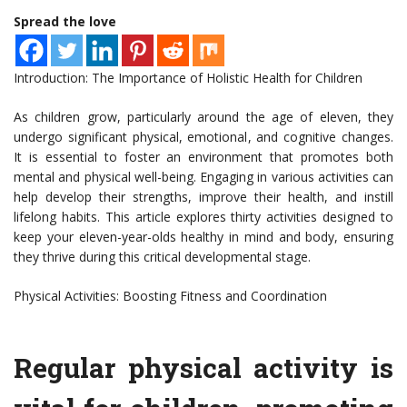
Spread the love
Introduction: The Importance of Holistic Health for Children
As children grow, particularly around the age of eleven, they
undergo significant physical, emotional, and cognitive changes.
It is essential to foster an environment that promotes both
mental and physical well-being. Engaging in various activities can
help develop their strengths, improve their health, and instill
lifelong habits. This article explores thirty activities designed to
keep your eleven-year-olds healthy in mind and body, ensuring
they thrive during this critical developmental stage.
Physical Activities: Boosting Fitness and Coordination
Regular physical activity is