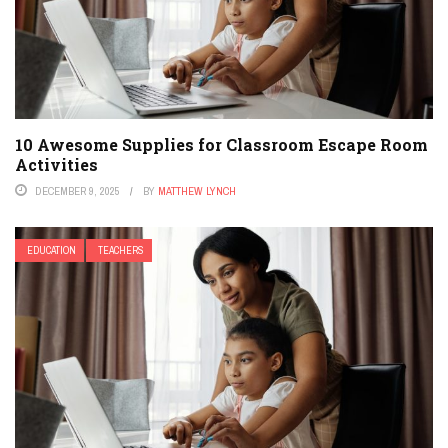
10 Awesome Supplies for Classroom Escape Room
Activities
DECEMBER 9, 2025
BY
MATTHEW LYNCH
EDUCATION
TEACHERS