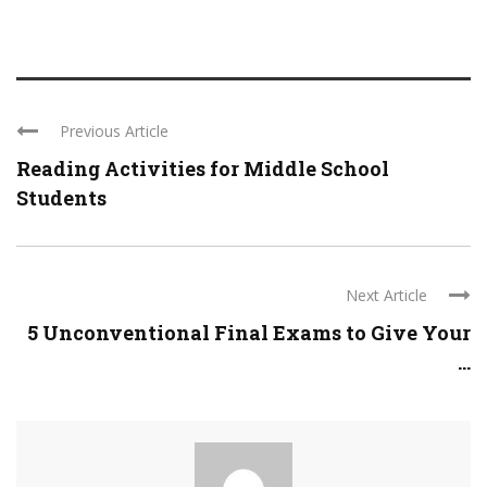
Previous Article
Reading Activities for Middle School
Students
Next Article
5 Unconventional Final Exams to Give Your
...