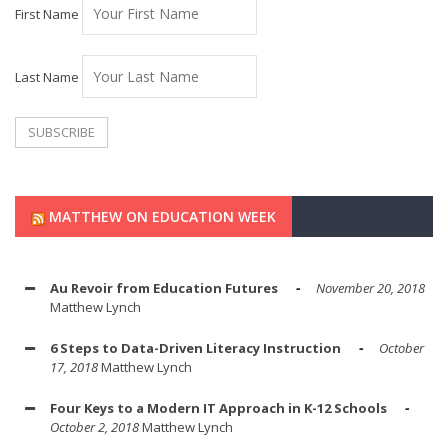
First Name
Last Name
MATTHEW ON EDUCATION WEEK
Au Revoir from Education Futures
November 20, 2018
Matthew Lynch
6 Steps to Data-Driven Literacy Instruction
October
17, 2018
Matthew Lynch
Four Keys to a Modern IT Approach in K-12 Schools
October 2, 2018
Matthew Lynch