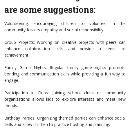
are some suggestions:
Volunteering: Encouraging children to volunteer in the
community fosters empathy and social responsibility.
Group Projects: Working on creative projects with peers can
enhance collaboration skills and provide a sense of
achievement.
Family Game Nights: Regular family game nights promote
bonding and communication skills while providing a fun way to
engage.
Participation in Clubs: Joining school clubs or community
organizations allows kids to explore interests and meet new
friends.
Birthday Parties: Organizing themed parties can enhance social
skills and allow children to practice hosting and planning.