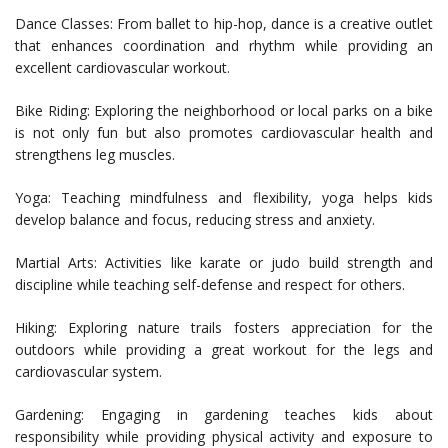
Dance Classes: From ballet to hip-hop, dance is a creative outlet
that enhances coordination and rhythm while providing an
excellent cardiovascular workout.
Bike Riding: Exploring the neighborhood or local parks on a bike
is not only fun but also promotes cardiovascular health and
strengthens leg muscles.
Yoga: Teaching mindfulness and flexibility, yoga helps kids
develop balance and focus, reducing stress and anxiety.
Martial Arts: Activities like karate or judo build strength and
discipline while teaching self-defense and respect for others.
Hiking: Exploring nature trails fosters appreciation for the
outdoors while providing a great workout for the legs and
cardiovascular system.
Gardening: Engaging in gardening teaches kids about
responsibility while providing physical activity and exposure to