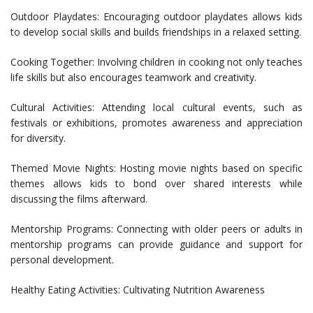
Outdoor Playdates: Encouraging outdoor playdates allows kids
to develop social skills and builds friendships in a relaxed setting.
Cooking Together: Involving children in cooking not only teaches
life skills but also encourages teamwork and creativity.
Cultural Activities: Attending local cultural events, such as
festivals or exhibitions, promotes awareness and appreciation
for diversity.
Themed Movie Nights: Hosting movie nights based on specific
themes allows kids to bond over shared interests while
discussing the films afterward.
Mentorship Programs: Connecting with older peers or adults in
mentorship programs can provide guidance and support for
personal development.
Healthy Eating Activities: Cultivating Nutrition Awareness