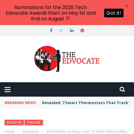
X
Nominations for the 2026 Tech
Edvocate Awards Start on May 1st and
Got it!
End on August 7!
BREAKING NEWS
Revealed: 7 Smart Thermostats That Track Yo
EDUCATION
TEACHERS
Home
›
Education
›
30 Activities To Keep Your 11-Year-Olds Healthy