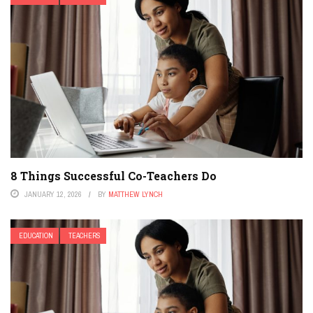
8 Things Successful Co-Teachers Do
JANUARY 12, 2026
BY
MATTHEW LYNCH
EDUCATION
TEACHERS