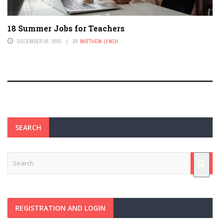
18 Summer Jobs for Teachers
DECEMBER 26, 2025
BY
MATTHEW LYNCH
SEARCH
REGISTRATION AND LOGIN