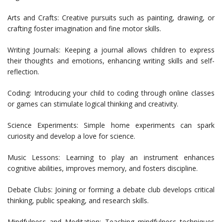
Arts and Crafts: Creative pursuits such as painting, drawing, or
crafting foster imagination and fine motor skills.
Writing Journals: Keeping a journal allows children to express
their thoughts and emotions, enhancing writing skills and self-
reflection.
Coding: Introducing your child to coding through online classes
or games can stimulate logical thinking and creativity.
Science Experiments: Simple home experiments can spark
curiosity and develop a love for science.
Music Lessons: Learning to play an instrument enhances
cognitive abilities, improves memory, and fosters discipline.
Debate Clubs: Joining or forming a debate club develops critical
thinking, public speaking, and research skills.
Mindfulness and Meditation: Teaching mindfulness techniques