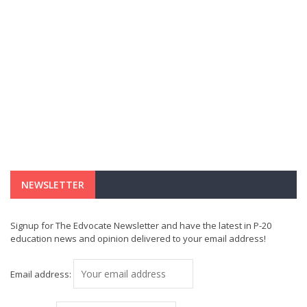
NEWSLETTER
Signup for The Edvocate Newsletter and have the latest in P-20
education news and opinion delivered to your email address!
Email address: