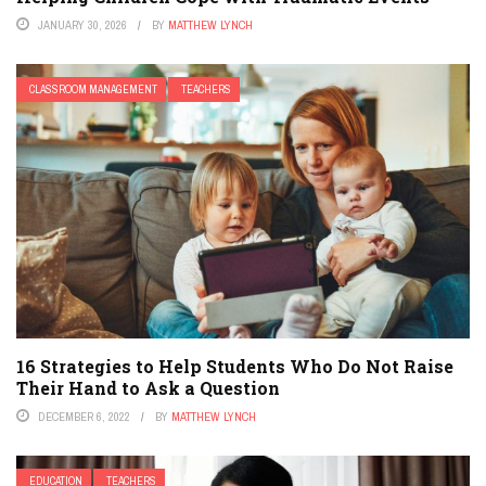
JANUARY 30, 2026
BY
MATTHEW LYNCH
CLASSROOM MANAGEMENT
TEACHERS
16 Strategies to Help Students Who Do Not Raise
Their Hand to Ask a Question
DECEMBER 6, 2022
BY
MATTHEW LYNCH
EDUCATION
TEACHERS