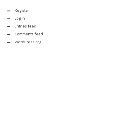
Register
Log in
Entries feed
Comments feed
WordPress.org