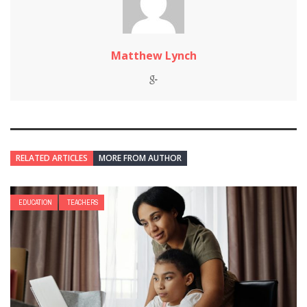
Matthew Lynch
RELATED ARTICLES
MORE FROM AUTHOR
EDUCATION
TEACHERS