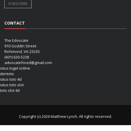
CONTACT
The Edvocate
910 Goddin Street
Richmond, VA 23230
(601) 630-5238
advocatefored@gmail.com
situs togel online
dentoto
situs toto 4d
situs toto slot
toto slot 4d
Copyright (c) 2026 Matthew Lynch. All rights reserved.