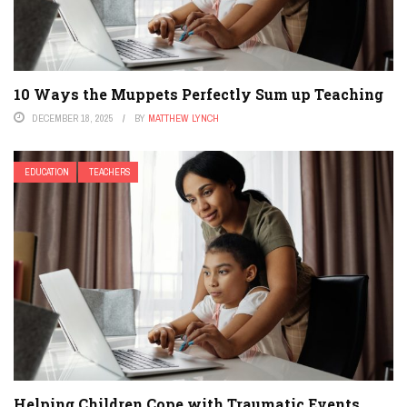
10 Ways the Muppets Perfectly Sum up Teaching
DECEMBER 18, 2025
BY
MATTHEW LYNCH
EDUCATION
TEACHERS
Helping Children Cope with Traumatic Events