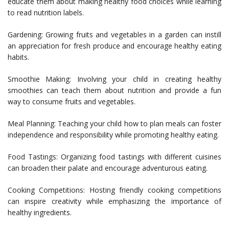
educate them about making healthy food choices while learning
to read nutrition labels.
Gardening: Growing fruits and vegetables in a garden can instill
an appreciation for fresh produce and encourage healthy eating
habits.
Smoothie Making: Involving your child in creating healthy
smoothies can teach them about nutrition and provide a fun
way to consume fruits and vegetables.
Meal Planning: Teaching your child how to plan meals can foster
independence and responsibility while promoting healthy eating.
Food Tastings: Organizing food tastings with different cuisines
can broaden their palate and encourage adventurous eating.
Cooking Competitions: Hosting friendly cooking competitions
can inspire creativity while emphasizing the importance of
healthy ingredients.