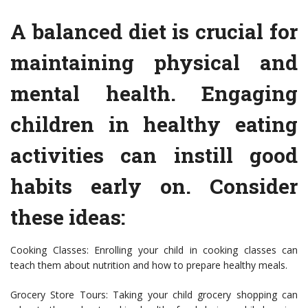
A balanced diet is crucial for
maintaining physical and
mental health. Engaging
children in healthy eating
activities can instill good
habits early on. Consider
these ideas:
Cooking Classes: Enrolling your child in cooking classes can
teach them about nutrition and how to prepare healthy meals.
Grocery Store Tours: Taking your child grocery shopping can