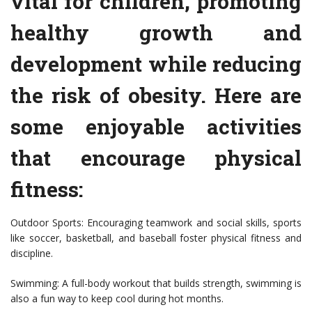
vital for children, promoting
healthy growth and
development while reducing
the risk of obesity. Here are
some enjoyable activities
that encourage physical
fitness:
Outdoor Sports: Encouraging teamwork and social skills, sports
like soccer, basketball, and baseball foster physical fitness and
discipline.
Swimming: A full-body workout that builds strength, swimming is
also a fun way to keep cool during hot months.