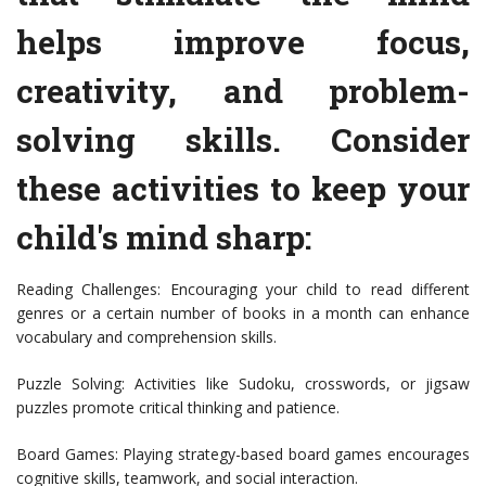
helps improve focus,
creativity, and problem-
solving skills. Consider
these activities to keep your
child's mind sharp:
Reading Challenges: Encouraging your child to read different
genres or a certain number of books in a month can enhance
vocabulary and comprehension skills.
Puzzle Solving: Activities like Sudoku, crosswords, or jigsaw
puzzles promote critical thinking and patience.
Board Games: Playing strategy-based board games encourages
cognitive skills, teamwork, and social interaction.