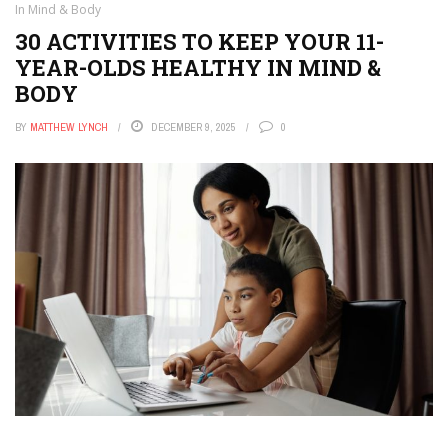
In Mind & Body
30 ACTIVITIES TO KEEP YOUR 11-
YEAR-OLDS HEALTHY IN MIND &
BODY
BY
MATTHEW LYNCH
DECEMBER 9, 2025
0