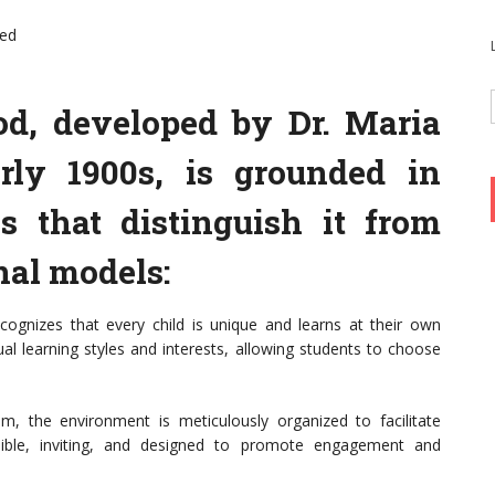
ned
d, developed by Dr. Maria
rly 1900s, is grounded in
es that distinguish it from
nal models:
cognizes that every child is unique and learns at their own
al learning styles and interests, allowing students to choose
, the environment is meticulously organized to facilitate
ssible, inviting, and designed to promote engagement and