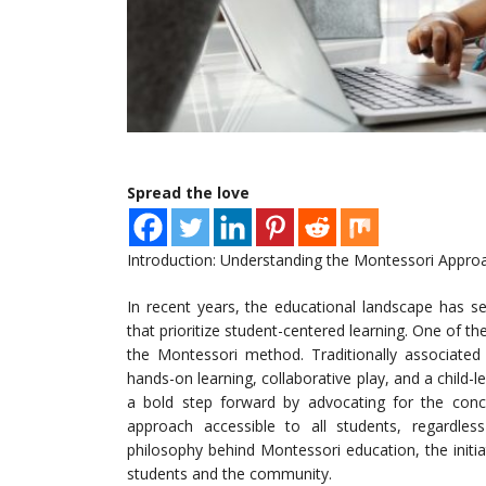
Spread the love
Introduction: Understanding the Montessori Appro
In recent years, the educational landscape has s
that prioritize student-centered learning. One of 
the Montessori method. Traditionally associated 
hands-on learning, collaborative play, and a child-
a bold step forward by advocating for the conce
approach accessible to all students, regardles
philosophy behind Montessori education, the initia
students and the community.