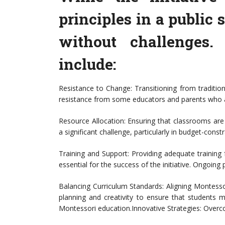
principles in a public s
without challenges.
include:
Resistance to Change: Transitioning from traditi
resistance from some educators and parents who 
Resource Allocation: Ensuring that classrooms ar
a significant challenge, particularly in budget-const
Training and Support: Providing adequate training 
essential for the success of the initiative. Ongoing
Balancing Curriculum Standards: Aligning Montessor
planning and creativity to ensure that students 
Montessori education.Innovative Strategies: Over