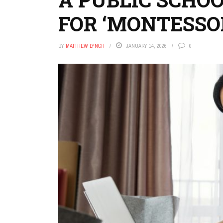
FOR ‘MONTESSOR
BY
MATTHEW LYNCH
JANUARY 14, 2026
0