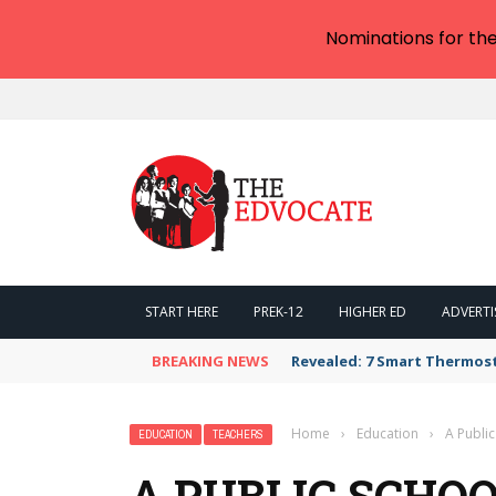
Nominations for th
START HERE
PREK-12
HIGHER ED
ADVERTI
BREAKING NEWS
Revealed: 7 Smart Thermos
Home
›
Education
›
A Public
EDUCATION
TEACHERS
A PUBLIC SCHO