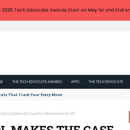
e 2026 Tech Edvocate Awards Start on May 1st and End on
SE
THE TECH EDVOCATE AWARDS
APPS
THE TECH EDVOCATE
tats That Track Your Every Move
 School Makes the Case for ‘Montessori for All’
OL MAKES THE CASE