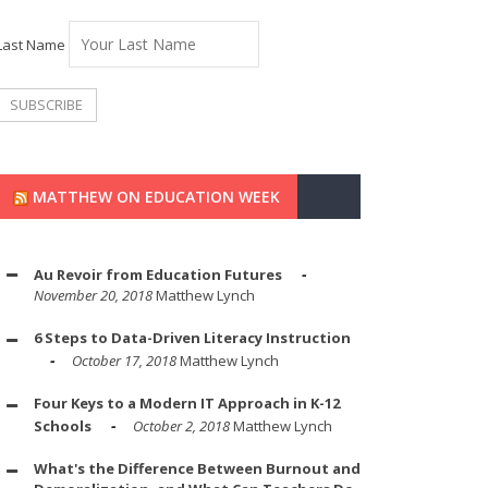
Last Name
MATTHEW ON EDUCATION WEEK
Au Revoir from Education Futures
November 20, 2018
Matthew Lynch
6 Steps to Data-Driven Literacy Instruction
October 17, 2018
Matthew Lynch
Four Keys to a Modern IT Approach in K-12
Schools
October 2, 2018
Matthew Lynch
What's the Difference Between Burnout and