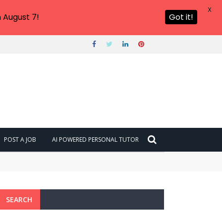
X
 August 7!
Got it!
POST A JOB
AI POWERED PERSONAL TUTOR
SEARCH