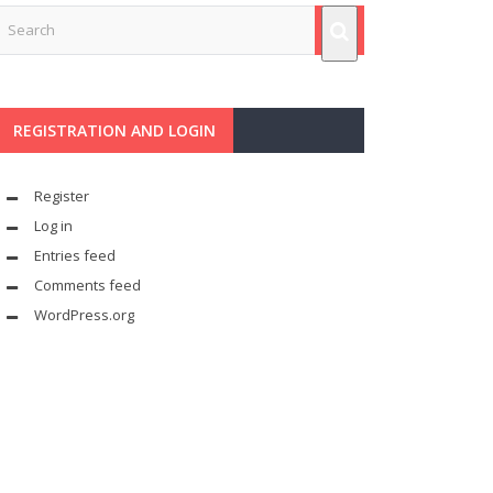
REGISTRATION AND LOGIN
Register
Log in
Entries feed
Comments feed
WordPress.org