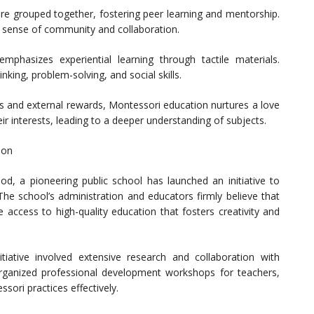
re grouped together, fostering peer learning and mentorship.
a sense of community and collaboration.
hasizes experiential learning through tactile materials.
inking, problem-solving, and social skills.
es and external rewards, Montessori education nurtures a love
ir interests, leading to a deeper understanding of subjects.
ion
d, a pioneering public school has launched an initiative to
 The school’s administration and educators firmly believe that
 access to high-quality education that fosters creativity and
tiative involved extensive research and collaboration with
rganized professional development workshops for teachers,
ori practices effectively.