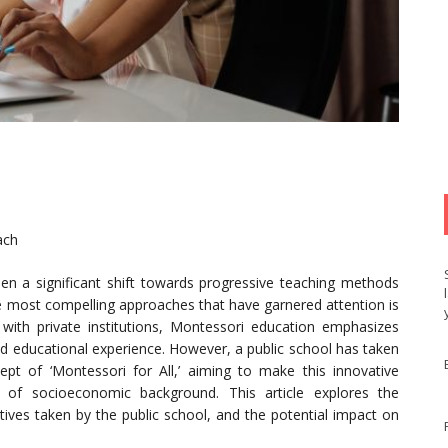
ach
een a significant shift towards progressive teaching methods
the most compelling approaches that have garnered attention is
with private institutions, Montessori education emphasizes
led educational experience. However, a public school has taken
pt of ‘Montessori for All,’ aiming to make this innovative
s of socioeconomic background. This article explores the
tives taken by the public school, and the potential impact on