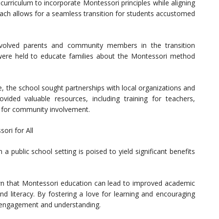
 curriculum to incorporate Montessori principles while aligning
oach allows for a seamless transition for students accustomed
volved parents and community members in the transition
were held to educate families about the Montessori method
ve, the school sought partnerships with local organizations and
rovided valuable resources, including training for teachers,
s for community involvement.
ori for All
 a public school setting is poised to yield significant benefits
 that Montessori education can lead to improved academic
nd literacy. By fostering a love for learning and encouraging
f engagement and understanding.