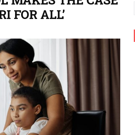
I FOR ALL’