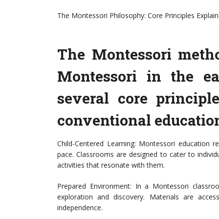
The Montessori Philosophy: Core Principles Explai
The Montessori metho
Montessori in the ea
several core principl
conventional educatio
Child-Centered Learning: Montessori education re
pace. Classrooms are designed to cater to individu
activities that resonate with them.
Prepared Environment: In a Montessori classroom
exploration and discovery. Materials are acce
independence.