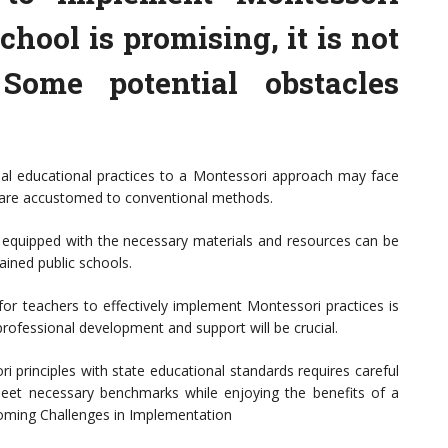
chool is promising, it is not
 Some potential obstacles
onal educational practices to a Montessori approach may face
are accustomed to conventional methods.
e equipped with the necessary materials and resources can be
rained public schools.
for teachers to effectively implement Montessori practices is
 professional development and support will be crucial.
i principles with state educational standards requires careful
meet necessary benchmarks while enjoying the benefits of a
coming Challenges in Implementation