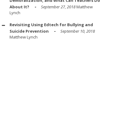
Demoralization, and What Can Teachers Do
About It?
September 27, 2018
Matthew
Lynch
Revisiting Using Edtech for Bullying and
Suicide Prevention
September 10, 2018
Matthew Lynch