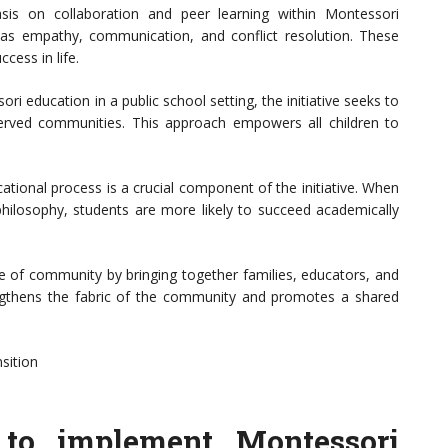
is on collaboration and peer learning within Montessori
 as empathy, communication, and conflict resolution. These
ccess in life.
ri education in a public school setting, the initiative seeks to
erved communities. This approach empowers all children to
ational process is a crucial component of the initiative. When
hilosophy, students are more likely to succeed academically
e of community by bringing together families, educators, and
trengthens the fabric of the community and promotes a shared
sition
e to implement Montessori