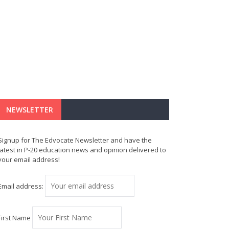
NEWSLETTER
Signup for The Edvocate Newsletter and have the
latest in P-20 education news and opinion delivered to
your email address!
Email address:
First Name