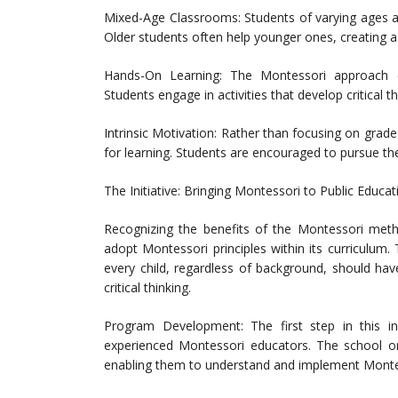
Mixed-Age Classrooms: Students of varying ages a
Older students often help younger ones, creating 
Hands-On Learning: The Montessori approach emp
Students engage in activities that develop critical th
Intrinsic Motivation: Rather than focusing on grad
for learning. Students are encouraged to pursue the
The Initiative: Bringing Montessori to Public Educat
Recognizing the benefits of the Montessori metho
adopt Montessori principles within its curriculum.
every child, regardless of background, should have
critical thinking.
Program Development: The first step in this ini
experienced Montessori educators. The school o
enabling them to understand and implement Montess