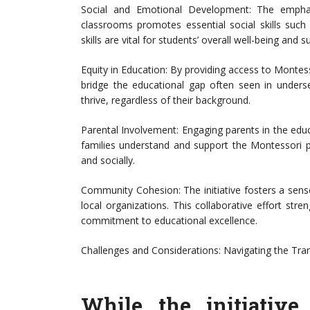
Social and Emotional Development: The emphas
classrooms promotes essential social skills such
skills are vital for students’ overall well-being and su
Equity in Education: By providing access to Montesso
bridge the educational gap often seen in unders
thrive, regardless of their background.
Parental Involvement: Engaging parents in the educ
families understand and support the Montessori p
and socially.
Community Cohesion: The initiative fosters a sens
local organizations. This collaborative effort s
commitment to educational excellence.
Challenges and Considerations: Navigating the Tran
While the initiativ