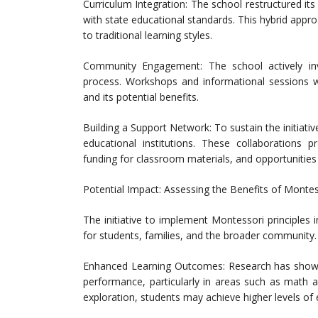
Curriculum Integration: The school restructured its
with state educational standards. This hybrid appr
to traditional learning styles.
Community Engagement: The school actively in
process. Workshops and informational sessions 
and its potential benefits.
Building a Support Network: To sustain the initiati
educational institutions. These collaborations p
funding for classroom materials, and opportunitie
Potential Impact: Assessing the Benefits of Montess
The initiative to implement Montessori principles in
for students, families, and the broader community.
Enhanced Learning Outcomes: Research has shown
performance, particularly in areas such as math a
exploration, students may achieve higher levels o