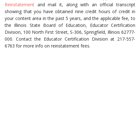
Reinstatement
and mail it, along with an official transcript
showing that you have obtained nine credit hours of credit in
your content area in the past 5 years, and the applicable fee, to
the Illinois State Board of Education, Educator Certification
Division, 100 North First Street, S-306, Springfield, Illinois 62777-
000. Contact the Educator Certification Division at 217-557-
6763 for more info on reinstatement fees.