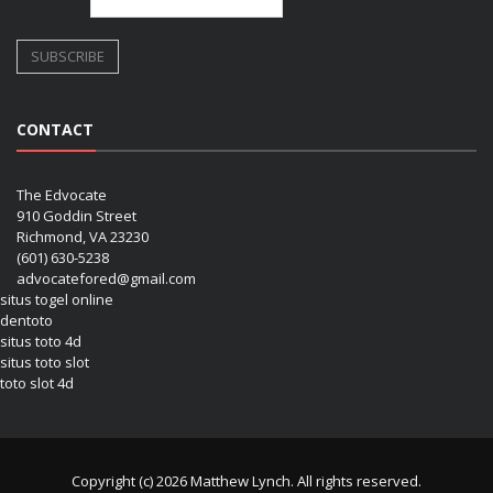
CONTACT
The Edvocate
910 Goddin Street
Richmond, VA 23230
(601) 630-5238
advocatefored@gmail.com
situs togel online
dentoto
situs toto 4d
situs toto slot
toto slot 4d
Copyright (c) 2026 Matthew Lynch. All rights reserved.