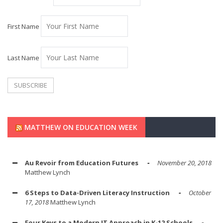
First Name
Last Name
MATTHEW ON EDUCATION WEEK
Au Revoir from Education Futures
November 20, 2018
Matthew Lynch
6 Steps to Data-Driven Literacy Instruction
October
17, 2018
Matthew Lynch
Four Keys to a Modern IT Approach in K-12 Schools