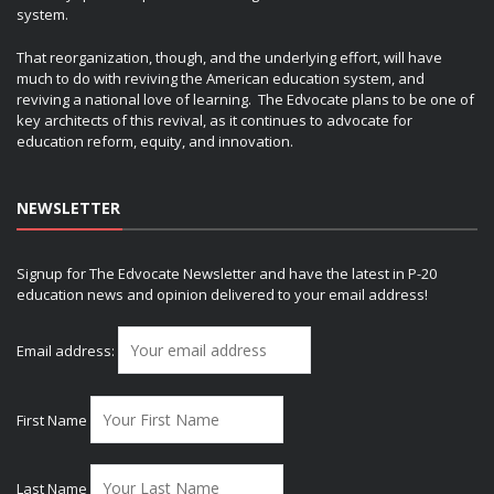
system.
That reorganization, though, and the underlying effort, will have
much to do with reviving the American education system, and
reviving a national love of learning. The Edvocate plans to be one of
key architects of this revival, as it continues to advocate for
education reform, equity, and innovation.
NEWSLETTER
Signup for The Edvocate Newsletter and have the latest in P-20
education news and opinion delivered to your email address!
Email address:
First Name
Last Name