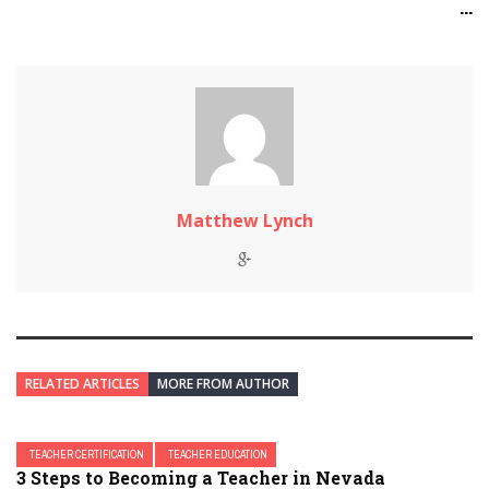
...
Matthew Lynch
RELATED ARTICLES
MORE FROM AUTHOR
TEACHER CERTIFICATION
TEACHER EDUCATION
3 Steps to Becoming a Teacher in Nevada