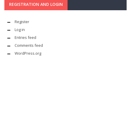
REGISTRATION AND LOGIN
Register
Log in
Entries feed
Comments feed
WordPress.org