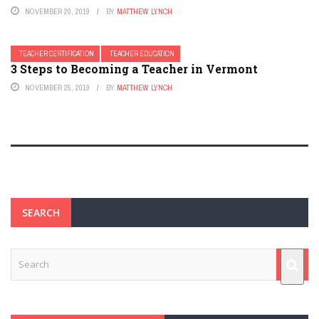
NOVEMBER 20, 2019
BY
MATTHEW LYNCH
TEACHER CERTIFICATION
TEACHER EDUCATION
3 Steps to Becoming a Teacher in Vermont
NOVEMBER 25, 2019
BY
MATTHEW LYNCH
SEARCH