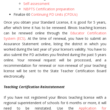
Self-assessment
NBPTS Certification preparation
Finalize 60
Continuing PD Units (CPDUs)
Once you obtain your Standard License, it is good for 5 years,
after which time it has to be renewed. Illinois teaching licenses
can be renewed online through the
Educator Certification
System (ECS)
. At the time of renewal, you have to submit an
Assurance Statement online, listing the district in which you
worked during the last year of your license’s validity. You have to
also submit the PD activities you finished during the past 5 years
online. Your renewal request will be processed, and a
recommendation for renewal or non-renewal of your teaching
license will be sent to the State Teacher Certification Board
electronically.
Teaching Certification Reinstatement
If you have not registered your Illinois teaching license with a
regional superintendent of schools for 6 months or more, it will
need to be reinstated. Use the
Application for