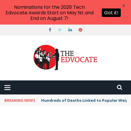
X
Nominations for the 2026 Tech
Edvocate Awards Start on May 1st and
Got it!
End on August 7!
BREAKING NEWS
Hundreds of Deaths Linked to Popular Weig