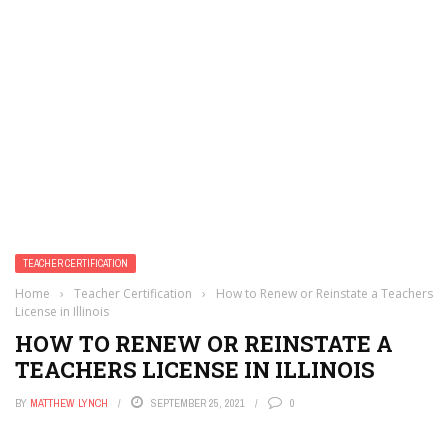
TEACHER CERTIFICATION
Home
›
Teacher Certification
›
How to Renew or Reinstate a Teachers
License in Illinois
HOW TO RENEW OR REINSTATE A
TEACHERS LICENSE IN ILLINOIS
BY
MATTHEW LYNCH
SEPTEMBER 25, 2021
0