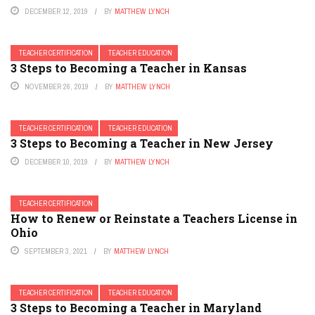
DECEMBER 12, 2019
BY
MATTHEW LYNCH
TEACHER CERTIFICATION
TEACHER EDUCATION
3 Steps to Becoming a Teacher in Kansas
NOVEMBER 26, 2019
BY
MATTHEW LYNCH
TEACHER CERTIFICATION
TEACHER EDUCATION
3 Steps to Becoming a Teacher in New Jersey
DECEMBER 10, 2019
BY
MATTHEW LYNCH
TEACHER CERTIFICATION
How to Renew or Reinstate a Teachers License in
Ohio
SEPTEMBER 3, 2021
BY
MATTHEW LYNCH
TEACHER CERTIFICATION
TEACHER EDUCATION
3 Steps to Becoming a Teacher in Maryland