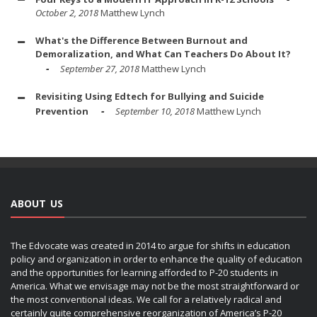
October 2, 2018
Matthew Lynch
What's the Difference Between Burnout and
Demoralization, and What Can Teachers Do About It?
September 27, 2018
Matthew Lynch
Revisiting Using Edtech for Bullying and Suicide
Prevention
September 10, 2018
Matthew Lynch
ABOUT US
The Edvocate was created in 2014 to argue for shifts in education
policy and organization in order to enhance the quality of education
and the opportunities for learning afforded to P-20 students in
America. What we envisage may not be the most straightforward or
the most conventional ideas. We call for a relatively radical and
certainly quite comprehensive reorganization of America’s P-20