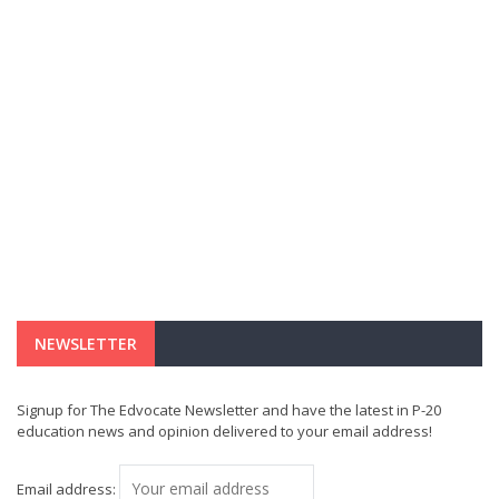
NEWSLETTER
Signup for The Edvocate Newsletter and have the latest in P-20
education news and opinion delivered to your email address!
Email address: