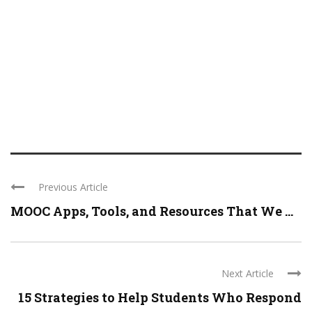
Previous Article
MOOC Apps, Tools, and Resources That We ...
Next Article
15 Strategies to Help Students Who Respond