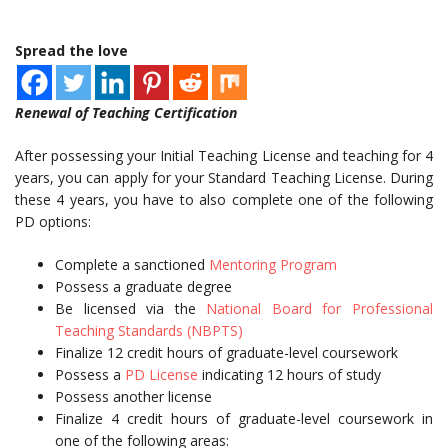
Spread the love
Renewal of Teaching Certification
After possessing your Initial Teaching License and teaching for 4
years, you can apply for your Standard Teaching License. During
these 4 years, you have to also complete one of the following
PD options:
Complete a sanctioned
Mentoring Program
Possess a graduate degree
Be licensed via the
National Board for Professional
Teaching Standards (NBPTS)
Finalize 12 credit hours of graduate-level coursework
Possess a
PD License
indicating 12 hours of study
Possess another license
Finalize 4 credit hours of graduate-level coursework in
one of the following areas: