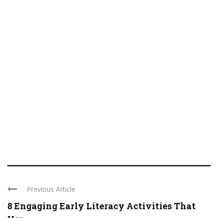
Previous Article
8 Engaging Early Literacy Activities That