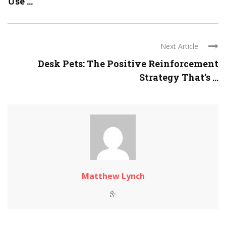
Use ...
Next Article
Desk Pets: The Positive Reinforcement
Strategy That’s ...
Matthew Lynch