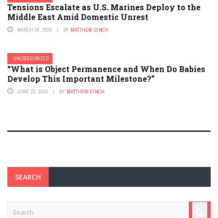
Tensions Escalate as U.S. Marines Deploy to the
Middle East Amid Domestic Unrest
MARCH 29, 2026
BY
MATTHEW LYNCH
UNCATEGORIZED
“What is Object Permanence and When Do Babies
Develop This Important Milestone?”
JUNE 23, 2026
BY
MATTHEW LYNCH
SEARCH