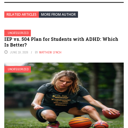
RELATED ARTICLES
MORE FROM AUTHOR
UNCATEGORIZED
IEP vs. 504 Plan for Students with ADHD: Which
Is Better?
JUNE 19, 2026
BY
MATTHEW LYNCH
UNCATEGORIZED