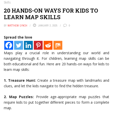
Skills
20 HANDS-ON WAYS FOR KIDS TO
LEARN MAP SKILLS
BY
MATTHEW LYNCH
JANUARY 2, 2025
0
Spread the love
Maps play a crucial role in understanding our world and
navigating through it. For children, learning map skills can be
both educational and fun. Here are 20 hands-on ways for kids to
learn map skills:
1. Treasure Hunt:
Create a treasure map with landmarks and
clues, and let the kids navigate to find the hidden treasure.
2.
Map Puzzles:
Provide age-appropriate map puzzles that
require kids to put together different pieces to form a complete
map.