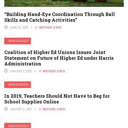
“Building Hand-Eye Coordination Through Ball
Skills and Catching Activities”
JUNE 25, 2026
BY
MATTHEW LYNCH
UNCATEGORIZED
Coalition of Higher Ed Unions Issues Joint
Statement on Future of Higher Ed under Harris
Administration
JANUARY 2, 2025
BY
MATTHEW LYNCH
UNCATEGORIZED
In 2019, Teachers Should Not Have to Beg for
School Supplies Online
JANUARY 2, 2025
BY
MATTHEW LYNCH
UNCATEGORIZED