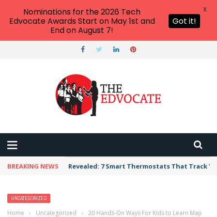
X
Nominations for the 2026 Tech
Edvocate Awards Start on May 1st and
Got it!
End on August 7!
BREAKING NEWS
Revealed: 7 Smart Thermostats That Track Yo
UNCATEGORIZED
Home
›
Uncategorized
›
20 Hands-On Ways For Kids to Learn Map