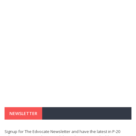
NEWSLETTER
Signup for The Edvocate Newsletter and have the latest in P-20