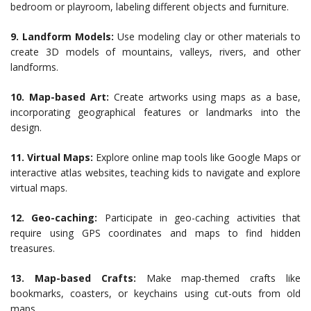
bedroom or playroom, labeling different objects and furniture.
9. Landform Models:
Use modeling clay or other materials to
create 3D models of mountains, valleys, rivers, and other
landforms.
10. Map-based Art:
Create artworks using maps as a base,
incorporating geographical features or landmarks into the
design.
11. Virtual Maps:
Explore online map tools like Google Maps or
interactive atlas websites, teaching kids to navigate and explore
virtual maps.
12. Geo-caching:
Participate in geo-caching activities that
require using GPS coordinates and maps to find hidden
treasures.
13. Map-based Crafts:
Make map-themed crafts like
bookmarks, coasters, or keychains using cut-outs from old
maps.