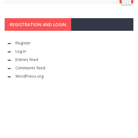
REGISTRATION AND LOGIN
Register
Log in
Entries feed
Comments feed
WordPress.org