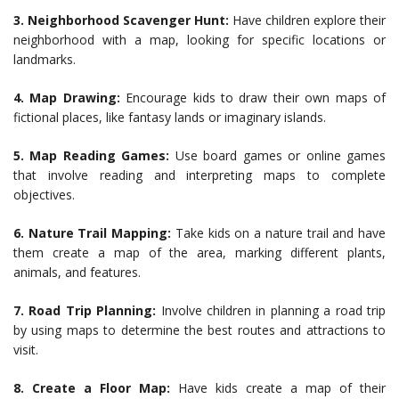
3.
Neighborhood Scavenger Hunt:
Have children explore their
neighborhood with a map, looking for specific locations or
landmarks.
4.
Map Drawing:
Encourage kids to draw their own maps of
fictional places, like fantasy lands or imaginary islands.
5.
Map Reading Games:
Use board games or online games
that involve reading and interpreting maps to complete
objectives.
6.
Nature Trail Mapping:
Take kids on a nature trail and have
them create a map of the area, marking different plants,
animals, and features.
7.
Road Trip Planning:
Involve children in planning a road trip
by using maps to determine the best routes and attractions to
visit.
8.
Create a Floor Map:
Have kids create a map of their