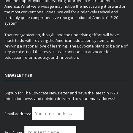
and the opportunities for learning afforded to P-20 students in
America. What we envisage may not be the most straightforward or
the most conventional ideas. We call for a relatively radical and
certainly quite comprehensive reorganization of America’s P-20
system.
That reorganization, though, and the underlying effort, will have
much to do with reviving the American education system, and
reviving a national love of learning. The Edvocate plans to be one of
key architects of this revival, as it continues to advocate for
education reform, equity, and innovation.
NEWSLETTER
Signup for The Edvocate Newsletter and have the latest in P-20
education news and opinion delivered to your email address!
Email address:
First Name