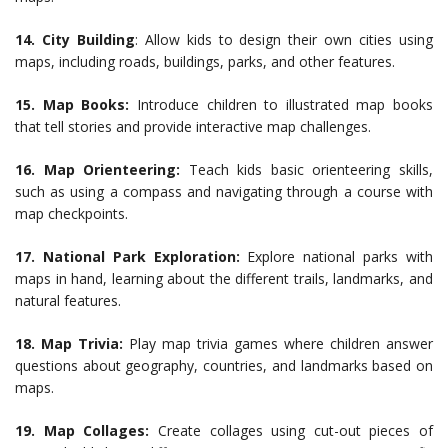
14. City Building
: Allow kids to design their own cities using
maps, including roads, buildings, parks, and other features.
15. Map Books:
Introduce children to illustrated map books
that tell stories and provide interactive map challenges.
16. Map Orienteering:
Teach kids basic orienteering skills,
such as using a compass and navigating through a course with
map checkpoints.
17. National Park Exploration:
Explore national parks with
maps in hand, learning about the different trails, landmarks, and
natural features.
18. Map Trivia:
Play map trivia games where children answer
questions about geography, countries, and landmarks based on
maps.
19. Map Collages:
Create collages using cut-out pieces of