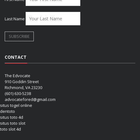
Last Name
CONTACT
The Edvocate
910 Goddin Street
Richmond, VA 23230
(601) 630-5238
advocatefored@gmail.com
situs togel online
dentoto
situs toto 4d
situs toto slot
toto slot 4d