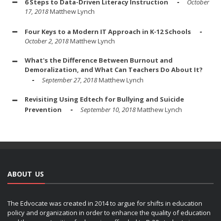
6 Steps to Data-Driven Literacy Instruction
October
17, 2018
Matthew Lynch
Four Keys to a Modern IT Approach in K-12 Schools
October 2, 2018
Matthew Lynch
What's the Difference Between Burnout and
Demoralization, and What Can Teachers Do About It?
September 27, 2018
Matthew Lynch
Revisiting Using Edtech for Bullying and Suicide
Prevention
September 10, 2018
Matthew Lynch
ABOUT US
The Edvocate was created in 2014 to argue for shifts in education
policy and organization in order to enhance the quality of education