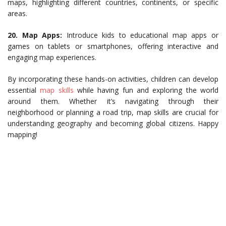
maps, highlighting different countries, continents, or specific
areas.
20.
Map Apps:
Introduce kids to educational map apps or
games on tablets or smartphones, offering interactive and
engaging map experiences.
By incorporating these hands-on activities, children can develop
essential
map skills
while having fun and exploring the world
around them. Whether it’s navigating through their
neighborhood or planning a road trip, map skills are crucial for
understanding geography and becoming global citizens. Happy
mapping!