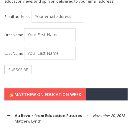
education news and opinion delivered to your email address!
Email address:
First Name
Last Name
MATTHEW ON EDUCATION WEEK
Au Revoir from Education Futures
November 20, 2018
Matthew Lynch