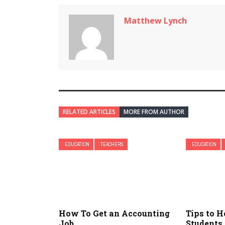
Matthew Lynch
RELATED ARTICLES
MORE FROM AUTHOR
EDUCATION
TEACHERS
EDUCATION
How To Get an Accounting
Tips to H
Job
Students