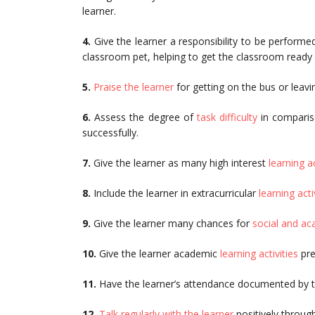
learner.
4.
Give the learner a responsibility to be performe
classroom pet, helping to get the classroom ready f
5.
Praise the learner
for getting on the bus or leav
6.
Assess the degree of
task difficulty
in compariso
successfully.
7.
Give the learner as many high interest
learning ac
8.
Include the learner in extracurricular
learning acti
9.
Give the learner many chances for
social and a
10.
Give the learner academic
learning activities
pre
11.
Have the learner’s attendance documented by th
12.
Talk regularly with the learner
positively throug