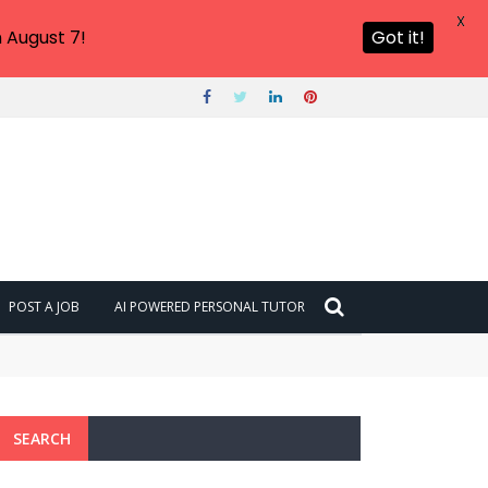
X
 August 7!
Got it!
POST A JOB
AI POWERED PERSONAL TUTOR
SEARCH