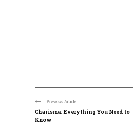
Previous Article
Charisma: Everything You Need to
Know