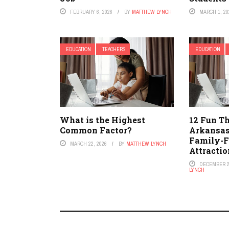
FEBRUARY 6, 2026
BY
MATTHEW LYNCH
MARCH 1, 20
EDUCATION
TEACHERS
EDUCATION
What is the Highest
12 Fun Th
Common Factor?
Arkansas
Family-F
MARCH 22, 2026
BY
MATTHEW LYNCH
Attractio
DECEMBER 2
LYNCH