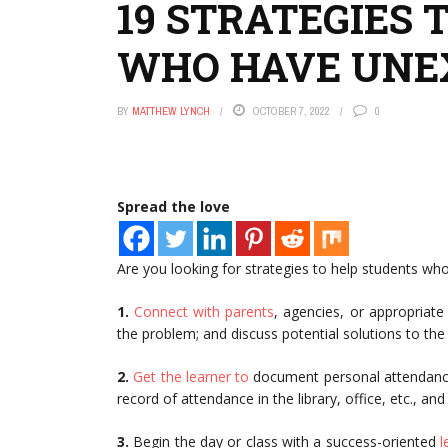
19 STRATEGIES 
WHO HAVE UNE
BY
MATTHEW LYNCH
OCTOBER 7, 2022
0
Spread the love
Are you looking for strategies to help students wh
1.
Connect with parents
, agencies, or appropriate
the problem; and discuss potential solutions to the
2.
Get the learner to
document personal attendance 
record of attendance in the library, office, etc., and 
3.
Begin the day or class with a success-oriented
l