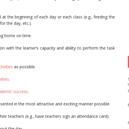
d at the beginning of each day or each class (e.g., feeding the
or the day, etc.).
ing home on time.
n with the learner’s capacity and ability to perform the task
tivities
as possible.
vities
.
cademic success
.
sented in the most attractive and exciting manner possible.
eir teachers (e.g., have teachers sign an attendance card).
hout the day.