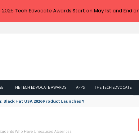
e 2026 Tech Edvocate Awards Start on May 1st and End on
SE
THE TECH EDVOCATE AWARDS
APPS
THE TECH EDVOCATE
n: Black Hat USA 2026 Product Launches You NEED to See
p Students Who Have Unexcused Absences