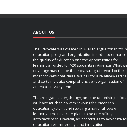
ABOUT US
The Edvocate was created in 2014 to argue for shifts in
education policy and organization in order to enhance
the quality of education and the opportunities for
learning afforded to P-20 students in America. What w
envisage may not be the most straightforward or the
most conventional ideas. We call for a relatively radica
and certainly quite comprehensive reorganization of
America’s P-20 system.
That reorganization, though, and the underlying effort,
will have much to do with reviving the American
education system, and reviving a national love of
learning. The Edvocate plans to be one of key
architects of this revival, as it continues to advocate fo
education reform, equity, and innovation.