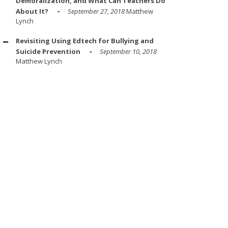
Demoralization, and What Can Teachers Do
About It?
September 27, 2018
Matthew
Lynch
Revisiting Using Edtech for Bullying and
Suicide Prevention
September 10, 2018
Matthew Lynch