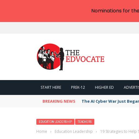
Nominations for th
START HERE
PREK-12
HIGHER ED
ADVERTI
BREAKING NEWS
The AI Cyber War Just Bega
EDUCATION LEADERSHIP
TEACHERS
Home
›
Education Leadership
›
19 Strategies to Hel