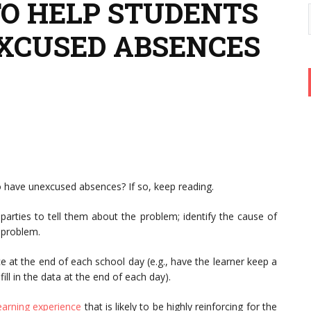
TO HELP STUDENTS
XCUSED ABSENCES
o have unexcused absences? If so, keep reading.
 parties to tell them about the problem; identify the cause of
 problem.
at the end of each school day (e.g., have the learner keep a
fill in the data at the end of each day).
earning experience
that is likely to be highly reinforcing for the