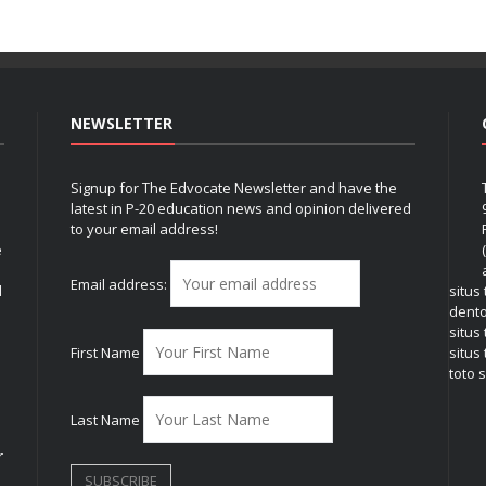
NEWSLETTER
Signup for The Edvocate Newsletter and have the
latest in P-20 education news and opinion delivered
to your email address!
e
Email address:
l
situs
dent
situs
First Name
situs 
toto s
Last Name
r