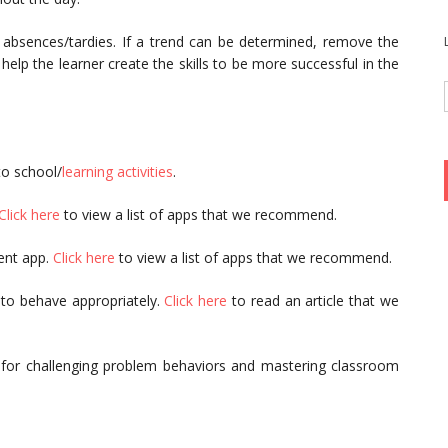
 absences/tardies. If a trend can be determined, remove the
 help the learner create the skills to be more successful in the
to school/
learning activities
.
Click here
to view a list of apps that we recommend.
ent app.
Click here
to view a list of apps that we recommend.
 to behave appropriately.
Click here
to read an article that we
 for challenging problem behaviors and mastering classroom