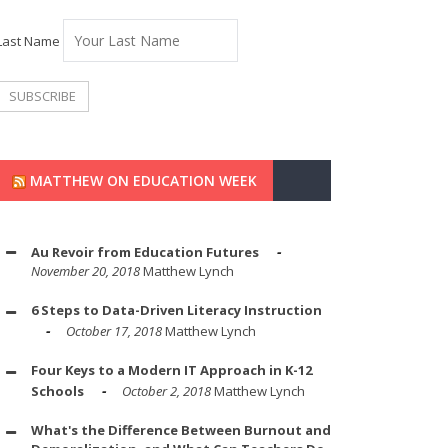
Last Name
MATTHEW ON EDUCATION WEEK
Au Revoir from Education Futures
November 20, 2018
Matthew Lynch
6 Steps to Data-Driven Literacy Instruction
October 17, 2018
Matthew Lynch
Four Keys to a Modern IT Approach in K-12
Schools
October 2, 2018
Matthew Lynch
What's the Difference Between Burnout and