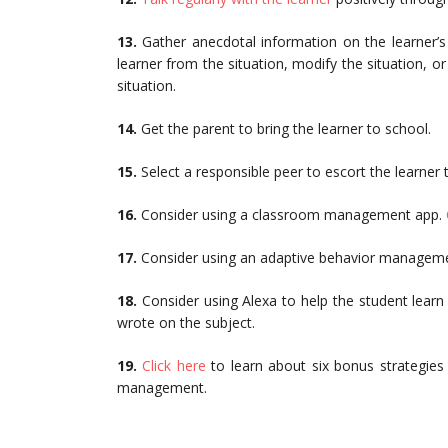
13.
Gather anecdotal information on the learner’s
learner from the situation, modify the situation, or
situation.
14.
Get the parent to bring the learner to school.
15.
Select a responsible peer to escort the learner 
16.
Consider using a classroom management app.
17.
Consider using an adaptive behavior managem
18.
Consider using Alexa to help the student learn
wrote on the subject.
19.
Click here
to learn about six bonus strategies
management.