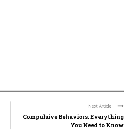
Next Article
Compulsive Behaviors: Everything
You Need to Know