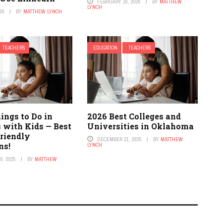
FEBRUARY 16, 2026
BY
MATTHEW
LYNCH
26
BY
MATTHEW LYNCH
TEACHERS
EDUCATION
TEACHERS
ings to Do in
2026 Best Colleges and
 with Kids — Best
Universities in Oklahoma
riendly
DECEMBER 31, 2025
BY
MATTHEW
ns!
LYNCH
0, 2025
BY
MATTHEW