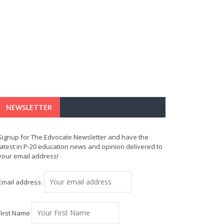
NEWSLETTER
Signup for The Edvocate Newsletter and have the
latest in P-20 education news and opinion delivered to
your email address!
Email address:
First Name