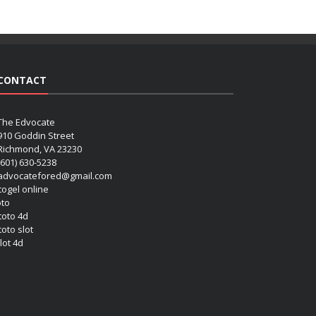
CONTACT
The Edvocate
910 Goddin Street
Richmond, VA 23230
(601) 630-5238
advocatefored@gmail.com
 togel online
oto
 toto 4d
toto slot
lot 4d