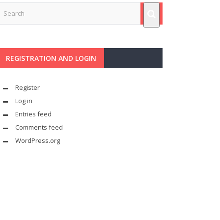
REGISTRATION AND LOGIN
Register
Log in
Entries feed
Comments feed
WordPress.org