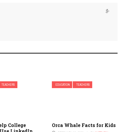
TEACHERS
EDUCATION
TEACHERS
elp College
Orca Whale Facts for Kids
 Use LinkedIn