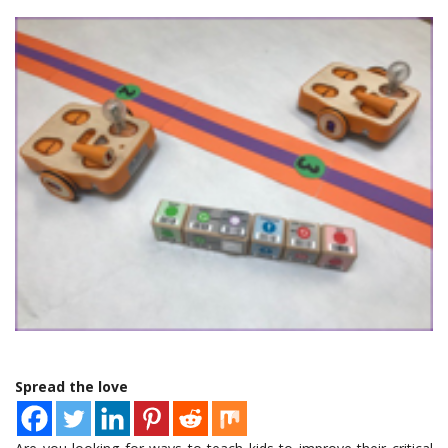
Spread the love