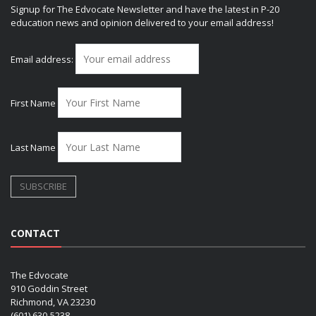
Signup for The Edvocate Newsletter and have the latest in P-20
education news and opinion delivered to your email address!
Email address:
First Name
Last Name
CONTACT
The Edvocate
910 Goddin Street
Richmond, VA 23230
(601) 630-5238