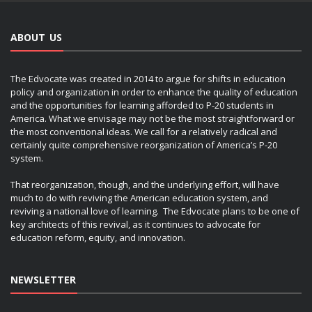
ABOUT US
The Edvocate was created in 2014 to argue for shifts in education
policy and organization in order to enhance the quality of education
and the opportunities for learning afforded to P-20 students in
America. What we envisage may not be the most straightforward or
the most conventional ideas. We call for a relatively radical and
certainly quite comprehensive reorganization of America’s P-20
system.
That reorganization, though, and the underlying effort, will have
much to do with reviving the American education system, and
reviving a national love of learning. The Edvocate plans to be one of
key architects of this revival, as it continues to advocate for
education reform, equity, and innovation.
NEWSLETTER