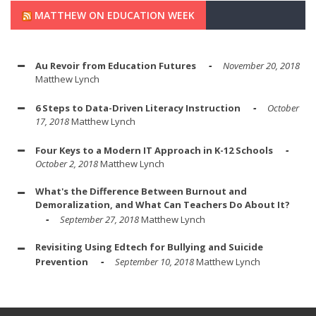
MATTHEW ON EDUCATION WEEK
Au Revoir from Education Futures
November 20, 2018
Matthew Lynch
6 Steps to Data-Driven Literacy Instruction
October
17, 2018
Matthew Lynch
Four Keys to a Modern IT Approach in K-12 Schools
October 2, 2018
Matthew Lynch
What's the Difference Between Burnout and
Demoralization, and What Can Teachers Do About It?
September 27, 2018
Matthew Lynch
Revisiting Using Edtech for Bullying and Suicide
Prevention
September 10, 2018
Matthew Lynch