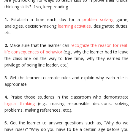
Are you looking for ways to teach kids to improve their critical
thinking skills? If so, keep reading.
1.
Establish a time each day for a
problem-solving
game,
analogies, decision-making
learning activities
, designated duties,
etc.
2.
Make sure that the learner can
recognize the reason for real-
life consequences of behavior
(e.g., why the learner had to leave
the class line on the way to free time, why they earned the
privilege of being line leader, etc.).
3.
Get the learner to create rules and explain why each rule is
appropriate.
4.
Praise those students in the classroom who demonstrate
logical thinking
(e.g., making responsible decisions, solving
problems, making references, etc.).
5.
Get the learner to answer questions such as, “Why do we
have rules?” “Why do you have to be a certain age before you