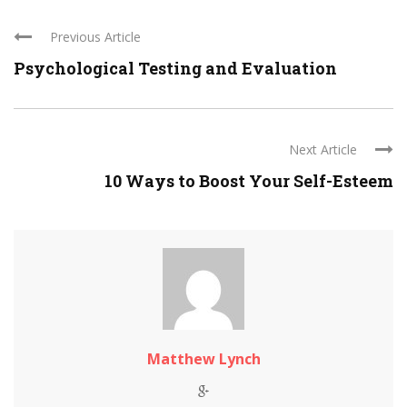
Previous Article
Psychological Testing and Evaluation
Next Article
10 Ways to Boost Your Self-Esteem
Matthew Lynch