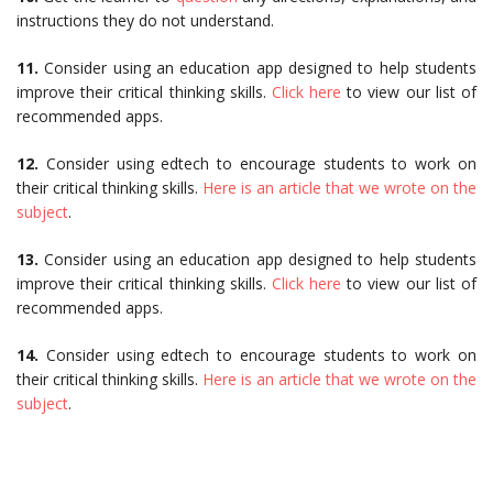
instructions they do not understand.
11.
Consider using an education app designed to help students
improve their critical thinking skills.
Click here
to view our list of
recommended apps.
12.
Consider using edtech to encourage students to work on
their critical thinking skills.
Here is an article that we wrote on the
subject
.
13.
Consider using an education app designed to help students
improve their critical thinking skills.
Click here
to view our list of
recommended apps.
14.
Consider using edtech to encourage students to work on
their critical thinking skills.
Here is an article that we wrote on the
subject
.