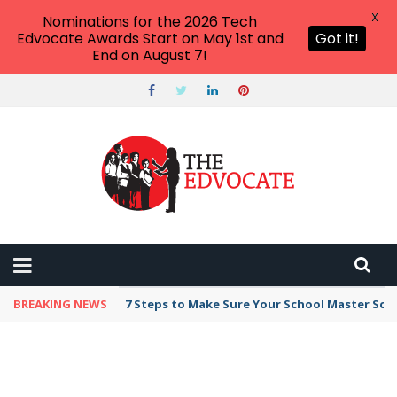
X
Nominations for the 2026 Tech
Edvocate Awards Start on May 1st and
Got it!
End on August 7!
BREAKING NEWS
7 Steps to Make Sure Your School Master Sc