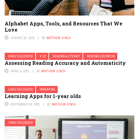
Alphabet Apps, Tools, and Resources That We
Love
AUGUST 16, 2021
BY
MATTHEW LYNCH
EARLY CHILDHOOD
K-12
READING & LITERACY
READING EDUCATION
Assessing Reading Accuracy and Automaticity
APRIL 4, 2021
BY
MATTHEW LYNCH
EARLY CHILDHOOD
PARENTING
Learning Apps for 1-year olds
SEPTEMBER 16, 2021
BY
MATTHEW LYNCH
EARLY CHILDHOOD