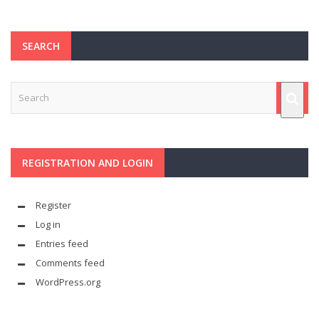
SEARCH
REGISTRATION AND LOGIN
Register
Log in
Entries feed
Comments feed
WordPress.org