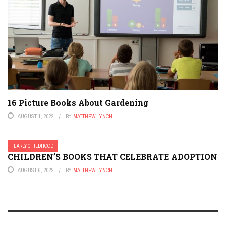
16 Picture Books About Gardening
AUGUST 1, 2022
BY
MATTHEW LYNCH
EARLY CHILDHOOD
CHILDREN’S BOOKS THAT CELEBRATE ADOPTION
AUGUST 6, 2022
BY
MATTHEW LYNCH