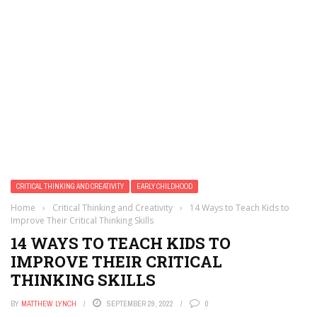
CRITICAL THINKING AND CREATIVITY
EARLY CHILDHOOD
Home
›
Critical Thinking and Creativity
›
14 Ways to Teach Kids to
Improve Their Critical Thinking Skills
14 WAYS TO TEACH KIDS TO
IMPROVE THEIR CRITICAL
THINKING SKILLS
BY
MATTHEW LYNCH
SEPTEMBER 29, 2022
0