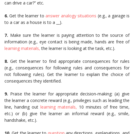
can drive a car?” etc.
6.
Get the learner to
answer analogy situations
(e.g., a garage is
to a car as a house is to a __).
7.
Make sure the learner is paying attention to the source of
information (e.g., eye contact is being made, hands are free of
learning materials,
the learner is looking at the task, etc.).
8.
Get the learner to find appropriate consequences for rules
(e.g., consequences for following rules and consequences for
not following rules). Get the learner to explain the choice of
consequences they identified.
9.
Praise the learner for appropriate decision-making: (a) give
the learner a concrete reward (e.g., privileges such as leading the
line, handing out
learning materials,
10 minutes of free time,
etc.) or (b) give the learner an informal reward (e.g., smile,
handshake, etc.).
10.
Get the learner to
question
any directions, explanations, and