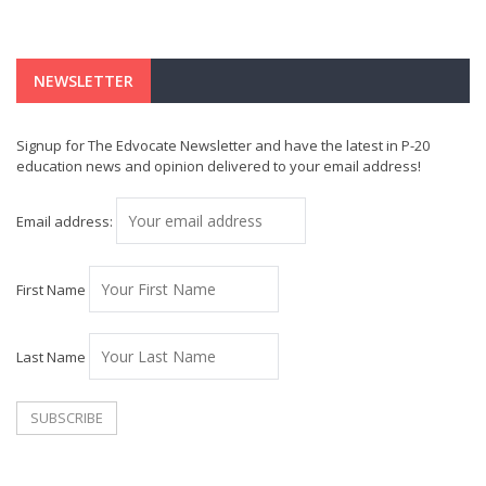
NEWSLETTER
Signup for The Edvocate Newsletter and have the latest in P-20
education news and opinion delivered to your email address!
Email address:
First Name
Last Name