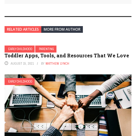
RELATED ARTICLES
MORE FROM AUTHOR
EARLY CHILDHOOD
PARENTING
Toddler Apps, Tools, and Resources That We Love
AUGUST 15, 2021
BY
MATTHEW LYNCH
EARLY CHILDHOOD