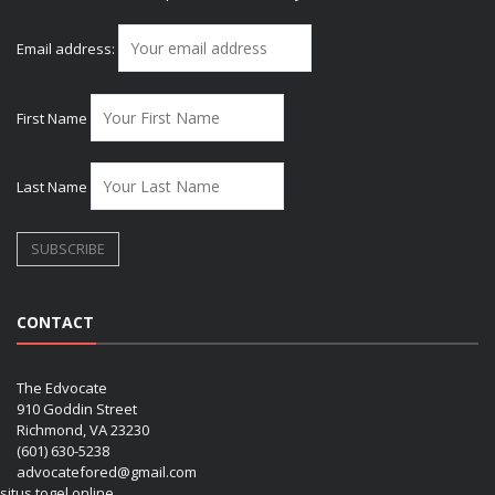
Email address:
First Name
Last Name
CONTACT
The Edvocate
910 Goddin Street
Richmond, VA 23230
(601) 630-5238
advocatefored@gmail.com
situs togel online