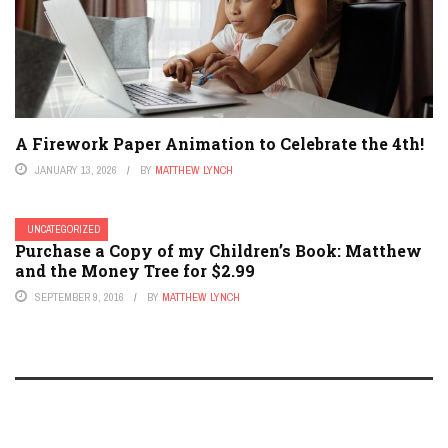
A Firework Paper Animation to Celebrate the 4th!
JANUARY 13, 2026
BY
MATTHEW LYNCH
UNCATEGORIZED
Purchase a Copy of my Children’s Book: Matthew
and the Money Tree for $2.99
SEPTEMBER 9, 2016
BY
MATTHEW LYNCH