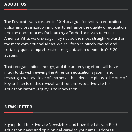
ABOUT US
The Edvocate was created in 2014 to argue for shifts in education
policy and organization in order to enhance the quality of education
and the opportunities for learning afforded to P-20 students in
America. What we envisage may not be the most straightforward or
the most conventional ideas. We call for a relatively radical and
certainly quite comprehensive reorganization of America’s P-20
system.
That reorganization, though, and the underlying effort, will have
much to do with reviving the American education system, and
reviving a national love of learning. The Edvocate plans to be one of
key architects of this revival, as it continues to advocate for
education reform, equity, and innovation.
NEWSLETTER
Signup for The Edvocate Newsletter and have the latest in P-20
education news and opinion delivered to your email address!