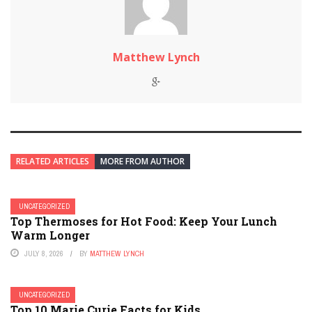
Matthew Lynch
RELATED ARTICLES
MORE FROM AUTHOR
UNCATEGORIZED
Top Thermoses for Hot Food: Keep Your Lunch
Warm Longer
JULY 8, 2026
BY
MATTHEW LYNCH
UNCATEGORIZED
Top 10 Marie Curie Facts for Kids