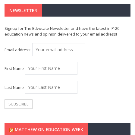
NEWSLETTER
Signup for The Edvocate Newsletter and have the latest in P-20
education news and opinion delivered to your email address!
Email address:
First Name
Last Name
MATTHEW ON EDUCATION WEEK