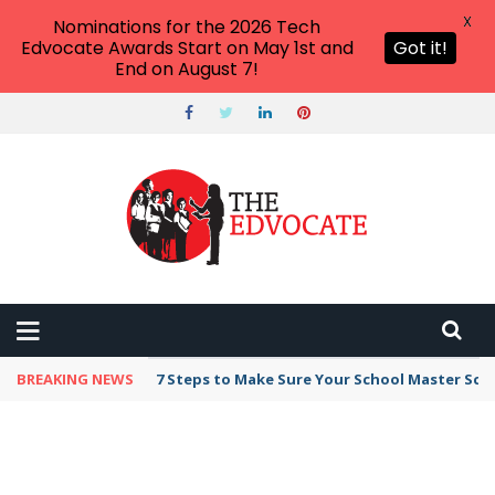
X
Nominations for the 2026 Tech
Edvocate Awards Start on May 1st and
Got it!
End on August 7!
BREAKING NEWS
7 Steps to Make Sure Your School Master Sc