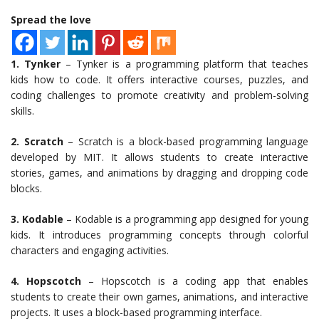
Spread the love
1. Tynker
– Tynker is a programming platform that teaches
kids how to code. It offers interactive courses, puzzles, and
coding challenges to promote creativity and problem-solving
skills.
2. Scratch
– Scratch is a block-based programming language
developed by MIT. It allows students to create interactive
stories, games, and animations by dragging and dropping code
blocks.
3. Kodable
– Kodable is a programming app designed for young
kids. It introduces programming concepts through colorful
characters and engaging activities.
4. Hopscotch
– Hopscotch is a coding app that enables
students to create their own games, animations, and interactive
projects. It uses a block-based programming interface.