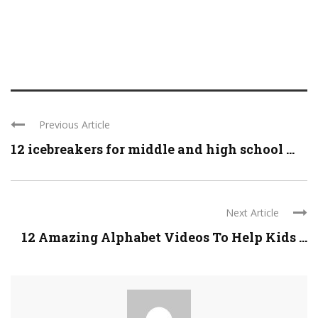
Previous Article
12 icebreakers for middle and high school ...
Next Article
12 Amazing Alphabet Videos To Help Kids ...