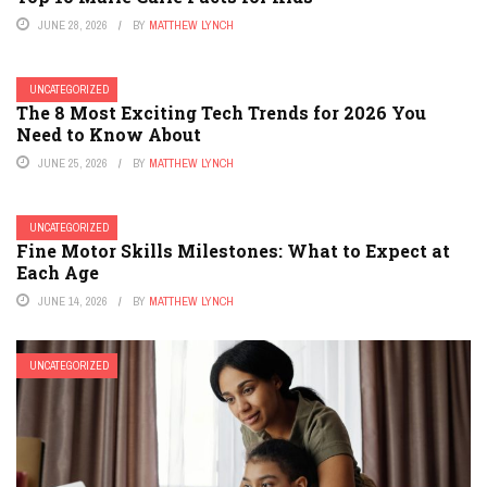
JUNE 28, 2026
BY
MATTHEW LYNCH
UNCATEGORIZED
The 8 Most Exciting Tech Trends for 2026 You
Need to Know About
JUNE 25, 2026
BY
MATTHEW LYNCH
UNCATEGORIZED
Fine Motor Skills Milestones: What to Expect at
Each Age
JUNE 14, 2026
BY
MATTHEW LYNCH
UNCATEGORIZED