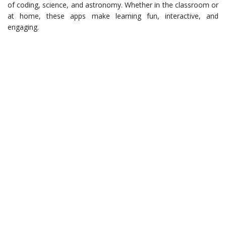
of coding, science, and astronomy. Whether in the classroom or
at home, these apps make learning fun, interactive, and
engaging.