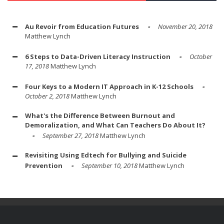
Au Revoir from Education Futures
November 20, 2018
Matthew Lynch
6 Steps to Data-Driven Literacy Instruction
October
17, 2018
Matthew Lynch
Four Keys to a Modern IT Approach in K-12 Schools
October 2, 2018
Matthew Lynch
What's the Difference Between Burnout and
Demoralization, and What Can Teachers Do About It?
September 27, 2018
Matthew Lynch
Revisiting Using Edtech for Bullying and Suicide
Prevention
September 10, 2018
Matthew Lynch