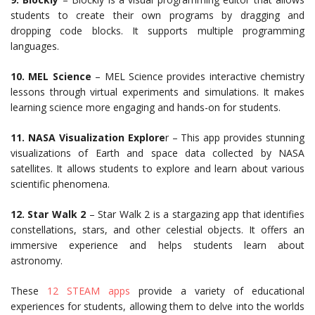
students to create their own programs by dragging and
dropping code blocks. It supports multiple programming
languages.
10. MEL Science
– MEL Science provides interactive chemistry
lessons through virtual experiments and simulations. It makes
learning science more engaging and hands-on for students.
11. NASA Visualization Explore
r – This app provides stunning
visualizations of Earth and space data collected by NASA
satellites. It allows students to explore and learn about various
scientific phenomena.
12. Star Walk 2
– Star Walk 2 is a stargazing app that identifies
constellations, stars, and other celestial objects. It offers an
immersive experience and helps students learn about
astronomy.
These
12 STEAM apps
provide a variety of educational
experiences for students, allowing them to delve into the worlds