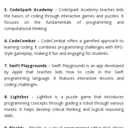
5. CodeSpark Academy
– CodeSpark Academy teaches kids
the basics of coding through interactive games and puzzles. It
focuses on the fundamentals of programming and
computational thinking.
6. CodeCombat
– CodeCombat offers a gamified approach to
learning coding. It combines programming challenges with RPG-
style gameplay, making it fun and engaging for students.
7. Swift Playgrounds
– Swift Playgrounds is an app developed
by Apple that teaches kids how to code in the Swift
programming language. It features interactive lessons and
coding challenges.
8. Lightbot
– Lightbot is a puzzle game that introduces
programming concepts through guiding a robot through various
mazes. It helps develop critical thinking and logical reasoning
skills.
9. Blockly
– Blockly is a visual programming editor that allows