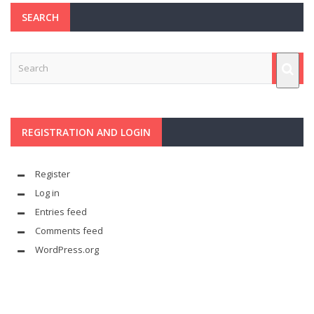
SEARCH
REGISTRATION AND LOGIN
Register
Log in
Entries feed
Comments feed
WordPress.org