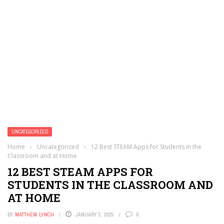
UNCATEGORIZED
Home
›
Uncategorized
›
12 Best STEAM Apps for Students in the
Classroom and at Home
12 BEST STEAM APPS FOR
STUDENTS IN THE CLASSROOM AND
AT HOME
BY
MATTHEW LYNCH
JANUARY 2, 2025
0