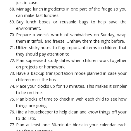
just in case.
Manage lunch ingredients in one part of the fridge so you
can make fast lunches.
Buy lunch boxes or reusable bags to help save the
environment.
Prepare a week’s worth of sandwiches on Sunday, wrap
them in tinfoil, and freeze. Unthaw them the night before.
Utilize sticky notes to flag important items in children that
they should pay attention to.
Plan supervised study dates when children work together
on projects or homework.
Have a backup transportation mode planned in case your
children miss the bus.
Place your clocks up for 10 minutes. This makes it simpler
to be on time.
Plan blocks of time to check in with each child to see how
things are going.
Hire a housekeeper to help clean and know things off your
to-do lists.
Plan at least one 30-minute block in your calendar each