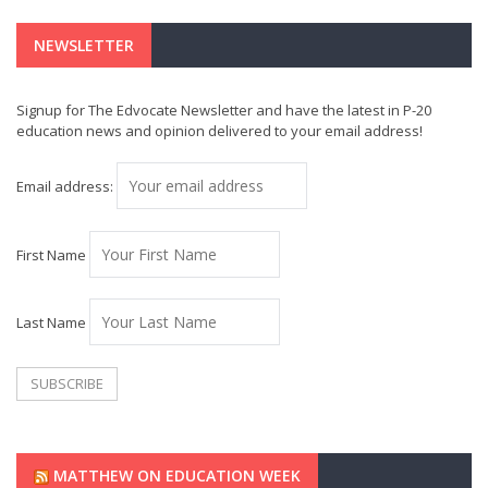
NEWSLETTER
Signup for The Edvocate Newsletter and have the latest in P-20
education news and opinion delivered to your email address!
Email address:
First Name
Last Name
MATTHEW ON EDUCATION WEEK