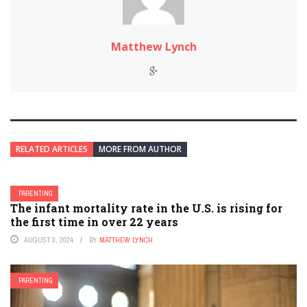
Matthew Lynch
RELATED ARTICLES
MORE FROM AUTHOR
PARENTING
The infant mortality rate in the U.S. is rising for
the first time in over 22 years
AUGUST 3, 2024
BY
MATTHEW LYNCH
PARENTING