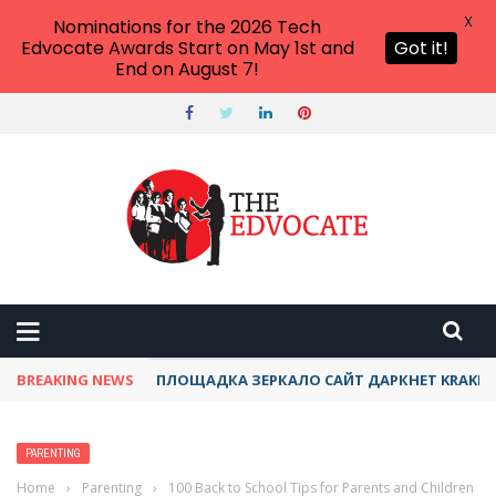
X
Nominations for the 2026 Tech
Edvocate Awards Start on May 1st and
Got it!
End on August 7!
BREAKING NEWS
ТОР КРАКЕН ДАРКНЕТ АКТУАЛЬНЫЙ ОНИОН 
PARENTING
Home
›
Parenting
›
100 Back to School Tips for Parents and Children