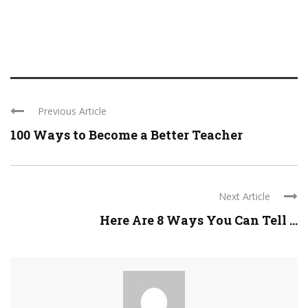
Previous Article
100 Ways to Become a Better Teacher
Next Article
Here Are 8 Ways You Can Tell ...