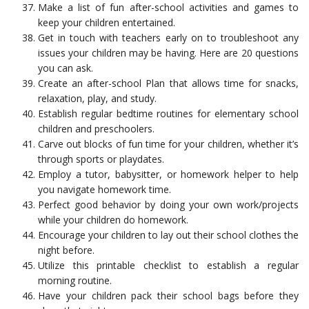
Make a list of fun after-school activities and games to
keep your children entertained.
Get in touch with teachers early on to troubleshoot any
issues your children may be having. Here are 20 questions
you can ask.
Create an after-school Plan that allows time for snacks,
relaxation, play, and study.
Establish regular bedtime routines for elementary school
children and preschoolers.
Carve out blocks of fun time for your children, whether it’s
through sports or playdates.
Employ a tutor, babysitter, or homework helper to help
you navigate homework time.
Perfect good behavior by doing your own work/projects
while your children do homework.
Encourage your children to lay out their school clothes the
night before.
Utilize this printable checklist to establish a regular
morning routine.
Have your children pack their school bags before they