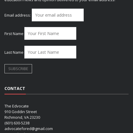
Email address:
First Name
Last Name
CONTACT
The Edvocate
910 Goddin Street
Richmond, VA 23230
(601) 630-5238
advocatefored@gmail.com