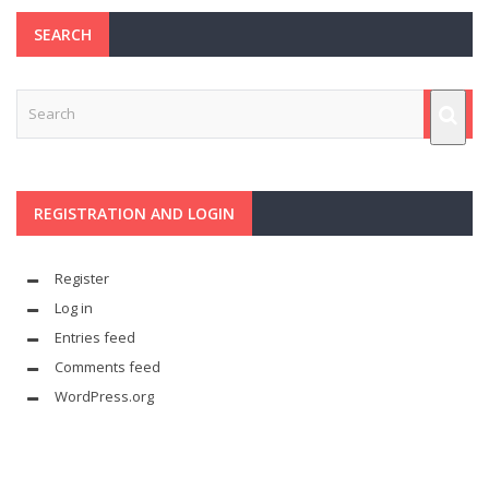
SEARCH
REGISTRATION AND LOGIN
Register
Log in
Entries feed
Comments feed
WordPress.org