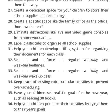
them that way.
Create a dedicated space for your children to store their
school supplies and technology.
Create a specific space like the family office as the official
“homework area.”
Eliminate distractions like TVs and video game consoles
from homework areas.
Label plastic tubs to organize all school supplies.
Help your children develop a filing system for organizing
their documents for each class.
Set
—
and enforce
—
regular week
day
and
week
end
bedtimes.
Set
—
and enforce
—
regular week
day
and
week
end
wake-up calls.
Keep track of existing extracurricular activities to prevent
over-scheduling.
Have your children set realistic goals for the new year,
such as reading 30 books.
Help your children prioritize their activities by tying them
to their year’s goals.