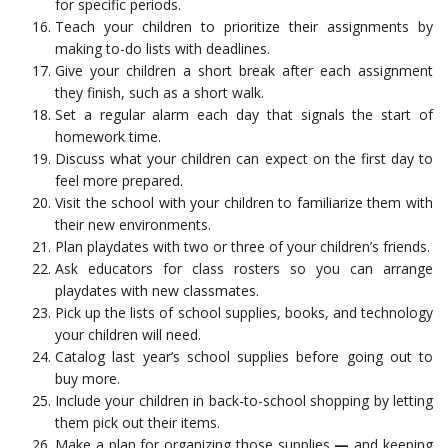
for specific periods.
Teach your children to prioritize their assignments by
making to-do lists with deadlines.
Give your children a short break after each assignment
they finish, such as a short walk.
Set a regular alarm each day that signals the start of
homework time.
Discuss what your children can expect on the first day to
feel more prepared.
Visit the school with your children to familiarize them with
their new environments.
Plan playdates with two or three of your children’s friends.
Ask educators for class rosters so you can arrange
playdates with new classmates.
Pick up the lists of school supplies, books, and technology
your children will need.
Catalog last year’s school supplies before going out to
buy more.
Include your children in back-to-school shopping by letting
them pick out their items.
Make a plan for organizing those supplies
—
and keeping