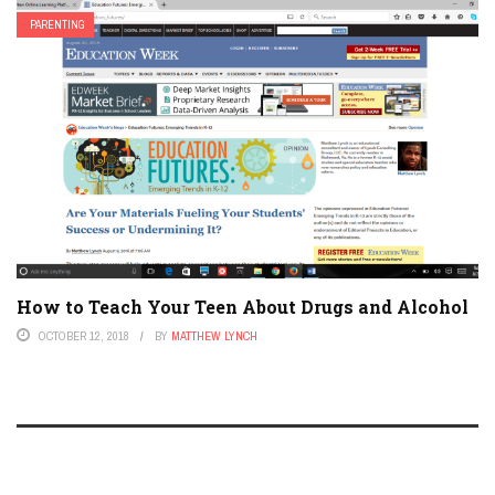
PARENTING
How to Teach Your Teen About Drugs and Alcohol
OCTOBER 12, 2018
BY
MATTHEW LYNCH