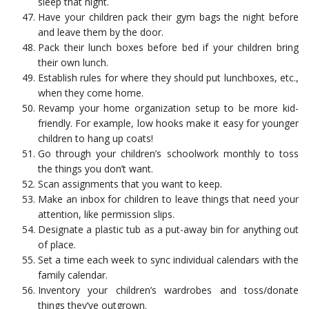
sleep that night.
Have your children pack their gym bags the night before
and leave them by the door.
Pack their lunch boxes before bed if your children bring
their own lunch.
Establish rules for where they should put lunchboxes, etc.,
when they come home.
Revamp your home organization setup to be more kid-
friendly. For example, low hooks make it easy for younger
children to hang up coats!
Go through your children’s schoolwork monthly to toss
the things you don’t want.
Scan assignments that you want to keep.
Make an inbox for children to leave things that need your
attention, like permission slips.
Designate a plastic tub as a put-away bin for anything out
of place.
Set a time each week to sync individual calendars with the
family calendar.
Inventory your children’s wardrobes and toss/donate
things they’ve outgrown.