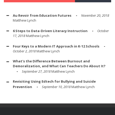
Au Revoir from Education Futures
November 20, 2018
Matthew Lynch
6 Steps to Data-Driven Literacy Instruction
October
17, 2018
Matthew Lynch
Four Keys to a Modern IT Approach in K-12 Schools
October 2, 2018
Matthew Lynch
What's the Difference Between Burnout and
Demoralization, and What Can Teachers Do About It?
September 27, 2018
Matthew Lynch
Revisiting Using Edtech for Bullying and Suicide
Prevention
September 10, 2018
Matthew Lynch