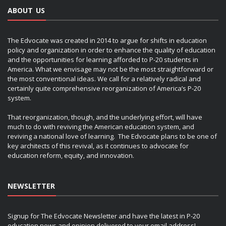
ABOUT US
The Edvocate was created in 2014 to argue for shifts in education
policy and organization in order to enhance the quality of education
and the opportunities for learning afforded to P-20 students in
America. What we envisage may not be the most straightforward or
the most conventional ideas. We call for a relatively radical and
certainly quite comprehensive reorganization of America’s P-20
system.
That reorganization, though, and the underlying effort, will have
much to do with reviving the American education system, and
reviving a national love of learning. The Edvocate plans to be one of
key architects of this revival, as it continues to advocate for
education reform, equity, and innovation.
NEWSLETTER
Signup for The Edvocate Newsletter and have the latest in P-20
education news and opinion delivered to your email address!