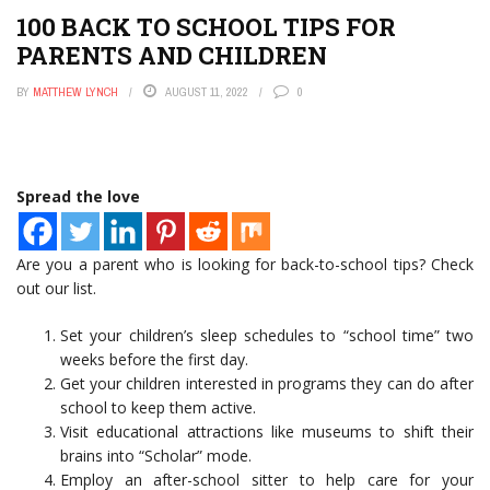
100 BACK TO SCHOOL TIPS FOR
PARENTS AND CHILDREN
BY
MATTHEW LYNCH
AUGUST 11, 2022
0
Spread the love
Are you a parent who is looking for back-to-school tips? Check
out our list.
Set your children’s sleep schedules to “school time” two
weeks before the first day.
Get your children interested in programs they can do after
school to keep them active.
Visit educational attractions like museums to shift their
brains into “Scholar” mode.
Employ an after-school sitter to help care for your