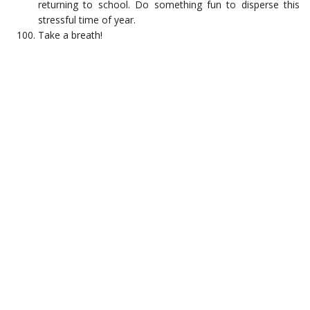
returning to school. Do something fun to disperse this
stressful time of year.
Take a breath!