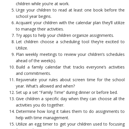
children while you’re at work.
Urge your children to read at least one book before the
school year begins.
Acquaint your children with the calendar plan they’ll utilize
to manage their activities.
Try apps to help your children organize assignments.
Let children choose a scheduling tool they’re excited to
Utilize.
Plan weekly meetings to review your children’s schedules
ahead of the week(s).
Build a family calendar that tracks everyone’s activities
and commitments.
Rejuvenate your rules about screen time for the school
year. What’s allowed and when?
Set up a set “Family Time” during dinner or before bed.
Give children a specific day when they can choose all the
activities you do together.
Determine how long it takes them to do assignments to
help with time management.
Utilize an egg timer to get your children used to focusing