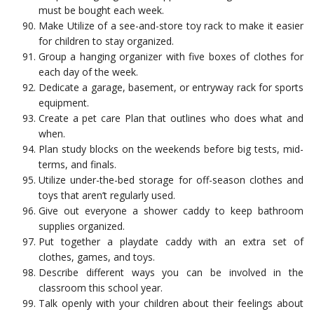
must be bought each week.
Make Utilize of a see-and-store toy rack to make it easier
for children to stay organized.
Group a hanging organizer with five boxes of clothes for
each day of the week.
Dedicate a garage, basement, or entryway rack for sports
equipment.
Create a pet care Plan that outlines who does what and
when.
Plan study blocks on the weekends before big tests, mid-
terms, and finals.
Utilize under-the-bed storage for off-season clothes and
toys that aren’t regularly used.
Give out everyone a shower caddy to keep bathroom
supplies organized.
Put together a playdate caddy with an extra set of
clothes, games, and toys.
Describe different ways you can be involved in the
classroom this school year.
Talk openly with your children about their feelings about