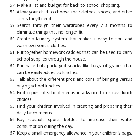
Make a list and budget for back-to-school shopping.
Allow your child to choose their clothes, shoes, and other
items they’ll need.
Search through their wardrobes every 2-3 months to
eliminate things that no longer fit.
Create a laundry system that makes it easy to sort and
wash everyone’s clothes.
Put together homework caddies that can be used to carry
school supplies through the house.
Purchase bulk packaged snacks like bags of grapes that
can be easily added to lunches.
Talk about the different pros and cons of bringing versus
buying school lunches.
Find copies of school menus in advance to discuss lunch
choices.
Find your children involved in creating and preparing their
daily lunch menus.
Buy reusable sports bottles to increase their water
consumption during the day.
Keep a small emergency allowance in your children’s bags,