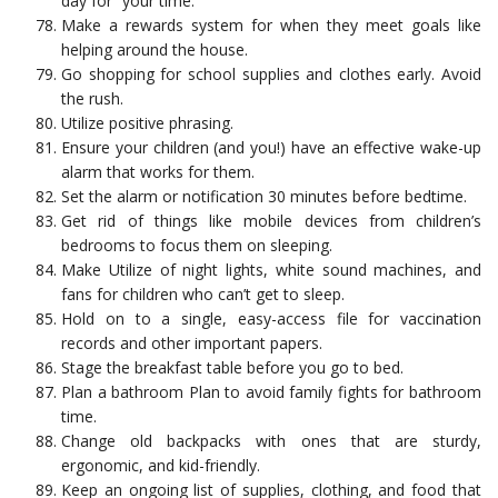
day for “your time.”
Make a rewards system for when they meet goals like
helping around the house.
Go shopping for school supplies and clothes early. Avoid
the rush.
Utilize positive phrasing.
Ensure your children (and you!) have an effective wake-up
alarm that works for them.
Set the alarm or notification 30 minutes before bedtime.
Get rid of things like mobile devices from children’s
bedrooms to focus them on sleeping.
Make Utilize of night lights, white sound machines, and
fans for children who can’t get to sleep.
Hold on to a single, easy-access file for vaccination
records and other important papers.
Stage the breakfast table before you go to bed.
Plan a bathroom Plan to avoid family fights for bathroom
time.
Change old backpacks with ones that are sturdy,
ergonomic, and kid-friendly.
Keep an ongoing list of supplies, clothing, and food that