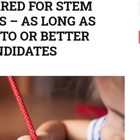
RED FOR STEM
 – AS LONG AS
 TO OR BETTER
NDIDATES