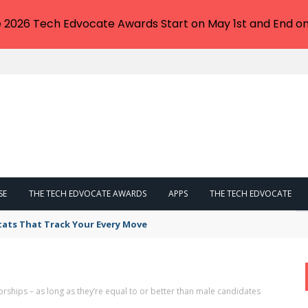
e 2026 Tech Edvocate Awards Start on May 1st and End on
SE
THE TECH EDVOCATE AWARDS
APPS
THE TECH EDVOCATE
tats That Track Your Every Move
hips – as long as they’re equal to or better than male candidates