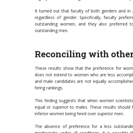
It turned out that faculty of both genders and in 
regardless of gender. Specifically, faculty prefe
outstanding women, and they also preferred to
outstanding men.
Reconciling with othe
These results show that the preference for wome
does not extend to women who are less accomplis
and male candidates are not equally accomplished
hiring rankings.
This finding suggests that when women scientists
equal or superior to males. These results should 
inferior women being hired over superior men.
The absence of preference for a less outstandi
meritocratic under all conditions. It is possible 