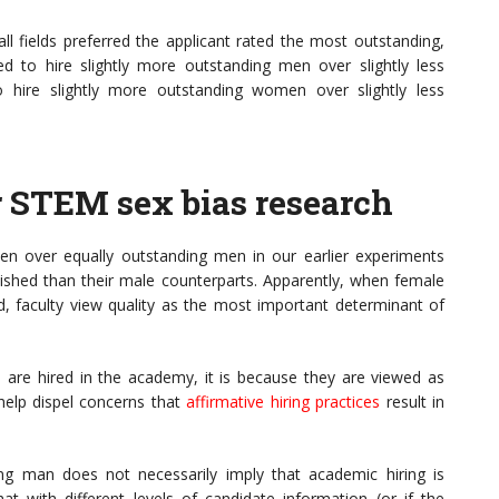
all fields preferred the applicant rated the most outstanding,
rred to hire slightly more outstanding men over slightly less
 hire slightly more outstanding women over slightly less
r STEM sex bias research
n over equally outstanding men in our earlier experiments
hed than their male counterparts. Apparently, when female
, faculty view quality as the most important determinant of
 are hired in the academy, it is because they are viewed as
help dispel concerns that
affirmative hiring practices
result in
ng man does not necessarily imply that academic hiring is
that with different levels of candidate information (or if the