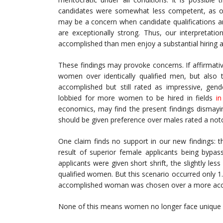
candidates were somewhat less competent, as oppo
may be a concern when candidate qualifications a
are exceptionally strong. Thus, our interpretat
accomplished than men enjoy a substantial hiring 
These findings may provoke concerns. If affirmativ
women over identically qualified men, but also 
accomplished but still rated as impressive, gen
lobbied for more women to be hired in fields
in
economics, may find the present findings dismayi
should be given preference over males rated a notc
One claim finds no support in our new findings: t
result of superior female applicants being bypa
applicants were given short shrift, the slightly l
qualified women. But this scenario occurred only 1.
accomplished woman was chosen over a more ac
None of this means women no longer face unique h