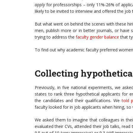
apply
for professorships – only 11%-26% of appl
likely to be invited to interview and offered the jo
But what went on behind the scenes with these hiri
men, publish more or in better journals, or have
trying to address the
faculty gender balance
that t
To find out why academic faculty preferred women
Collecting hypothetica
Previously, in five national experiments, we aske
states to rank three hypothetical applicants for e
the candidates and their qualifications. We
told p
faculty looked for in job applicants when hiring, s
We asked them to imagine that colleagues in thei
evaluated their CVs, attended their job talks, read
9.5 out of 10 (very impressive) or 9.3 (still impressiv