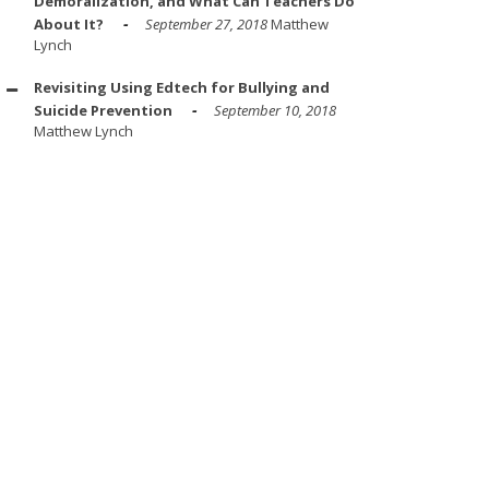
Demoralization, and What Can Teachers Do
About It?
September 27, 2018
Matthew
Lynch
Revisiting Using Edtech for Bullying and
Suicide Prevention
September 10, 2018
Matthew Lynch