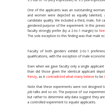
One of the applicants was an outstanding woman, 
and women were depicted as equally talented, a
candidate quality. We included a third, male, foi
gendered purpose of the experiment. In this previ
faculty strongly prefer (by a 2-to-1 margin) to
hir
The sole exception to this finding was that male 
Faculty of both genders exhibit 2-to-1 preferenc
qualifications, with the exception of male economis
Even when we gave faculty only a single applican
than did those given the identical applicant depi
frenzy
, as it
contradicted what many believe
to be
Note that these experiments were not designed to 
job talks and so on. The purpose of our experime
but rather to determine
why
data suggest they are 
a controlled experiment to equate applicants.