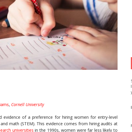
liams
,
Cornell University
d evidence of a preference for hiring women for entry-level
y and math (STEM). This evidence comes from hiring audits at
earch universities
in the 1990s, women were far less likely to