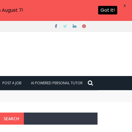
X
 August 7!
Got it!
POST A JOB
AI POWERED PERSONAL TUTOR
SEARCH