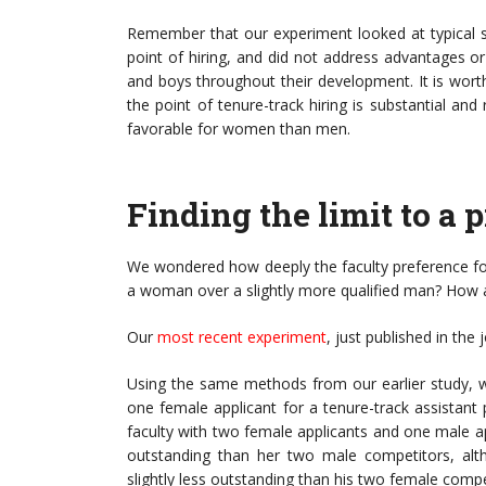
Remember that our experiment looked at typical sh
point of hiring, and did not address advantages o
and boys throughout their development. It is wor
the point of tenure-track hiring is substantial an
favorable for women than men.
Finding the limit to a
We wondered how deeply the faculty preference for
a woman over a slightly more qualified man? How
Our
most recent experiment
, just published in the
Using the same methods from our earlier study, 
one female applicant for a tenure-track assistant 
faculty with two female applicants and one male app
outstanding than her two male competitors, altho
slightly less outstanding than his two female compe