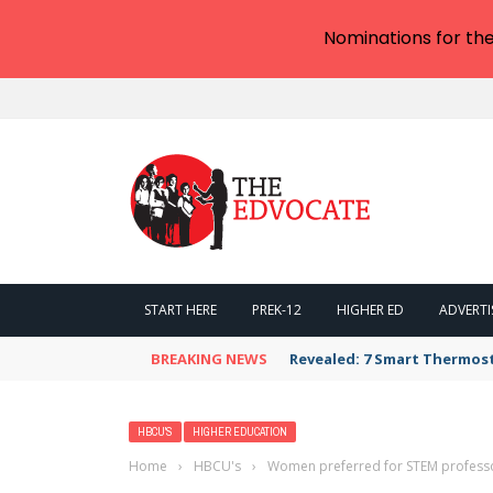
Nominations for th
START HERE
PREK-12
HIGHER ED
ADVERTI
BREAKING NEWS
Revealed: 7 Smart Thermos
HBCU'S
HIGHER EDUCATION
Home
›
HBCU's
›
Women preferred for STEM professors