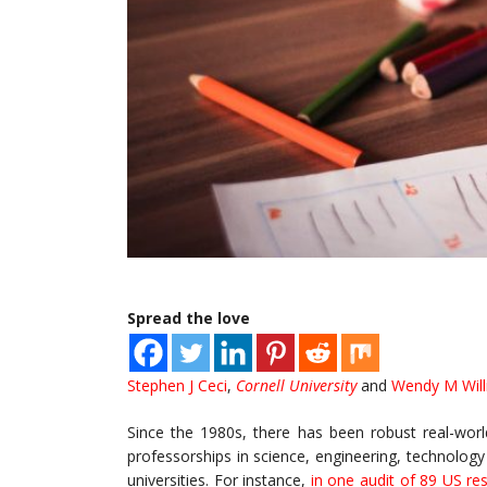
Spread the love
Stephen J Ceci
,
Cornell University
and
Wendy M Wil
Since the 1980s, there has been robust real-worl
professorships in science, engineering, technolog
universities. For instance,
in one audit of 89 US res