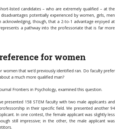
ort-listed candidates – who are extremely qualified – at the
r disadvantages potentially experienced by women, girls, men
th acknowledging, though, that a 2-to-1 advantage enjoyed at
d represents a pathway into the professoriate that is far more
 preference for women
 women that we’d previously identified ran. Do faculty prefer
 about a much more qualified man?
 journal Frontiers in Psychology, examined this question.
we presented 158 STEM faculty with two male applicants and
professorship in their specific field. We presented another 94
licant. In one contest, the female applicant was slightly less
ugh still impressive; in the other, the male applicant was
titors.