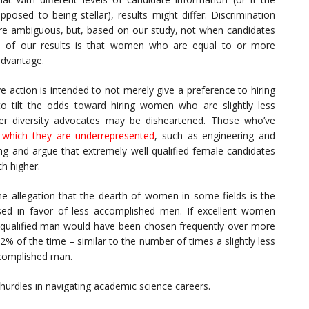
sed to being stellar), results might differ. Discrimination
re ambiguous, but, based on our study, not when candidates
ion of our results is that women who are equal to or more
advantage.
e action is intended to not merely give a preference to hiring
to tilt the odds toward hiring women who are slightly less
der diversity advocates may be disheartened. Those who’ve
 which they are underrepresented
, such as engineering and
ng and argue that extremely well-qualified female candidates
h higher.
he allegation that the dearth of women in some fields is the
ssed in favor of less accomplished men. If excellent women
ess qualified man would have been chosen frequently over more
2% of the time – similar to the number of times a slightly less
complished man.
urdles in navigating academic science careers.