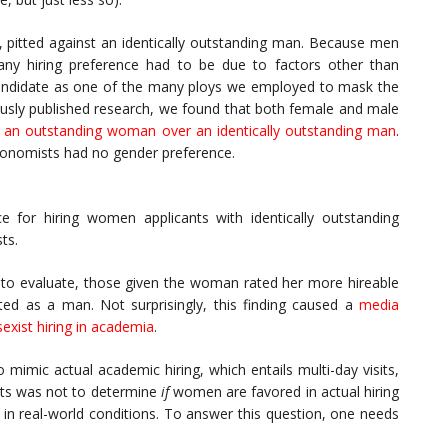
pitted against an identically outstanding man. Because men
ny hiring preference had to be due to factors other than
l candidate as one of the many ploys we employed to mask the
ously published research, we found that both female and male
e an outstanding woman over an identically outstanding man
.
economists had no gender preference.
e for hiring women applicants with identically outstanding
ts.
t to evaluate, those given the woman rated her more hireable
cted as a man. Not surprisingly, this finding caused a
media
sexist hiring in academia
.
mimic actual academic hiring, which entails multi-day visits,
nts was not to determine
if
women are favored in actual hiring
in real-world conditions. To answer this question, one needs