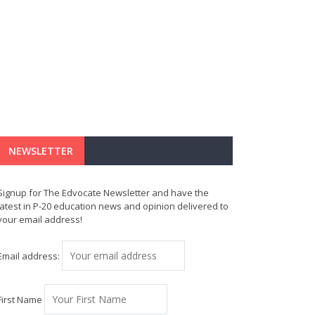
NEWSLETTER
Signup for The Edvocate Newsletter and have the
latest in P-20 education news and opinion delivered to
your email address!
Email address:
First Name