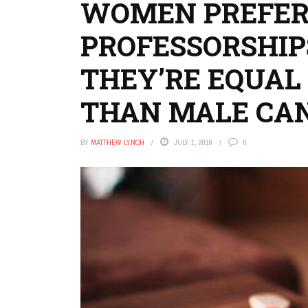
WOMEN PREFER
PROFESSORSHIPS
THEY’RE EQUAL
THAN MALE CA
BY
MATTHEW LYNCH
JULY 1, 2016
0