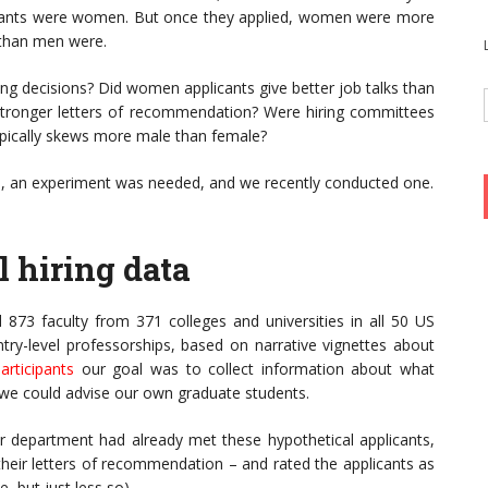
icants were women. But once they applied, women were more
b than men were.
ng decisions? Did women applicants give better job talks than
 stronger letters of recommendation? Were hiring committees
ypically skews more male than female?
, an experiment was needed, and we recently conducted one.
l hiring data
d 873 faculty from 371 colleges and universities in all 50 US
ntry-level professorships, based on narrative vignettes about
articipants
our goal was to collect information about what
o we could advise our own graduate students.
r department had already met these hypothetical applicants,
 their letters of recommendation – and rated the applicants as
e, but just less so).