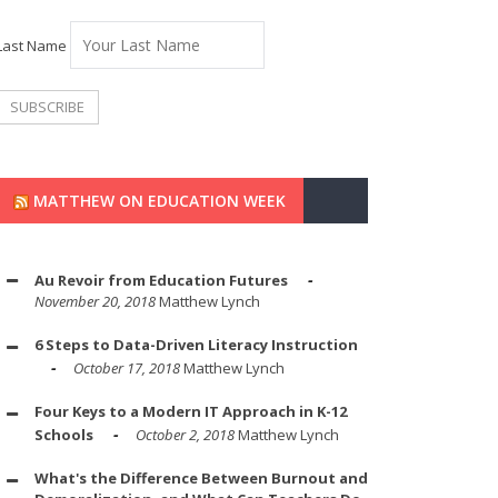
Last Name
MATTHEW ON EDUCATION WEEK
Au Revoir from Education Futures
November 20, 2018
Matthew Lynch
6 Steps to Data-Driven Literacy Instruction
October 17, 2018
Matthew Lynch
Four Keys to a Modern IT Approach in K-12
Schools
October 2, 2018
Matthew Lynch
What's the Difference Between Burnout and