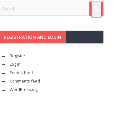
REGISTRATION AND LOGIN
Register
Log in
Entries feed
Comments feed
WordPress.org