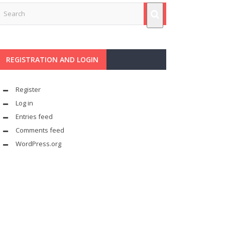
REGISTRATION AND LOGIN
Register
Log in
Entries feed
Comments feed
WordPress.org