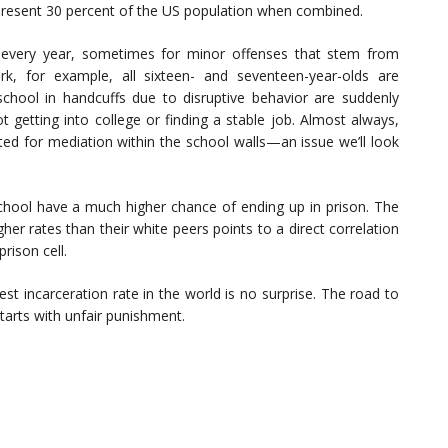
present 30 percent of the US population when combined.
s every year, sometimes for minor offenses that stem from
k, for example, all sixteen- and seventeen-year-olds are
 school in handcuffs due to disruptive behavior are suddenly
t getting into college or finding a stable job. Almost always,
ited for mediation within the school walls—an issue we’ll look
school have a much higher chance of ending up in prison. The
er rates than their white peers points to a direct correlation
rison cell.
st incarceration rate in the world is no surprise. The road to
tarts with unfair punishment.