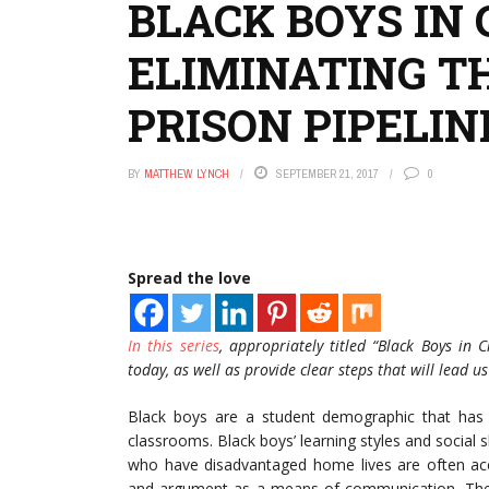
BLACK BOYS IN C
ELIMINATING T
PRISON PIPELIN
BY
MATTHEW LYNCH
SEPTEMBER 21, 2017
0
Spread the love
In this series
, appropriately titled “Black Boys in C
today, as well as provide clear steps that will lead us 
Black boys are a student demographic that has 
classrooms. Black boys’ learning styles and social
who have disadvantaged home lives are often accus
and argument as a means of communication. These 