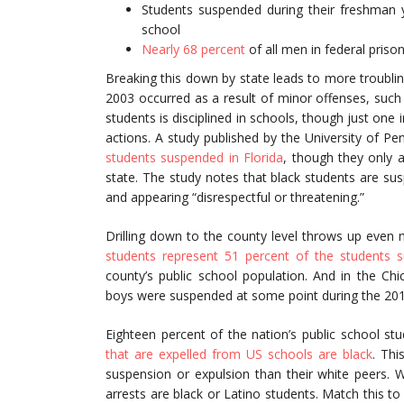
Students suspended during their freshman
school
Nearly 68 percent
of all men in federal priso
Breaking this down by state leads to more troubling
2003 occurred as a result of minor offenses, such
students is disciplined in schools, though just one 
actions. A study published by the University of Pe
students suspended in Florida
, though they only a
state. The study notes that black students are sus
and appearing “disrespectful or threatening.”
Drilling down to the county level throws up even m
students represent 51 percent of the students 
county’s public school population. And in the Ch
boys were suspended at some point during the 20
Eighteen percent of the nation’s public school st
that are expelled from US schools are black
. Thi
suspension or expulsion than their white peers. 
arrests are black or Latino students. Match this to