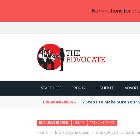
Nominations for th
START HERE
PREK-12
HIGHER ED
ADVERTI
BREAKING NEWS
7 Steps to Make Sure Your
BLACK BOYS IN CRISIS
EQUITY
TRENDING TOPICS
Home
›
Black Boys in Crisis
›
Black Boys in Crisis: Eli