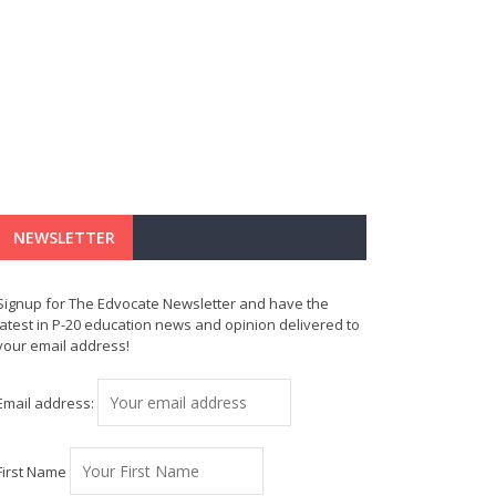
NEWSLETTER
Signup for The Edvocate Newsletter and have the
latest in P-20 education news and opinion delivered to
your email address!
Email address:
First Name