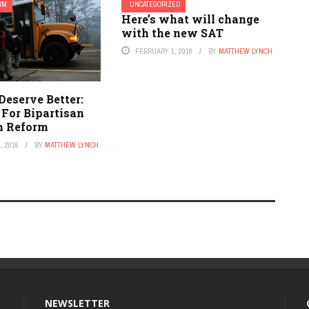
ORM
UNCATEGORIZED
Here’s what will change
with the new SAT
FEBRUARY 1, 2016
BY
MATTHEW LYNCH
Deserve Better:
 For Bipartisan
n Reform
, 2016
BY
MATTHEW LYNCH
NEWSLETTER