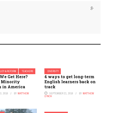
LICY & REFORM
TEACHERS
DIVERSITY
We Get Here?
4 ways to get long-term
: Minority
English learners back on
n in America
track
3, 2016
BY
MATTHEW
SEPTEMBER 21, 2016
BY
MATTHEW
LYNCH