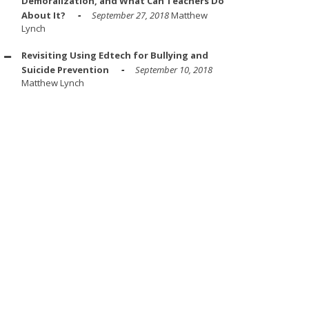
Demoralization, and What Can Teachers Do
About It?
September 27, 2018
Matthew
Lynch
Revisiting Using Edtech for Bullying and
Suicide Prevention
September 10, 2018
Matthew Lynch