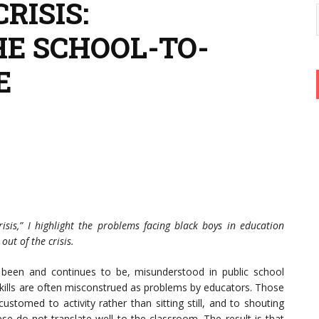
RISIS:
HE SCHOOL-TO-
E
risis,” I highlight the problems facing black boys in education
out of the crisis.
been and continues to be, misunderstood in public school
 skills are often misconstrued as problems by educators. Those
tomed to activity rather than sitting still, and to shouting
do not translate well to the classroom. The result is that