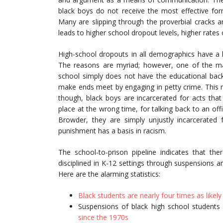
black boys do not receive the most effective form
Many are slipping through the proverbial cracks and
leads to higher school dropout levels, higher rates o
High-school dropouts in all demographics have a hi
The reasons are myriad; however, one of the ma
school simply does not have the educational back
make ends meet by engaging in petty crime. This may
though, black boys are incarcerated for acts tha
place at the wrong time, for talking back to an off
Browder, they are simply unjustly incarcerated 
punishment has a basis in racism.
The school-to-prison pipeline indicates that t
disciplined in K-12 settings through suspensions a
Here are the alarming statistics:
Black students are nearly four times as likel
Suspensions of black high school student
since the 1970s