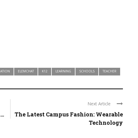
ATION
ELEMCHAT
K12
LEARNING
SCHOOLS
TEACHER
Next Article
..
The Latest Campus Fashion: Wearable
Technology