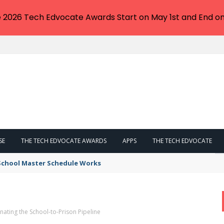
e 2026 Tech Edvocate Awards Start on May 1st and End on
SE
THE TECH EDVOCATE AWARDS
APPS
THE TECH EDVOCATE
 School Master Schedule Works
minating the School-to-Prison Pipeline