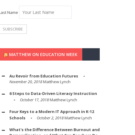
Last Name
MATTHEW ON EDUCATION WEEK
Au Revoir from Education Futures
November 20, 2018
Matthew Lynch
6 Steps to Data-Driven Literacy Instruction
October 17, 2018
Matthew Lynch
Four Keys to a Modern IT Approach in K-12
Schools
October 2, 2018
Matthew Lynch
What's the Difference Between Burnout and