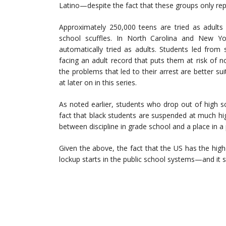
Latino—despite the fact that these groups only re
Approximately 250,000 teens are tried as adult
school scuffles. In North Carolina and New Yor
automatically tried as adults. Students led from
facing an adult record that puts them at risk of no
the problems that led to their arrest are better su
at later on in this series.
As noted earlier, students who drop out of high 
fact that black students are suspended at much high
between discipline in grade school and a place in a p
Given the above, the fact that the US has the highe
lockup starts in the public school systems—and it s