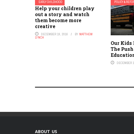
EARLY CHILDHOOD
POLICY & REF
Help your children play
out a story and watch
them become more
creative
DECEMBER 19, 2016
BY
MATTHEW
LYNCH
Our Kids 
The Push
Educatio
DECEMBER 1
ABOUT US