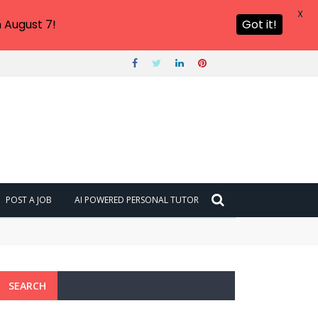
X
 August 7!
Got it!
POST A JOB
AI POWERED PERSONAL TUTOR
SEARCH