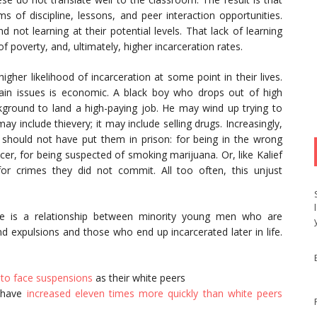
s of discipline, lessons, and peer interaction opportunities.
 not learning at their potential levels. That lack of learning
f poverty, and, ultimately, higher incarceration rates.
gher likelihood of incarceration at some point in their lives.
in issues is economic. A black boy who drops out of high
ground to land a high-paying job. He may wind up trying to
 include thievery; it may include selling drugs. Increasingly,
t should not have put them in prison: for being in the wrong
icer, for being suspected of smoking marijuana. Or, like Kalief
for crimes they did not commit. All too often, this unjust
here is a relationship between minority young men who are
nd expulsions and those who end up incarcerated later in life.
y to face suspensions
as their white peers
s have
increased eleven times more quickly than white peers