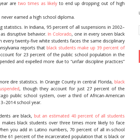
 year are
two times as likely
to end up dropping out of high
n never earned a high school diploma.
 statistics. In Indiana, 95 percent of all suspensions in 2002–
 as disruptive behavior.
In Colorado
, one in every seven black
in every twenty-five white students faces the same disciplinary
nnsylvania reports that
black students make up 39 percent of
ccount for 23 percent of the public school population in the
pended and expelled more due to “unfair discipline practices”
ore dire statistics. In Orange County in central Florida,
black
suspended
, though they account for just 27 percent of the
icago public school system, over a third of African-American
13–2014 school year.
udents are black,
but an estimated 40 percent of all students
s makes black students over three times more likely to face
When you add in Latino numbers, 70 percent of all in-school
 the 61 percent of the incarcerated population that is black or