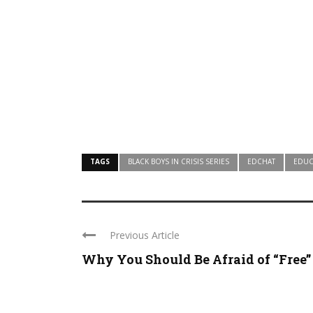
TAGS
BLACK BOYS IN CRISIS SERIES
EDCHAT
EDUC
Previous Article
Why You Should Be Afraid of “Free” .