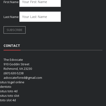
First Name
Last Name
CONTACT
The Edvocate
910 Goddin Street
Richmond, VA 23230
(601) 630-5238
advocatefored@gmail.com
situs togel online
dentoto
situs toto 4d
situs toto slot
toto slot 4d