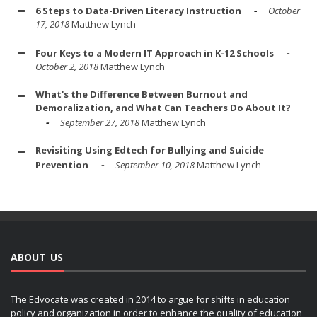
6 Steps to Data-Driven Literacy Instruction
October
17, 2018
Matthew Lynch
Four Keys to a Modern IT Approach in K-12 Schools
October 2, 2018
Matthew Lynch
What's the Difference Between Burnout and
Demoralization, and What Can Teachers Do About It?
September 27, 2018
Matthew Lynch
Revisiting Using Edtech for Bullying and Suicide
Prevention
September 10, 2018
Matthew Lynch
ABOUT US
The Edvocate was created in 2014 to argue for shifts in education
policy and organization in order to enhance the quality of education