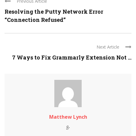
Previous Article
Resolving the Putty Network Error
“Connection Refused”
Next Article
7 Ways to Fix Grammarly Extension Not ...
Matthew Lynch