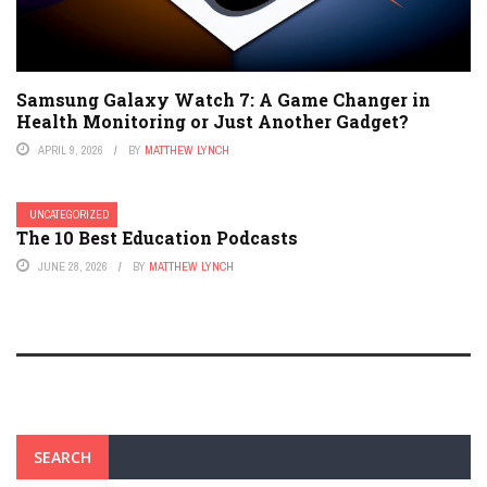
Samsung Galaxy Watch 7: A Game Changer in
Health Monitoring or Just Another Gadget?
APRIL 9, 2026
BY
MATTHEW LYNCH
UNCATEGORIZED
The 10 Best Education Podcasts
JUNE 28, 2026
BY
MATTHEW LYNCH
SEARCH