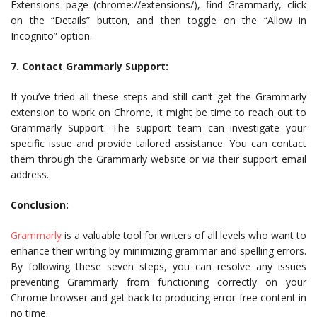
Extensions page (chrome://extensions/), find Grammarly, click
on the “Details” button, and then toggle on the “Allow in
Incognito” option.
7. Contact Grammarly Support:
If you’ve tried all these steps and still can’t get the Grammarly
extension to work on Chrome, it might be time to reach out to
Grammarly Support. The support team can investigate your
specific issue and provide tailored assistance. You can contact
them through the Grammarly website or via their support email
address.
Conclusion:
Grammarly
is a valuable tool for writers of all levels who want to
enhance their writing by minimizing grammar and spelling errors.
By following these seven steps, you can resolve any issues
preventing Grammarly from functioning correctly on your
Chrome browser and get back to producing error-free content in
no time.