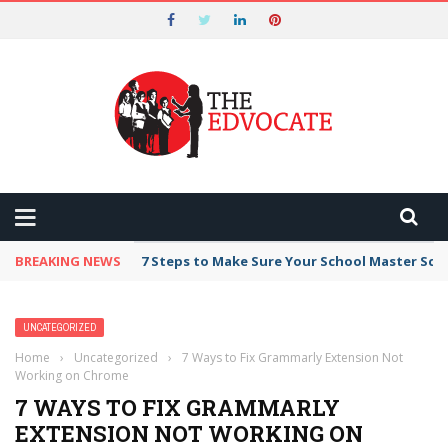
Nominations for the 2026 Tech
Edvocate Awards Start on May 1st and
Got it!
End on August 7!
BREAKING NEWS
7 Steps to Make Sure Your School Master Sc
UNCATEGORIZED
Home
›
Uncategorized
›
7 Ways to Fix Grammarly Extension Not
Working on Chrome
7 WAYS TO FIX GRAMMARLY
EXTENSION NOT WORKING ON