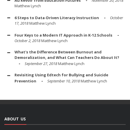
Au Revoir from Education Futures
November 20, 2018
Matthew Lynch
6 Steps to Data-Driven Literacy Instruction
October
17, 2018
Matthew Lynch
Four Keys to a Modern IT Approach in K-12 Schools
October 2, 2018
Matthew Lynch
What's the Difference Between Burnout and
Demoralization, and What Can Teachers Do About It?
September 27, 2018
Matthew Lynch
Revisiting Using Edtech for Bullying and Suicide
Prevention
September 10, 2018
Matthew Lynch
ABOUT US