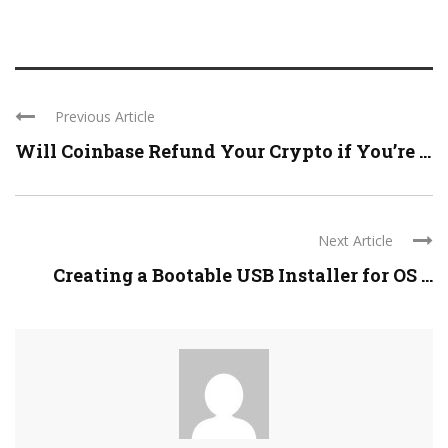
Previous Article
Will Coinbase Refund Your Crypto if You’re ...
Next Article
Creating a Bootable USB Installer for OS ...