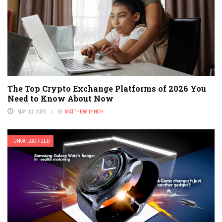
The Top Crypto Exchange Platforms of 2026 You
Need to Know About Now
MAY 13, 2026
BY
MATTHEW LYNCH
UNCATEGORIZED