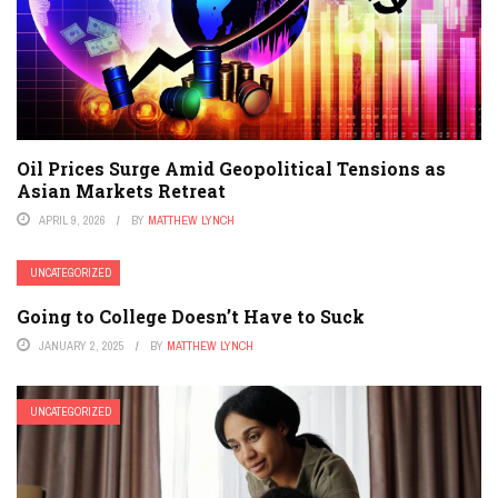
Oil Prices Surge Amid Geopolitical Tensions as
Asian Markets Retreat
APRIL 9, 2026
BY
MATTHEW LYNCH
UNCATEGORIZED
Going to College Doesn’t Have to Suck
JANUARY 2, 2025
BY
MATTHEW LYNCH
UNCATEGORIZED