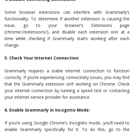
Some browser extensions can interfere with Grammarly’s
functionality. To determine if another extension is causing the
issue, go to your browser’s Extensions page
(chrome://extensions/), and disable each extension one at a
time while checking if Grammarly starts working after each
change.
5. Check Your Internet Connection:
Grammarly requires a stable internet connection to function
correctly. If you’re experiencing connectivity issues, you may find
that the Grammarly extension isn’t working on Chrome. Check
your internet connection by running a speed test or contacting
your internet service provider for assistance.
6. Enable Grammarly in Incognito Mode:
If you’re using Google Chrome’s Incognito mode, you’ll need to
enable Grammarly specifically for it. To do this, go to the