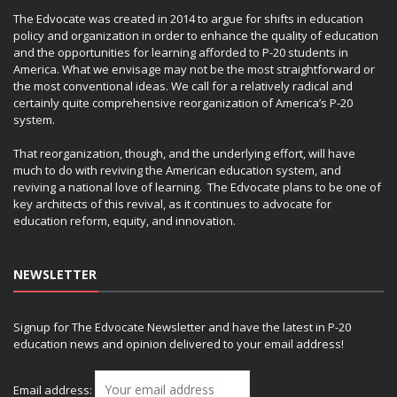
The Edvocate was created in 2014 to argue for shifts in education
policy and organization in order to enhance the quality of education
and the opportunities for learning afforded to P-20 students in
America. What we envisage may not be the most straightforward or
the most conventional ideas. We call for a relatively radical and
certainly quite comprehensive reorganization of America’s P-20
system.
That reorganization, though, and the underlying effort, will have
much to do with reviving the American education system, and
reviving a national love of learning. The Edvocate plans to be one of
key architects of this revival, as it continues to advocate for
education reform, equity, and innovation.
NEWSLETTER
Signup for The Edvocate Newsletter and have the latest in P-20
education news and opinion delivered to your email address!
Email address: