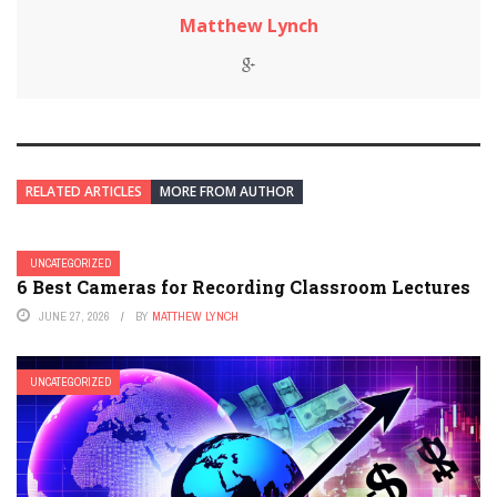
Matthew Lynch
RELATED ARTICLES
MORE FROM AUTHOR
UNCATEGORIZED
6 Best Cameras for Recording Classroom Lectures
JUNE 27, 2026
BY
MATTHEW LYNCH
UNCATEGORIZED