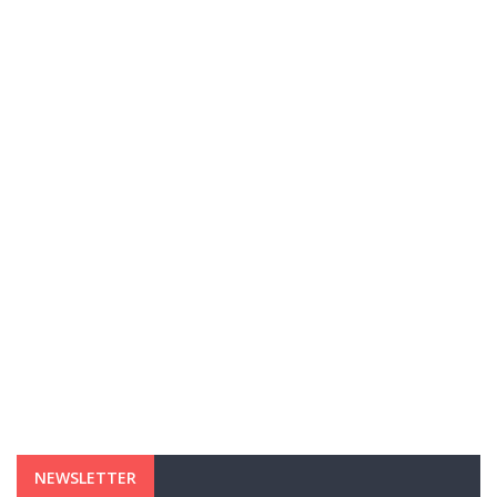
NEWSLETTER