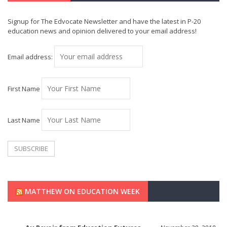
Signup for The Edvocate Newsletter and have the latest in P-20
education news and opinion delivered to your email address!
Email address:
First Name
Last Name
MATTHEW ON EDUCATION WEEK