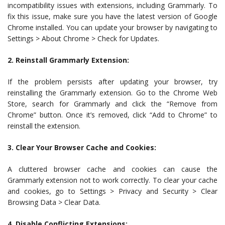
incompatibility issues with extensions, including Grammarly. To
fix this issue, make sure you have the latest version of Google
Chrome installed. You can update your browser by navigating to
Settings > About Chrome > Check for Updates.
2. Reinstall Grammarly Extension:
If the problem persists after updating your browser, try
reinstalling the Grammarly extension. Go to the Chrome Web
Store, search for Grammarly and click the “Remove from
Chrome” button. Once it’s removed, click “Add to Chrome” to
reinstall the extension.
3. Clear Your Browser Cache and Cookies:
A cluttered browser cache and cookies can cause the
Grammarly extension not to work correctly. To clear your cache
and cookies, go to Settings > Privacy and Security > Clear
Browsing Data > Clear Data.
4. Disable Conflicting Extensions: