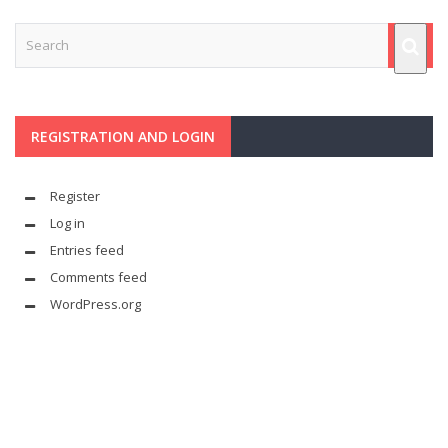
REGISTRATION AND LOGIN
Register
Log in
Entries feed
Comments feed
WordPress.org