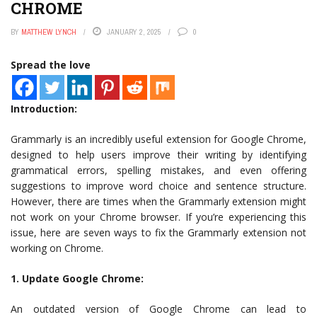
CHROME
BY
MATTHEW LYNCH
JANUARY 2, 2025
0
Spread the love
Introduction:
Grammarly is an incredibly useful extension for Google Chrome,
designed to help users improve their writing by identifying
grammatical errors, spelling mistakes, and even offering
suggestions to improve word choice and sentence structure.
However, there are times when the Grammarly extension might
not work on your Chrome browser. If you’re experiencing this
issue, here are seven ways to fix the Grammarly extension not
working on Chrome.
1. Update Google Chrome:
An outdated version of Google Chrome can lead to