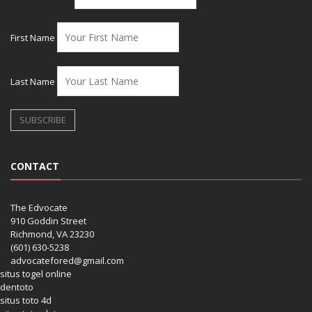
First Name
Last Name
CONTACT
The Edvocate
910 Goddin Street
Richmond, VA 23230
(601) 630-5238
advocatefored@gmail.com
situs togel online
dentoto
situs toto 4d