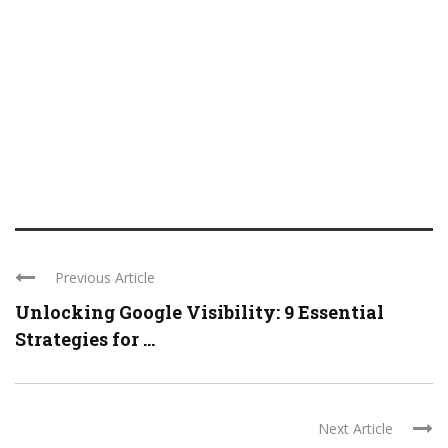
Previous Article
Unlocking Google Visibility: 9 Essential
Strategies for ...
Next Article