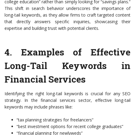
college education” rather than simply looking for “savings plans.”
This shift in search behavior underscores the importance of
long-tail keywords, as they allow firms to craft targeted content
that directly answers specific inquiries, showcasing their
expertise and building trust with potential clients.
4.
Examples of Effective
Long-Tail Keywords in
Financial Services
Identifying the right long-tail keywords is crucial for any SEO
strategy. In the financial services sector, effective long-tail
keywords may include phrases like:
“tax planning strategies for freelancers”
“best investment options for recent college graduates”
“financial planning for newlyweds”