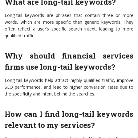
What are long-tail keywords?
Long-tail keywords are phrases that contain three or more
words, which are more specific than generic keywords. They
often reflect a user’s specific search intent, leading to more
qualified traffic.
Why should financial services
firms use long-tail keywords?
Long-tail keywords help attract highly qualified traffic, improve
SEO performance, and lead to higher conversion rates due to
the specificity and intent behind the searches.
How can I find long-tail keywords
relevant to my services?