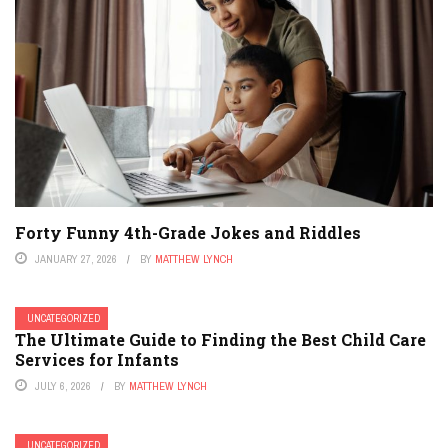
Forty Funny 4th-Grade Jokes and Riddles
JANUARY 27, 2026
BY
MATTHEW LYNCH
UNCATEGORIZED
The Ultimate Guide to Finding the Best Child Care
Services for Infants
JULY 6, 2026
BY
MATTHEW LYNCH
UNCATEGORIZED