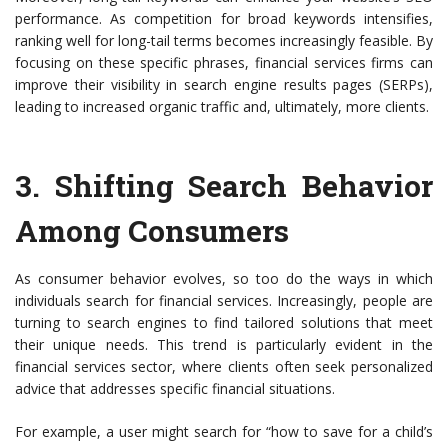
performance. As competition for broad keywords intensifies,
ranking well for long-tail terms becomes increasingly feasible. By
focusing on these specific phrases, financial services firms can
improve their visibility in search engine results pages (SERPs),
leading to increased organic traffic and, ultimately, more clients.
3.
Shifting Search Behavior
Among Consumers
As consumer behavior evolves, so too do the ways in which
individuals search for financial services. Increasingly, people are
turning to search engines to find tailored solutions that meet
their unique needs. This trend is particularly evident in the
financial services sector, where clients often seek personalized
advice that addresses specific financial situations.
For example, a user might search for “how to save for a child’s