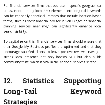
For financial services firms that operate in specific geographical
areas, incorporating local SEO elements into long-tail keywords
can be especially beneficial. Phrases that include location-based
terms, such as “best financial advisor in San Diego” or “financial
planning services near me,” can significantly enhance local
search visibility.
To capitalize on this, financial services firms should ensure that
their Google My Business profiles are optimized and that they
encourage satisfied clients to leave positive reviews. Having a
strong local presence not only boosts SEO but also builds
community trust, which is vital in the financial services sector.
12.
Statistics Supporting
Long-Tail Keyword
Strategies