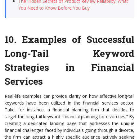
The Hidden Secrets of Product Review Reliability: What
You Need to Know Before You Buy
10.
Examples of Successful
Long-Tail Keyword
Strategies in Financial
Services
Real-life examples can provide clarity on how effective long-tail
keywords have been utilized in the financial services sector.
Take, for instance, a financial planning firm that decides to
target the long-tail keyword “financial planning for divorcees.” By
creating a dedicated landing page that addresses the unique
financial challenges faced by individuals going through a divorce,
the firm can attract a highly specific audience actively seeking