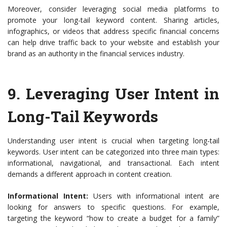
Moreover, consider leveraging social media platforms to
promote your long-tail keyword content. Sharing articles,
infographics, or videos that address specific financial concerns
can help drive traffic back to your website and establish your
brand as an authority in the financial services industry.
9.
Leveraging User Intent in
Long-Tail Keywords
Understanding user intent is crucial when targeting long-tail
keywords. User intent can be categorized into three main types:
informational, navigational, and transactional. Each intent
demands a different approach in content creation.
Informational Intent:
Users with informational intent are
looking for answers to specific questions. For example,
targeting the keyword “how to create a budget for a family”