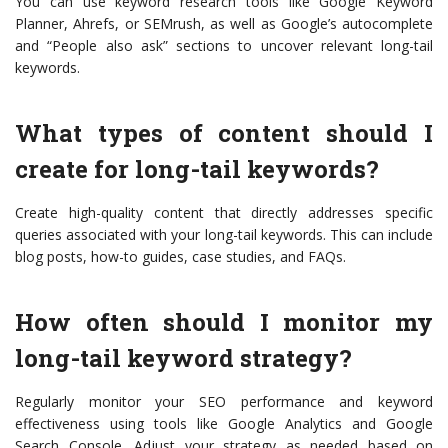
You can use keyword research tools like Google Keyword
Planner, Ahrefs, or SEMrush, as well as Google’s autocomplete
and “People also ask” sections to uncover relevant long-tail
keywords.
What types of content should I
create for long-tail keywords?
Create high-quality content that directly addresses specific
queries associated with your long-tail keywords. This can include
blog posts, how-to guides, case studies, and FAQs.
How often should I monitor my
long-tail keyword strategy?
Regularly monitor your SEO performance and keyword
effectiveness using tools like Google Analytics and Google
Search Console. Adjust your strategy as needed based on