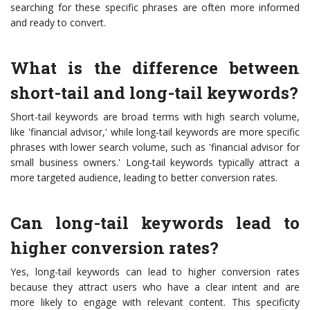
searching for these specific phrases are often more informed
and ready to convert.
What is the difference between
short-tail and long-tail keywords?
Short-tail keywords are broad terms with high search volume,
like 'financial advisor,' while long-tail keywords are more specific
phrases with lower search volume, such as 'financial advisor for
small business owners.' Long-tail keywords typically attract a
more targeted audience, leading to better conversion rates.
Can long-tail keywords lead to
higher conversion rates?
Yes, long-tail keywords can lead to higher conversion rates
because they attract users who have a clear intent and are
more likely to engage with relevant content. This specificity