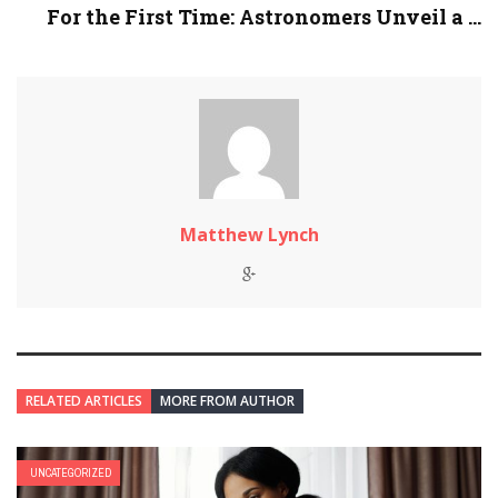
For the First Time: Astronomers Unveil a ...
Matthew Lynch
RELATED ARTICLES
MORE FROM AUTHOR
UNCATEGORIZED