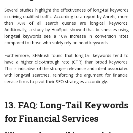
Several studies highlight the effectiveness of long-tail keywords
in driving qualified traffic. According to a report by Ahrefs, more
than 70% of all search queries are long-tail keywords.
Additionally, a study by HubSpot showed that businesses using
long-tail keywords see a 10% increase in conversion rates
compared to those who solely rely on head keywords.
Furthermore, SEMrush found that long-tail keywords tend to
have a higher click-through rate (CTR) than broad keywords.
This is indicative of the stronger relevance and intent associated
with long-tail searches, reinforcing the argument for financial
service firms to pivot their SEO strategies accordingly.
13.
FAQ: Long-Tail Keywords
for Financial Services