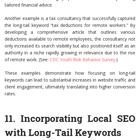
tailored financial advice.
Another example is a tax consultancy that successfully captured
the long-tail keyword “tax deductions for remote workers.” By
developing a comprehensive article that outlines various
deductions available to remote employees, the consultancy not
only increased its search visibility but also positioned itself as an
authority in a niche rapidly growing in relevance due to the rise
of remote work. (See:
CDC Youth Risk Behavior Survey
.)
These examples demonstrate how focusing on long-tail
keywords can lead to substantial increases in website traffic and
client engagement, ultimately translating into higher conversion
rates.
11.
Incorporating Local SEO
with Long-Tail Keywords