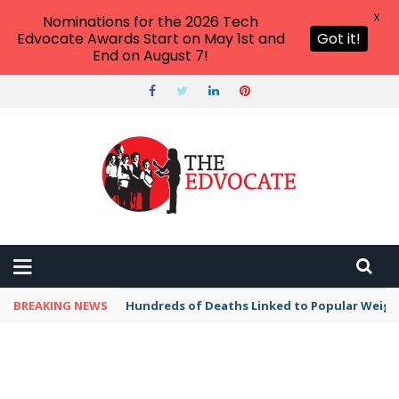
X
Nominations for the 2026 Tech
Edvocate Awards Start on May 1st and
Got it!
End on August 7!
BREAKING NEWS
Hundreds of Deaths Linked to Popular Weig