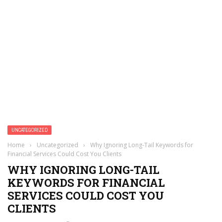
UNCATEGORIZED
Home
›
Uncategorized
›
Why Ignoring Long-Tail Keywords for
Financial Services Could Cost You Clients
WHY IGNORING LONG-TAIL
KEYWORDS FOR FINANCIAL
SERVICES COULD COST YOU
CLIENTS