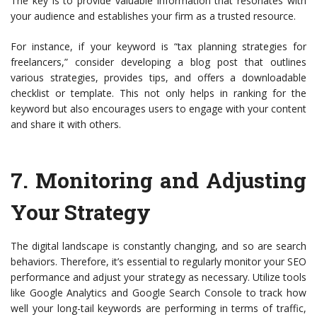
The key is to provide valuable information that resonates with
your audience and establishes your firm as a trusted resource.
For instance, if your keyword is “tax planning strategies for
freelancers,” consider developing a blog post that outlines
various strategies, provides tips, and offers a downloadable
checklist or template. This not only helps in ranking for the
keyword but also encourages users to engage with your content
and share it with others.
7.
Monitoring and Adjusting
Your Strategy
The digital landscape is constantly changing, and so are search
behaviors. Therefore, it’s essential to regularly monitor your SEO
performance and adjust your strategy as necessary. Utilize tools
like Google Analytics and Google Search Console to track how
well your long-tail keywords are performing in terms of traffic,