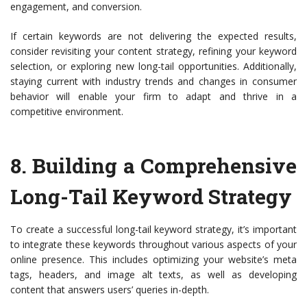
engagement, and conversion.
If certain keywords are not delivering the expected results,
consider revisiting your content strategy, refining your keyword
selection, or exploring new long-tail opportunities. Additionally,
staying current with industry trends and changes in consumer
behavior will enable your firm to adapt and thrive in a
competitive environment.
8.
Building a Comprehensive
Long-Tail Keyword Strategy
To create a successful long-tail keyword strategy, it’s important
to integrate these keywords throughout various aspects of your
online presence. This includes optimizing your website’s meta
tags, headers, and image alt texts, as well as developing
content that answers users’ queries in-depth.