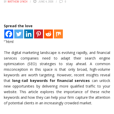
BY
MATTHEW LYNCH
JUNE 4, 2026
0
Spread the love
“`html
The digital marketing landscape is evolving rapidly, and financial
services companies need to adapt their search engine
optimization (SEO) strategies to stay ahead. A common
misconception in this space is that only broad, high-volume
keywords are worth targeting. However, recent insights reveal
that
long-tail keywords for financial services
can unlock
new opportunities by delivering more qualified traffic to your
website. This article explores the importance of these niche
keywords and how they can help your firm capture the attention
of potential clients in an increasingly crowded market.