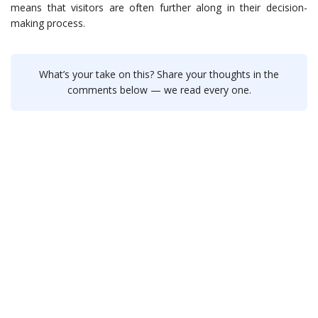
means that visitors are often further along in their decision-
making process.
What’s your take on this? Share your thoughts in the
comments below — we read every one.