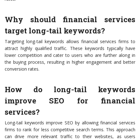
Why should financial services
target long-tail keywords?
Targeting long-tail keywords allows financial services firms to
attract highly qualified traffic. These keywords typically have
lower competition and cater to users who are further along in
the buying process, resulting in higher engagement and better
conversion rates.
How do long-tail keywords
improve SEO for financial
services?
Long-tail keywords improve SEO by allowing financial services
firms to rank for less competitive search terms. This approach
can drive more relevant traffic to their websites, as users