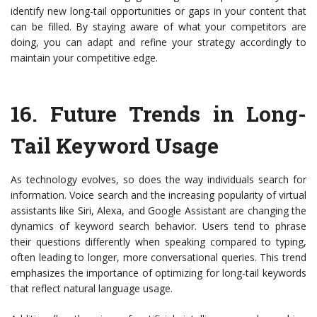
identify new long-tail opportunities or gaps in your content that
can be filled. By staying aware of what your competitors are
doing, you can adapt and refine your strategy accordingly to
maintain your competitive edge.
16.
Future Trends in Long-
Tail Keyword Usage
As technology evolves, so does the way individuals search for
information. Voice search and the increasing popularity of virtual
assistants like Siri, Alexa, and Google Assistant are changing the
dynamics of keyword search behavior. Users tend to phrase
their questions differently when speaking compared to typing,
often leading to longer, more conversational queries. This trend
emphasizes the importance of optimizing for long-tail keywords
that reflect natural language usage.