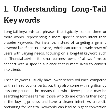
1.
Understanding Long-Tail
Keywords
Long-tail keywords are phrases that typically contain three or
more words, representing a more specific search intent than
broader keywords. For instance, instead of targeting a generic
keyword like “financial advisor,” which can attract a wide array of
users with varying needs, focusing on a long-tail keyword such
as “financial advisor for small business owners” allows firms to
connect with a specific audience that is more likely to convert
into clients.
These keywords usually have lower search volumes compared
to their head counterparts, but they also come with significantly
less competition. This means that while fewer people may be
searching for these terms, those who do are often further along
in the buying process and have a clearer intent. As a result,
optimizing for long-tail keywords can lead to higher conversion