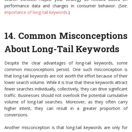
performance data and changes in consumer behavior. (See:
importance of long-tail keywords
.)
14.
Common Misconceptions
About Long-Tail Keywords
Despite the clear advantages of long-tail keywords, some
common misconceptions persist. One such misconception is
that long-tail keywords are not worth the effort because of their
lower search volume. While it is true that these keywords attract
fewer searches individually, collectively, they can drive significant
traffic. Businesses should not overlook the potential cumulative
volume of long-tail searches. Moreover, as they often carry
higher intent, they can result in a greater proportion of
conversions.
Another misconception is that long-tail keywords are only for