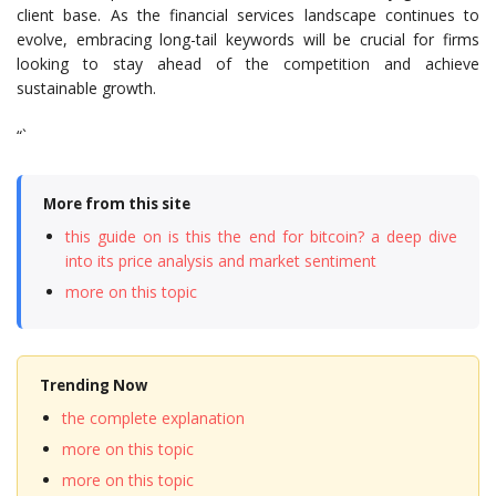
client base. As the financial services landscape continues to
evolve, embracing long-tail keywords will be crucial for firms
looking to stay ahead of the competition and achieve
sustainable growth.
“`
More from this site
this guide on is this the end for bitcoin? a deep dive
into its price analysis and market sentiment
more on this topic
Trending Now
the complete explanation
more on this topic
more on this topic