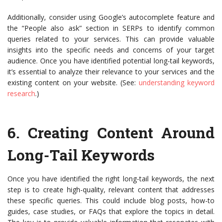
Additionally, consider using Google’s autocomplete feature and
the “People also ask” section in SERPs to identify common
queries related to your services. This can provide valuable
insights into the specific needs and concerns of your target
audience. Once you have identified potential long-tail keywords,
it’s essential to analyze their relevance to your services and the
existing content on your website. (See:
understanding keyword
research
.)
6.
Creating Content Around
Long-Tail Keywords
Once you have identified the right long-tail keywords, the next
step is to create high-quality, relevant content that addresses
these specific queries. This could include blog posts, how-to
guides, case studies, or FAQs that explore the topics in detail.