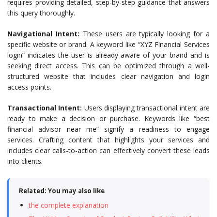
requires providing detailed, step-by-step guidance that answers
this query thoroughly.
Navigational Intent:
These users are typically looking for a
specific website or brand. A keyword like “XYZ Financial Services
login” indicates the user is already aware of your brand and is
seeking direct access. This can be optimized through a well-
structured website that includes clear navigation and login
access points.
Transactional Intent:
Users displaying transactional intent are
ready to make a decision or purchase. Keywords like “best
financial advisor near me” signify a readiness to engage
services. Crafting content that highlights your services and
includes clear calls-to-action can effectively convert these leads
into clients.
Related: You may also like
the complete explanation