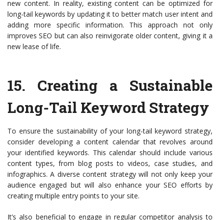
new content. In reality, existing content can be optimized for
long-tail keywords by updating it to better match user intent and
adding more specific information. This approach not only
improves SEO but can also reinvigorate older content, giving it a
new lease of life.
15.
Creating a Sustainable
Long-Tail Keyword Strategy
To ensure the sustainability of your long-tail keyword strategy,
consider developing a content calendar that revolves around
your identified keywords. This calendar should include various
content types, from blog posts to videos, case studies, and
infographics. A diverse content strategy will not only keep your
audience engaged but will also enhance your SEO efforts by
creating multiple entry points to your site.
It’s also beneficial to engage in regular competitor analysis to