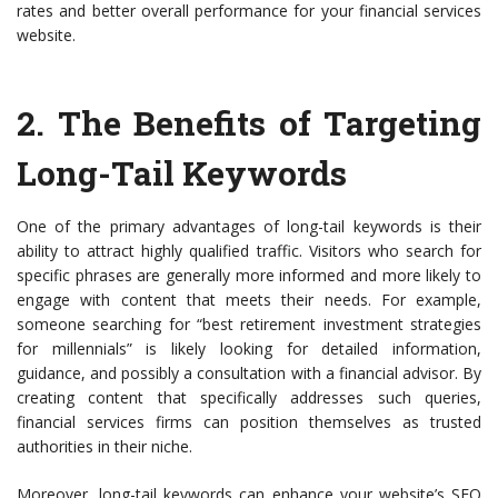
rates and better overall performance for your financial services
website.
2.
The Benefits of Targeting
Long-Tail Keywords
One of the primary advantages of long-tail keywords is their
ability to attract highly qualified traffic. Visitors who search for
specific phrases are generally more informed and more likely to
engage with content that meets their needs. For example,
someone searching for “best retirement investment strategies
for millennials” is likely looking for detailed information,
guidance, and possibly a consultation with a financial advisor. By
creating content that specifically addresses such queries,
financial services firms can position themselves as trusted
authorities in their niche.
Moreover, long-tail keywords can enhance your website’s SEO