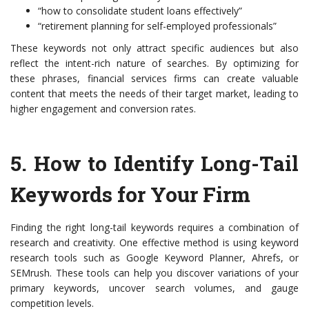
“how to consolidate student loans effectively”
“retirement planning for self-employed professionals”
These keywords not only attract specific audiences but also
reflect the intent-rich nature of searches. By optimizing for
these phrases, financial services firms can create valuable
content that meets the needs of their target market, leading to
higher engagement and conversion rates.
5.
How to Identify Long-Tail
Keywords for Your Firm
Finding the right long-tail keywords requires a combination of
research and creativity. One effective method is using keyword
research tools such as Google Keyword Planner, Ahrefs, or
SEMrush. These tools can help you discover variations of your
primary keywords, uncover search volumes, and gauge
competition levels.