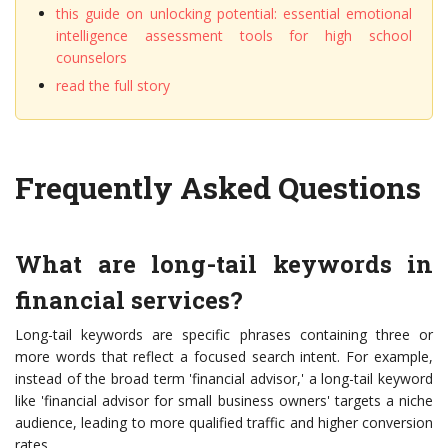
this guide on unlocking potential: essential emotional
intelligence assessment tools for high school
counselors
read the full story
Frequently Asked Questions
What are long-tail keywords in
financial services?
Long-tail keywords are specific phrases containing three or
more words that reflect a focused search intent. For example,
instead of the broad term 'financial advisor,' a long-tail keyword
like 'financial advisor for small business owners' targets a niche
audience, leading to more qualified traffic and higher conversion
rates.