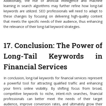
Additionally, the rise of artificial intelligence and machine
learning in search algorithms may further refine how long-tail
keywords are utilized. SEO professionals will need to adapt to
these changes by focusing on delivering high-quality content
that meets the specific needs of their audience, thus enhancing
the relevance of their long-tail keyword strategies.
17.
Conclusion: The Power of
Long-Tail Keywords in
Financial Services
In conclusion, long-tail keywords for financial services represent
a powerful tool for attracting qualified traffic and enhancing
your firm’s online visibility. By shifting focus from broad,
competitive keywords to niche, intent-rich searches, financial
professionals can better meet the needs of their target
audience, improve conversion rates, and ultimately grow their