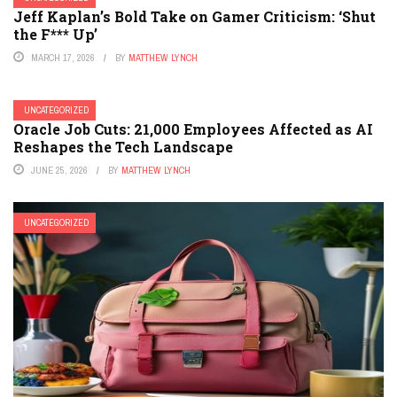
Jeff Kaplan’s Bold Take on Gamer Criticism: ‘Shut
the F*** Up’
MARCH 17, 2026
BY
MATTHEW LYNCH
UNCATEGORIZED
Oracle Job Cuts: 21,000 Employees Affected as AI
Reshapes the Tech Landscape
JUNE 25, 2026
BY
MATTHEW LYNCH
UNCATEGORIZED