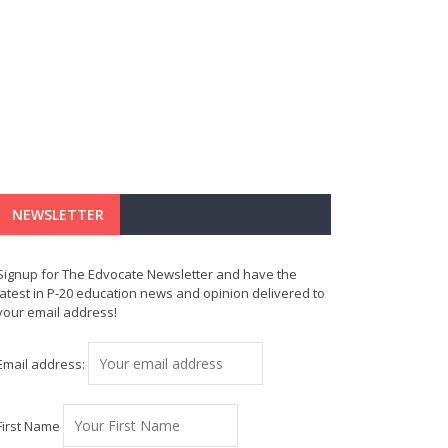
NEWSLETTER
Signup for The Edvocate Newsletter and have the
latest in P-20 education news and opinion delivered to
your email address!
Email address:
First Name