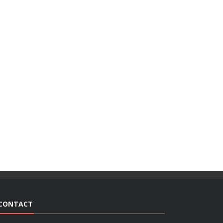
CONTACT