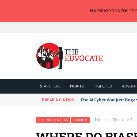
Nominations for th
START HERE
PREK-12
HIGHER ED
ADVERTI
BREAKING NEWS
The AI Cyber War Just Bega
Home
›
First Year Te
FIRST YEAR TEACHERS
TEACHERS
WHERE DO BIAS