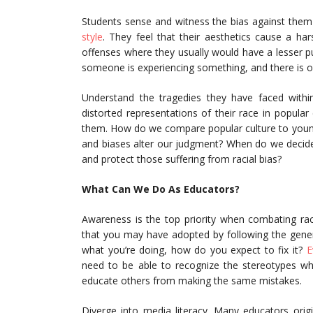
Students sense and witness the bias against the
style
. They feel that their aesthetics cause a ha
offenses where they usually would have a lesser p
someone is experiencing something, and there is 
Understand the tragedies they have faced withi
distorted representations of their race in popular
them. How do we compare popular culture to young
and biases alter our judgment? When do we decide
and protect those suffering from racial bias?
What Can We Do As Educators?
Awareness is the top priority when combating rac
that you may have adopted by following the genera
what you’re doing, how do you expect to fix it?
E
need to be able to recognize the stereotypes whe
educate others from making the same mistakes.
Diverge into media literacy. Many educators orig