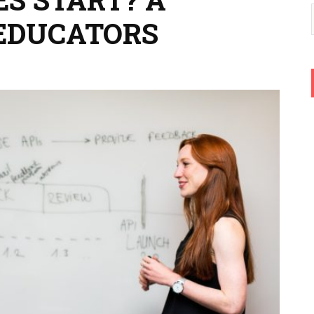
EDUCATORS