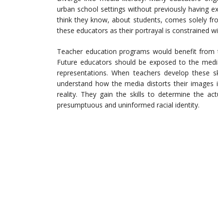
urban school settings without previously having e
think they know, about students, comes solely fro
these educators as their portrayal is constrained w
Teacher education programs would benefit from th
Future educators should be exposed to the media’s
representations. When teachers develop these sk
understand how the media distorts their images 
reality. They gain the skills to determine the ac
presumptuous and uninformed racial identity.