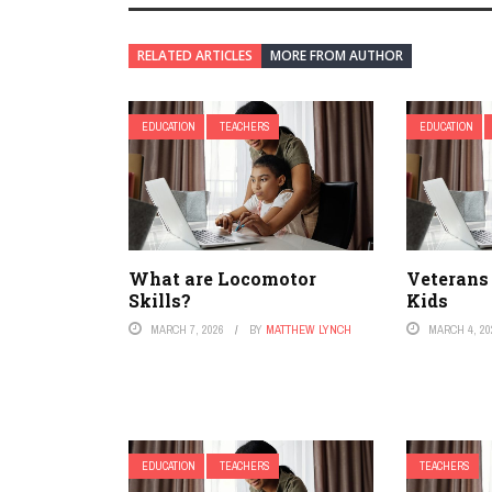
RELATED ARTICLES
MORE FROM AUTHOR
EDUCATION
TEACHERS
EDUCATION
What are Locomotor
Veterans
Skills?
Kids
MARCH 7, 2026
BY
MATTHEW LYNCH
MARCH 4, 20
EDUCATION
TEACHERS
TEACHERS