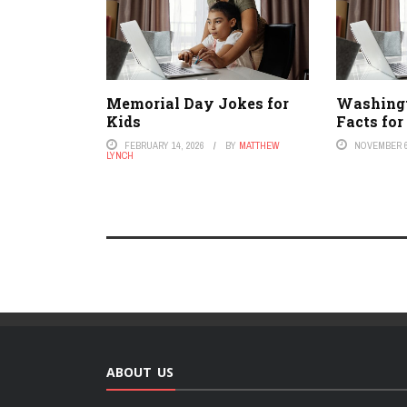
Memorial Day Jokes for
Washing
Kids
Facts for
FEBRUARY 14, 2026
BY
MATTHEW
NOVEMBER 6
LYNCH
ABOUT US