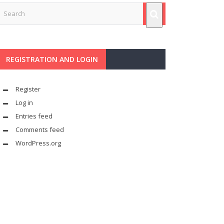
REGISTRATION AND LOGIN
Register
Log in
Entries feed
Comments feed
WordPress.org