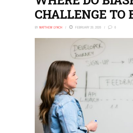
CHALLENGE TO 
BY
MATTHEW LYNCH
FEBRUARY 20, 2020
0