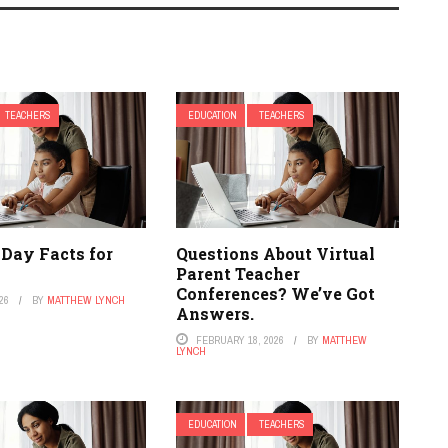
TEACHERS
EDUCATION
TEACHERS
 Day Facts for
Questions About Virtual
Parent Teacher
Conferences? We’ve Got
26
BY
MATTHEW LYNCH
Answers.
FEBRUARY 18, 2026
BY
MATTHEW
LYNCH
EDUCATION
TEACHERS