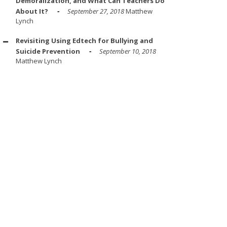
Demoralization, and What Can Teachers Do
About It?
September 27, 2018
Matthew
Lynch
Revisiting Using Edtech for Bullying and
Suicide Prevention
September 10, 2018
Matthew Lynch