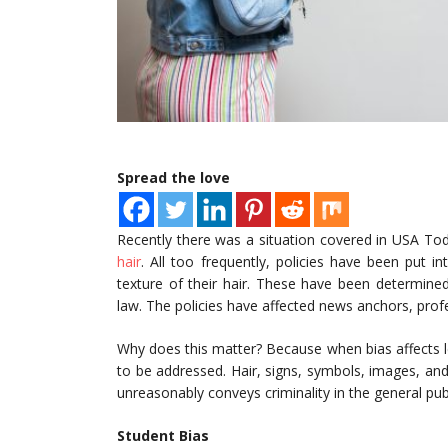
Spread the love
Recently there was a situation covered in USA To
hair
. All too frequently, policies have been put i
texture of their hair. These have been determined
law. The policies have affected news anchors, prof
Why does this matter? Because when bias affects l
to be addressed. Hair, signs, symbols, images, and
unreasonably conveys criminality in the general publ
Student Bias