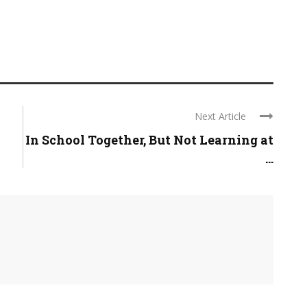
Next Article
In School Together, But Not Learning at
...