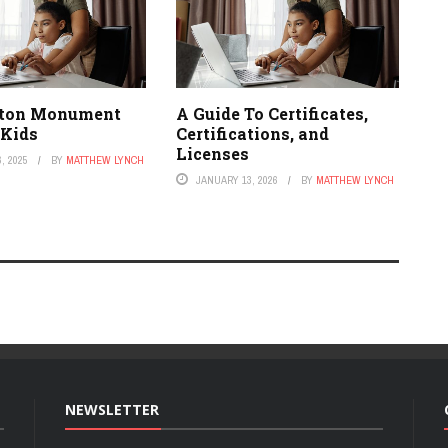
ton Monument
A Guide To Certificates,
 Kids
Certifications, and
Licenses
, 2025
BY
MATTHEW LYNCH
JANUARY 13, 2026
BY
MATTHEW LYNCH
NEWSLETTER