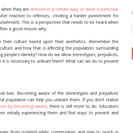
m when they are
dressed in a certain way, or wear a particular
rsher reaction to offenses, creating a harder punishment for
unishment. This is a perspective that needs to be heard when
often a good reason why.
n their culture based upon their aesthetics. Remember the
 culture and how that is affecting the population surrounding
 people’s identity? How do we allow stereotypes, prejudices,
 it is necessary to unlearn them? What can we do to prevent
ial bias. Becoming aware of the stereotypes and prejudices
l population can help you unlearn them. If you don’t realize
ven by becoming aware
, there is still more to do. Educators
n initially experiencing them and find ways to prevent and
inate from isolated white communities and plan to teach in