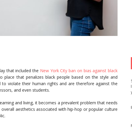
day that included the
New York City ban on bias against black
nto place that penalizes black people based on the style and
 to violate their human rights and are therefore against the
essors, and even students.
earning and living, it becomes a prevalent problem that needs
 overall aesthetics associated with hip-hop or popular culture
ic.