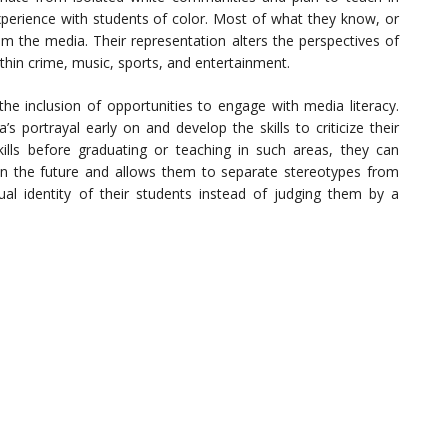
xperience with students of color. Most of what they know, or
m the media. Their representation alters the perspectives of
ithin crime, music, sports, and entertainment.
e inclusion of opportunities to engage with media literacy.
 portrayal early on and develop the skills to criticize their
ills before graduating or teaching in such areas, they can
in the future and allows them to separate stereotypes from
tual identity of their students instead of judging them by a