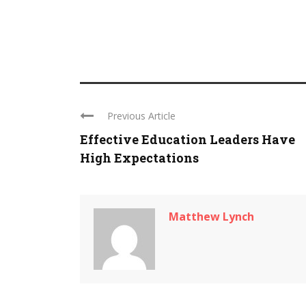
Previous Article
Effective Education Leaders Have
High Expectations
Matthew Lynch