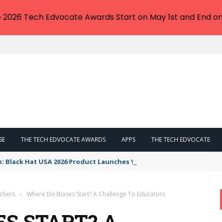
e 2026 Tech Edvocate Awards Start on May 1st and End on
SE
THE TECH EDVOCATE AWARDS
APPS
THE TECH EDVOCATE
n: Black Hat USA 2026 Product Launches You NEED to See
achers
›
Where Do Biases Start? A Challenge To Educators
ES START? A