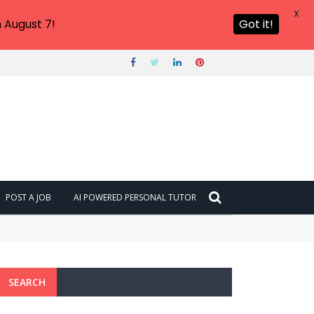
X
 August 7!
Got it!
POST A JOB
AI POWERED PERSONAL TUTOR
SEARCH