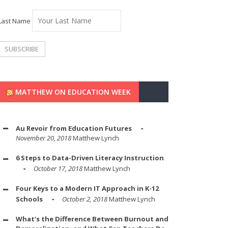
Last Name
MATTHEW ON EDUCATION WEEK
Au Revoir from Education Futures
November 20, 2018
Matthew Lynch
6 Steps to Data-Driven Literacy Instruction
October 17, 2018
Matthew Lynch
Four Keys to a Modern IT Approach in K-12
Schools
October 2, 2018
Matthew Lynch
What's the Difference Between Burnout and