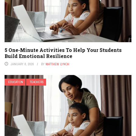
5 One-Minute Activities To Help Your Students
Build Emotional Resilience
JANUARY 8, 2026
BY
MATTHEW LYNCH
EDUCATION
TEACHERS