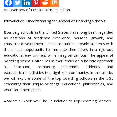
An Overview of Excellence in Education
Introduction: Understanding the Appeal of Boarding Schools
Boarding schools in the United States have long been regarded
as bastions of academic excellence, personal growth, and
character development. These institutions provide students with
the unique opportunity to immerse themselves in a rigorous
educational environment while living on campus. The appeal of
boarding schools often lies in their focus on a holistic approach
to education, combining academics, athletics, and
extracurricular activities in a tight-knit community. In this article,
we will explore some of the top boarding schools in the U.S.,
examining their unique offerings, educational philosophies, and
what sets them apart.
Academic Excellence: The Foundation of Top Boarding Schools