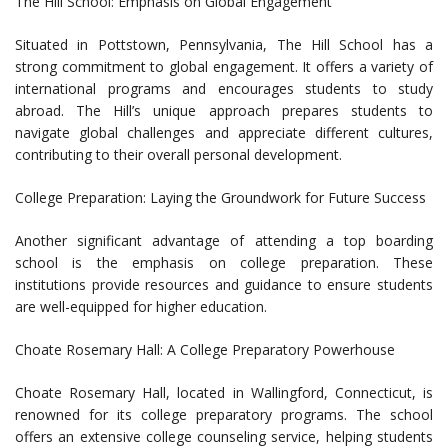
The Hill School: Emphasis on Global Engagement
Situated in Pottstown, Pennsylvania, The Hill School has a
strong commitment to global engagement. It offers a variety of
international programs and encourages students to study
abroad. The Hill’s unique approach prepares students to
navigate global challenges and appreciate different cultures,
contributing to their overall personal development.
College Preparation: Laying the Groundwork for Future Success
Another significant advantage of attending a top boarding
school is the emphasis on college preparation. These
institutions provide resources and guidance to ensure students
are well-equipped for higher education.
Choate Rosemary Hall: A College Preparatory Powerhouse
Choate Rosemary Hall, located in Wallingford, Connecticut, is
renowned for its college preparatory programs. The school
offers an extensive college counseling service, helping students