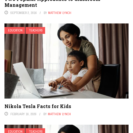
Management
SEPTEMBER 2, 2016
BY
MATTHEW LYNCH
EDUCATION
TEACHERS
Nikola Tesla Facts for Kids
FEBRUARY 16, 2026
BY
MATTHEW LYNCH
EDUCATION
TEACHERS