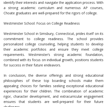
identify their interests and navigate the application process. With
a strong academic curriculum and numerous AP courses,
Choate graduates are well-prepared for the rigors of college.
Westminster School: Focus on College Readiness
Westminster School in Simsbury, Connecticut, prides itself on its
commitment to college readiness. The school provides
personalized college counseling, helping students to develop
their academic portfolios and ensure they meet college
requirements. Westminster’s strong academic foundation,
combined with its focus on individual growth, positions students
for success in their future endeavors.
In conclusion, the diverse offerings and strong educational
philosophies of these top boarding schools make them
appealing choices for families seeking exceptional educational
experiences for their children. The combination of academic
rigor, character development, and extracurricular engagement
ensures that students are well-prepared for their future
challenges.