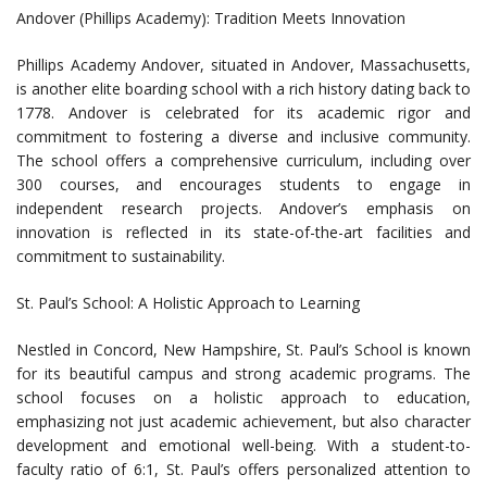
Andover (Phillips Academy): Tradition Meets Innovation
Phillips Academy Andover, situated in Andover, Massachusetts,
is another elite boarding school with a rich history dating back to
1778. Andover is celebrated for its academic rigor and
commitment to fostering a diverse and inclusive community.
The school offers a comprehensive curriculum, including over
300 courses, and encourages students to engage in
independent research projects. Andover’s emphasis on
innovation is reflected in its state-of-the-art facilities and
commitment to sustainability.
St. Paul’s School: A Holistic Approach to Learning
Nestled in Concord, New Hampshire, St. Paul’s School is known
for its beautiful campus and strong academic programs. The
school focuses on a holistic approach to education,
emphasizing not just academic achievement, but also character
development and emotional well-being. With a student-to-
faculty ratio of 6:1, St. Paul’s offers personalized attention to