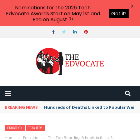
X
Nominations for the 2026 Tech
Edvocate Awards Start on May 1st and
Got it!
End on August 7!
BREAKING NEWS
Hundreds of Deaths Linked to Popular Weig
EDUCATION
TEACHERS
Home
›
Education
›
The Top Boarding Schools in the U.S.