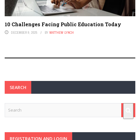
10 Challenges Facing Public Education Today
DECEMBER 9, 2025
BY
MATTHEW LYNCH
SEARCH
REGISTRATION AND LOGIN