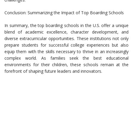
Conclusion: Summarizing the Impact of Top Boarding Schools
In summary, the top boarding schools in the U.S. offer a unique
blend of academic excellence, character development, and
diverse extracurricular opportunities. These institutions not only
prepare students for successful college experiences but also
equip them with the skills necessary to thrive in an increasingly
complex world. As families seek the best educational
environments for their children, these schools remain at the
forefront of shaping future leaders and innovators.