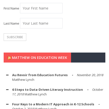
First Name
Last Name
MATTHEW ON EDUCATION WEEK
Au Revoir from Education Futures
November 20, 2018
Matthew Lynch
6 Steps to Data-Driven Literacy Instruction
October
17, 2018
Matthew Lynch
Four Keys to a Modern IT Approach in K-12 Schools
October 2, 2018
Matthew Lynch