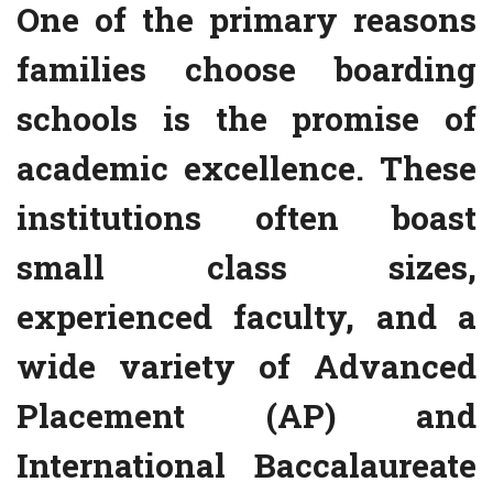
One of the primary reasons
families choose boarding
schools is the promise of
academic excellence. These
institutions often boast
small class sizes,
experienced faculty, and a
wide variety of Advanced
Placement (AP) and
International Baccalaureate