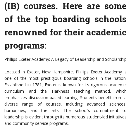
(IB) courses. Here are some
of the top boarding schools
renowned for their academic
programs:
Phillips Exeter Academy: A Legacy of Leadership and Scholarship
Located in Exeter, New Hampshire, Phillips Exeter Academy is
one of the most prestigious boarding schools in the nation.
Established in 1781, Exeter is known for its rigorous academic
curriculum and the Harkness teaching method, which
emphasizes discussion-based learning. Students benefit from a
diverse range of courses, including advanced sciences,
humanities, and the arts. The school’s commitment to
leadership is evident through its numerous student-led initiatives
and community service programs.