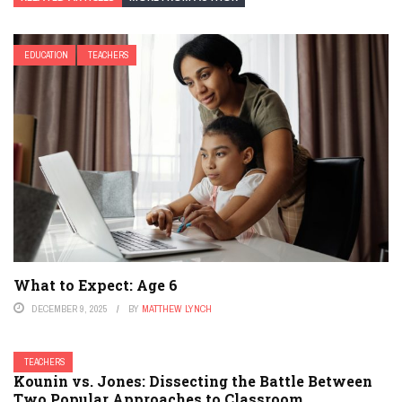
EDUCATION
TEACHERS
What to Expect: Age 6
DECEMBER 9, 2025
BY
MATTHEW LYNCH
TEACHERS
Kounin vs. Jones: Dissecting the Battle Between
Two Popular Approaches to Classroom