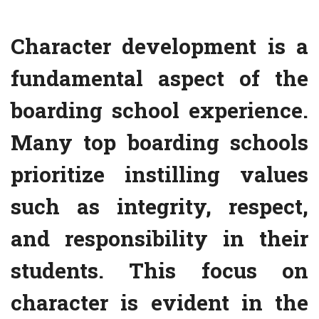
Character development is a
fundamental aspect of the
boarding school experience.
Many top boarding schools
prioritize instilling values
such as integrity, respect,
and responsibility in their
students. This focus on
character is evident in the