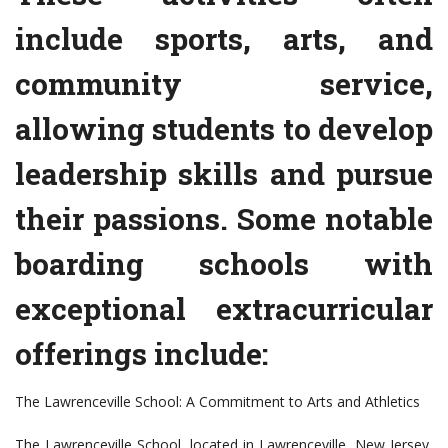
include sports, arts, and
community service,
allowing students to develop
leadership skills and pursue
their passions. Some notable
boarding schools with
exceptional extracurricular
offerings include:
The Lawrenceville School: A Commitment to Arts and Athletics
The Lawrenceville School, located in Lawrenceville, New Jersey,