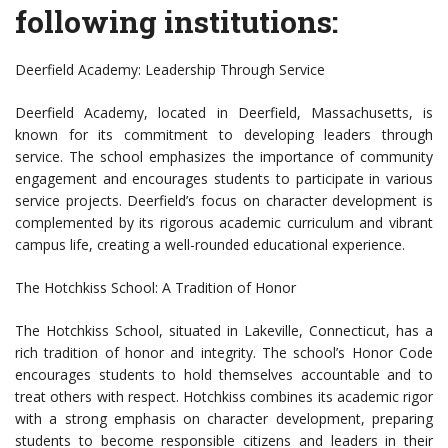
following institutions:
Deerfield Academy: Leadership Through Service
Deerfield Academy, located in Deerfield, Massachusetts, is
known for its commitment to developing leaders through
service. The school emphasizes the importance of community
engagement and encourages students to participate in various
service projects. Deerfield’s focus on character development is
complemented by its rigorous academic curriculum and vibrant
campus life, creating a well-rounded educational experience.
The Hotchkiss School: A Tradition of Honor
The Hotchkiss School, situated in Lakeville, Connecticut, has a
rich tradition of honor and integrity. The school’s Honor Code
encourages students to hold themselves accountable and to
treat others with respect. Hotchkiss combines its academic rigor
with a strong emphasis on character development, preparing
students to become responsible citizens and leaders in their