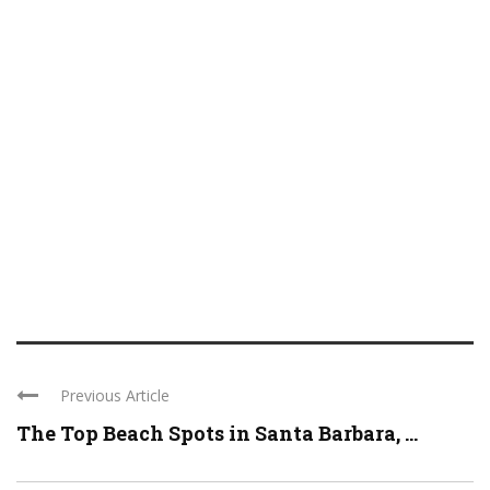
Previous Article
The Top Beach Spots in Santa Barbara, ...