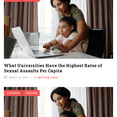
What Universities Have the Highest Rates of
Sexual Assaults Per Capita
MARCH 25, 2026
BY
MATTHEW LYNCH
EDUCATION
TEACHERS