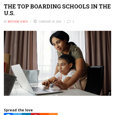
THE TOP BOARDING SCHOOLS IN THE
U.S.
BY
MATTHEW LYNCH
FEBRUARY 28, 2026
0
Spread the love