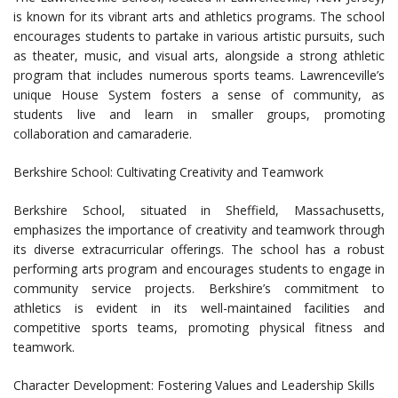
is known for its vibrant arts and athletics programs. The school
encourages students to partake in various artistic pursuits, such
as theater, music, and visual arts, alongside a strong athletic
program that includes numerous sports teams. Lawrenceville’s
unique House System fosters a sense of community, as
students live and learn in smaller groups, promoting
collaboration and camaraderie.
Berkshire School: Cultivating Creativity and Teamwork
Berkshire School, situated in Sheffield, Massachusetts,
emphasizes the importance of creativity and teamwork through
its diverse extracurricular offerings. The school has a robust
performing arts program and encourages students to engage in
community service projects. Berkshire’s commitment to
athletics is evident in its well-maintained facilities and
competitive sports teams, promoting physical fitness and
teamwork.
Character Development: Fostering Values and Leadership Skills