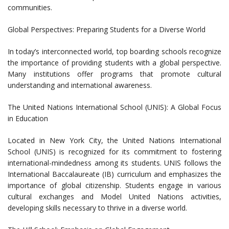
communities.
Global Perspectives: Preparing Students for a Diverse World
In today’s interconnected world, top boarding schools recognize
the importance of providing students with a global perspective.
Many institutions offer programs that promote cultural
understanding and international awareness.
The United Nations International School (UNIS): A Global Focus
in Education
Located in New York City, the United Nations International
School (UNIS) is recognized for its commitment to fostering
international-mindedness among its students. UNIS follows the
International Baccalaureate (IB) curriculum and emphasizes the
importance of global citizenship. Students engage in various
cultural exchanges and Model United Nations activities,
developing skills necessary to thrive in a diverse world.