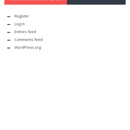
Register
Log in
Entries feed
Comments feed
WordPress.org