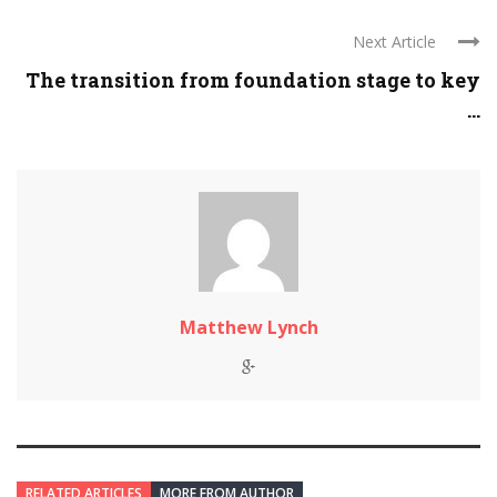
Next Article
The transition from foundation stage to key
...
Matthew Lynch
RELATED ARTICLES
MORE FROM AUTHOR