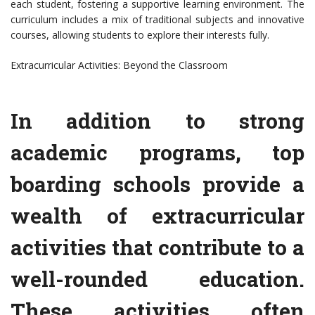
each student, fostering a supportive learning environment. The
curriculum includes a mix of traditional subjects and innovative
courses, allowing students to explore their interests fully.
Extracurricular Activities: Beyond the Classroom
In addition to strong
academic programs, top
boarding schools provide a
wealth of extracurricular
activities that contribute to a
well-rounded education.
These activities often