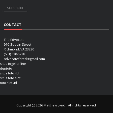
CONTACT
The Edvocate
910 Goddin Street
Richmond, VA 23230
(601) 630-5238
advocatefored@gmail.com
situs togel online
dentoto
situs toto 4d
situs toto slot
toto slot 4d
Copyright (c) 2026 Matthew Lynch. All rights reserved.