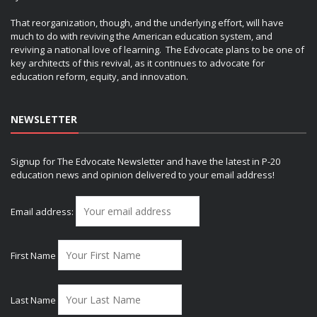
That reorganization, though, and the underlying effort, will have
much to do with reviving the American education system, and
reviving a national love of learning. The Edvocate plans to be one of
key architects of this revival, as it continues to advocate for
education reform, equity, and innovation.
NEWSLETTER
Signup for The Edvocate Newsletter and have the latest in P-20
education news and opinion delivered to your email address!
Email address:
First Name
Last Name