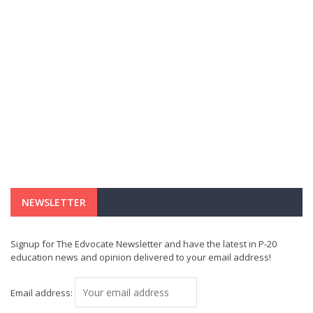
NEWSLETTER
Signup for The Edvocate Newsletter and have the latest in P-20
education news and opinion delivered to your email address!
Email address: