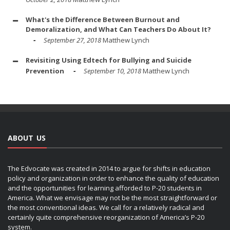
What's the Difference Between Burnout and
Demoralization, and What Can Teachers Do About It?
September 27, 2018
Matthew Lynch
Revisiting Using Edtech for Bullying and Suicide
Prevention
September 10, 2018
Matthew Lynch
ABOUT US
The Edvocate was created in 2014 to argue for shifts in education
policy and organization in order to enhance the quality of education
and the opportunities for learning afforded to P-20 students in
America. What we envisage may not be the most straightforward or
the most conventional ideas. We call for a relatively radical and
certainly quite comprehensive reorganization of America’s P-20
system.