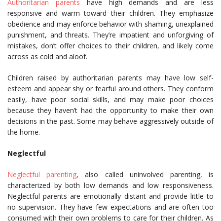
Authoritarian parents
have high demands and are less
responsive and warm toward their children. They emphasize
obedience and may enforce behavior with shaming, unexplained
punishment, and threats. They’re impatient and unforgiving of
mistakes, don’t offer choices to their children, and likely come
across as cold and aloof.
Children raised by authoritarian parents may have low self-
esteem and appear shy or fearful around others. They conform
easily, have poor social skills, and may make poor choices
because they haven’t had the opportunity to make their own
decisions in the past. Some may behave aggressively outside of
the home.
Neglectful
Neglectful parenting
, also called uninvolved parenting, is
characterized by both low demands and low responsiveness.
Neglectful parents are emotionally distant and provide little to
no supervision. They have few expectations and are often too
consumed with their own problems to care for their children. As