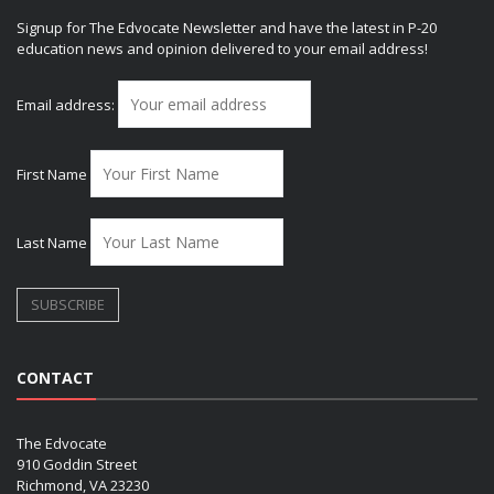
Signup for The Edvocate Newsletter and have the latest in P-20
education news and opinion delivered to your email address!
Email address:
First Name
Last Name
CONTACT
The Edvocate
910 Goddin Street
Richmond, VA 23230