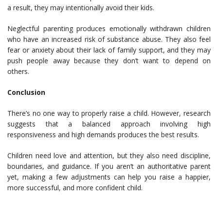
a result, they may intentionally avoid their kids.
Neglectful parenting produces emotionally withdrawn children
who have an increased risk of substance abuse. They also feel
fear or anxiety about their lack of family support, and they may
push people away because they don’t want to depend on
others.
Conclusion
There’s no one way to properly raise a child. However, research
suggests that a balanced approach involving high
responsiveness and high demands produces the best results.
Children need love and attention, but they also need discipline,
boundaries, and guidance. If you aren’t an authoritative parent
yet, making a few adjustments can help you raise a happier,
more successful, and more confident child.