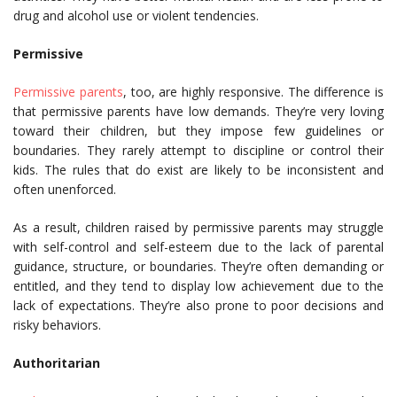
drug and alcohol use or violent tendencies.
Permissive
Permissive parents
, too, are highly responsive. The difference is
that permissive parents have low demands. They’re very loving
toward their children, but they impose few guidelines or
boundaries. They rarely attempt to discipline or control their
kids. The rules that do exist are likely to be inconsistent and
often unenforced.
As a result, children raised by permissive parents may struggle
with self-control and self-esteem due to the lack of parental
guidance, structure, or boundaries. They’re often demanding or
entitled, and they tend to display low achievement due to the
lack of expectations. They’re also prone to poor decisions and
risky behaviors.
Authoritarian