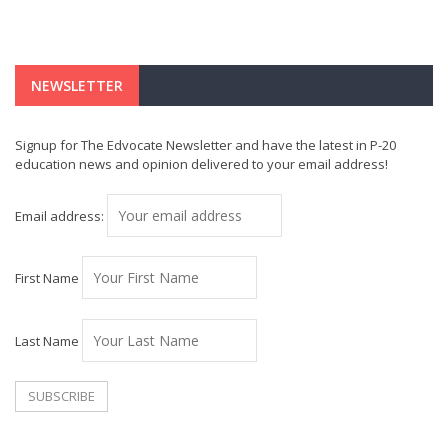
NEWSLETTER
Signup for The Edvocate Newsletter and have the latest in P-20
education news and opinion delivered to your email address!
Email address:
First Name
Last Name