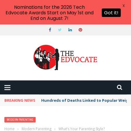
X
Nominations for the 2026 Tech
Edvocate Awards Start on May 1st and
Got it!
End on August 7!
BREAKING NEWS
Hundreds of Deaths Linked to Popular Weig
MODERN PARENTING
Home
›
Modern Parenting
›
What’s Your Parenting Style?