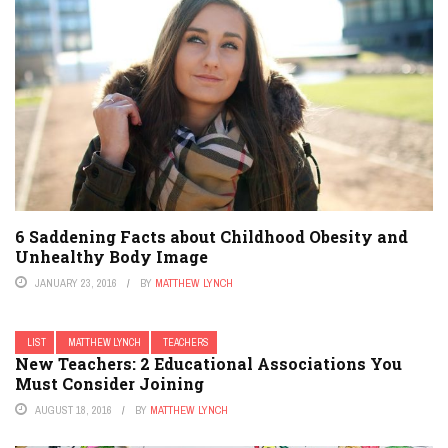
6 Saddening Facts about Childhood Obesity and
Unhealthy Body Image
JANUARY 23, 2016
BY
MATTHEW LYNCH
LIST
MATTHEW LYNCH
TEACHERS
New Teachers: 2 Educational Associations You
Must Consider Joining
AUGUST 18, 2016
BY
MATTHEW LYNCH