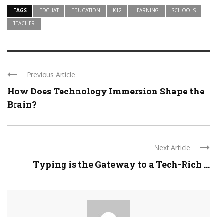
TAGS
EDCHAT
EDUCATION
K12
LEARNING
SCHOOLS
TEACHER
Previous Article
How Does Technology Immersion Shape the
Brain?
Next Article
Typing is the Gateway to a Tech-Rich ...