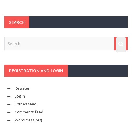
SEARCH
REGISTRATION AND LOGIN
Register
Log in
Entries feed
Comments feed
WordPress.org