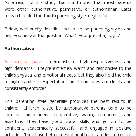
As a result of this study, Baumrind noted that most parents
were either authoritative, permissive, or authoritarian. Later
research added the fourth parenting style: neglectful.
Below, we’ll briefly describe each of these parenting styles and
help you answer the question: What’s your parenting style?
Authoritative
Authoritative parents
demonstrate “high responsiveness and
high demands.” They’re extremely warm and responsive to the
child’s physical and emotional needs, but they also hold the child
to high standards. Expectations and boundaries are clearly and
consistently enforced.
This parenting style generally produces the best results in
children. Children raised by authoritative parents tend to be
content, independent, cooperative, warm, competent, and
assertive. They have good social skills and go on to be
confident, academically successful, and engaged in positive
activities. They have better mental health and are less prone to