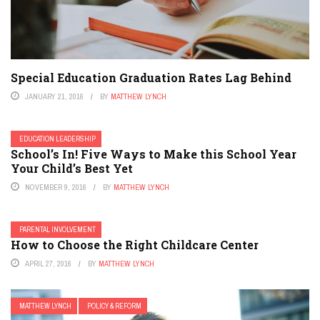
Special Education Graduation Rates Lag Behind
JANUARY 21, 2016
BY
MATTHEW LYNCH
EDUCATION LEADERSHIP
School’s In! Five Ways to Make this School Year
Your Child’s Best Yet
NOVEMBER 9, 2016
BY
MATTHEW LYNCH
PARENTAL INVOLVEMENT
How to Choose the Right Childcare Center
APRIL 27, 2016
BY
MATTHEW LYNCH
MATTHEW LYNCH
POLICY & REFORM