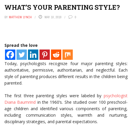
WHAT’S YOUR PARENTING STYLE?
BY
MATTHEW LYNCH
MAY 10, 2018
0
Spread the love
Today, psychologists recognize four major parenting styles:
authoritative, permissive, authoritarian, and neglectful. Each
style of parenting produces different results in the children being
parented.
The first three parenting styles were labeled by
psychologist
Diana Baumrind
in the 1960’s. She studied over 100 preschool-
age children and identified various components of parenting,
including communication styles, warmth and nurturing,
disciplinary strategies, and parental expectations.