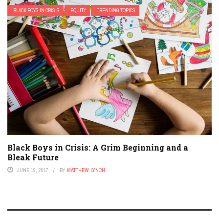
BLACK BOYS IN CRISIS
EQUITY
TRENDING TOPICS
Black Boys in Crisis: A Grim Beginning and a
Bleak Future
JUNE 19, 2017
BY
MATTHEW LYNCH