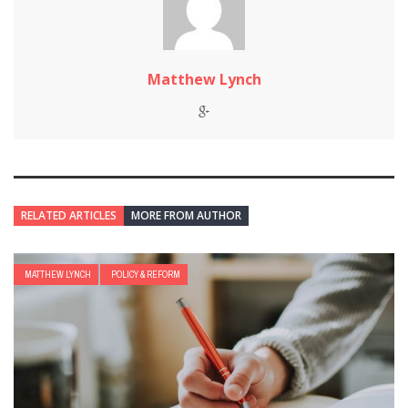
Matthew Lynch
RELATED ARTICLES
MORE FROM AUTHOR
MATTHEW LYNCH
POLICY & REFORM