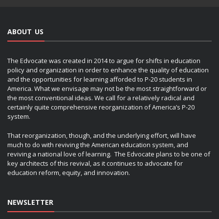
ABOUT US
The Edvocate was created in 2014 to argue for shifts in education
policy and organization in order to enhance the quality of education
and the opportunities for learning afforded to P-20 students in
America. What we envisage may not be the most straightforward or
the most conventional ideas. We call for a relatively radical and
certainly quite comprehensive reorganization of America’s P-20
system.
That reorganization, though, and the underlying effort, will have
much to do with reviving the American education system, and
reviving a national love of learning. The Edvocate plans to be one of
key architects of this revival, as it continues to advocate for
education reform, equity, and innovation.
NEWSLETTER