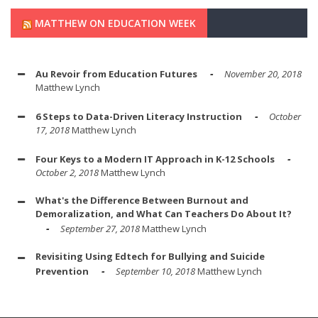
MATTHEW ON EDUCATION WEEK
Au Revoir from Education Futures
November 20, 2018
Matthew Lynch
6 Steps to Data-Driven Literacy Instruction
October
17, 2018
Matthew Lynch
Four Keys to a Modern IT Approach in K-12 Schools
October 2, 2018
Matthew Lynch
What's the Difference Between Burnout and
Demoralization, and What Can Teachers Do About It?
September 27, 2018
Matthew Lynch
Revisiting Using Edtech for Bullying and Suicide
Prevention
September 10, 2018
Matthew Lynch