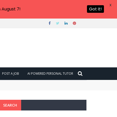
X
 August 7!
Got it!
POST A JOB
AI POWERED PERSONAL TUTOR
SEARCH