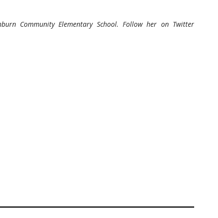
hburn Community Elementary School. Follow her on Twitter