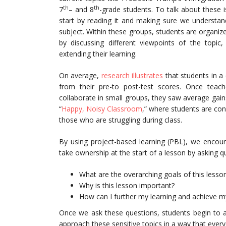
th
th
7
– and 8
-grade students. To talk about these is
start by reading it and making sure we understan
subject. Within these groups, students are organi
by discussing different viewpoints of the topic,
extending their learning.
On average,
research illustrates
that students in a
from their pre-to post-test scores. Once teac
collaborate in small groups, they saw average gain
“
Happy, Noisy Classroom
,” where students are con
those who are struggling during class.
By using project-based learning (PBL), we encour
take ownership at the start of a lesson by asking qu
What are the overarching goals of this lesso
Why is this lesson important?
How can I further my learning and achieve my
Once we ask these questions, students begin to ap
approach these sensitive topics in a way that eve