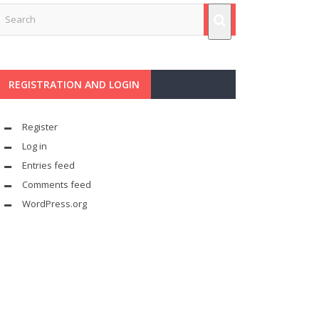
REGISTRATION AND LOGIN
Register
Log in
Entries feed
Comments feed
WordPress.org