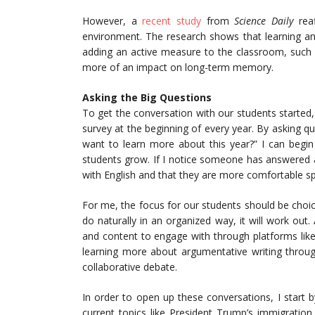
However, a
recent study
from
Science Daily
reaf
environment. The research shows that learning a
adding an active measure to the classroom, such 
more of an impact on long-term memory.
Asking the Big Questions
To get the conversation with our students starte
survey at the beginning of every year. By asking q
want to learn more about this year?” I can begi
students grow. If I notice someone has answered a
with English and that they are more comfortable spe
For me, the focus for our students should be choice
do naturally in an organized way, it will work out.
and content to engage with through platforms lik
learning more about argumentative writing throug
collaborative debate.
In order to open up these conversations, I start 
current topics like President Trump’s immigrat