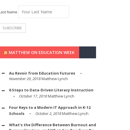
Last Name
MATTHEW ON EDUCATION WEEK
Au Revoir from Education Futures
November 20, 2018
Matthew Lynch
6 Steps to Data-Driven Literacy Instruction
October 17, 2018
Matthew Lynch
Four Keys to a Modern IT Approach in K-12
Schools
October 2, 2018
Matthew Lynch
What's the Difference Between Burnout and