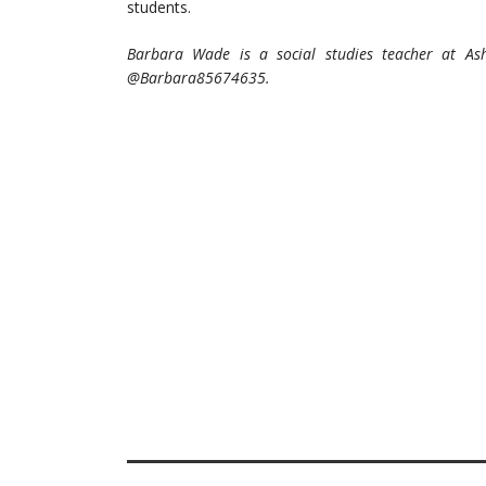
students.
Barbara Wade is a social studies teacher at As
@Barbara85674635.