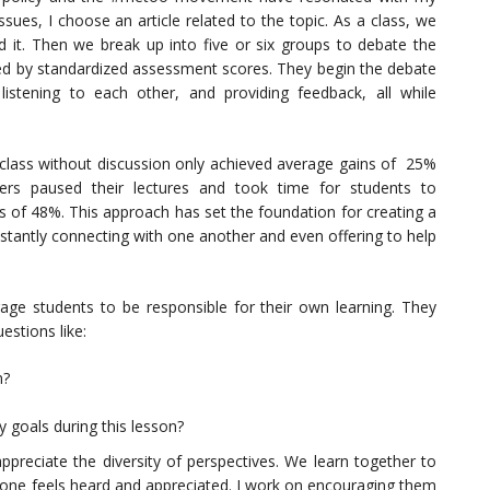
sues, I choose an article related to the topic. As a class, we
d it. Then we break up into five or six groups to debate the
zed by standardized assessment scores. They begin the debate
 listening to each other, and providing feedback, all while
 class without discussion only achieved average gains of 25%
hers paused their lectures and took time for students to
s of 48%. This approach has set the foundation for creating a
stantly connecting with one another and even offering to help
age students to be responsible for their own learning. They
estions like:
n?
 goals during this lesson?
preciate the diversity of perspectives. We learn together to
ryone feels heard and appreciated. I work on encouraging them