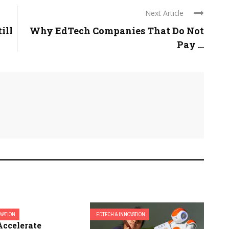
Next Article
ill
Why EdTech Companies That Do Not
Pay ...
OVATION
EDTECH & INNOVATION
Accelerate