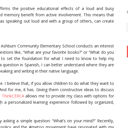
firms the positive educational effects of a loud and busy
nd memory benefit from active involvement. This means that
as speaking out loud and with a group of others, can create
d, Ashburn Community Elementary School conducts an interest
uestions like, “What are your favorite books?” or “What do you
n to set the foundation for what I need to know to help my
 question in Spanish, I can better understand where they are
aking and writing in their native language.
. I believe that, if you allow children to do what they want to
 And for me, it has. Giving them constructive ideas to discuss
e
ThinkCERCA
allows me to provide my class with options for
h a personalized learning experience followed by organized,
by asking a simple question: “What’s on your mind?” Recently,
ion policy and the #metoo movement have resonated with my