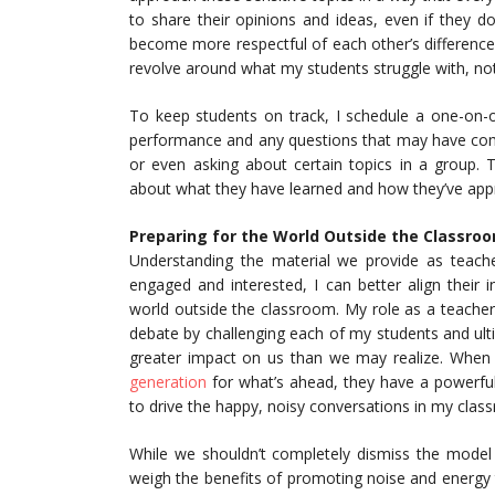
to share their opinions and ideas, even if they do
become more respectful of each other’s differences
revolve around what my students struggle with, not 
To keep students on track, I schedule a one-on-o
performance and any questions that may have come
or even asking about certain topics in a group.
about what they have learned and how they’ve appr
Preparing for the World Outside the Classro
Understanding the material we provide as teach
engaged and interested, I can better align their
world outside the classroom. My role as a teacher 
debate by challenging each of my students and ul
greater impact on us than we may realize. When
generation
for what’s ahead, they have a powerful
to drive the happy, noisy conversations in my clas
While we shouldn’t completely dismiss the model
weigh the benefits of promoting noise and energy