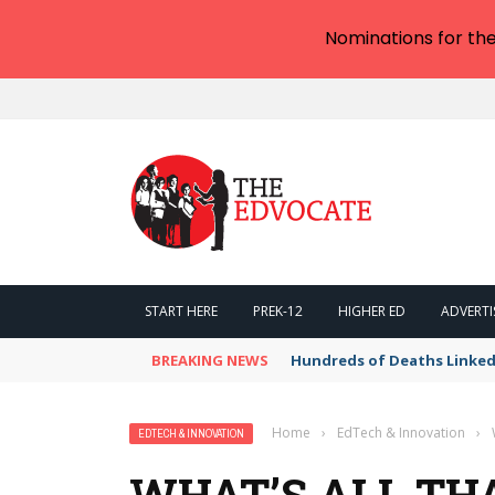
Nominations for th
START HERE
PREK-12
HIGHER ED
ADVERTI
BREAKING NEWS
Hundreds of Deaths Linked
Home
›
EdTech & Innovation
›
EDTECH & INNOVATION
WHAT’S ALL THA