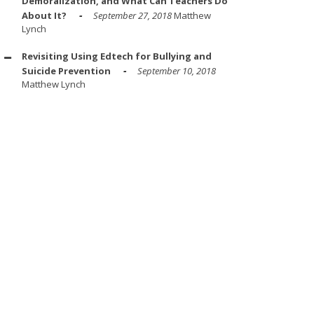
Demoralization, and What Can Teachers Do
About It?
September 27, 2018
Matthew
Lynch
Revisiting Using Edtech for Bullying and
Suicide Prevention
September 10, 2018
Matthew Lynch