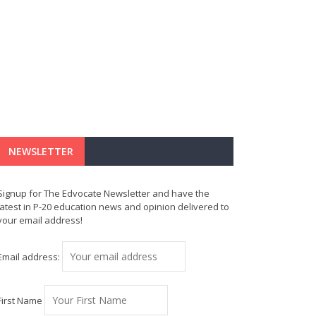
NEWSLETTER
Signup for The Edvocate Newsletter and have the
latest in P-20 education news and opinion delivered to
your email address!
Email address:
First Name