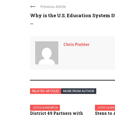
Previous Article
Why is the U.S. Education System St
...
Chris Piehler
RELATED ARTICLES
MORE FROM AUTHOR
EDTECH & INNOVATION
EDTECH & INN
District 49 Partners with
Steps to 