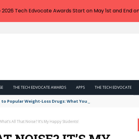
e 2026 Tech Edvocate Awards Start on May 1st and End on
SE
THE TECH EDVOCATE AWARDS
APPS
THE TECH EDVOCATE
 to Popular Weight-Loss Drugs: What You Need to Know
What’s All That Noise? It’s My Happy Students!
T NOISE? IT’S MY