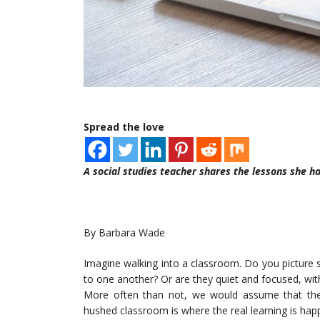
Spread the love
A social studies teacher shares the lessons she h
By Barbara Wade
Imagine walking into a classroom. Do you picture 
to one another? Or are they quiet and focused, with
More often than not, we would assume that the
hushed classroom is where the real learning is hap