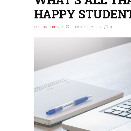
HAPPY STUDENT
BY
CHRIS PIEHLER
FEBRUARY 27, 2018
0