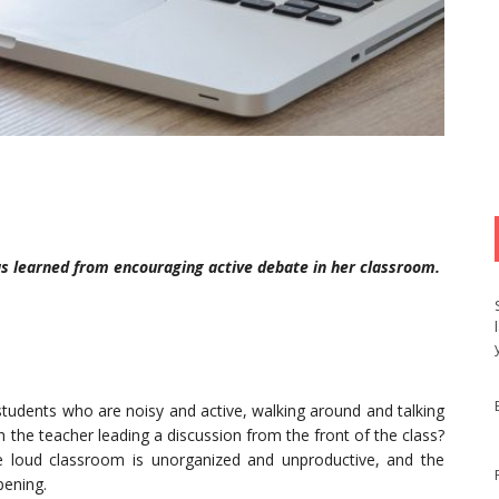
as learned from encouraging active debate in her classroom.
students who are noisy and active, walking around and talking
 the teacher leading a discussion from the front of the class?
 loud classroom is unorganized and unproductive, and the
pening.