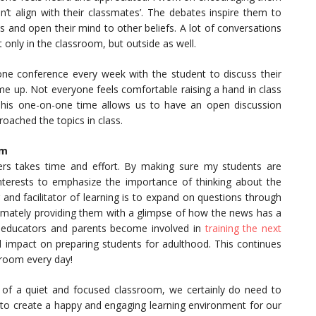
n’t align with their classmates’. The debates inspire them to
 and open their mind to other beliefs. A lot of conversations
only in the classroom, but outside as well.
ne conference every week with the student to discuss their
 up. Not everyone feels comfortable raising a hand in class
 This one-on-one time allows us to have an open discussion
oached the topics in class.
om
ers takes time and effort. By making sure my students are
 interests to emphasize the importance of thinking about the
and facilitator of learning is to expand on questions through
timately providing them with a glimpse of how the news has a
 educators and parents become involved in
training the next
 impact on preparing students for adulthood. This continues
sroom every day!
 of a quiet and focused classroom, we certainly do need to
 to create a happy and engaging learning environment for our