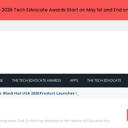
e 2026 Tech Edvocate Awards Start on May 1st and End on
SE
THE TECH EDVOCATE AWARDS
APPS
THE TECH EDVOCATE
n: Black Hat USA 2026 Product Launches You NEED to See
mpanies That Do Not Pay Attention to the History of Education Are