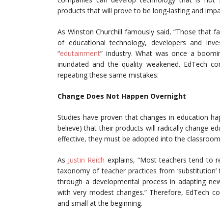
products that will prove to be long-lasting and impa
As Winston Churchill famously said, “Those that fai
of educational technology, developers and inv
“
edutainment
” industry. What was once a boomin
inundated and the quality weakened. EdTech co
repeating these same mistakes:
Change Does Not Happen Overnight
Studies have proven that changes in education ha
believe) that their products will radically change 
effective, they must be adopted into the classroom 
As
Justin Reich
explains, “Most teachers tend to 
taxonomy of teacher practices from ‘substitution’ t
through a developmental process in adapting new
with very modest changes.” Therefore, EdTech co
and small at the beginning.