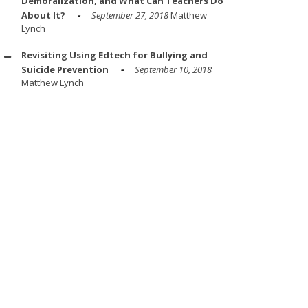
Demoralization, and What Can Teachers Do
About It?
September 27, 2018
Matthew
Lynch
Revisiting Using Edtech for Bullying and
Suicide Prevention
September 10, 2018
Matthew Lynch