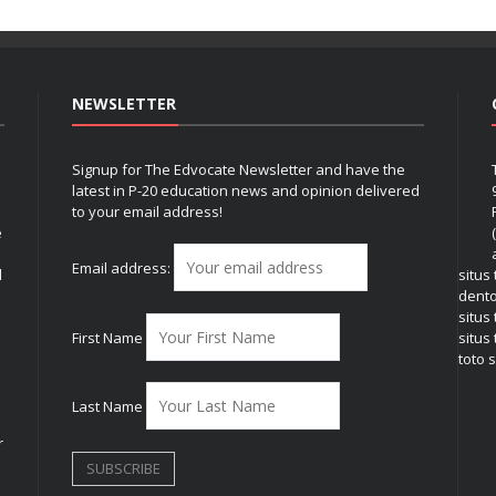
NEWSLETTER
Signup for The Edvocate Newsletter and have the
latest in P-20 education news and opinion delivered
to your email address!
e
Email address:
l
situs
dent
situs
First Name
situs 
toto s
Last Name
r