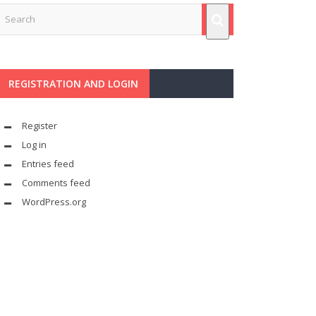
REGISTRATION AND LOGIN
Register
Log in
Entries feed
Comments feed
WordPress.org