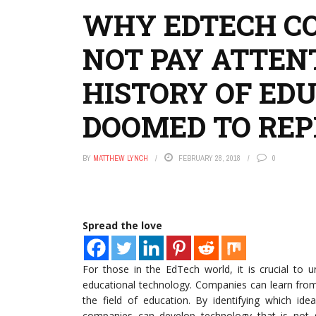
WHY EDTECH CO
NOT PAY ATTEN
HISTORY OF ED
DOOMED TO REP
BY
MATTHEW LYNCH
FEBRUARY 28, 2018
0
Spread the love
For those in the EdTech world, it is crucial to 
educational technology. Companies can learn from 
the field of education. By identifying which ide
companies can develop technology that is not s