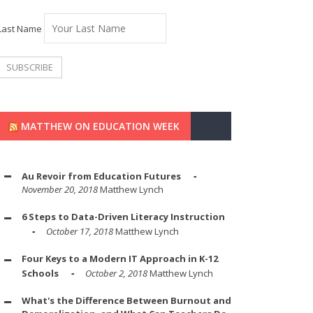
Last Name
MATTHEW ON EDUCATION WEEK
Au Revoir from Education Futures
November 20, 2018
Matthew Lynch
6 Steps to Data-Driven Literacy Instruction
October 17, 2018
Matthew Lynch
Four Keys to a Modern IT Approach in K-12
Schools
October 2, 2018
Matthew Lynch
What's the Difference Between Burnout and