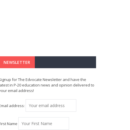
NEWSLETTER
Signup for The Edvocate Newsletter and have the
latest in P-20 education news and opinion delivered to
your email address!
Email address:
First Name