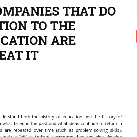
MPANIES THAT DO
TION TO THE
UCATION ARE
EAT IT
understand both the history of education and the history of
what failed in the past and what ideas continue to return in
as are repeated over time (such as problem-solving skills),
imply a “hit” in today’s classroom; they can also develop