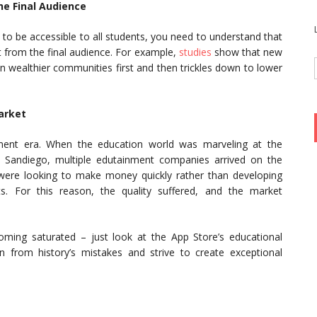
he Final Audience
 to be accessible to all students, you need to understand that
ent from the final audience. For example,
studies
show that new
n wealthier communities first and then trickles down to lower
arket
nment era. When the education world was marveling at the
 Sandiego, multiple edutainment companies arrived on the
were looking to make money quickly rather than developing
cts. For this reason, the quality suffered, and the market
oming saturated – just look at the App Store’s educational
from history’s mistakes and strive to create exceptional