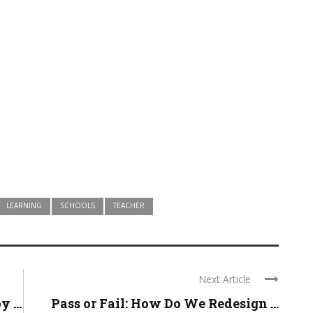
LEARNING
SCHOOLS
TEACHER
Next Article
 ...
Pass or Fail: How Do We Redesign ...