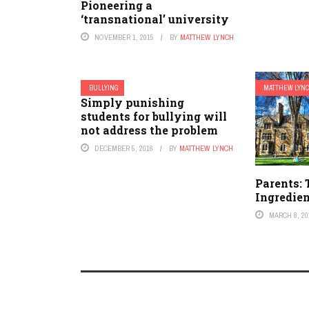
Pioneering a
‘transnational’ university
NOVEMBER 1, 2015
BY
MATTHEW LYNCH
BULLYING
MATTHEW LYN
Simply punishing
students for bullying will
not address the problem
DECEMBER 5, 2016
BY
MATTHEW LYNCH
Parents:
Ingredien
MARCH 8, 20