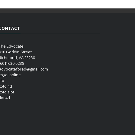
CONTACT
The Edvocate
910 Goddin Street
Richmond, VA 23230
(601) 630-5238
advocatefored@gmail.com
 togel online
oto
 toto 4d
toto slot
lot 4d