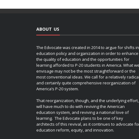
ABOUT US
The Edvocate was created in 2014 to argue for shifts in
education policy and organization in order to enhance
the quality of education and the opportunities for
learning afforded to P-20 students in America. What w
envisage may not be the most straightforward or the
most conventional ideas. We call for a relatively radica
and certainly quite comprehensive reorganization of
America’s P-20 system.
That reorganization, though, and the underlying effort,
will have much to do with reviving the American
education system, and reviving a national love of
learning. The Edvocate plans to be one of key
architects of this revival, as it continues to advocate fo
education reform, equity, and innovation.