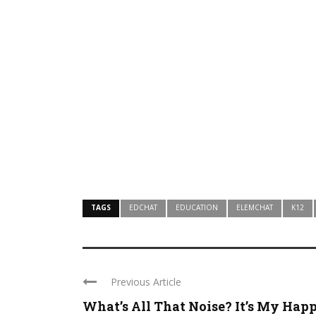
TAGS
EDCHAT
EDUCATION
ELEMCHAT
K12
Previous Article
What’s All That Noise? It’s My Happy