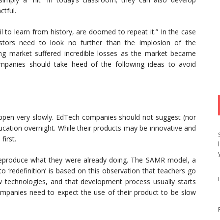
ctful.
l to learn from history, are doomed to repeat it.” In the case
estors need to look no further than the implosion of the
g market suffered incredible losses as the market became
mpanies should take heed of the following ideas to avoid
ppen very slowly. EdTech companies should not suggest (nor
education overnight. While their products may be innovative and
first.
reproduce what they were already doing. The SAMR model, a
o ‘redefinition’ is based on this observation that teachers go
 technologies, and that development process usually starts
mpanies need to expect the use of their product to be slow