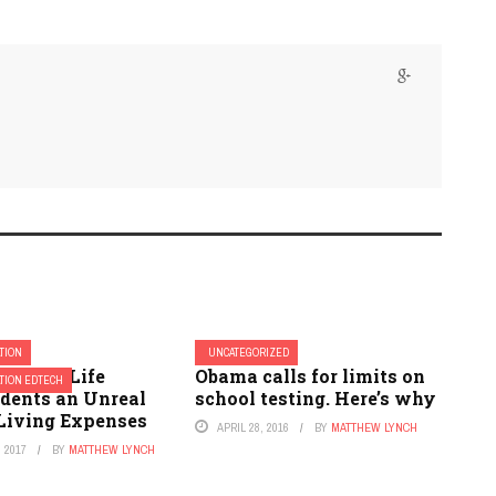
TION
UNCATEGORIZED
College Life
Obama calls for limits on
TION EDTECH
udents an Unreal
school testing. Here’s why
 Living Expenses
APRIL 28, 2016
BY
MATTHEW LYNCH
 2017
BY
MATTHEW LYNCH