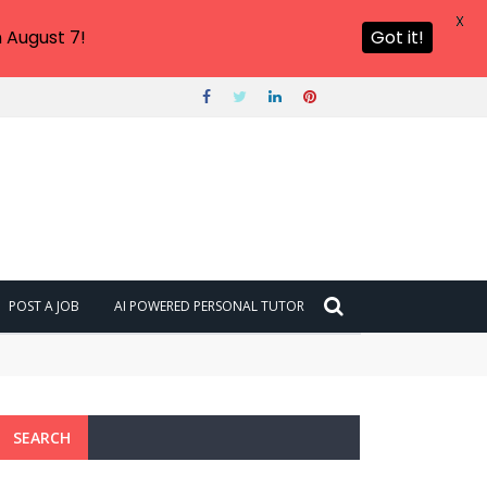
X
 August 7!
Got it!
POST A JOB
AI POWERED PERSONAL TUTOR
SEARCH