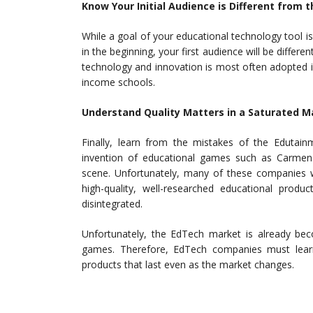
Know Your Initial Audience is Different from t
While a goal of your educational technology tool is
in the beginning, your first audience will be differ
technology and innovation is most often adopted i
income schools.
Understand Quality Matters in a Saturated M
Finally, learn from the mistakes of the Edutai
invention of educational games such as Carmen
scene. Unfortunately, many of these companies 
high-quality, well-researched educational produ
disintegrated.
Unfortunately, the EdTech market is already bec
games. Therefore, EdTech companies must learn 
products that last even as the market changes.