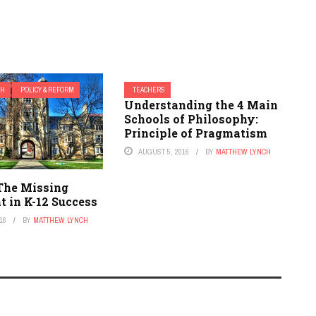
CH
POLICY & REFORM
TEACHERS
Understanding the 4 Main
Schools of Philosophy:
Principle of Pragmatism
AUGUST 5, 2016
BY
MATTHEW LYNCH
 The Missing
t in K-12 Success
16
BY
MATTHEW LYNCH