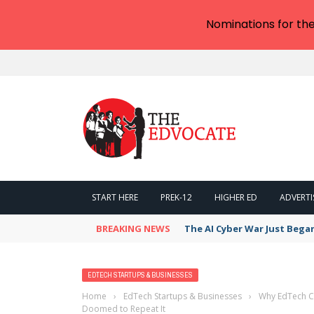
Nominations for th
START HERE
PREK-12
HIGHER ED
ADVERTI
BREAKING NEWS
The AI Cyber War Just Bega
EDTECH STARTUPS & BUSINESSES
Home
›
EdTech Startups & Businesses
›
Why EdTech Co
Doomed to Repeat It