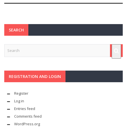
SEARCH
REGISTRATION AND LOGIN
Register
Log in
Entries feed
Comments feed
WordPress.org