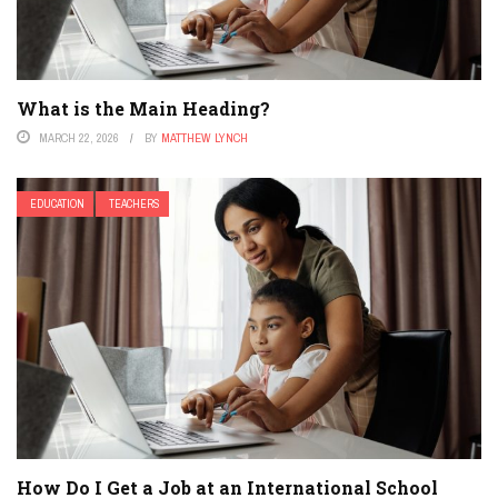
What is the Main Heading?
MARCH 22, 2026
BY
MATTHEW LYNCH
EDUCATION
TEACHERS
How Do I Get a Job at an International School