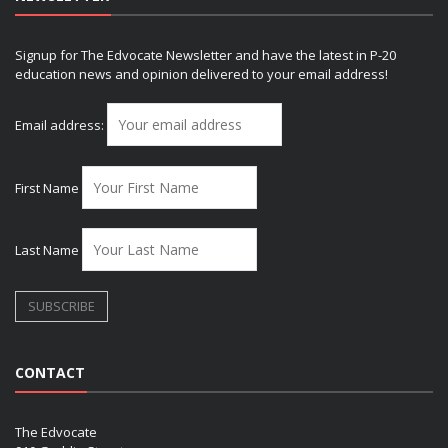
Signup for The Edvocate Newsletter and have the latest in P-20
education news and opinion delivered to your email address!
Email address:
First Name
Last Name
CONTACT
The Edvocate