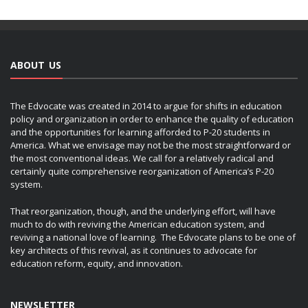
ABOUT US
The Edvocate was created in 2014 to argue for shifts in education
policy and organization in order to enhance the quality of education
and the opportunities for learning afforded to P-20 students in
America. What we envisage may not be the most straightforward or
the most conventional ideas. We call for a relatively radical and
certainly quite comprehensive reorganization of America’s P-20
system.
That reorganization, though, and the underlying effort, will have
much to do with reviving the American education system, and
reviving a national love of learning. The Edvocate plans to be one of
key architects of this revival, as it continues to advocate for
education reform, equity, and innovation.
NEWSLETTER