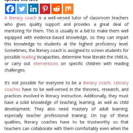
A literacy coach
is a well-versed tutor of classroom teachers
who gives quality support and provides a great deal of
mentoring for them. This is usually in a bid to make them well
equipped with evidence-based knowledge, so they can impart
this knowledge to students at the highest proficiency level.
Sometimes, the literary coach is assigned to screen students for
possible
reading
incapacities, determine how literate the child is,
or carry out
interventions
on specific children with reading
challenges.
It’s not possible for everyone to be a
literacy coach
.
Literacy
coaches
have to be well-versed in the theories, research, and
practices involved in literacy instruction. Additionally, they must
have a solid knowledge of teaching, learning, as well as child
development. They also need mastery of adult learning,
especially teacher professional training. On top of these
qualities, literacy coaches have to be trustworthy so that
teachers can collaborate with them comfortably even when the