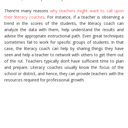
There’re many reasons
why teachers might want to call upon
their literacy coaches
. For instance, if a teacher is observing a
trend in the scores of the students, the literacy coach can
analyze the data with them, help understand the results and
advise the appropriate instructional path. Even great techniques
sometimes fail to work for specific groups of students. In that
case, the literacy coach can help by sharing things they have
seen and help a teacher to network with others to get them out
of the rut. Teachers typically don’t have sufficient time to plan
and prepare. Literacy coaches usually know the focus of the
school or district, and hence, they can provide teachers with the
resources required for professional growth.