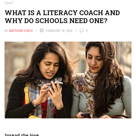
One?
WHAT IS A LITERACY COACH AND
WHY DO SCHOOLS NEED ONE?
BY
MATTHEW LYNCH
FEBRUARY 10, 2022
0
Spread the love