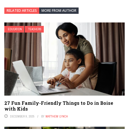
RELATED ARTICLES
MORE FROM AUTHOR
EDUCATION
TEACHERS
27 Fun Family-Friendly Things to Do in Boise
with Kids
DECEMBER 9, 2025
BY
MATTHEW LYNCH