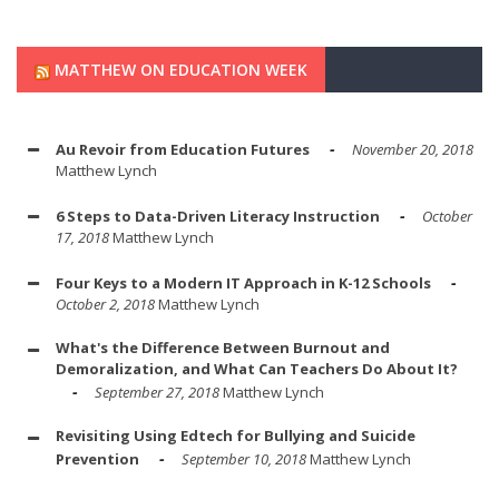
MATTHEW ON EDUCATION WEEK
Au Revoir from Education Futures
November 20, 2018
Matthew Lynch
6 Steps to Data-Driven Literacy Instruction
October
17, 2018
Matthew Lynch
Four Keys to a Modern IT Approach in K-12 Schools
October 2, 2018
Matthew Lynch
What's the Difference Between Burnout and
Demoralization, and What Can Teachers Do About It?
September 27, 2018
Matthew Lynch
Revisiting Using Edtech for Bullying and Suicide
Prevention
September 10, 2018
Matthew Lynch