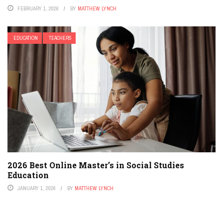
FEBRUARY 1, 2026
BY
MATTHEW LYNCH
EDUCATION
TEACHERS
2026 Best Online Master’s in Social Studies
Education
JANUARY 1, 2026
BY
MATTHEW LYNCH