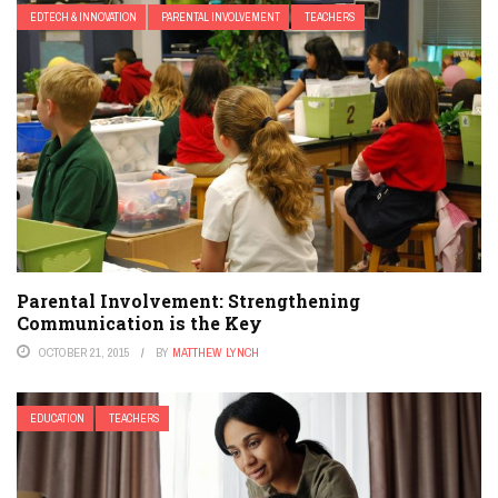
EDTECH & INNOVATION
PARENTAL INVOLVEMENT
TEACHERS
Parental Involvement: Strengthening
Communication is the Key
OCTOBER 21, 2015
BY
MATTHEW LYNCH
EDUCATION
TEACHERS