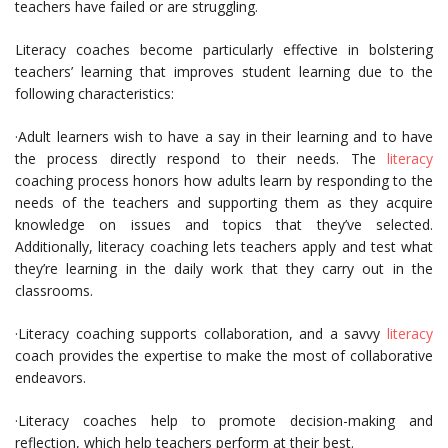
teachers have failed or are struggling.
Literacy coaches become particularly effective in bolstering
teachers’ learning that improves student learning due to the
following characteristics:
·Adult learners wish to have a say in their learning and to have
the process directly respond to their needs. The
literacy
coaching process honors how adults learn by responding to the
needs of the teachers and supporting them as they acquire
knowledge on issues and topics that they’ve selected.
Additionally, literacy coaching lets teachers apply and test what
they’re learning in the daily work that they carry out in the
classrooms.
·Literacy coaching supports collaboration, and a savvy
literacy
coach provides the expertise to make the most of collaborative
endeavors.
·Literacy coaches help to promote decision-making and
reflection, which help teachers perform at their best.