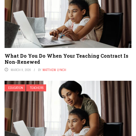
What Do You Do When Your Teaching Contract Is
Non-Renewed
MARCH 9, 2026
BY
MATTHEW LYNCH
EDUCATION
TEACHERS