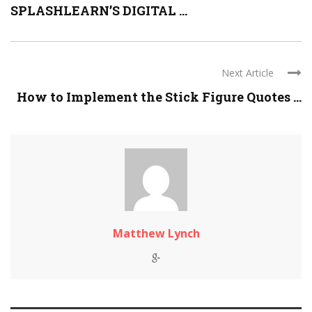
SPLASHLEARN’S DIGITAL ...
Next Article
How to Implement the Stick Figure Quotes ...
Matthew Lynch