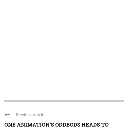
Previous Article
ONE ANIMATION’S ODDBODS HEADS TO