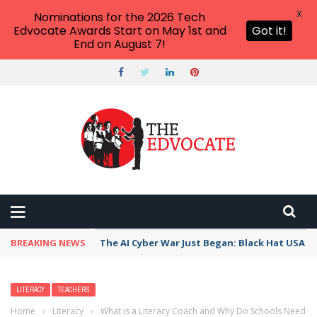
X
Nominations for the 2026 Tech
Edvocate Awards Start on May 1st and
Got it!
End on August 7!
BREAKING NEWS
The AI Cyber War Just Began: Black Hat USA 2
LITERACY
TEACHERS
Home
›
Literacy
›
What is a Literacy Coach and Why Do Schools Need