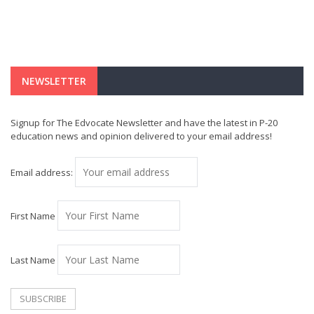
NEWSLETTER
Signup for The Edvocate Newsletter and have the latest in P-20
education news and opinion delivered to your email address!
Email address:
First Name
Last Name