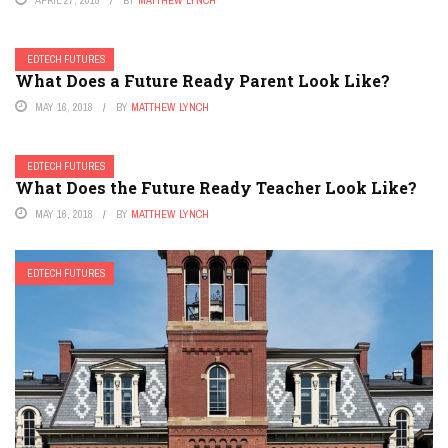
EDTECH FUTURES
What Does a Future Ready Parent Look Like?
MAY 16, 2018
BY
MATTHEW LYNCH
EDTECH FUTURES
What Does the Future Ready Teacher Look Like?
MAY 16, 2018
BY
MATTHEW LYNCH
EDTECH FUTURES