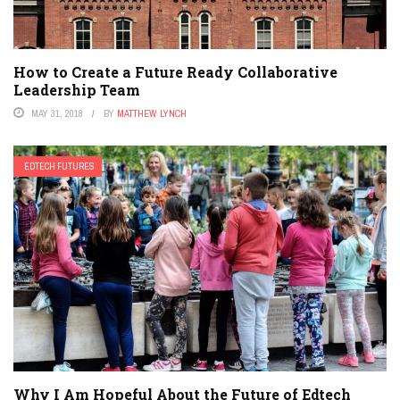
How to Create a Future Ready Collaborative
Leadership Team
MAY 31, 2018
BY
MATTHEW LYNCH
EDTECH FUTURES
Why I Am Hopeful About the Future of Edtech