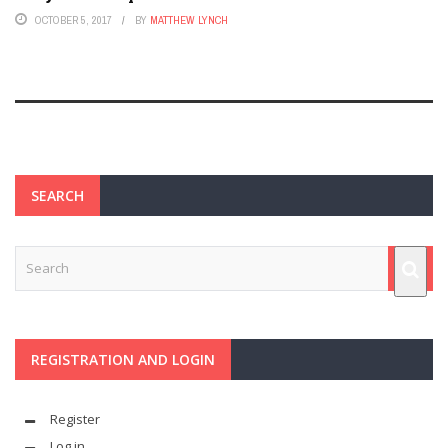
OCTOBER 5, 2017
BY
MATTHEW LYNCH
SEARCH
REGISTRATION AND LOGIN
Register
Log in