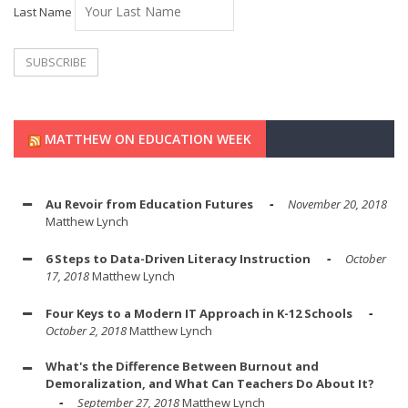
Last Name
MATTHEW ON EDUCATION WEEK
Au Revoir from Education Futures
November 20, 2018
Matthew Lynch
6 Steps to Data-Driven Literacy Instruction
October
17, 2018
Matthew Lynch
Four Keys to a Modern IT Approach in K-12 Schools
October 2, 2018
Matthew Lynch
What's the Difference Between Burnout and
Demoralization, and What Can Teachers Do About It?
September 27, 2018
Matthew Lynch