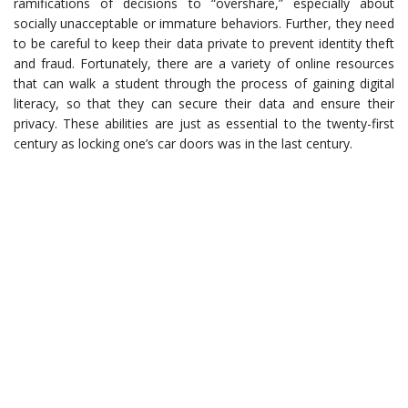
ramifications of decisions to “overshare,” especially about
socially unacceptable or immature behaviors. Further, they need
to be careful to keep their data private to prevent identity theft
and fraud. Fortunately, there are a variety of online resources
that can walk a student through the process of gaining digital
literacy, so that they can secure their data and ensure their
privacy. These abilities are just as essential to the twenty-first
century as locking one’s car doors was in the last century.