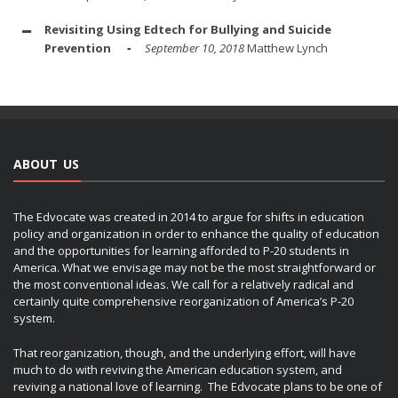
Revisiting Using Edtech for Bullying and Suicide
Prevention
September 10, 2018
Matthew Lynch
ABOUT US
The Edvocate was created in 2014 to argue for shifts in education
policy and organization in order to enhance the quality of education
and the opportunities for learning afforded to P-20 students in
America. What we envisage may not be the most straightforward or
the most conventional ideas. We call for a relatively radical and
certainly quite comprehensive reorganization of America’s P-20
system.
That reorganization, though, and the underlying effort, will have
much to do with reviving the American education system, and
reviving a national love of learning. The Edvocate plans to be one of