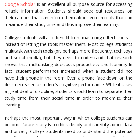
Google Scholar
is an excellent all-purpose source for accessing
reliable information. Students should seek out resources on
their campus that can inform them about edtech tools that can
maximize their study time and thus improve their learning.
College students will also benefit from mastering edtech tools—
instead of letting the tools master them. Most college students
multitask with tech tools (or, perhaps more frequently, tech toys
and social media), but they need to understand that research
shows that multitasking decreases productivity and learning. In
fact, student performance increased when a student did not
have their phone in the room. Even a phone face down on the
desk decreased a student’s cognitive performance. While it takes
a great deal of discipline, students should learn to separate their
study time from their social time in order to maximize their
learning.
Perhaps the most important way in which college students can
become future ready is to think deeply and carefully about data
and privacy. College students need to understand the potential