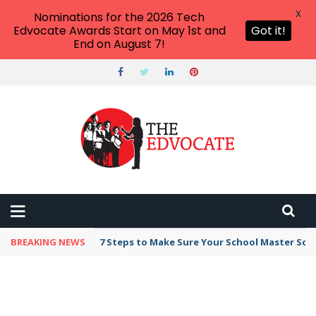
X
Nominations for the 2026 Tech
Edvocate Awards Start on May 1st and
Got it!
End on August 7!
BREAKING NEWS
7 Steps to Make Sure Your School Master Sc