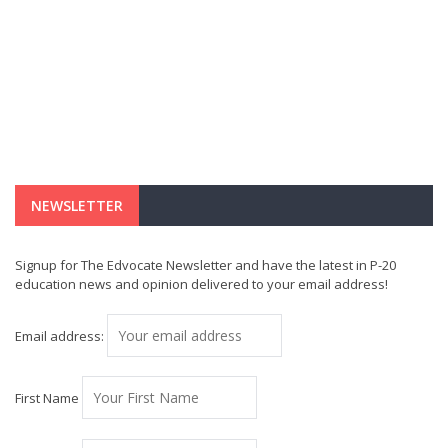
NEWSLETTER
Signup for The Edvocate Newsletter and have the latest in P-20
education news and opinion delivered to your email address!
Email address:
First Name