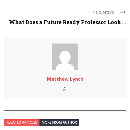
Next Article
What Does a Future Ready Professor Look ...
Matthew Lynch
RELATED ARTICLES
MORE FROM AUTHOR