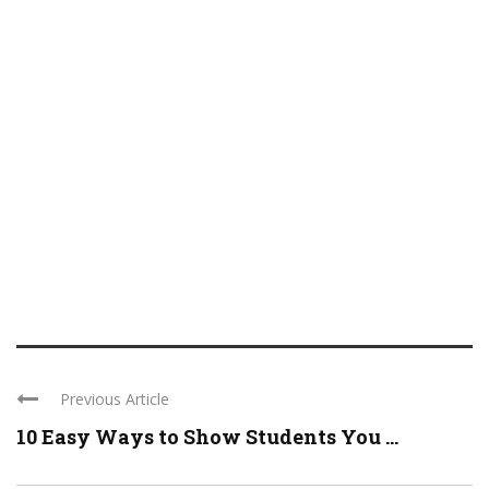
Previous Article
10 Easy Ways to Show Students You ...