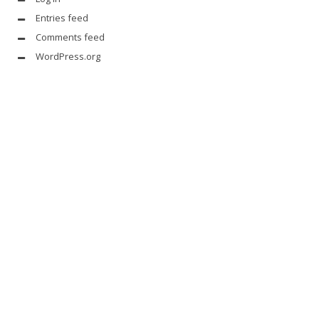
Entries feed
Comments feed
WordPress.org