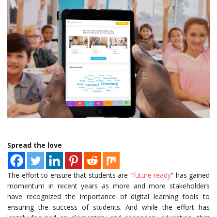
Spread the love
The effort to ensure that students are “
future ready
” has gained
momentum in recent years as more and more stakeholders
have recognized the importance of digital learning tools to
ensuring the success of students. And while the effort has