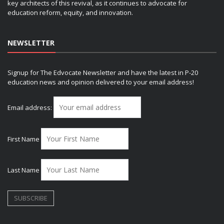
key architects of this revival, as it continues to advocate for
education reform, equity, and innovation.
NEWSLETTER
Signup for The Edvocate Newsletter and have the latest in P-20
education news and opinion delivered to your email address!
Email address:
First Name
Last Name