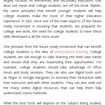
largely focused on elementary and secondary education, that
does not mean that college students are off the hook. Rather,
the same principles that benefit younger students will help
college students make the most of their higher education
experience. In fact, since one of the main aspects of the future
ready movement is ensuring that students are prepared for
college and work, the need for college students to have these
skills developed is all the more acute.
One principle from the future ready movement that can benefit
college students is the idea of
personalized learning
. College
students are old enough to take learning into their own hands
and ensure that they are maximizing their opportunities. For
example, college students should take advantage of office
hours and study sessions. They can also use digital tools such
as Skype or Google Hangouts to increase their interaction with
their instructor and with other students. They can also seek out
the many online digital resources that can help them fully
understand course materials.
While the best tools will depend on the subject being studied,