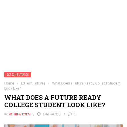
EDTECH FUTURES
Home
›
EdTech Futures
›
What Does a Future Ready College Student
Look Like?
WHAT DOES A FUTURE READY
COLLEGE STUDENT LOOK LIKE?
BY
MATTHEW LYNCH
APRIL 26, 2018
0