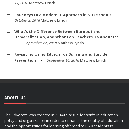
17, 2018
Matthew Lynch
Four Keys to a Modern IT Approach in K-12 Schools
October 2, 2018
Matthew Lynch
What's the Difference Between Burnout and
Demoralization, and What Can Teachers Do About It?
September 27, 2018
Matthew Lynch
Revisiting Using Edtech for Bullying and Suicide
Prevention
September 10, 2018
Matthew Lynch
ABOUT US
The Edvocate was created in 2014 to argue for shifts in education
policy and organization in order to enhance the quality of education
and the opportunities for learning afforded to P-20 students in