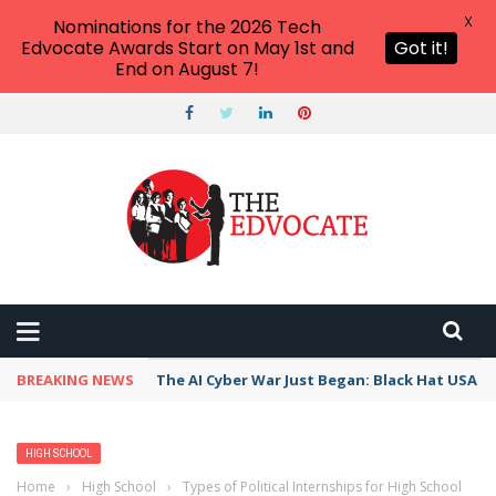
X
Nominations for the 2026 Tech
Edvocate Awards Start on May 1st and
Got it!
End on August 7!
BREAKING NEWS
The AI Cyber War Just Began: Black Hat USA 2
HIGH SCHOOL
Home
›
High School
›
Types of Political Internships for High School