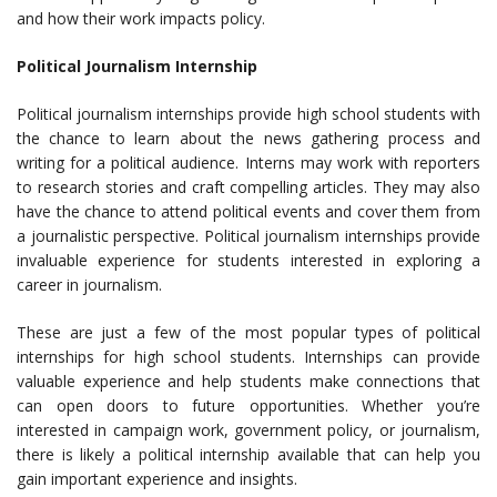
and how their work impacts policy.
Political Journalism Internship
Political journalism internships provide high school students with
the chance to learn about the news gathering process and
writing for a political audience. Interns may work with reporters
to research stories and craft compelling articles. They may also
have the chance to attend political events and cover them from
a journalistic perspective. Political journalism internships provide
invaluable experience for students interested in exploring a
career in journalism.
These are just a few of the most popular types of political
internships for high school students. Internships can provide
valuable experience and help students make connections that
can open doors to future opportunities. Whether you’re
interested in campaign work, government policy, or journalism,
there is likely a political internship available that can help you
gain important experience and insights.