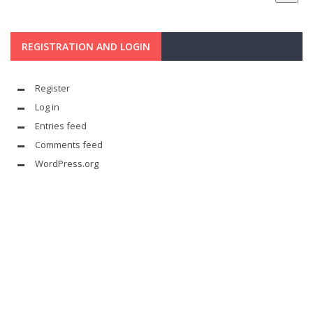
REGISTRATION AND LOGIN
Register
Log in
Entries feed
Comments feed
WordPress.org