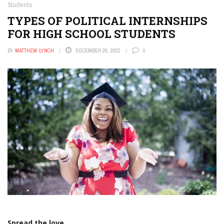
Students
TYPES OF POLITICAL INTERNSHIPS
FOR HIGH SCHOOL STUDENTS
BY
MATTHEW LYNCH
DECEMBER 26, 2022
0
Spread the love