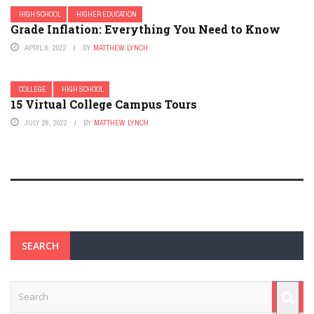
HIGH SCHOOL
HIGHER EDUCATION
Grade Inflation: Everything You Need to Know
APRIL 8, 2022
BY
MATTHEW LYNCH
COLLEGE
HIGH SCHOOL
15 Virtual College Campus Tours
JULY 26, 2022
BY
MATTHEW LYNCH
SEARCH