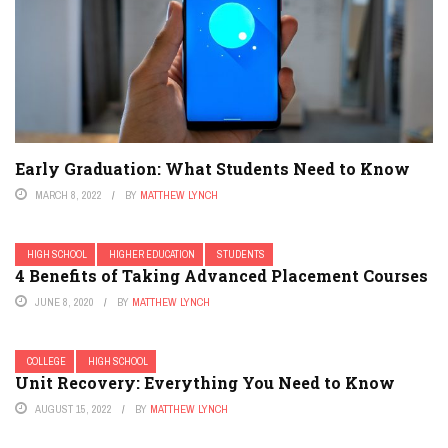
Early Graduation: What Students Need to Know
MARCH 8, 2022
BY
MATTHEW LYNCH
HIGH SCHOOL
HIGHER EDUCATION
STUDENTS
4 Benefits of Taking Advanced Placement Courses
JUNE 8, 2020
BY
MATTHEW LYNCH
COLLEGE
HIGH SCHOOL
Unit Recovery: Everything You Need to Know
AUGUST 15, 2022
BY
MATTHEW LYNCH