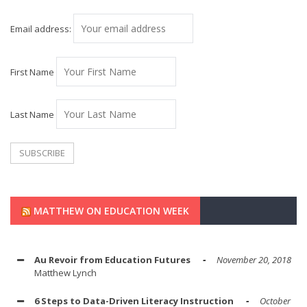
Email address:
First Name
Last Name
MATTHEW ON EDUCATION WEEK
Au Revoir from Education Futures
November 20, 2018
Matthew Lynch
6 Steps to Data-Driven Literacy Instruction
October