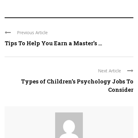
Previous Article
Tips To Help You Earn a Master’s ...
Next Article
Types of Children’s Psychology Jobs To
Consider