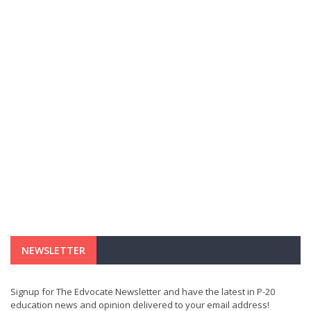
NEWSLETTER
Signup for The Edvocate Newsletter and have the latest in P-20
education news and opinion delivered to your email address!