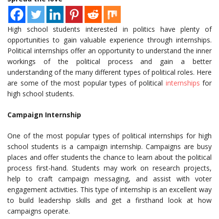
High school students interested in politics have plenty of
opportunities to gain valuable experience through internships.
Political internships offer an opportunity to understand the inner
workings of the political process and gain a better
understanding of the many different types of political roles. Here
are some of the most popular types of political
internships
for
high school students.
Campaign Internship
One of the most popular types of political internships for high
school students is a campaign internship. Campaigns are busy
places and offer students the chance to learn about the political
process first-hand. Students may work on research projects,
help to craft campaign messaging, and assist with voter
engagement activities. This type of internship is an excellent way
to build leadership skills and get a firsthand look at how
campaigns operate.