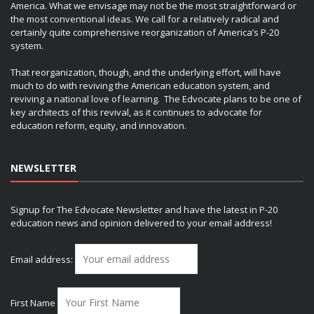
America. What we envisage may not be the most straightforward or
the most conventional ideas. We call for a relatively radical and
certainly quite comprehensive reorganization of America’s P-20
system.
That reorganization, though, and the underlying effort, will have
much to do with reviving the American education system, and
reviving a national love of learning. The Edvocate plans to be one of
key architects of this revival, as it continues to advocate for
education reform, equity, and innovation.
NEWSLETTER
Signup for The Edvocate Newsletter and have the latest in P-20
education news and opinion delivered to your email address!
Email address:
First Name