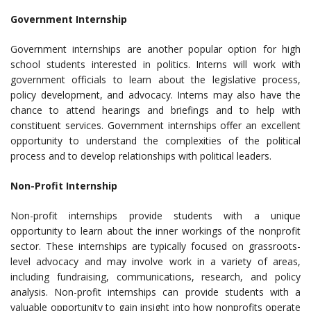
Government Internship
Government internships are another popular option for high
school students interested in politics. Interns will work with
government officials to learn about the legislative process,
policy development, and advocacy. Interns may also have the
chance to attend hearings and briefings and to help with
constituent services. Government internships offer an excellent
opportunity to understand the complexities of the political
process and to develop relationships with political leaders.
Non-Profit Internship
Non-profit internships provide students with a unique
opportunity to learn about the inner workings of the nonprofit
sector. These internships are typically focused on grassroots-
level advocacy and may involve work in a variety of areas,
including fundraising, communications, research, and policy
analysis. Non-profit internships can provide students with a
valuable opportunity to gain insight into how nonprofits operate