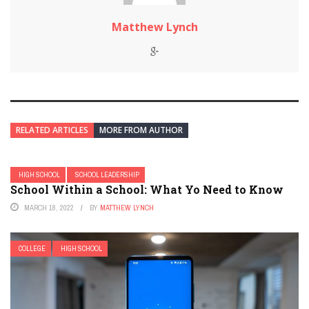
Matthew Lynch
RELATED ARTICLES
MORE FROM AUTHOR
HIGH SCHOOL
SCHOOL LEADERSHIP
School Within a School: What Yo Need to Know
MARCH 18, 2022
BY
MATTHEW LYNCH
COLLEGE
HIGH SCHOOL