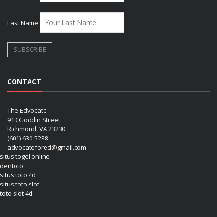
Last Name
CONTACT
The Edvocate
910 Goddin Street
Richmond, VA 23230
(601) 630-5238
advocatefored@gmail.com
situs togel online
dentoto
situs toto 4d
situs toto slot
toto slot 4d